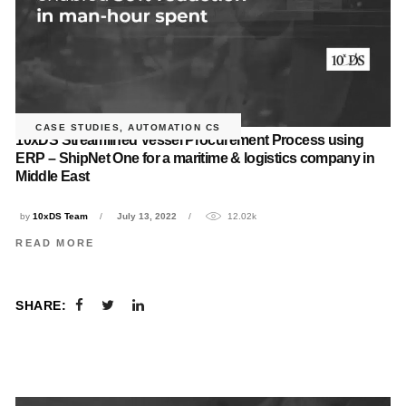
CASE STUDIES
,
AUTOMATION CS
10xDS Streamlined Vessel Procurement Process using
ERP – ShipNet One for a maritime & logistics company in
Middle East
by
10xDS Team
July 13, 2022
12.02k
READ MORE
SHARE: