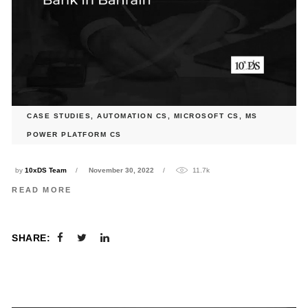
CASE STUDIES
,
AUTOMATION CS
,
MICROSOFT CS
,
MS
SOFR Deal Calculation automation for a Leading Bank in
POWER PLATFORM CS
Bahrain
by
10xDS Team
November 30, 2022
11.7k
READ MORE
SHARE: