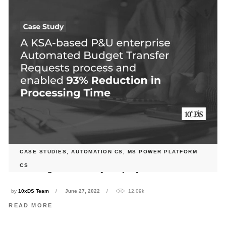
CASE STUDIES
,
AUTOMATION CS
,
MS POWER PLATFORM
10xDS Streamlined Budget Transfer and Updating Process
CS
for a leading Power & Utility company in Saudi Arabia
by
10xDS Team
June 27, 2022
12.09k
READ MORE