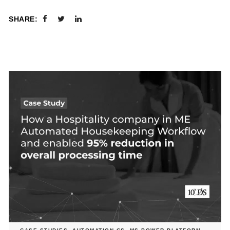
SHARE: