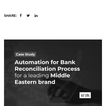
SHARE: