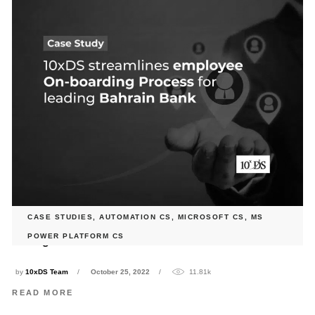
CASE STUDIES
,
AUTOMATION CS
,
MICROSOFT CS
,
MS
10xDS streamlines employee On-boarding Process for
POWER PLATFORM CS
leading Bahrain Bank
by
10xDS Team
October 25, 2022
11.81k
READ MORE