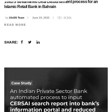
10xDS streamlined Deal Disbursement process for an
Islamic Retail Bank in Bahrain
by
10xDS Team
June 23, 2022
11.91k
READ MORE
SHARE: