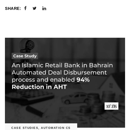
SHARE:
CASE STUDIES
,
AUTOMATION CS