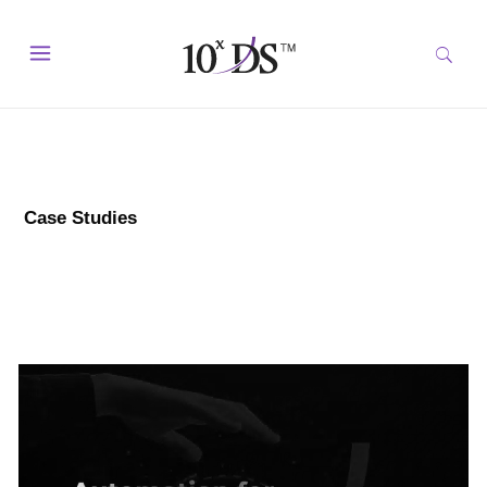
Case Studies