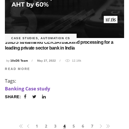
CASE STUDIES
,
AUTOMATION CS
10xDS streamlined CERSAI backend processing for a
leading private sector bank in India
by
10xDS Team
May 27, 2022
12.16k
READ MORE
Tags:
Banking Case study
SHARE:
1
2
3
4
5
6
7