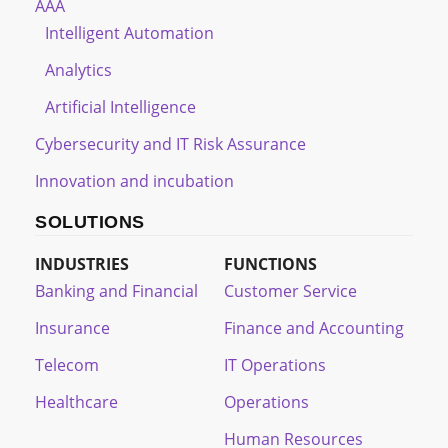
AAA
Intelligent Automation
Analytics
Artificial Intelligence
Cybersecurity and IT Risk Assurance
Innovation and incubation
SOLUTIONS
INDUSTRIES
FUNCTIONS
Banking and Financial
Customer Service
Insurance
Finance and Accounting
Telecom
IT Operations
Healthcare
Operations
Human Resources