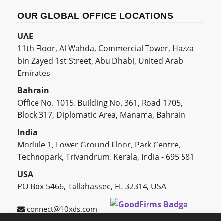
OUR GLOBAL OFFICE LOCATIONS
UAE
11th Floor, Al Wahda, Commercial Tower, Hazza
bin Zayed 1st Street, Abu Dhabi, United Arab
Emirates
Bahrain
Office No. 1015, Building No. 361, Road 1705,
Block 317, Diplomatic Area, Manama, Bahrain
India
Module 1, Lower Ground Floor, Park Centre,
Technopark, Trivandrum, Kerala, India - 695 581
USA
PO Box 5466, Tallahassee, FL 32314, USA
connect@10xds.com