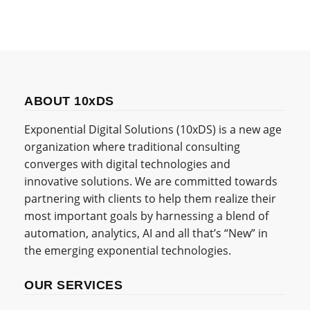
ABOUT 10xDS
Exponential Digital Solutions (10xDS) is a new age
organization where traditional consulting
converges with digital technologies and
innovative solutions. We are committed towards
partnering with clients to help them realize their
most important goals by harnessing a blend of
automation, analytics, AI and all that’s “New” in
the emerging exponential technologies.
OUR SERVICES