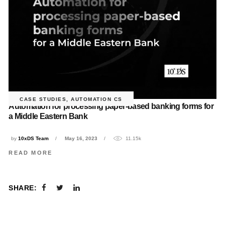
CASE STUDIES
,
AUTOMATION CS
Automation for processing paper-based banking forms for
a Middle Eastern Bank
by
10xDS Team
May 16, 2023
11.15k
READ MORE
SHARE: