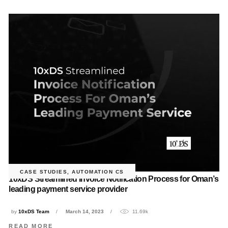
CASE STUDIES
,
AUTOMATION CS
10xDS Streamlined Invoice Notification Process for Oman’s
leading payment service provider
by
10xDS Team
March 14, 2023
11.69k
READ MORE