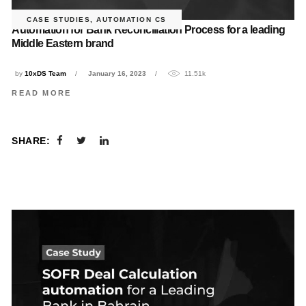
CASE STUDIES
,
AUTOMATION CS
Automation for Bank Reconciliation Process for a leading
Middle Eastern brand
by
10xDS Team
January 16, 2023
11.51k
READ MORE
SHARE: