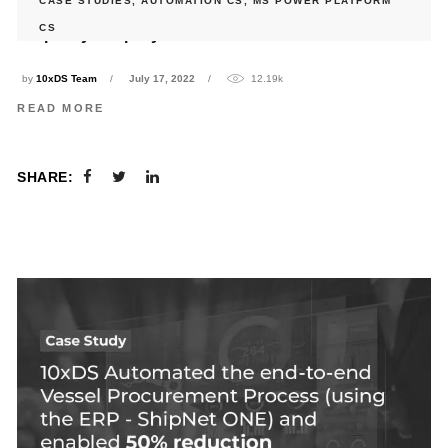
CASE STUDIES
,
AUTOMATION CS
,
MS POWER PLATFORM
10xDS streamlined Housekeeping Process for a leading
CS
hospitality company in Middle East
by
10xDS Team
July 17, 2022
12.19k
READ MORE
SHARE: