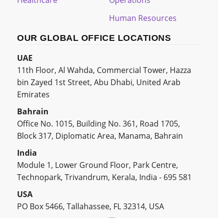
Healthcare
Operations
Human Resources
OUR GLOBAL OFFICE LOCATIONS
UAE
11th Floor, Al Wahda, Commercial Tower, Hazza
bin Zayed 1st Street, Abu Dhabi, United Arab
Emirates
Bahrain
Office No. 1015, Building No. 361, Road 1705,
Block 317, Diplomatic Area, Manama, Bahrain
India
Module 1, Lower Ground Floor, Park Centre,
Technopark, Trivandrum, Kerala, India - 695 581
USA
PO Box 5466, Tallahassee, FL 32314, USA