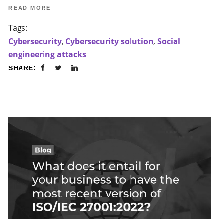
READ MORE
Tags:
Cybersecurity
,
Cybersecurity solution
,
Social
engineering attacks
SHARE: