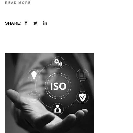
READ MORE
SHARE: