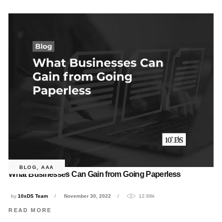
BLOG
,
AAA
What Businesses Can Gain from Going Paperless
by
10xDS Team
November 30, 2022
12.68k
READ MORE