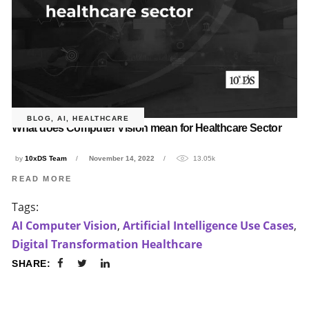
BLOG
,
AI
,
HEALTHCARE
What does Computer Vision mean for Healthcare Sector
by
10xDS Team
November 14, 2022
13.05k
READ MORE
Tags:
AI Computer Vision
,
Artificial Intelligence Use Cases
,
Digital Transformation Healthcare
SHARE: