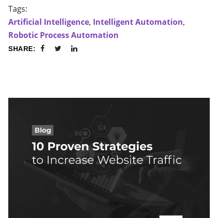
Tags:
Artificial Intelligence
,
Intelligent Automation
,
Robotic Process Automation
SHARE: