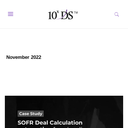
November 2022