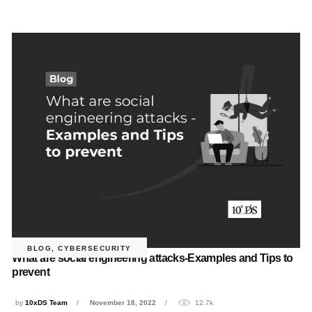
BLOG
,
CYBERSECURITY
What are social engineering attacks-Examples and Tips to
prevent
by
10xDS Team
November 18, 2022
12.7k