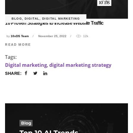
BLOG
,
DIGITAL
,
DIGITAL MARKETING
10 Proven Strategies to Increase Website Traffic
by
10xDS Team
November 25, 2022
12k
READ MORE
Tags:
Digital marketing
,
digital marketing strategy
SHARE: