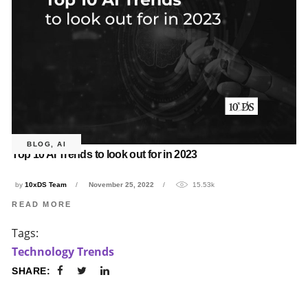
BLOG
,
AI
Top 10 AI Trends to look out for in 2023
by
10xDS Team
November 25, 2022
15.53k
READ MORE
Tags:
Technology Trends
SHARE: