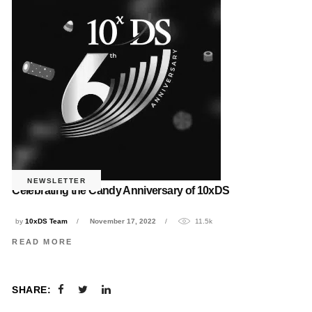
NEWSLETTER
Celebrating the Candy Anniversary of 10xDS
by
10xDS Team
November 17, 2022
11.5k
READ MORE
SHARE: