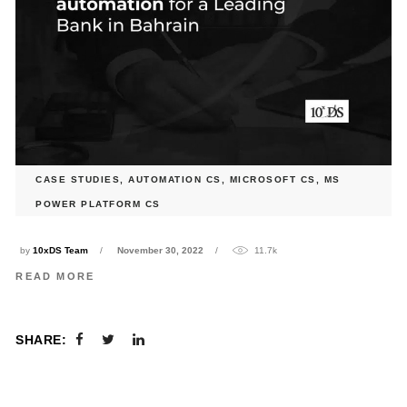
CASE STUDIES
,
AUTOMATION CS
,
MICROSOFT CS
,
MS
SOFR Deal Calculation automation for a Leading Bank in
POWER PLATFORM CS
Bahrain
by
10xDS Team
November 30, 2022
11.7k
READ MORE
SHARE: