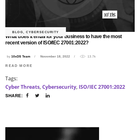
BLOG
,
CYBERSECURITY
What does it entail for your business to have the most
recent version of ISO/IEC 27001:2022?
by
10xDS Team
November 18, 2022
13.7k
READ MORE
Tags:
Cyber Threats
,
Cybersecurity
,
ISO/IEC 27001:2022
SHARE: