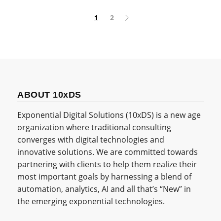
1
2
ABOUT 10xDS
Exponential Digital Solutions (10xDS) is a new age
organization where traditional consulting
converges with digital technologies and
innovative solutions. We are committed towards
partnering with clients to help them realize their
most important goals by harnessing a blend of
automation, analytics, AI and all that’s “New” in
the emerging exponential technologies.