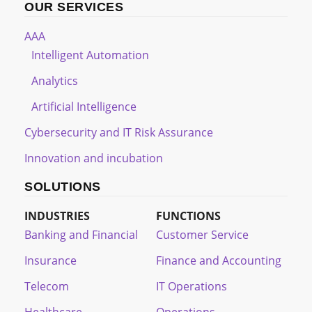
OUR SERVICES
AAA
Intelligent Automation
Analytics
Artificial Intelligence
Cybersecurity and IT Risk Assurance
Innovation and incubation
SOLUTIONS
INDUSTRIES
FUNCTIONS
Banking and Financial
Customer Service
Insurance
Finance and Accounting
Telecom
IT Operations