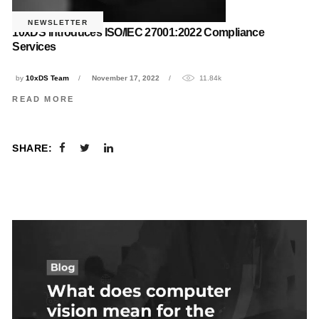
NEWSLETTER
10xDS introduces ISO/IEC 27001:2022 Compliance
Services
by
10xDS Team
November 17, 2022
11.84k
READ MORE
SHARE: