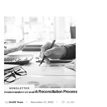
NEWSLETTER
Automation of Bank Reconciliation Process
by
10xDS Team
November 17, 2022
11.32k