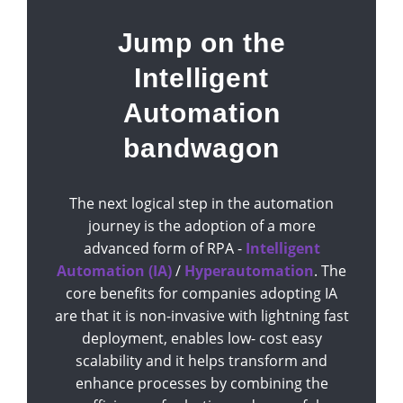
Jump on the
Intelligent
Automation
bandwagon
The next logical step in the automation
journey is the adoption of a more
advanced form of RPA -
Intelligent
Automation (IA)
/
Hyperautomation
. The
core benefits for companies adopting IA
are that it is non-invasive with lightning fast
deployment, enables low- cost easy
scalability and it helps transform and
enhance processes by combining the