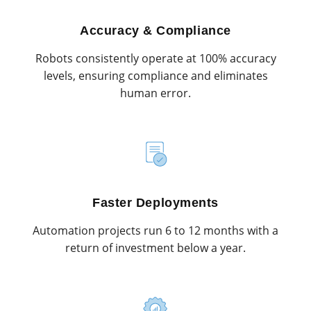
Accuracy & Compliance
Robots consistently operate at 100% accuracy
levels, ensuring compliance and eliminates
human error.
Faster Deployments
Automation projects run 6 to 12 months with a
return of investment below a year.