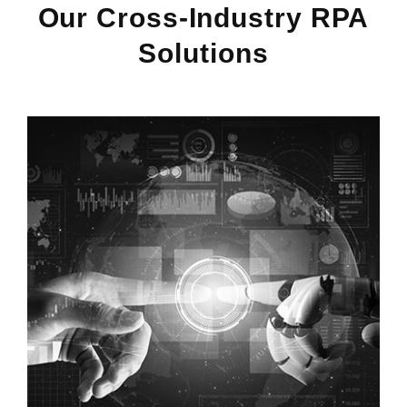
Our Cross-Industry RPA
Solutions