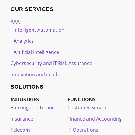
OUR SERVICES
AAA
Intelligent Automation
Analytics
Artificial Intelligence
Cybersecurity and IT Risk Assurance
Innovation and incubation
SOLUTIONS
INDUSTRIES
FUNCTIONS
Banking and Financial
Customer Service
Insurance
Finance and Accounting
Telecom
IT Operations