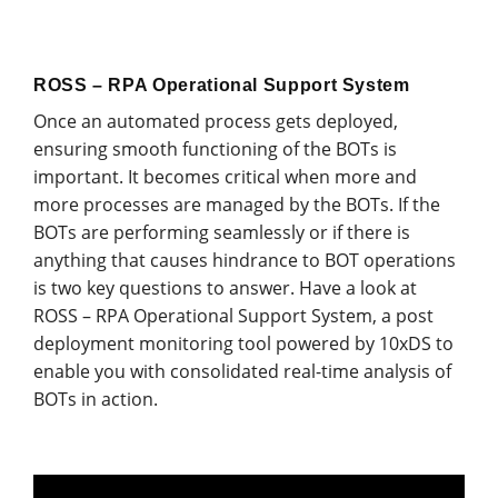
ROSS – RPA Operational Support System
Once an automated process gets deployed,
ensuring smooth functioning of the BOTs is
important. It becomes critical when more and
more processes are managed by the BOTs. If the
BOTs are performing seamlessly or if there is
anything that causes hindrance to BOT operations
is two key questions to answer. Have a look at
ROSS – RPA Operational Support System, a post
deployment monitoring tool powered by 10xDS to
enable you with consolidated real-time analysis of
BOTs in action.