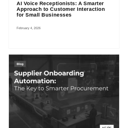
AI Voice Receptionists: A Smarter
Approach to Customer Interaction
for Small Businesses
February 4, 2026