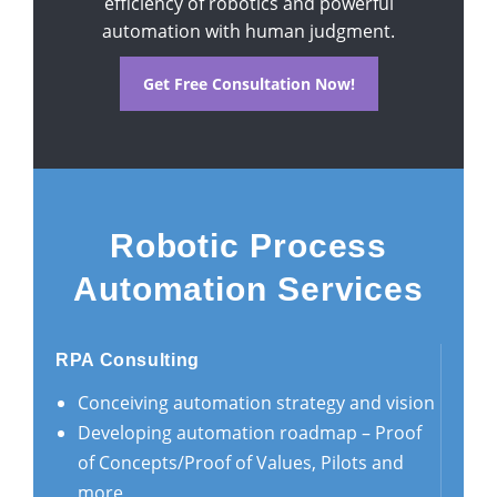
efficiency of robotics and powerful
automation with human judgment.
Get Free Consultation Now!
Robotic Process
Automation Services
RPA Consulting
Conceiving automation strategy and vision
Developing automation roadmap – Proof
of Concepts/Proof of Values, Pilots and
more