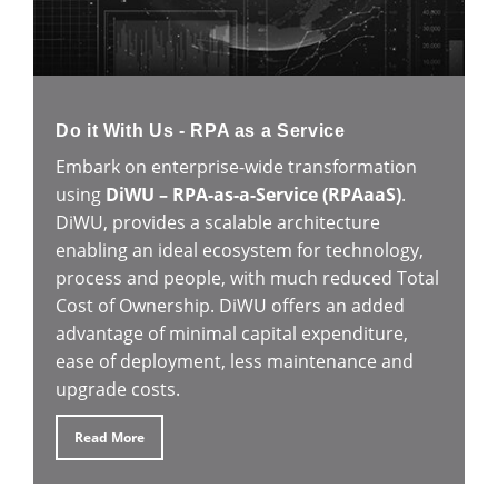
Do it With Us - RPA as a Service
Embark on enterprise-wide transformation
using
DiWU – RPA-as-a-Service (RPAaaS)
.
DiWU, provides a scalable architecture
enabling an ideal ecosystem for technology,
process and people, with much reduced Total
Cost of Ownership. DiWU offers an added
advantage of minimal capital expenditure,
ease of deployment, less maintenance and
upgrade costs.
Read More