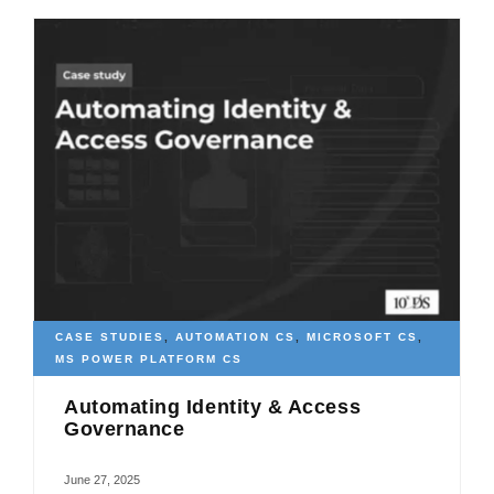
CASE STUDIES
,
AUTOMATION CS
,
MICROSOFT CS
,
MS POWER PLATFORM CS
Automating Identity & Access
Governance
June 27, 2025