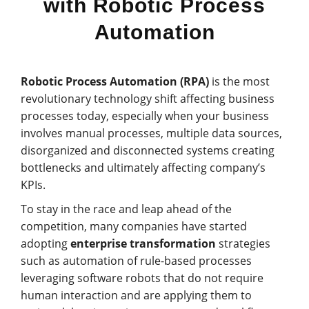
with Robotic Process
Automation
Robotic Process Automation (RPA)
is the most
revolutionary technology shift affecting business
processes today, especially when your business
involves manual processes, multiple data sources,
disorganized and disconnected systems creating
bottlenecks and ultimately affecting company’s
KPIs.
To stay in the race and leap ahead of the
competition, many companies have started
adopting
enterprise transformation
strategies
such as automation of rule-based processes
leveraging software robots that do not require
human interaction and are applying them to