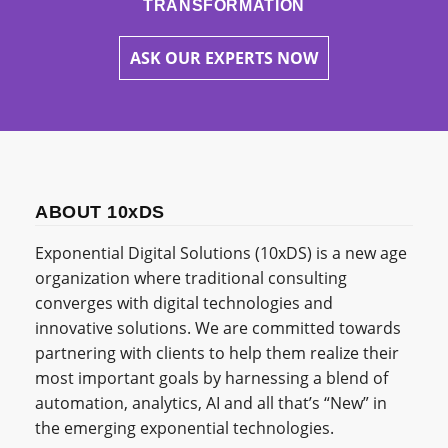
TRANSFORMATION
ASK OUR EXPERTS NOW
ABOUT 10xDS
Exponential Digital Solutions (10xDS) is a new age
organization where traditional consulting
converges with digital technologies and
innovative solutions. We are committed towards
partnering with clients to help them realize their
most important goals by harnessing a blend of
automation, analytics, AI and all that’s “New” in
the emerging exponential technologies.