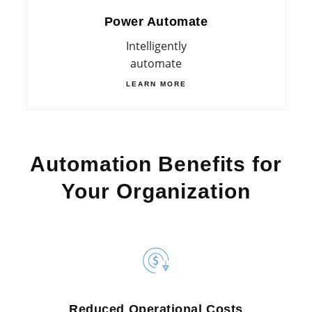
Power Automate
Intelligently
automate
LEARN MORE
Automation Benefits for
Your Organization
Reduced Operational Costs