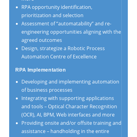
RPA opportunity identification,
prioritization and selection
Assessment of “automatability” and re-
engineering opportunities aligning with the
agreed outcomes
Design, strategize a Robotic Process
Automation Centre of Excellence
RPA Implementation
Developing and implementing automation
of business processes
Integrating with supporting applications
and tools – Optical Character Recognition
(OCR), AI, BPM, Web interfaces and more
Providing onsite and/or offsite training and
assistance – handholding in the entire