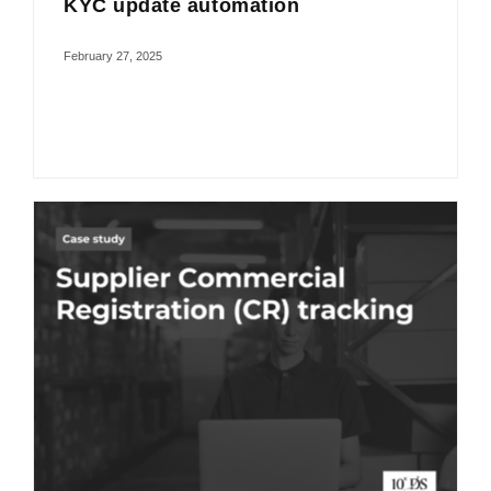
KYC update automation
February 27, 2025