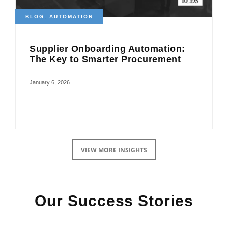
BLOG
,
AUTOMATION
Supplier Onboarding Automation:
The Key to Smarter Procurement
January 6, 2026
VIEW MORE INSIGHTS
Our Success Stories