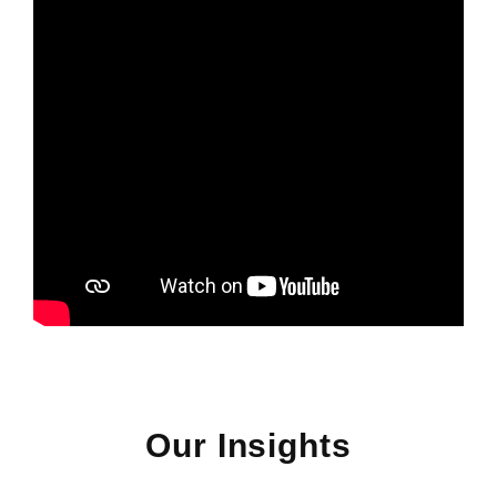
Our Insights