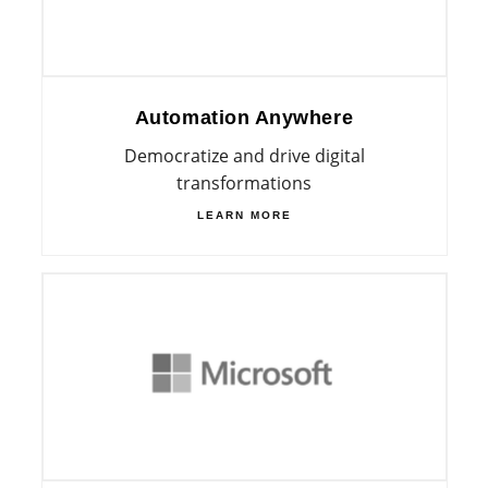
Automation Anywhere
Democratize and drive digital
transformations
LEARN MORE