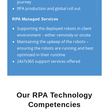
journey
RPA production and global roll out
RPA Managed Services
Supporting the deployed robots in client
environment – either remotely or onsite
Maintaining the upkeep of the robots –
ensuring the robots are running and best
optimized in their runtime
24x7x365 support services offered
Our RPA Technology
Competencies