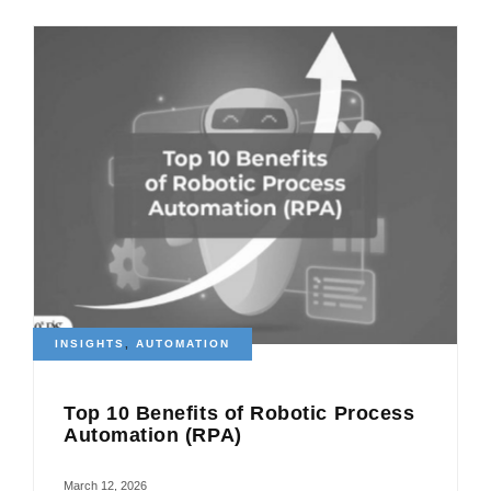
INSIGHTS
,
AUTOMATION
Top 10 Benefits of Robotic Process
Automation (RPA)
March 12, 2026