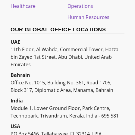
Healthcare
Operations
Human Resources
OUR GLOBAL OFFICE LOCATIONS
UAE
11th Floor, Al Wahda, Commercial Tower, Hazza
bin Zayed 1st Street, Abu Dhabi, United Arab
Emirates
Bahrain
Office No. 1015, Building No. 361, Road 1705,
Block 317, Diplomatic Area, Manama, Bahrain
India
Module 1, Lower Ground Floor, Park Centre,
Technopark, Trivandrum, Kerala, India - 695 581
USA
PO Box 5466, Tallahassee, FL 32314, USA