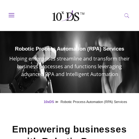
Robotic Process Automation (RPA) Services
Helping enterprises streamline and transform their
business processes and functions leveraging
advanced RPA and Intelligent Automation
10xDS
≫
Robotic Process Automation (RPA) Services
Empowering businesses