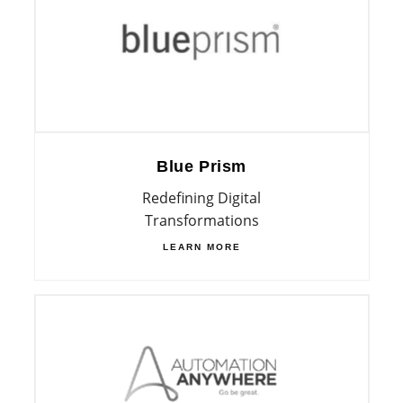
Blue Prism
Redefining Digital
Transformations
LEARN MORE