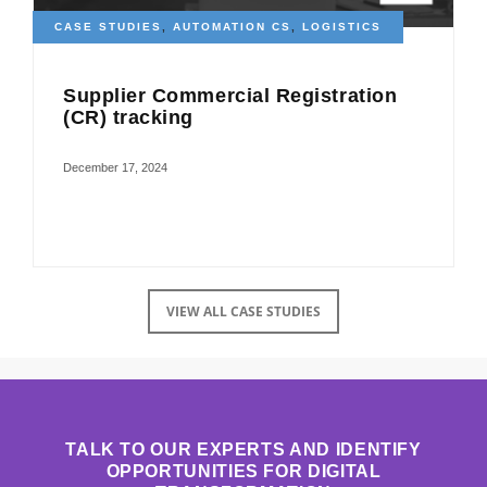
CASE STUDIES
,
AUTOMATION CS
,
LOGISTICS
Supplier Commercial Registration
(CR) tracking
December 17, 2024
VIEW ALL CASE STUDIES
TALK TO OUR EXPERTS AND IDENTIFY
OPPORTUNITIES FOR DIGITAL