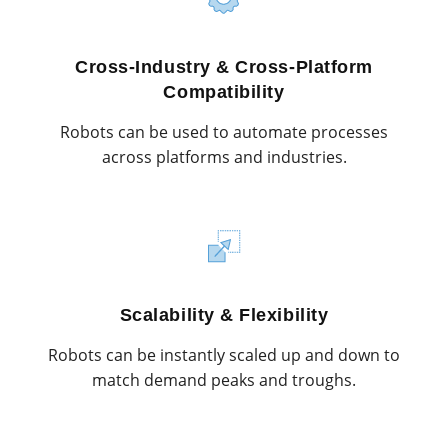
Cross-Industry & Cross-Platform
Compatibility
Robots can be used to automate processes
across platforms and industries.
Scalability & Flexibility
Robots can be instantly scaled up and down to
match demand peaks and troughs.