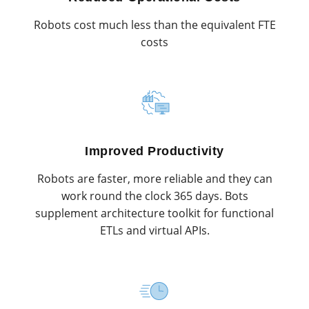
Robots cost much less than the equivalent FTE
costs
Improved Productivity
Robots are faster, more reliable and they can
work round the clock 365 days. Bots
supplement architecture toolkit for functional
ETLs and virtual APIs.