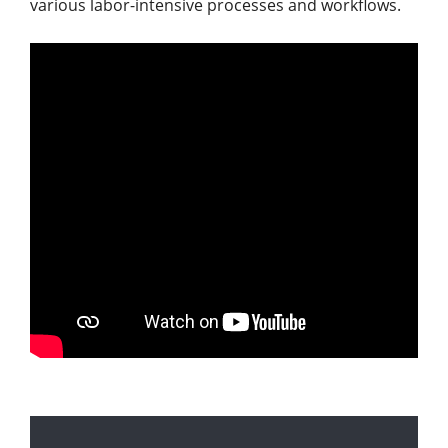
various labor-intensive processes and workflows.