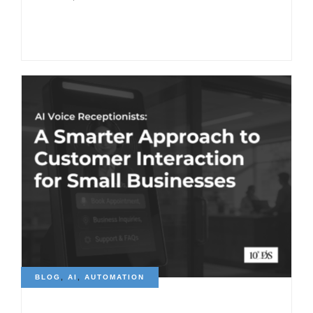
BLOG
,
AI
,
AUTOMATION