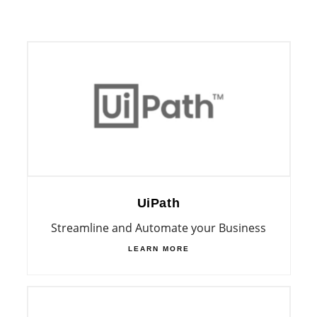
UiPath
Streamline and Automate your Business
LEARN MORE