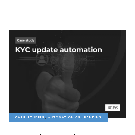
CASE STUDIES
,
AUTOMATION CS
,
BANKING