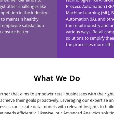
 consumer demands to
technologies like Artificia
st other challenges like
Process Automation (RPA)
etition in the industry.
Machine Learning (ML), Bl
 to maintain healthy
Automation (IA), and oth
 employee satisfaction
the retail industry and ar
o ensure better
various ways. Retail com
solutions to simplify th
the processes more effic
What We Do
rtner that aims to empower retail businesses with the right 
achieve their goals proactively. Leveraging our expertise an
usinesses can create data models with relevant insights to bui
 needs efficiently. Likewise, our Advanced Analytics solutio