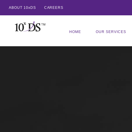
ABOUT 10xDS
CAREERS
HOME
OUR SERVICES