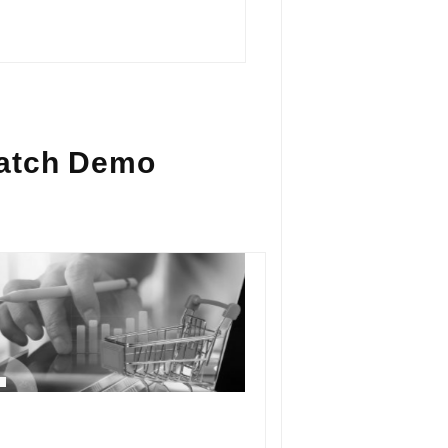
atch Demo