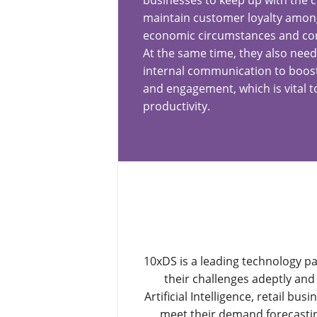
businesses to keep up with the
maintain customer loyalty among
economic circumstances and comp
At the same time, they also need
internal communication to boost
and engagement, which is vital t
productivity.
10xDS is a leading technology pa
their challenges adeptly and 
Artificial Intelligence, retail b
meet their demand forecasting