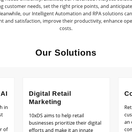
ing customer needs, set the right price points, and anticip
anwhile, our Intelligent Automation and RPA solutions can 
and satisfaction, improve their productivity, enhance oper
costs.
Our Solutions
 AI
Digital Retail
Co
Marketing
h in
Ret
st
cus
10xDS aims to help retail
an 
businesses prioritize their digital
r of
com
efforts and make it an innate