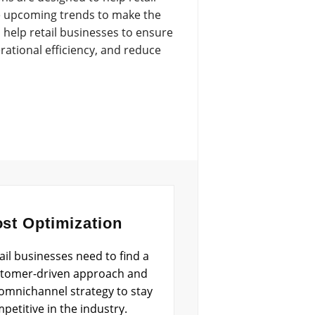
ate upcoming trends to make the
help retail businesses to ensure
ational efficiency, and reduce
st Optimization
ail businesses need to find a
tomer-driven approach and
omnichannel strategy to stay
petitive in the industry.