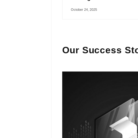
October 24, 2025
Our Success Sto