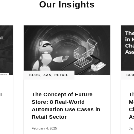
Our Insights
BLOG
,
AAA
,
RETAIL
BL
I
The Concept of Future
T
Store: 8 Real-World
M
Automation Use Cases in
C
Retail Sector
A
February 4, 2025
Jan