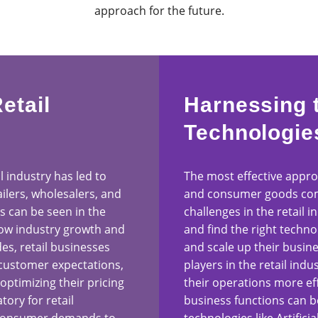
approach for the future.
etail
Harnessing 
Technologie
il industry has led to
The most effective approa
ilers, wholesalers, and
and consumer goods com
 can be seen in the
challenges in the retail i
low industry growth and
and find the right techno
des, retail businesses
and scale up their busin
 customer expectations,
players in the retail ind
optimizing their pricing
their operations more eff
ory for retail
business functions can b