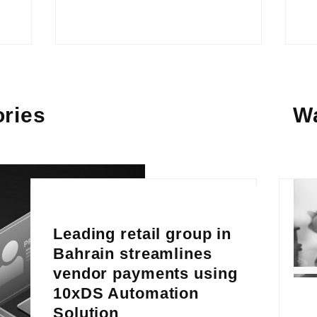
ries
W
Leading retail group in
Bahrain streamlines
vendor payments using
10xDS Automation
Solution