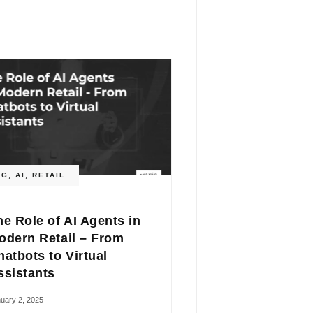
OG
,
AI
,
RETAIL
he Role of AI Agents in
odern Retail – From
hatbots to Virtual
ssistants
uary 2, 2025