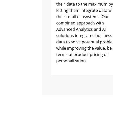
their data to the maximum by
letting them integrate data wi
their retail ecosystems. Our
combined approach with
Advanced Analytics and AI
solutions integrates business
data to solve potential probl
while improving the value, be i
terms of product pricing or
personalization.