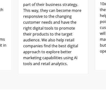
10x
part of their business strategy.
th
the
This way, they can become more
hel
responsive to the changing
poi
customer needs and have the
cus
right digital tools to promote
wil
their products to the target
ems
mar
audience. We also help retail
t in
but
companies find the best digital
ope
approach to explore better
marketing capabilities using AI
tools and retail analytics.