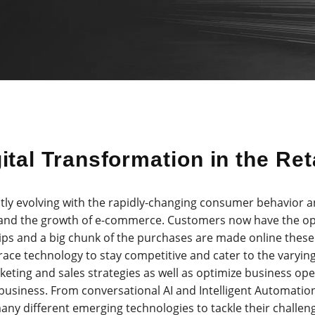
ital Transformation in the Ret
ntly evolving with the rapidly-changing consumer behavior a
 and the growth of e-commerce. Customers now have the op
ips and a big chunk of the purchases are made online these 
race technology to stay competitive and cater to the varyin
keting and sales strategies as well as optimize business op
business. From conversational AI and Intelligent Automatio
any different emerging technologies to tackle their challen