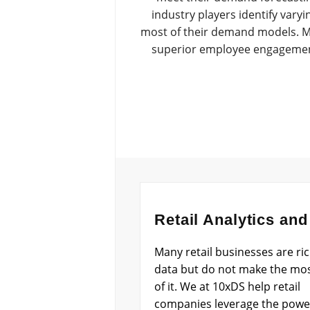
industry players identify vary
most of their demand models. Me
superior employee engagement 
Retail Analytics and
Many retail businesses are ric
data but do not make the mo
of it. We at 10xDS help retail
companies leverage the powe