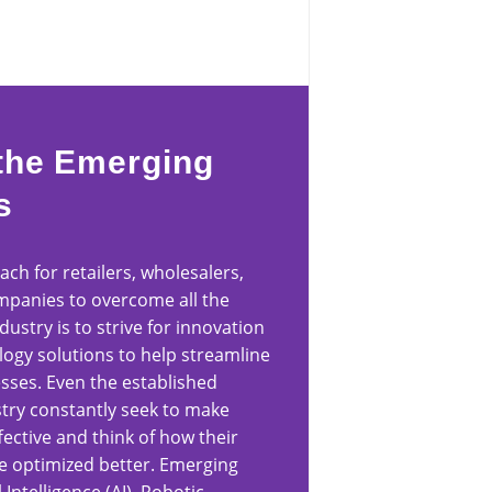
the Emerging
s
ch for retailers, wholesalers,
panies to overcome all the
ndustry is to strive for innovation
logy solutions to help streamline
esses. Even the established
ustry constantly seek to make
ective and think of how their
e optimized better. Emerging