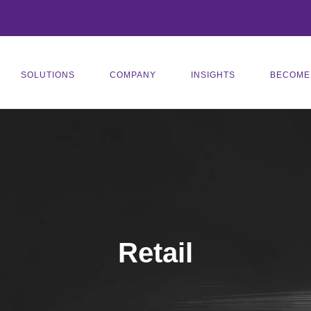
SOLUTIONS
COMPANY
INSIGHTS
BECOME
Retail