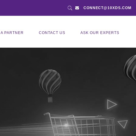
CONNECT@10XDS.COM
 A PARTNER
CONTACT US
ASK OUR EXPERTS