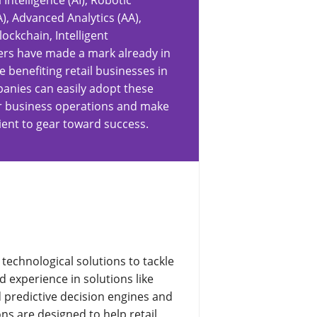
l Intelligence (AI), Robotic
, Advanced Analytics (AA),
ockchain, Intelligent
ers have made a mark already in
e benefiting retail businesses in
panies can easily adopt these
eir business operations and make
ient to gear toward success.
technological solutions to tackle
d experience in solutions like
ld predictive decision engines and
ns are designed to help retail