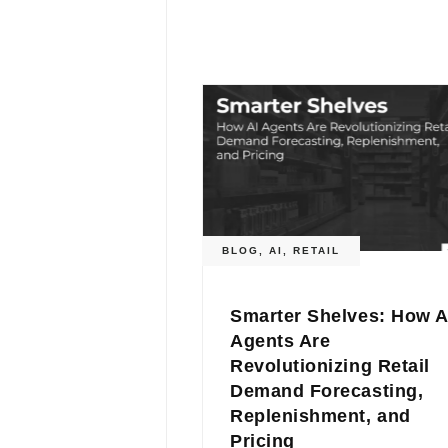
BLOG
,
AI
,
RETAIL
Smarter Shelves: How A
Agents Are
Revolutionizing Retail
Demand Forecasting,
Replenishment, and
Pricing