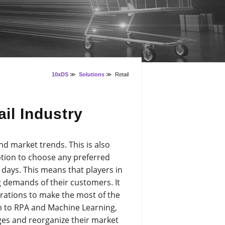
10xDS
≫
Solutions
≫
Retail
ail Industry
nd market trends. This is also
tion to choose any preferred
days. This means that players in
g demands of their customers. It
erations to make the most of the
n to RPA and Machine Learning,
ges and reorganize their market