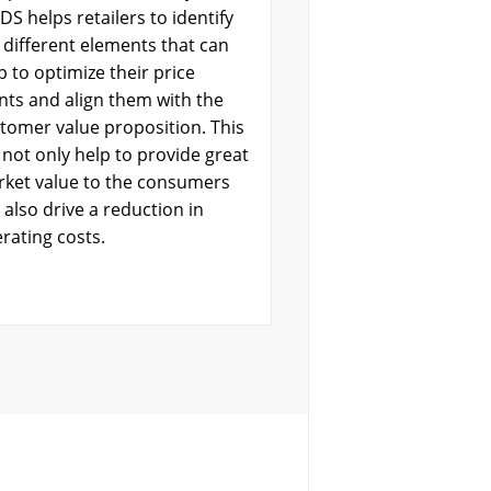
DS helps retailers to identify
 different elements that can
p to optimize their price
nts and align them with the
tomer value proposition. This
l not only help to provide great
ket value to the consumers
 also drive a reduction in
rating costs.