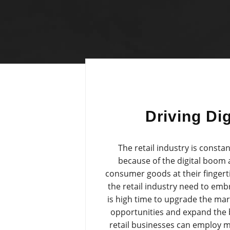
Driving Dig
The retail industry is consta
because of the digital boom
consumer goods at their fingert
the retail industry need to emb
is high time to upgrade the mar
opportunities and expand the 
retail businesses can employ m