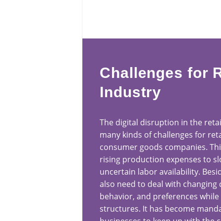
Challenges for R
Industry
The digital disruption in the reta
many kinds of challenges for reta
consumer goods companies. This
rising production expenses to s
uncertain labor availability. Besi
also need to deal with changing
behavior, and preferences while 
structures. It has become mandat