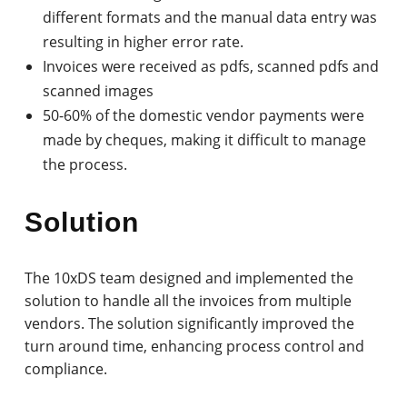
different formats and the manual data entry was
resulting in higher error rate.
Invoices were received as pdfs, scanned pdfs and
scanned images
50-60% of the domestic vendor payments were
made by cheques, making it difficult to manage
the process.
Solution
The 10xDS team designed and implemented the
solution to handle all the invoices from multiple
vendors. The solution significantly improved the
turn around time, enhancing process control and
compliance.