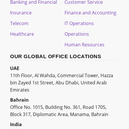
Banking and Financial
Customer Service
Insurance
Finance and Accounting
Telecom
IT Operations
Healthcare
Operations
Human Resources
OUR GLOBAL OFFICE LOCATIONS
UAE
11th Floor, Al Wahda, Commercial Tower, Hazza
bin Zayed 1st Street, Abu Dhabi, United Arab
Emirates
Bahrain
Office No. 1015, Building No. 361, Road 1705,
Block 317, Diplomatic Area, Manama, Bahrain
India