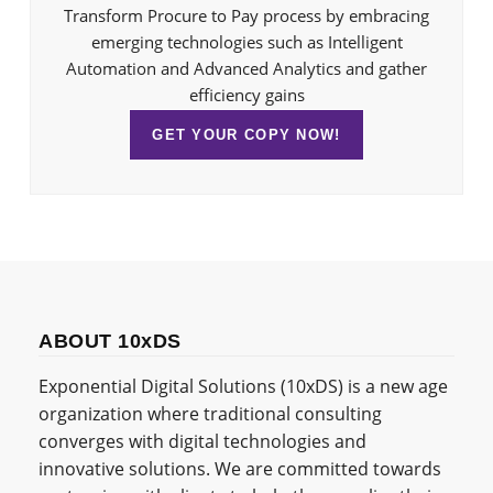
Transform Procure to Pay process by embracing
emerging technologies such as Intelligent
Automation and Advanced Analytics and gather
efficiency gains
GET YOUR COPY NOW!
ABOUT 10xDS
Exponential Digital Solutions (10xDS) is a new age
organization where traditional consulting
converges with digital technologies and
innovative solutions. We are committed towards