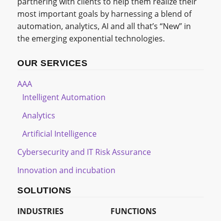
partnering with clients to help them realize their
most important goals by harnessing a blend of
automation, analytics, AI and all that’s “New” in
the emerging exponential technologies.
OUR SERVICES
AAA
Intelligent Automation
Analytics
Artificial Intelligence
Cybersecurity and IT Risk Assurance
Innovation and incubation
SOLUTIONS
INDUSTRIES
FUNCTIONS