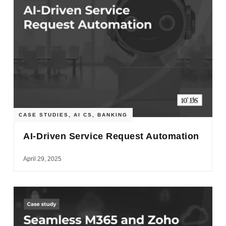
CASE STUDIES
,
AI CS
,
BANKING
AI-Driven Service Request Automation
April 29, 2025