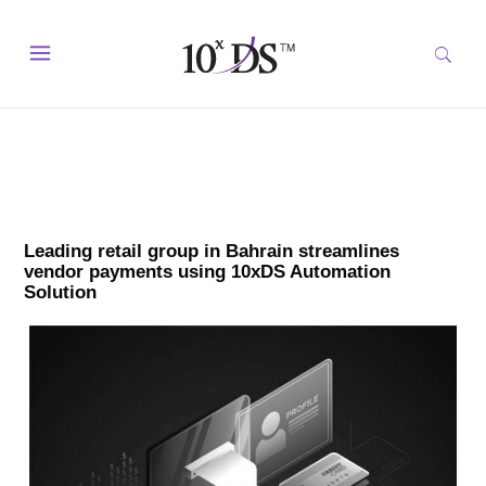
Leading retail group in Bahrain streamlines
vendor payments using 10xDS Automation
Solution