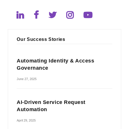
Our Success Stories
Automating Identity & Access
Governance
June 27, 2025
AI-Driven Service Request
Automation
April 29, 2025