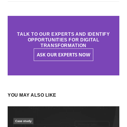
TALK TO OUR EXPERTS AND IDENTIFY
OPPORTUNITIES FOR DIGITAL
TRANSFORMATION
ASK OUR EXPERTS NOW
YOU MAY ALSO LIKE