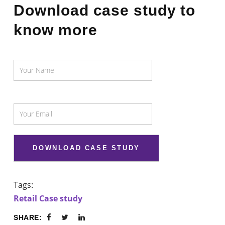
Download case study to
know more
Tags:
Retail Case study
SHARE: