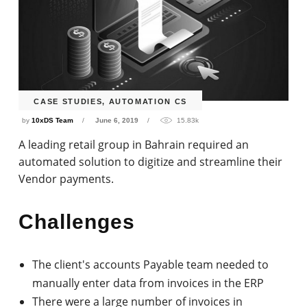
CASE STUDIES
,
AUTOMATION CS
by
10xDS Team
June 6, 2019
15.83k
A leading retail group in Bahrain required an
automated solution to digitize and streamline their
Vendor payments.
Challenges
The client's accounts Payable team needed to
manually enter data from invoices in the ERP
There were a large number of invoices in