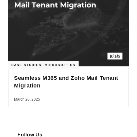
CASE STUDIES
,
MICROSOFT CS
Seamless M365 and Zoho Mail Tenant
Migration
March 20, 2025
Follow Us