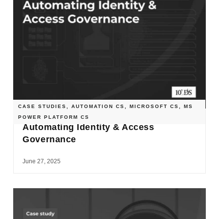
CASE STUDIES
,
AUTOMATION CS
,
MICROSOFT CS
,
MS
POWER PLATFORM CS
Automating Identity & Access
Governance
June 27, 2025