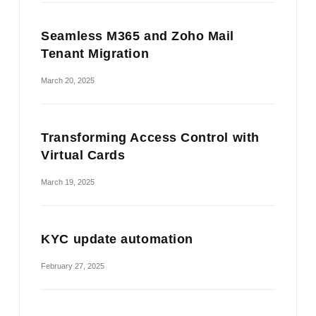
Seamless M365 and Zoho Mail
Tenant Migration
March 20, 2025
Transforming Access Control with
Virtual Cards
March 19, 2025
KYC update automation
February 27, 2025