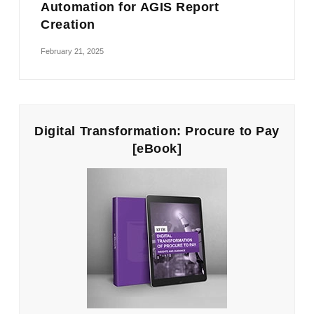
Automation for AGIS Report
Creation
February 21, 2025
Digital Transformation: Procure to Pay
[eBook]