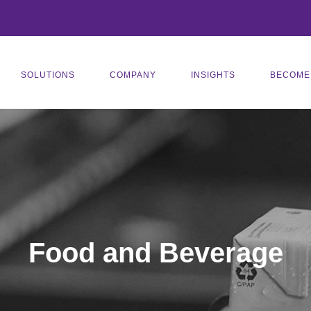
SOLUTIONS
COMPANY
INSIGHTS
BECOME
Food and Beverage