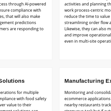
ocess through AI-powered
activities and planning th
 ensure compliance with
work process-centric mo
es, that will also make
reduce the time to value 
agement predictions
streamlining order flow 
mers are responding to
Likewise, they can also 
and improve operational e
even in multi-site operat
olutions
Manufacturing E
erations for multiple
Monitoring and consolid
mpliance with food safety
ecommerce applications 
er value to their
nearby restaurants track