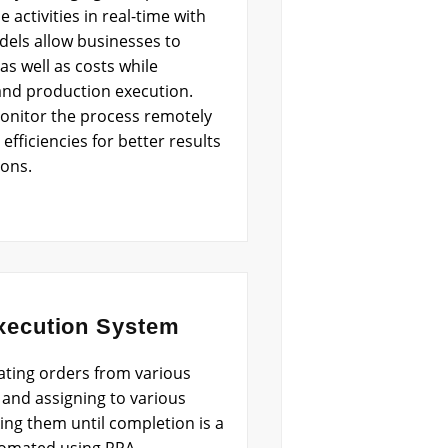
e activities in real-time with
dels allow businesses to
as well as costs while
and production execution.
monitor the process remotely
fficiencies for better results
ions.
xecution System
ating orders from various
and assigning to various
ing them until completion is a