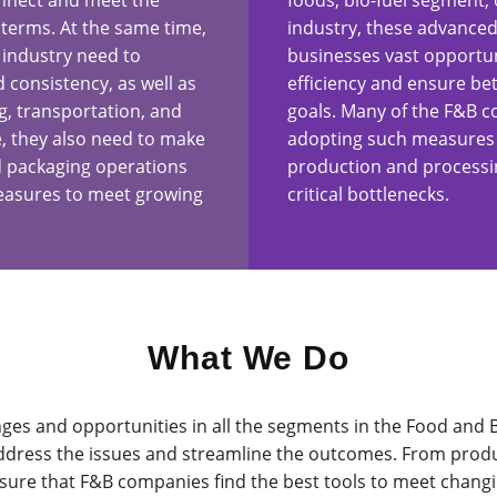
onnect and meet the
foods, bio-fuel segment, 
terms. At the same time,
industry, these advanced
 industry need to
businesses vast opportun
d consistency, as well as
efficiency and ensure bet
g, transportation, and
goals. Many of the F&B c
e, they also need to make
adopting such measures t
d packaging operations
production and processin
measures to meet growing
critical bottlenecks.
What We Do
ges and opportunities in all the segments in the Food and 
address the issues and streamline the outcomes. From produc
e sure that F&B companies find the best tools to meet chan