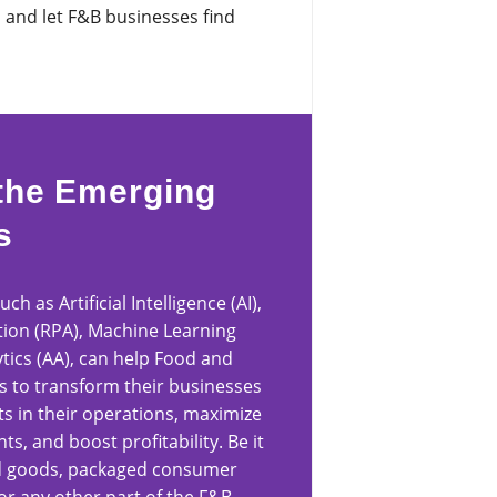
s and let F&B businesses find
the Emerging
s
h as Artificial Intelligence (AI),
ion (RPA), Machine Learning
tics (AA), can help Food and
s to transform their businesses
 in their operations, maximize
s, and boost profitability. Be it
ked goods, packaged consumer