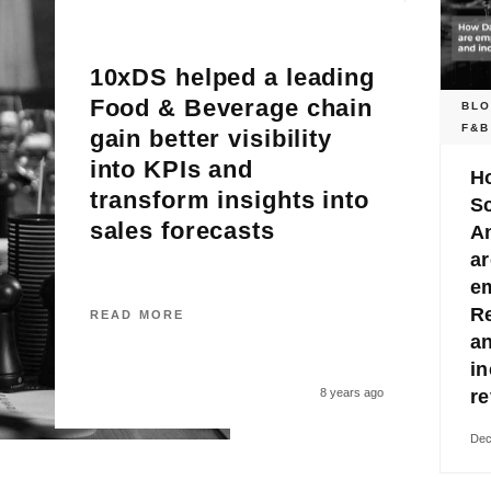
10xDS helped a leading
Food & Beverage chain
BL
F&B
gain better visibility
into KPIs and
H
transform insights into
S
sales forecasts
An
ar
e
R
READ MORE
a
in
8 years ago
r
Dec