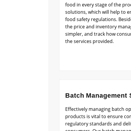
food in every stage of the pr
solutions, which will help to
food safety regulations. Besid
the price and inventory man
simpler, and track how consu
the services provided.
Batch Management S
Effectively managing batch op
products is vital to ensure co
regulatory standards and deliv