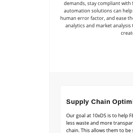
demands, stay compliant with f
automation solutions can help 
human error factor, and ease the
analytics and market analysis 
creat
Supply Chain Optim
Our goal at 10xDS is to help
less waste and more transpare
chain. This allows them to be