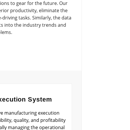
ons to gear for the future. Our
ior productivity, eliminate the
riving tasks. Similarly, the data
ts into the industry trends and
blems.
xecution System
ve manufacturing execution
ility, quality, and profitability
ally managing the operational