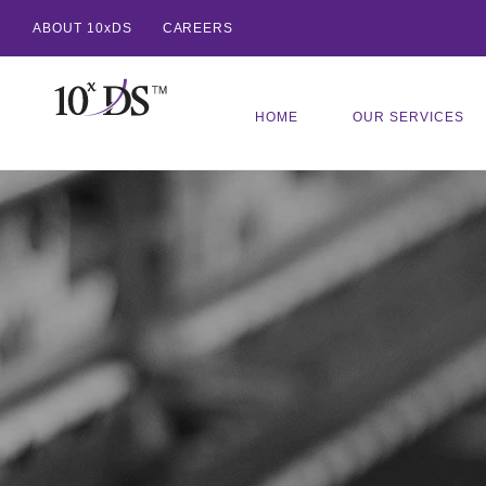
ABOUT 10xDS
CAREERS
HOME
OUR SERVICES