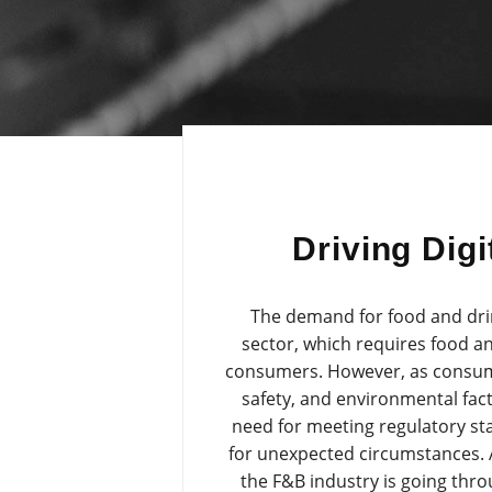
Driving Dig
The demand for food and drink
sector, which requires food an
consumers. However, as consume
safety, and environmental fac
need for meeting regulatory s
for unexpected circumstances. Ad
the F&B industry is going thr