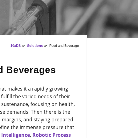
10xDS
≫
Solutions
≫
Food and Beverage
nd Beverages
hat makes it a rapidly growing
lfill the varied needs of their
sustenance, focusing on health,
ose demands. Then there is the
 margins, and staying prepared
 define the immense pressure that
l Intelligence
,
Robotic Process