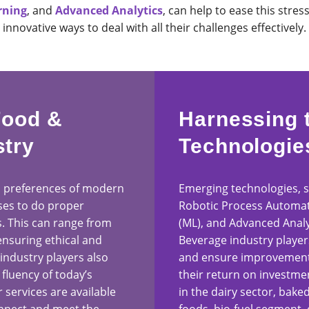
rning
, and
Advanced Analytics
, can help to ease this stres
innovative ways to deal with all their challenges effectively.
Food &
Harnessing 
stry
Technologie
 preferences of modern
Emerging technologies, suc
es to do proper
Robotic Process Automat
s. This can range from
(ML), and Advanced Analy
ensuring ethical and
Beverage industry player
 industry players also
and ensure improvements
 fluency of today’s
their return on investment
services are available
in the dairy sector, ba