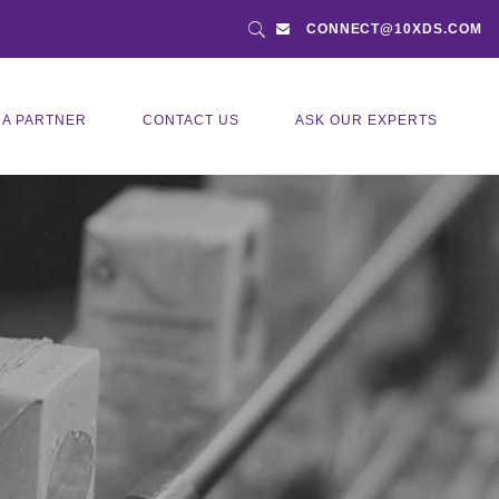
CONNECT@10XDS.COM
 A PARTNER
CONTACT US
ASK OUR EXPERTS