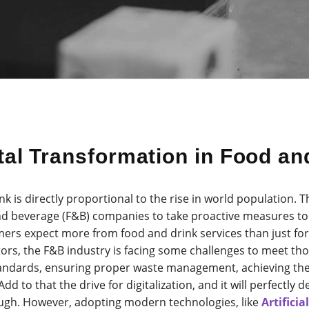
ital Transformation in Food a
 is directly proportional to the rise in world population. T
d beverage (F&B) companies to take proactive measures to fu
rs expect more from food and drink services than just for 
tors, the F&B industry is facing some challenges to meet th
tandards, ensuring proper waste management, achieving the
d to that the drive for digitalization, and it will perfectly
ough. However, adopting modern technologies, like
Artificia