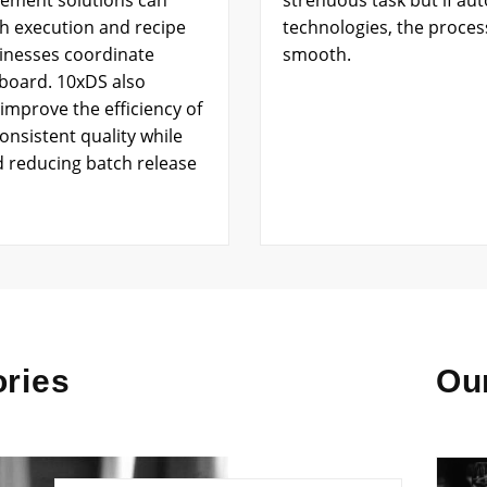
ement solutions can
strenuous task but if a
ch execution and recipe
technologies, the proce
inesses coordinate
smooth.
hboard. 10xDS also
improve the efficiency of
onsistent quality while
d reducing batch release
ries
Our