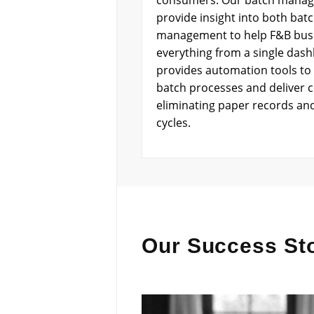
consumers. Our batch manag
provide insight into both bat
management to help F&B bus
everything from a single das
provides automation tools to 
batch processes and deliver c
eliminating paper records an
cycles.
Our Success Sto