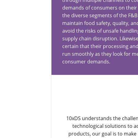
through multiple channels to c
demands of consumers on their 
the diverse segments of the F&B
maintain food safety, quality, an
avoid the risks of unsafe handlin
supply chain disruption. Likewis
certain that their processing an
run smoothly as they look for 
consumer demands.
10xDS understands the challen
technological solutions to 
products, our goal is to mak