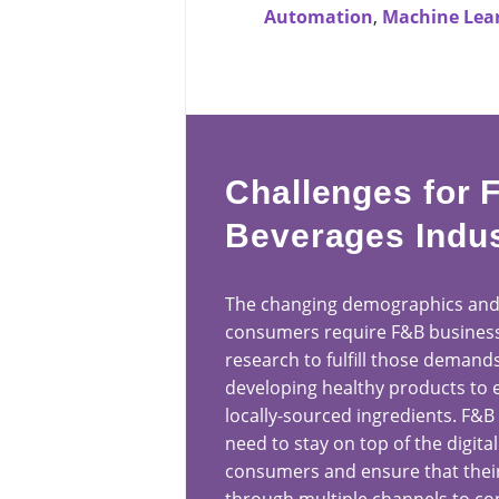
Automation
,
Machine Lea
Challenges for 
Beverages Indu
The changing demographics and
consumers require F&B business
research to fulfill those demand
developing healthy products to 
locally-sourced ingredients. F&B
need to stay on top of the digital
consumers and ensure that their 