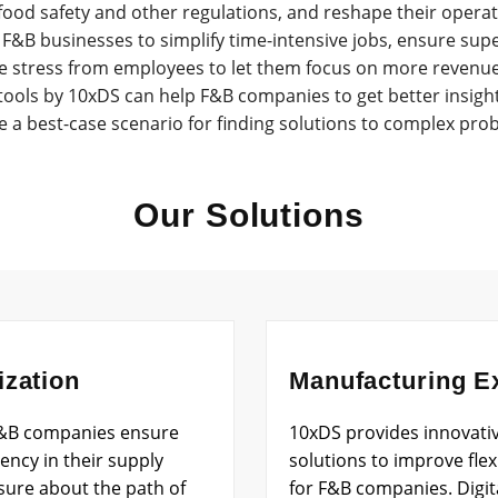
ood safety and other regulations, and reshape their operati
F&B businesses to simplify time-intensive jobs, ensure super
 stress from employees to let them focus on more revenue-d
tools by 10xDS can help F&B companies to get better insigh
e a best-case scenario for finding solutions to complex pro
Our Solutions
ization
Manufacturing E
 F&B companies ensure
10xDS provides innovati
ncy in their supply
solutions to improve flexib
 sure about the path of
for F&B companies. Digit