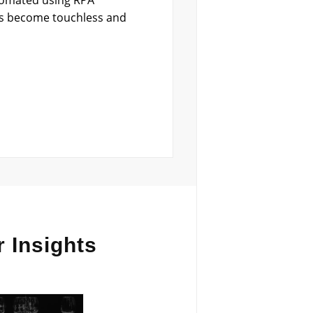
utomated using RPA
ss become touchless and
 Insights