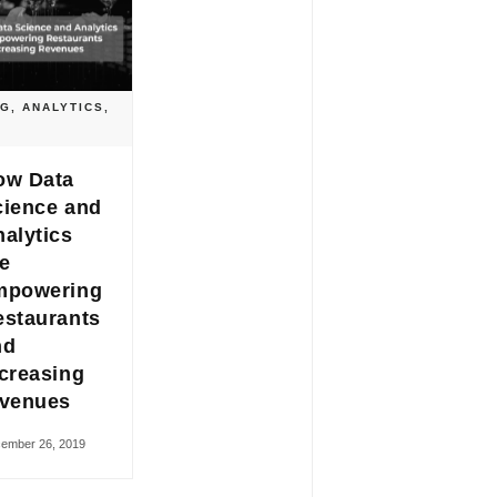
OG
,
ANALYTICS
,
ow Data
cience and
alytics
e
mpowering
estaurants
nd
creasing
evenues
ember 26, 2019