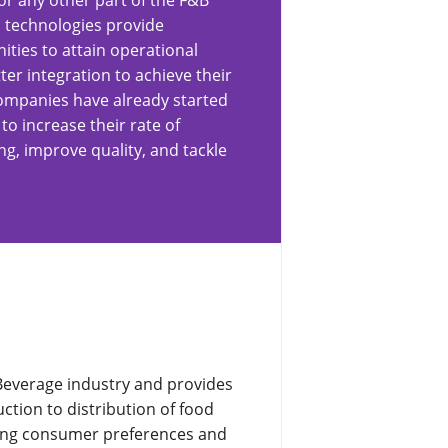
or any other part of the F&B
 technologies provide
ities to attain operational
ter integration to achieve their
ompanies have already started
o increase their rate of
g, improve quality, and tackle
Beverage industry and provides
tion to distribution of food
ging consumer preferences and