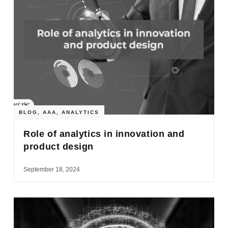
BLOG
,
AAA
,
ANALYTICS
Role of analytics in innovation and
product design
September 18, 2024