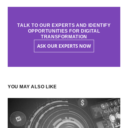
TALK TO OUR EXPERTS AND IDENTIFY
OPPORTUNITIES FOR DIGITAL
TRANSFORMATION
ASK OUR EXPERTS NOW
YOU MAY ALSO LIKE