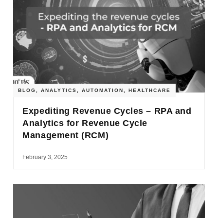
BLOG
,
ANALYTICS
,
AUTOMATION
,
HEALTHCARE
Expediting Revenue Cycles – RPA and
Analytics for Revenue Cycle
Management (RCM)
February 3, 2025