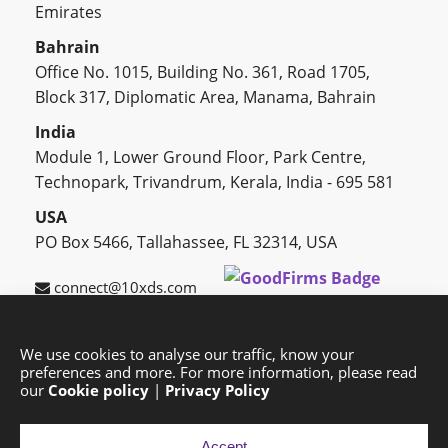
Emirates
Bahrain
Office No. 1015, Building No. 361, Road 1705,
Block 317, Diplomatic Area, Manama, Bahrain
India
Module 1, Lower Ground Floor, Park Centre,
Technopark, Trivandrum, Kerala, India - 695 581
USA
PO Box 5466, Tallahassee, FL 32314, USA
connect@10xds.com
We use cookies to analyse our traffic, know your
preferences and more. For more information, please read
HOME
OUR PARTNERS
CAREERS
BLOG
our
Cookie policy
|
Privacy Policy
SUCCESS STORIES
PRIVACY POLICY
SITEMAP
Accept