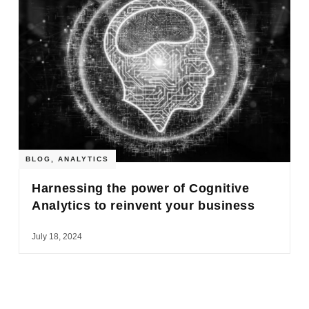
BLOG
,
ANALYTICS
Harnessing the power of Cognitive
Analytics to reinvent your business
July 18, 2024