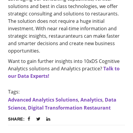
solutions and best in class technologies, we offer
strategic consulting and solutions to restaurants.
The solution does not require a huge initial
investment. With near real-time information and
strategic insights, restauranteurs can make faster
and smarter decisions and create new business
opportunities.
Want to gain further insights into 10xDS Cognitive
Analytics solutions and Analytics practice?
Talk to
our Data Experts!
Tags:
Advanced Analytics Solutions
,
Analytics
,
Data
Science
,
Digital Transformation Restaurant
SHARE: