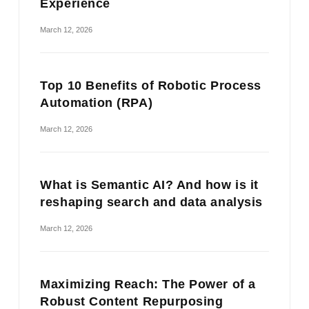
Experience
March 12, 2026
Top 10 Benefits of Robotic Process
Automation (RPA)
March 12, 2026
What is Semantic AI? And how is it
reshaping search and data analysis
March 12, 2026
Maximizing Reach: The Power of a
Robust Content Repurposing