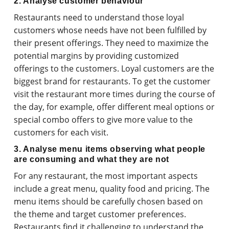
2. Analyse customer behaviour
Restaurants need to understand those loyal
customers whose needs have not been fulfilled by
their present offerings. They need to maximize the
potential margins by providing customized
offerings to the customers. Loyal customers are the
biggest brand for restaurants. To get the customer
visit the restaurant more times during the course of
the day, for example, offer different meal options or
special combo offers to give more value to the
customers for each visit.
3. Analyse menu items observing what people
are consuming and what they are not
For any restaurant, the most important aspects
include a great menu, quality food and pricing. The
menu items should be carefully chosen based on
the theme and target customer preferences.
Restaurants find it challenging to understand the