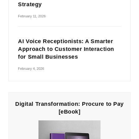
Strategy
February 11, 2026
AI Voice Receptionists: A Smarter
Approach to Customer Interaction
for Small Businesses
February 4, 2026
Digital Transformation: Procure to Pay
[eBook]