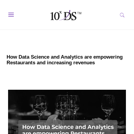
How Data Science and Analytics are empowering
Restaurants and increasing revenues