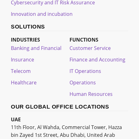
Cybersecurity and IT Risk Assurance
Innovation and incubation
SOLUTIONS
INDUSTRIES
FUNCTIONS
Banking and Financial
Customer Service
Insurance
Finance and Accounting
Telecom
IT Operations
Healthcare
Operations
Human Resources
OUR GLOBAL OFFICE LOCATIONS
UAE
11th Floor, Al Wahda, Commercial Tower, Hazza
bin Zayed 1st Street, Abu Dhabi, United Arab