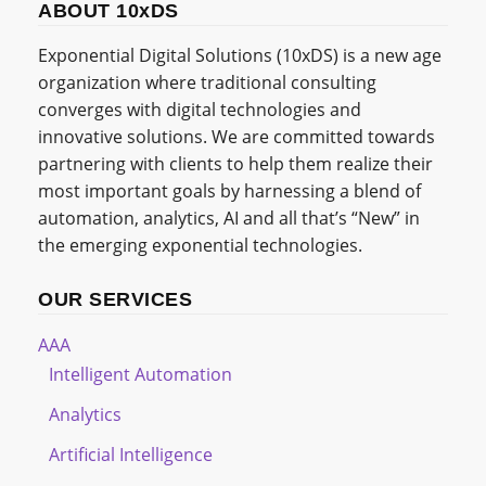
ABOUT 10xDS
Exponential Digital Solutions (10xDS) is a new age
organization where traditional consulting
converges with digital technologies and
innovative solutions. We are committed towards
partnering with clients to help them realize their
most important goals by harnessing a blend of
automation, analytics, AI and all that’s “New” in
the emerging exponential technologies.
OUR SERVICES
AAA
Intelligent Automation
Analytics
Artificial Intelligence