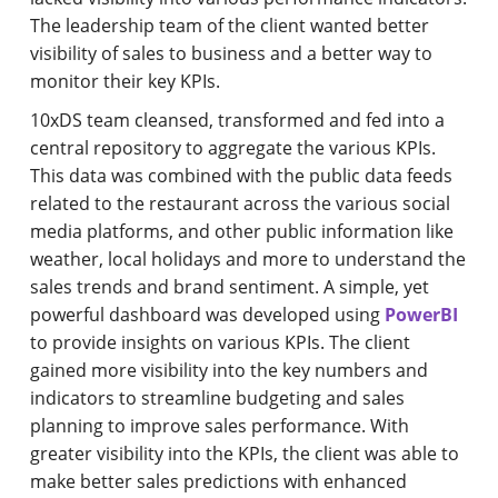
The leadership team of the client wanted better
visibility of sales to business and a better way to
monitor their key KPIs.
10xDS team cleansed, transformed and fed into a
central repository to aggregate the various KPIs.
This data was combined with the public data feeds
related to the restaurant across the various social
media platforms, and other public information like
weather, local holidays and more to understand the
sales trends and brand sentiment. A simple, yet
powerful dashboard was developed using
PowerBI
to provide insights on various KPIs. The client
gained more visibility into the key numbers and
indicators to streamline budgeting and sales
planning to improve sales performance. With
greater visibility into the KPIs, the client was able to
make better sales predictions with enhanced