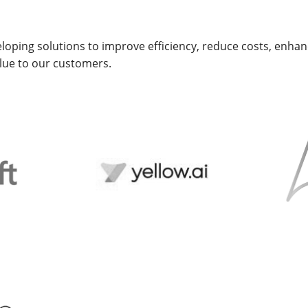
loping solutions to improve efficiency, reduce costs, enh
alue to our customers.