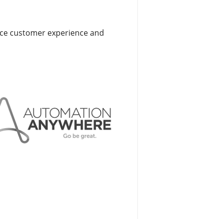
ance customer experience and