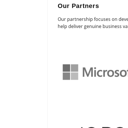
Our Partners
Our partnership focuses on deve
help deliver genuine business v