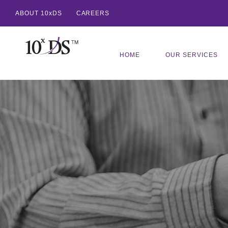
ABOUT 10xDS
CAREERS
HOME
OUR SERVICES