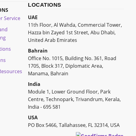
LOCATIONS
ONS
UAE
r Service
11th Floor, Al Wahda, Commercial Tower,
 and
Hazza bin Zayed 1st Street, Abu Dhabi,
ing
United Arab Emirates
tions
Bahrain
Office No. 1015, Building No. 361, Road
ons
1705, Block 317, Diplomatic Area,
esources
Manama, Bahrain
India
Module 1, Lower Ground Floor, Park
Centre, Technopark, Trivandrum, Kerala,
India - 695 581
USA
PO Box 5466, Tallahassee, FL 32314, USA