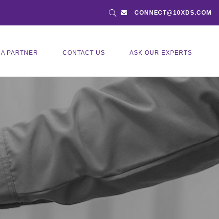
CONNECT@10XDS.COM
 A PARTNER
CONTACT US
ASK OUR EXPERTS