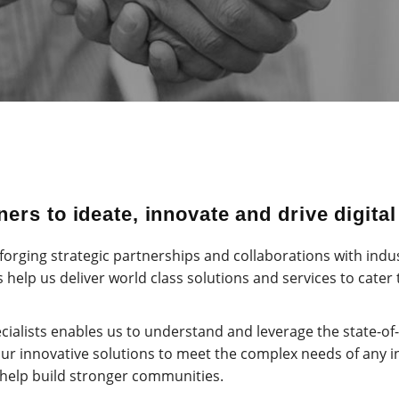
ers to ideate, innovate and drive digita
orging strategic partnerships and collaborations with indu
 help us deliver world class solutions and services to cater
cialists enables us to understand and leverage the state-of
our innovative solutions to meet the complex needs of any i
 help build stronger communities.