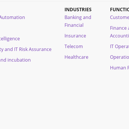
INDUSTRIES
FUNCTI
t Automation
Banking and
Custome
Financial
Finance
Insurance
Account
ntelligence
Telecom
IT Opera
ty and IT Risk Assurance
Healthcare
Operati
and incubation
Human R