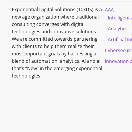
Exponential Digital Solutions (10xDS) is a
AAA
new age organization where traditional
Intelligen
consulting converges with digital
Analytics
technologies and innovative solutions.
We are committed towards partnering
Artificial I
with clients to help them realize their
Cybersecuri
most important goals by harnessing a
blend of automation, analytics, AI and all
Innovation 
that’s “New” in the emerging exponential
technologies.