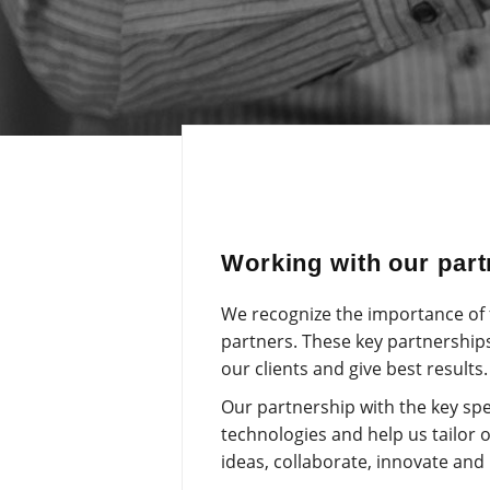
Working with our partn
We recognize the importance of f
partners. These key partnerships
our clients and give best results.
Our partnership with the key spe
technologies and help us tailor 
ideas, collaborate, innovate and