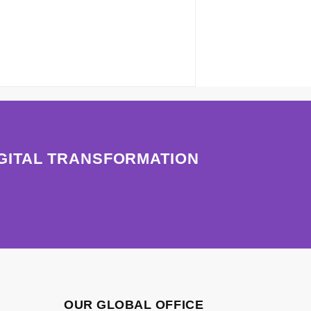
IGITAL TRANSFORMATION
OUR GLOBAL OFFICE