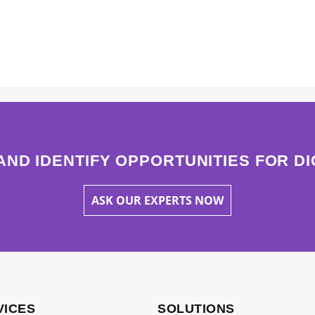
AND IDENTIFY OPPORTUNITIES FOR D
ASK OUR EXPERTS NOW
VICES
SOLUTIONS