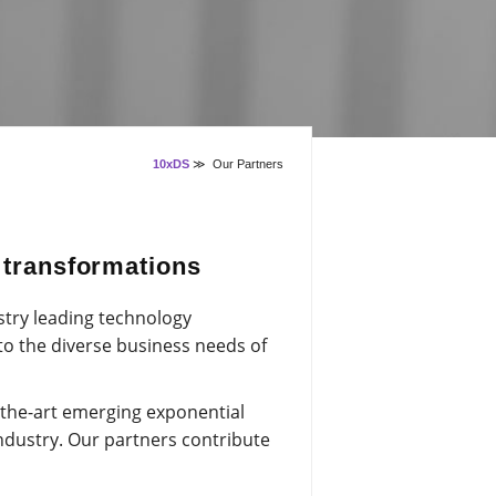
10xDS
≫
Our Partners
l transformations
stry leading technology
 to the diverse business needs of
-the-art emerging exponential
ndustry. Our partners contribute