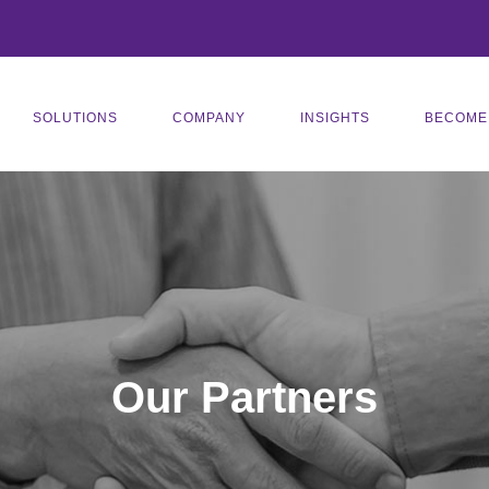
SOLUTIONS
COMPANY
INSIGHTS
BECOME
Our Partners