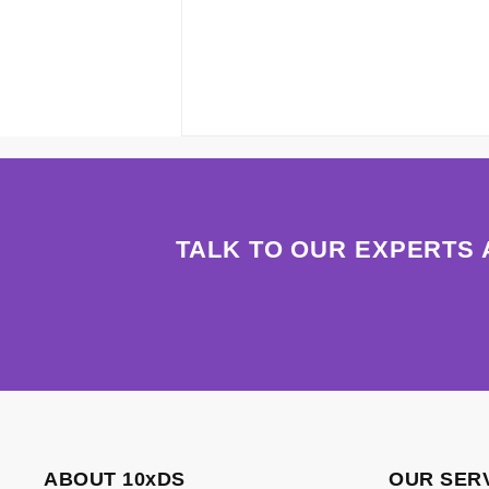
TALK TO OUR EXPERTS 
ABOUT 10xDS
OUR SER