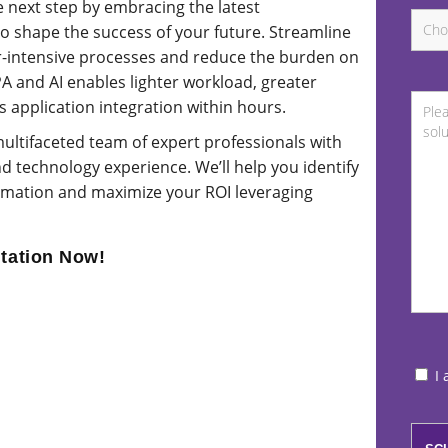
 next step by embracing the latest
 to shape the success of your future. Streamline
ur-intensive processes and reduce the burden on
and AI enables lighter workload, greater
s application integration within hours.
ultifaceted team of expert professionals with
d technology experience. We’ll help you identify
ormation and maximize your ROI leveraging
tation Now!
I 