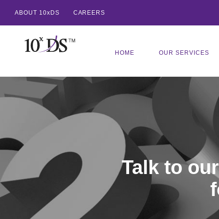
ABOUT 10xDS
CAREERS
HOME
OUR SERVICES
Talk to ou