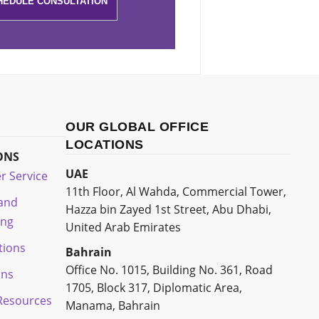
OUR GLOBAL OFFICE
LOCATIONS
ONS
UAE
r Service
11th Floor, Al Wahda, Commercial Tower,
 and
Hazza bin Zayed 1st Street, Abu Dhabi,
ing
United Arab Emirates
tions
Bahrain
Office No. 1015, Building No. 361, Road
ons
1705, Block 317, Diplomatic Area,
esources
Manama, Bahrain