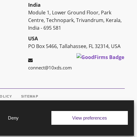
India
Module 1, Lower Ground Floor, Park
Centre, Technopark, Trivandrum, Kerala,
India - 695 581
USA
PO Box 5466, Tallahassee, FL 32314, USA
connect@10xds.com
POLICY
SITEMAP
Deny
View preferences
ine