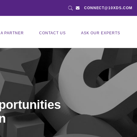
CONNECT@10XDS.COM
 A PARTNER
CONTACT US
ASK OUR EXPERTS
portunities
n