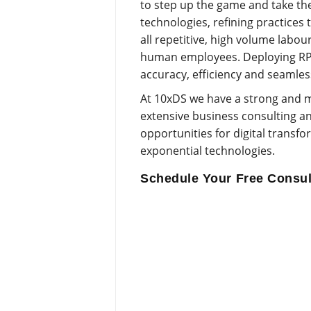
to step up the game and take the
technologies, refining practices
all repetitive, high volume labo
human employees. Deploying RPA 
accuracy, efficiency and seamles
At 10xDS we have a strong and m
extensive business consulting an
opportunities for digital transf
exponential technologies.
Schedule Your Free Consul