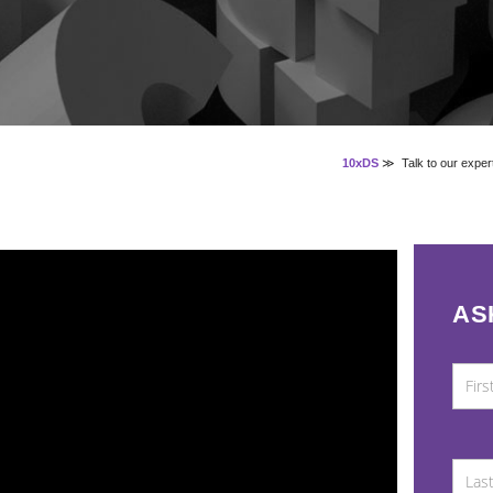
10xDS
≫
Talk to our exper
AS