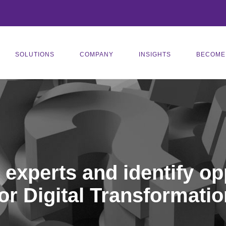
SOLUTIONS
COMPANY
INSIGHTS
BECOME
r experts and identify op
for Digital Transformatio