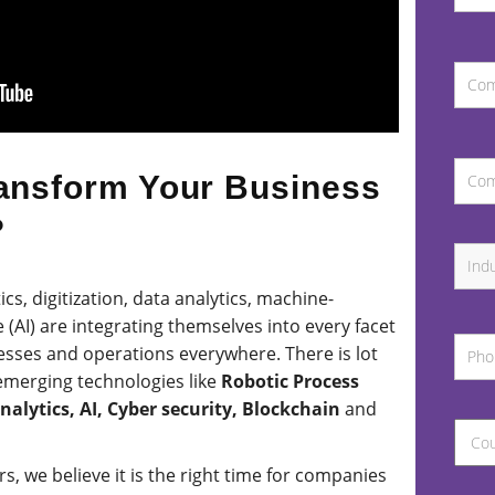
ansform Your Business
?
cs, digitization, data analytics, machine-
ce (AI) are integrating themselves into every facet
esses and operations everywhere. There is lot
emerging technologies like
Robotic Process
lytics, AI, Cyber security, Blockchain
and
, we believe it is the right time for companies