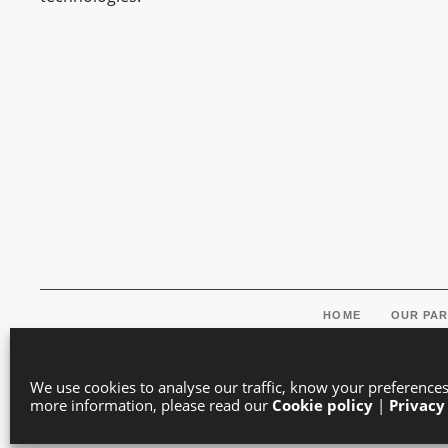
HOME
OUR PA
We use cookies to analyse our traffic, know your preference
more information, please read our
Cookie policy
|
Privacy
Co