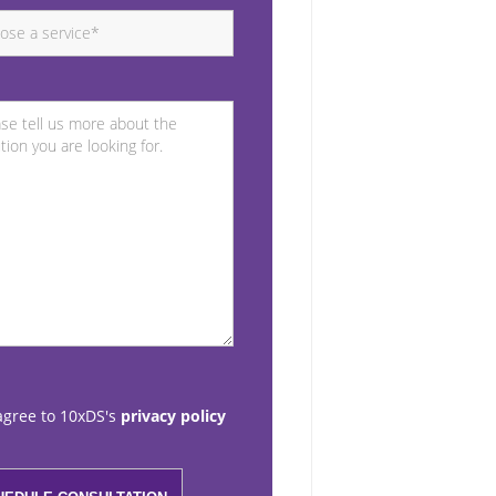
agree to 10xDS's
privacy policy