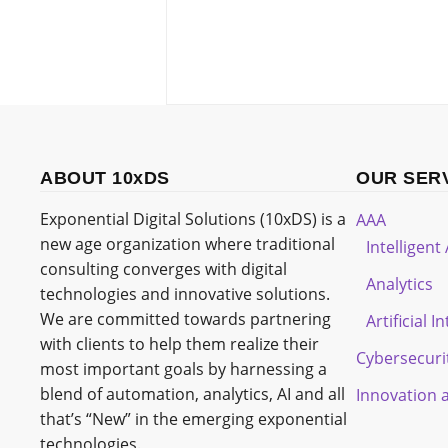
ABOUT 10xDS
OUR SER
Exponential Digital Solutions (10xDS) is a
AAA
new age organization where traditional
Intelligen
consulting converges with digital
Analytics
technologies and innovative solutions.
We are committed towards partnering
Artificial I
with clients to help them realize their
Cybersecuri
most important goals by harnessing a
blend of automation, analytics, AI and all
Innovation 
that’s “New” in the emerging exponential
technologies.