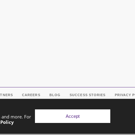
RTNERS
CAREERS
BLOG
SUCCESS STORIES
PRIVACY 
Accept
s and more. For
 Policy
pyright © 2026 Exponential Digital Solutions. Developed by
Imaj