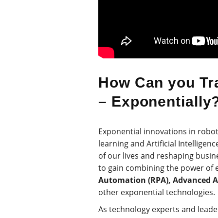
How Can you Tr
– Exponentially
Exponential innovations in roboti
learning and Artificial Intelligen
of our lives and reshaping busin
to gain combining the power of 
Automation (RPA), Advanced Ana
other exponential technologies.
As technology experts and leaders