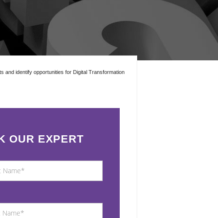
ts and identify opportunities for Digital Transformation
K OUR EXPERT