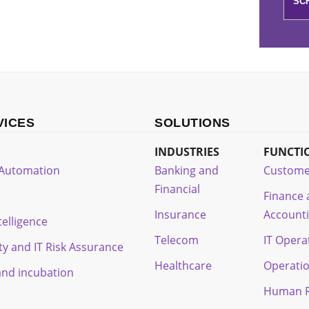
VICES
SOLUTIONS
INDUSTRIES
FUNCTI
t Automation
Banking and
Custome
Financial
Finance
Insurance
Account
ntelligence
Telecom
IT Opera
ty and IT Risk Assurance
Healthcare
Operati
and incubation
Human R