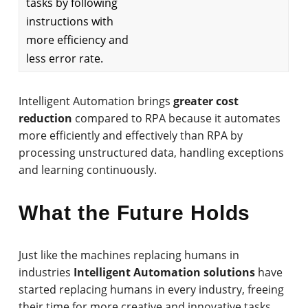
tasks by following
instructions with
more efficiency and
less error rate.
Intelligent Automation brings
greater cost
reduction
compared to RPA because it automates
more efficiently and effectively than RPA by
processing unstructured data, handling exceptions
and learning continuously.
What the Future Holds
Just like the machines replacing humans in
industries
Intelligent Automation solutions
have
started replacing humans in every industry, freeing
their time for more creative and innovative tasks.