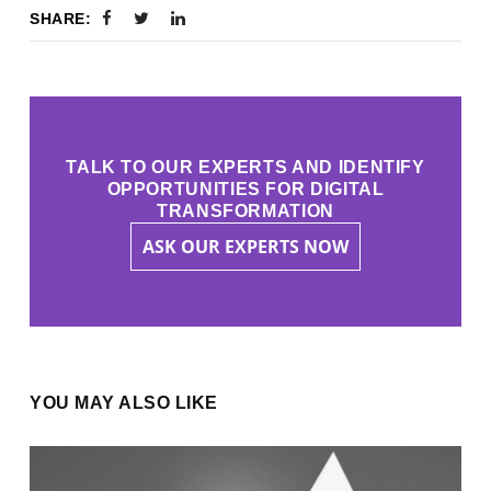
SHARE:
TALK TO OUR EXPERTS AND IDENTIFY
OPPORTUNITIES FOR DIGITAL
TRANSFORMATION
ASK OUR EXPERTS NOW
YOU MAY ALSO LIKE