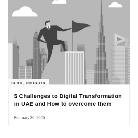
BLOG
,
INSIGHTS
5 Challenges to Digital Transformation
in UAE and How to overcome them
February 20, 2025