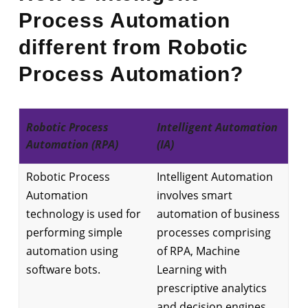
Process Automation
different from Robotic
Process Automation?
Robotic Process
Intelligent Automation
Automation (RPA)
(IA)
Robotic Process
Intelligent Automation
Automation
involves smart
technology is used for
automation of business
performing simple
processes comprising
automation using
of RPA, Machine
software bots.
Learning with
prescriptive analytics
and decision engines,