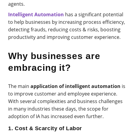
agents.
Intelligent Automation
has a significant potential
to help businesses by increasing process efficiency,
detecting frauds, reducing costs & risks, boosting
productivity and improving customer experience.
Why businesses are
embracing it?
The main
application of intelligent automation
is
to improve customer and employee experience.
With several complexities and business challenges
in many industries these days, the scope for
adoption of IA has increased even further.
1. Cost & Scarcity of Labor