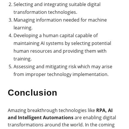
Selecting and integrating suitable digital
transformation technologies.
Managing information needed for machine
learning.
Developing a human capital capable of
maintaining AI systems by selecting potential
human resources and providing them with
training.
Assessing and mitigating risk which may arise
from improper technology implementation.
Conclusion
Amazing breakthrough technologies like
RPA, AI
and Intelligent Automations
are enabling digital
transformations around the world. In the coming