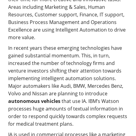
Areas including Marketing & Sales, Human
Resources, Customer support, Finance, IT support,
Business Process Management and Operations
Excellence are using Intelligent Automation to drive
more value.
In recent years these emerging technologies have
gained substantial momentum. This, in turn,
increased the number of technology firms and
venture investors shifting their attention towards
implementing intelligent automation solutions.
Major automakers like Audi, BMW, Mercedes Benz,
Volvo and Nissan are planning to introduce
autonomous vehicles
that use IA. IBM’s Watson
processes huge amounts of textual information in
order to respond quickly towards complex requests
for medical treatment plans.
IA is used in commercial processes like a marketing