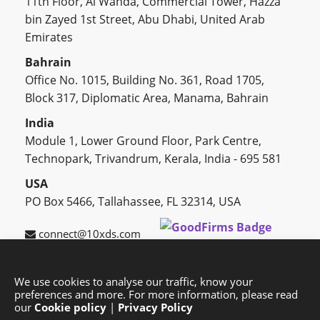
11th Floor, Al Wahda, Commercial Tower, Hazza
bin Zayed 1st Street, Abu Dhabi, United Arab
Emirates
Bahrain
Office No. 1015, Building No. 361, Road 1705,
Block 317, Diplomatic Area, Manama, Bahrain
India
Module 1, Lower Ground Floor, Park Centre,
Technopark, Trivandrum, Kerala, India - 695 581
USA
PO Box 5466, Tallahassee, FL 32314, USA
connect@10xds.com
We use cookies to analyse our traffic, know your
preferences and more. For more information, please read
HOME
OUR PARTNERS
CAREERS
BLOG
our
Cookie policy
|
Privacy Policy
SUCCESS STORIES
PRIVACY POLICY
SITEMAP