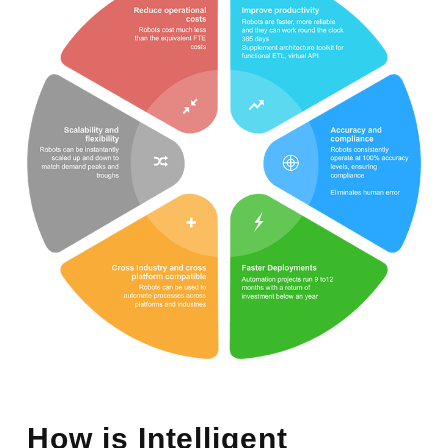
How is Intelligent