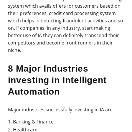
system which avails offers for customers based on
their preferences, credit card processing system
which helps in detecting fraudulent activities and so
on. If companies, in any industry, start making
better use of IA they can definitely transcend their
competitors and become front runners in their
niche.
8 Major Industries
investing in Intelligent
Automation
Major industries successfully investing in IA are:
Banking & Finance
Healthcare