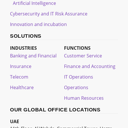
Artificial Intelligence
Cybersecurity and IT Risk Assurance
Innovation and incubation
SOLUTIONS
INDUSTRIES
FUNCTIONS
Banking and Financial
Customer Service
Insurance
Finance and Accounting
Telecom
IT Operations
Healthcare
Operations
Human Resources
OUR GLOBAL OFFICE LOCATIONS
UAE