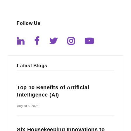
Follow Us
Latest Blogs
Top 10 Benefits of Artificial
Intelligence (AI)
August 5, 2026
Six Housekeeping Innovations to