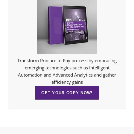
Transform Procure to Pay process by embracing
emerging technologies such as Intelligent
Automation and Advanced Analytics and gather
efficiency gains
GET YOUR COPY NOW!