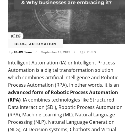
BLOG
,
AUTOMATION
by
10xDS Team
September 13, 2019
20.37k
Intelligent Automation (IA) or Intelligent Process
Automation is a digital transformation solution
which combines artificial intelligence and Robotic
Process Automation (RPA). In other words, it is an
advanced form of Robotic Process Automation
(RPA)
. IA combines technologies like Structured
Data Interaction (SDI), Robotic Process Automation
(RPA), Machine Learning (ML), Natural Language
Processing (NLP), Natural Language Generation
(NLG), AI-Decision systems, Chatbots and Virtual