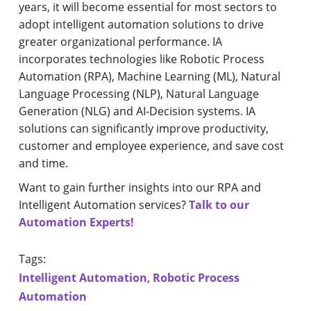
years, it will become essential for most sectors to
adopt intelligent automation solutions to drive
greater organizational performance. IA
incorporates technologies like Robotic Process
Automation (RPA), Machine Learning (ML), Natural
Language Processing (NLP), Natural Language
Generation (NLG) and AI-Decision systems. IA
solutions can significantly improve productivity,
customer and employee experience, and save cost
and time.
Want to gain further insights into our RPA and
Intelligent Automation services?
Talk to our
Automation Experts!
Tags:
Intelligent Automation
,
Robotic Process
Automation