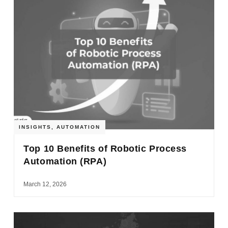
INSIGHTS
,
AUTOMATION
Top 10 Benefits of Robotic Process
Automation (RPA)
March 12, 2026