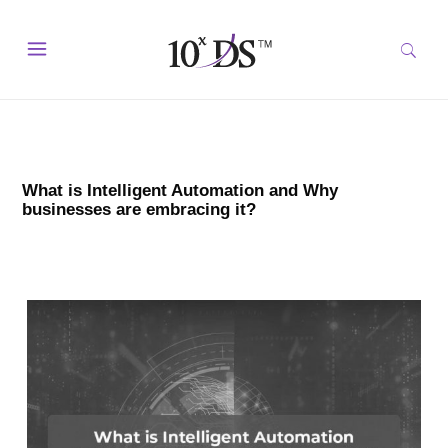
What is Intelligent Automation and Why
businesses are embracing it?