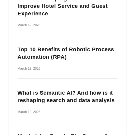
Improve Hotel Service and Guest
Experience
March 12, 2026
Top 10 Benefits of Robotic Process
Automation (RPA)
March 12, 2026
What is Semantic AI? And how is it
reshaping search and data analysis
March 12, 2026