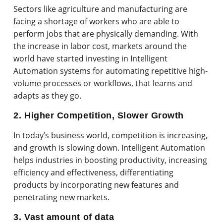
Sectors like agriculture and manufacturing are
facing a shortage of workers who are able to
perform jobs that are physically demanding. With
the increase in labor cost, markets around the
world have started investing in Intelligent
Automation systems for automating repetitive high-
volume processes or workflows, that learns and
adapts as they go.
2. Higher Competition, Slower Growth
In today’s business world, competition is increasing,
and growth is slowing down. Intelligent Automation
helps industries in boosting productivity, increasing
efficiency and effectiveness, differentiating
products by incorporating new features and
penetrating new markets.
3. Vast amount of data