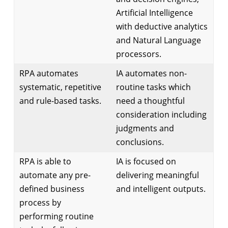
Artificial Intelligence
with deductive analytics
and Natural Language
processors.
RPA automates
IA automates non-
systematic, repetitive
routine tasks which
and rule-based tasks.
need a thoughtful
consideration including
judgments and
conclusions.
RPA is able to
IA is focused on
automate any pre-
delivering meaningful
defined business
and intelligent outputs.
process by
performing routine