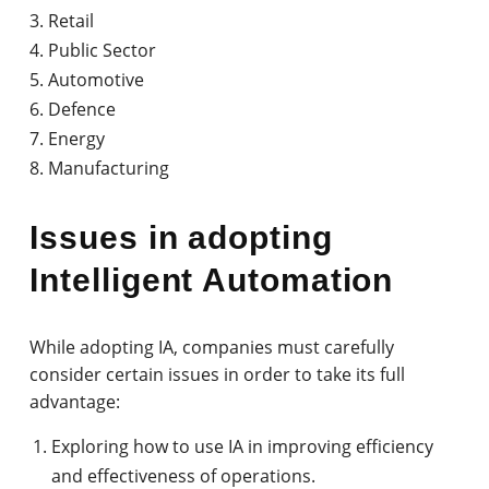
Retail
Public Sector
Automotive
Defence
Energy
Manufacturing
Issues in adopting
Intelligent Automation
While adopting IA, companies must carefully
consider certain issues in order to take its full
advantage:
Exploring how to use IA in improving efficiency
and effectiveness of operations.