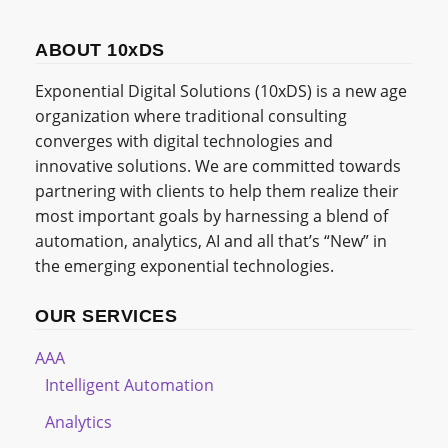
ABOUT 10xDS
Exponential Digital Solutions (10xDS) is a new age
organization where traditional consulting
converges with digital technologies and
innovative solutions. We are committed towards
partnering with clients to help them realize their
most important goals by harnessing a blend of
automation, analytics, AI and all that’s “New” in
the emerging exponential technologies.
OUR SERVICES
AAA
Intelligent Automation
Analytics