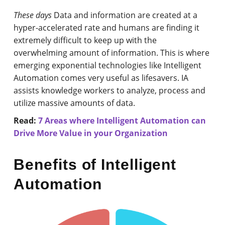
These days
Data and information are created at a
hyper-accelerated rate and humans are finding it
extremely difficult to keep up with the
overwhelming amount of information. This is where
emerging exponential technologies like Intelligent
Automation comes very useful as lifesavers. IA
assists knowledge workers to analyze, process and
utilize massive amounts of data.
Read:
7 Areas where Intelligent Automation can
Drive More Value in your Organization
Benefits of Intelligent
Automation