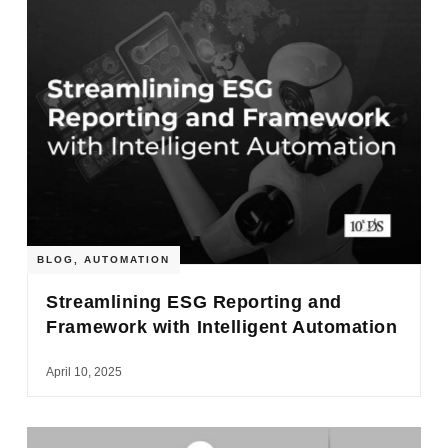
BLOG
,
AUTOMATION
Streamlining ESG Reporting and
Framework with Intelligent Automation
April 10, 2025