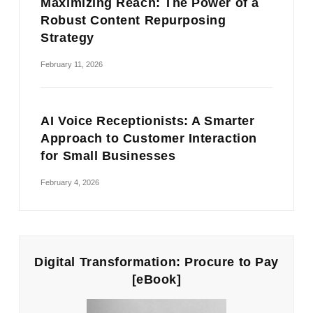
Maximizing Reach: The Power of a
Robust Content Repurposing
Strategy
February 11, 2026
AI Voice Receptionists: A Smarter
Approach to Customer Interaction
for Small Businesses
February 4, 2026
Digital Transformation: Procure to Pay
[eBook]