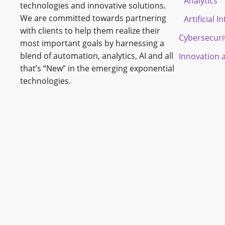
Analytics
technologies and innovative solutions.
We are committed towards partnering
Artificial I
with clients to help them realize their
Cybersecuri
most important goals by harnessing a
blend of automation, analytics, AI and all
Innovation 
that’s “New” in the emerging exponential
technologies.