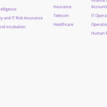
Finance
Insurance
Account
ntelligence
Telecom
IT Opera
ty and IT Risk Assurance
Healthcare
Operati
and incubation
Human R