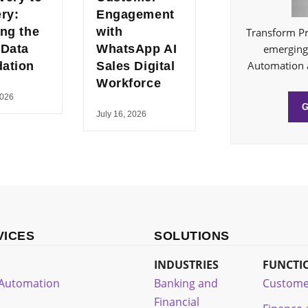
ery:
Engagement
ing the
with
Transform Pr
 Data
WhatsApp AI
emerging 
Automation 
ation
Sales Digital
Workforce
2026
July 16, 2026
VICES
SOLUTIONS
INDUSTRIES
FUNCTI
t Automation
Banking and
Custome
Financial