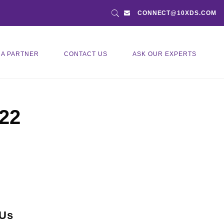
CONNECT@10XDS.COM
 A PARTNER
CONTACT US
ASK OUR EXPERTS
022
 Us