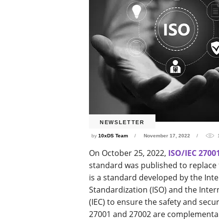
NEWSLETTER
by
10xDS Team
November 17, 2022
On October 25, 2022,
ISO/IEC 2700
standard was published to replace 
is a standard developed by the Inte
Standardization (ISO) and the Inte
(IEC) to ensure the safety and secur
27001 and 27002 are complementary 