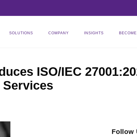
SOLUTIONS
COMPANY
INSIGHTS
BECOME
duces ISO/IEC 27001:2
 Services
Follow