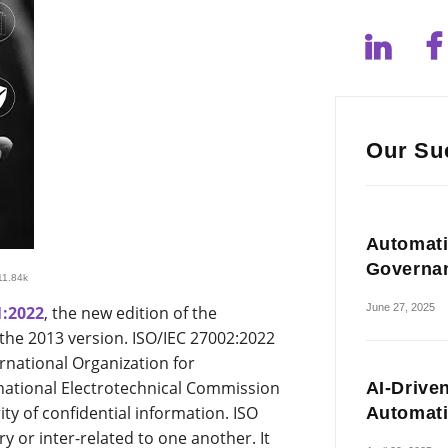
Our Su
Automati
Governa
11.84k
June 27, 2025
1:2022
, the new edition of the
the 2013 version. ISO/IEC 27002:2022
rnational Organization for
rnational Electrotechnical Commission
AI-Drive
ity of confidential information. ISO
Automat
or inter-related to one another. It