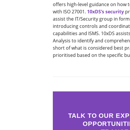
offers high-level guidance on how 
with ISO 27001.
10xDS’s security
pr
assist the IT/Security group in form
introducing controls and coordinati
capabilities and ISMS. 10xDS assis
Analysis to identify and comprehend
short of what is considered best pr
prioritised based on the specific b
TALK TO OUR EXP
OPPORTUNITI