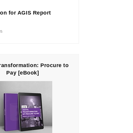
on for AGIS Report
25
Transformation: Procure to
Pay [eBook]