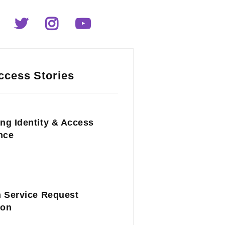
ccess Stories
ng Identity & Access
nce
n Service Request
ion