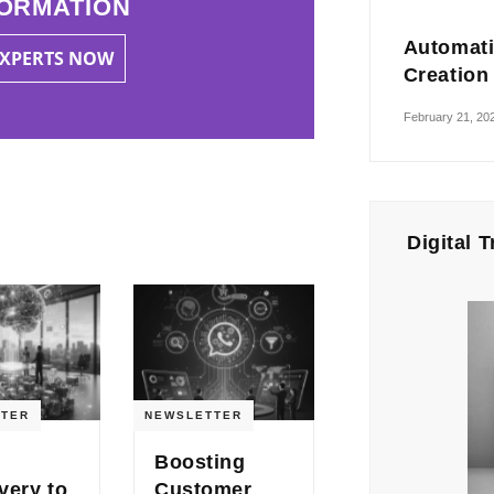
ORMATION
Automati
EXPERTS NOW
Creation
February 21, 20
Digital 
TER
NEWSLETTER
Boosting
very to
Customer