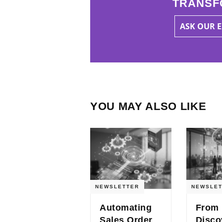
TRANSF
ASK OUR 
YOU MAY ALSO LIKE
NEWSLETTER
NEWSLET
Automating
From
Sales Order
Disco