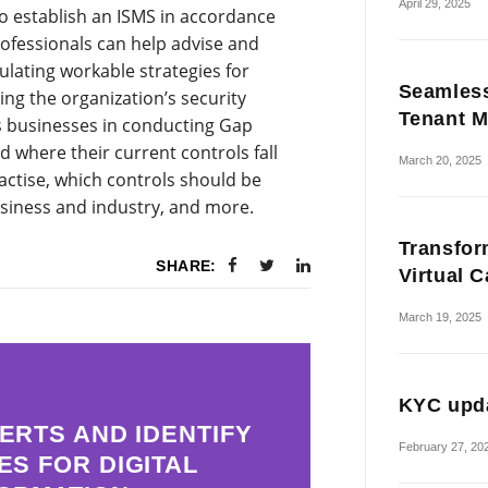
April 29, 2025
to establish an ISMS in accordance
ofessionals can help advise and
ulating workable strategies for
Seamless
ng the organization’s security
Tenant M
ts businesses in conducting Gap
 where their current controls fall
March 20, 2025
actise, which controls should be
usiness and industry, and more.
Transfor
SHARE:
Virtual 
March 19, 2025
KYC upda
ERTS AND IDENTIFY
February 27, 20
ES FOR DIGITAL