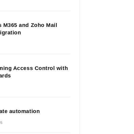
 M365 and Zoho Mail
igration
ming Access Control with
Cards
te automation
25