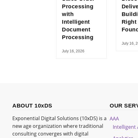
Processing
Deliv
with
Build
Intelligent
Right
Document
Found
Processing
July 16, 
July 16, 2026
ABOUT 10xDS
OUR SER
Exponential Digital Solutions (10xDS) is a
AAA
new age organization where traditional
Intelligen
consulting converges with digital