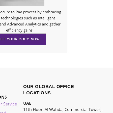
ocure to Pay process by embracing
technologies such as Intelligent
and Advanced Analytics and gather
efficiency gains
GET YOUR COPY NOW!
OUR GLOBAL OFFICE
LOCATIONS
ONS
UAE
r Service
11th Floor, Al Wahda, Commercial Tower,