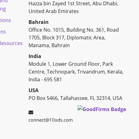
 and
Hazza bin Zayed 1st Street, Abu Dhabi,
ing
United Arab Emirates
tions
Bahrain
Office No. 1015, Building No. 361, Road
ons
1705, Block 317, Diplomatic Area,
esources
Manama, Bahrain
India
Module 1, Lower Ground Floor, Park
Centre, Technopark, Trivandrum, Kerala,
India - 695 581
USA
PO Box 5466, Tallahassee, FL 32314, USA
connect@10xds.com