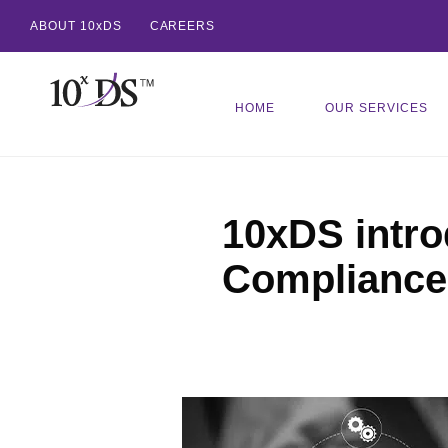
ABOUT 10xDS
CAREERS
HOME
OUR SERVICES
10xDS intro
Compliance