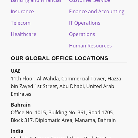
Insurance
Finance and Accounting
Telecom
IT Operations
Healthcare
Operations
Human Resources
OUR GLOBAL OFFICE LOCATIONS
UAE
11th Floor, Al Wahda, Commercial Tower, Hazza
bin Zayed 1st Street, Abu Dhabi, United Arab
Emirates
Bahrain
Office No. 1015, Building No. 361, Road 1705,
Block 317, Diplomatic Area, Manama, Bahrain
India