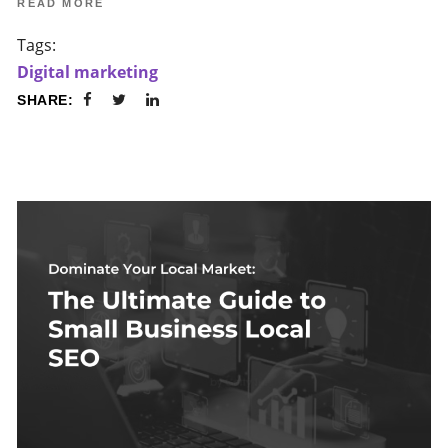
READ MORE
Tags:
Digital marketing
SHARE: