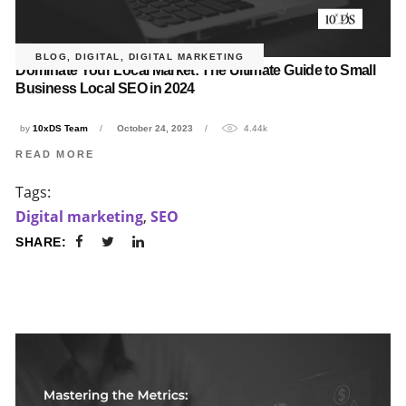
BLOG
,
DIGITAL
,
DIGITAL MARKETING
Dominate Your Local Market: The Ultimate Guide to Small
Business Local SEO in 2024
by
10xDS Team
October 24, 2023
4.44k
READ MORE
Tags:
Digital marketing
,
SEO
SHARE: