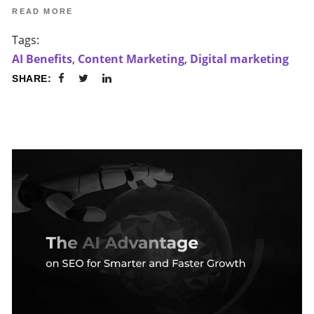
READ MORE
Tags:
AI Benefits
,
Content Marketing
,
Digital marketing
SHARE: