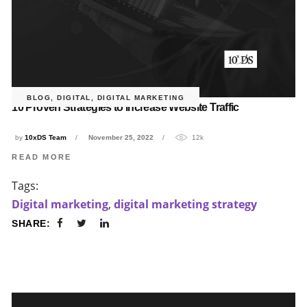
BLOG
,
DIGITAL
,
DIGITAL MARKETING
10 Proven Strategies to Increase Website Traffic
by
10xDS Team
November 25, 2022
12k
READ MORE
Tags:
Digital marketing
,
digital marketing strategy
SHARE: