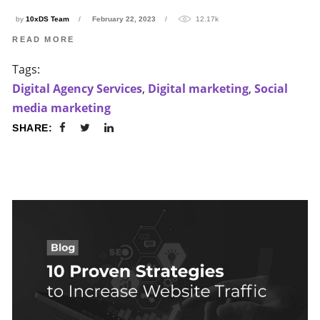
by
10xDS Team
February 22, 2023
12.17k
READ MORE
Tags:
Digital Agency Services
,
Digital marketing
,
Social
media marketing
SHARE: