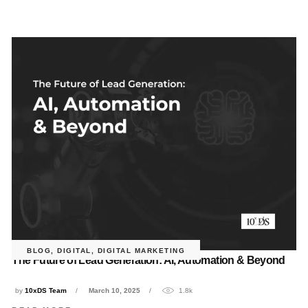
BLOG
,
DIGITAL
,
DIGITAL MARKETING
The Future of Lead Generation: AI, Automation & Beyond
by
10xDS Team
March 10, 2025
1.8k