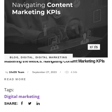
BLOG
,
DIGITAL
,
DIGITAL MARKETING
Mastering the Metrics: Navigating Content Marketing KPIs
by
10xDS Team
September 27, 2023
4.04k
READ MORE
Tags:
Digital marketing
SHARE: