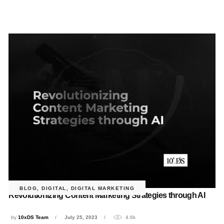
BLOG
,
DIGITAL
,
DIGITAL MARKETING
Revolutionizing Content Marketing Strategies through AI
by
10xDS Team
July 25, 2023
4.6k