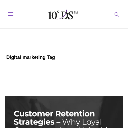
Digital marketing Tag