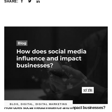
SHARE:
BLOG
,
DIGITAL
,
DIGITAL MARKETING
How does social media influence and impact businesses?