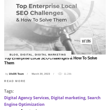
BLOG
,
DIGITAL
,
DIGITAL MARKETING
Top Enterprise Local SEO Challenges & How To Solve
Them
by
10xDS Team
March 30, 2023
11.24k
READ MORE
Tags:
Digital Agency Services
,
Digital marketing
,
Search
Engine Optimization