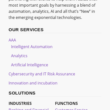
most important goals by harnessing a blend of
automation, analytics, AI and all that’s “New” in
the emerging exponential technologies.
OUR SERVICES
AAA
Intelligent Automation
Analytics
Artificial Intelligence
Cybersecurity and IT Risk Assurance
Innovation and incubation
SOLUTIONS
INDUSTRIES
FUNCTIONS
Banking and Financial
Customer Service