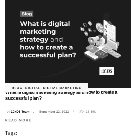
BLOG
,
DIGITAL
,
DIGITAL MARKETING
What is digital marketing strategy and how to create a
successful plan?
by
10xDS Team
September 22, 2022
18.39k
READ MORE
Tags: