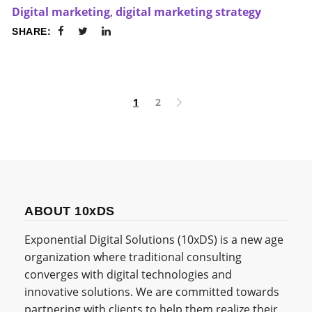
Digital marketing
,
digital marketing strategy
SHARE:
1
2
ABOUT 10xDS
Exponential Digital Solutions (10xDS) is a new age
organization where traditional consulting
converges with digital technologies and
innovative solutions. We are committed towards
partnering with clients to help them realize their