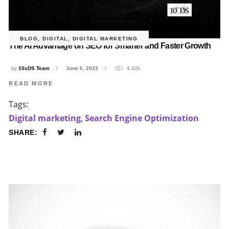
BLOG
,
DIGITAL
,
DIGITAL MARKETING
The AI Advantage on SEO for Smarter and Faster Growth
by
10xDS Team
June 6, 2023
4.42k
READ MORE
Tags:
Digital marketing
,
Search Engine Optimization
SHARE: