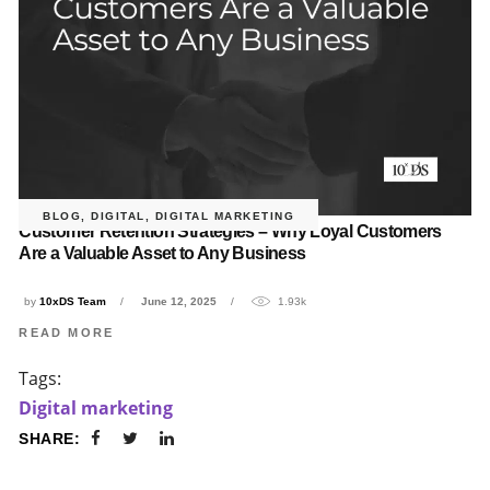
BLOG
,
DIGITAL
,
DIGITAL MARKETING
Customer Retention Strategies – Why Loyal Customers
Are a Valuable Asset to Any Business
by
10xDS Team
June 12, 2025
1.93k
READ MORE
Tags:
Digital marketing
SHARE: