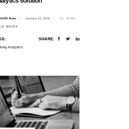
alytics solution
10xDS Team
January 14, 2019
24.93k
AD MORE
GS:
SHARE:
king Analytics