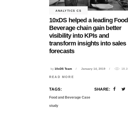
ANALYTICS CS
10xDS helped a leading Food
Beverage chain gain better
visibility into KPIs and
transform insights into sales
forecasts
by
10xDS Team
January 14, 2019
18.1
READ MORE
TAGS:
SHARE:
Food and Beverage Case
study