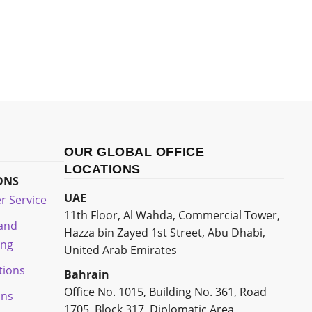
OUR GLOBAL OFFICE
LOCATIONS
ONS
UAE
r Service
11th Floor, Al Wahda, Commercial Tower,
 and
Hazza bin Zayed 1st Street, Abu Dhabi,
ing
United Arab Emirates
tions
Bahrain
Office No. 1015, Building No. 361, Road
ons
1705, Block 317, Diplomatic Area,