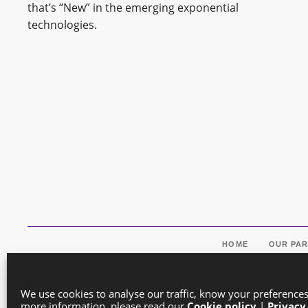
that’s “New” in the emerging exponential
technologies.
HOME
OUR PA
We use cookies to analyse our traffic, know your preference
more information, please read our
Cookie policy
|
Privacy