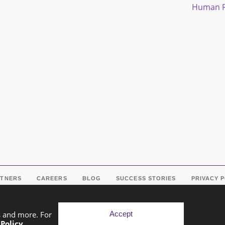
Human R
RTNERS
CAREERS
BLOG
SUCCESS STORIES
PRIVACY 
Accept
s and more. For
 Policy