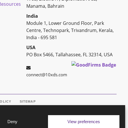
esources
Manama, Bahrain
India
Module 1, Lower Ground Floor, Park
Centre, Technopark, Trivandrum, Kerala,
India - 695 581
USA
PO Box 5466, Tallahassee, FL 32314, USA
connect@10xds.com
POLICY
SITEMAP
Deny
View preferences