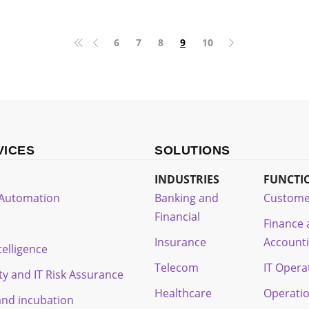
6
7
8
9
10
VICES
SOLUTIONS
INDUSTRIES
FUNCTI
t Automation
Banking and
Custome
Financial
Finance
Insurance
Account
ntelligence
Telecom
IT Opera
ty and IT Risk Assurance
Healthcare
Operati
and incubation