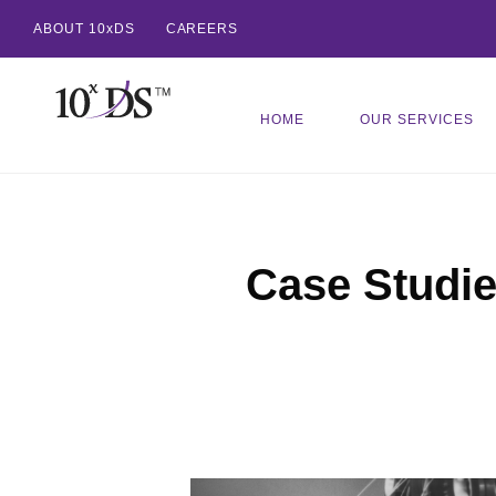
ABOUT 10xDS
CAREERS
HOME
OUR SERVICES
Case Studi