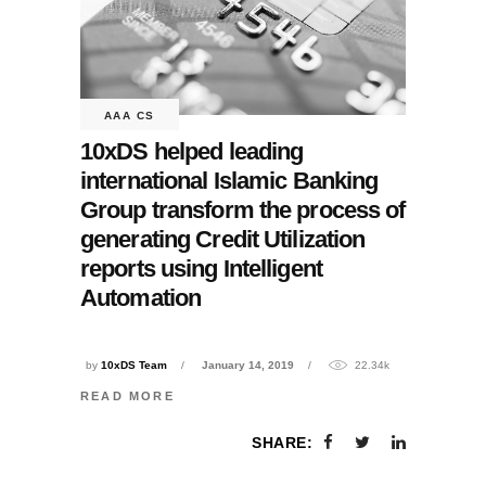
AAA CS
10xDS helped leading
international Islamic Banking
Group transform the process of
generating Credit Utilization
reports using Intelligent
Automation
by
10xDS Team
January 14, 2019
22.34k
READ MORE
SHARE: