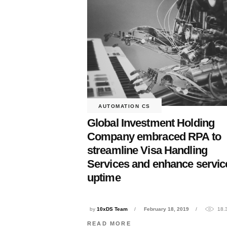
AUTOMATION CS
Global Investment Holding
Company embraced RPA to
streamline Visa Handling
Services and enhance servic
uptime
by
10xDS Team
February 18, 2019
18.
READ MORE