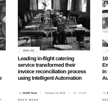
AAA CS
Leading in-flight catering
10
service transformed their
Em
invoice reconciliation process
in
using Intelligent Automation
Au
e
by
10xDS Team
January 14, 2019
23.82k
by
3k
READ MORE
RE