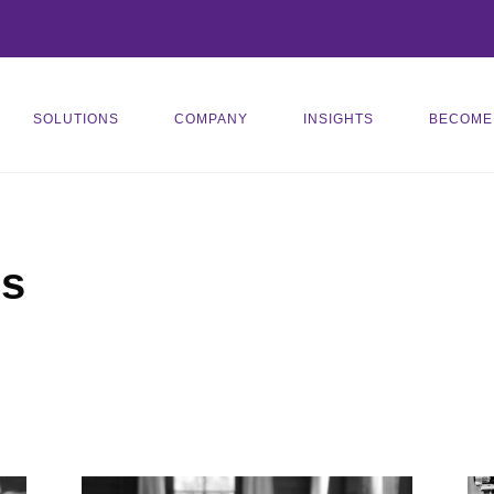
SOLUTIONS
COMPANY
INSIGHTS
BECOME
es