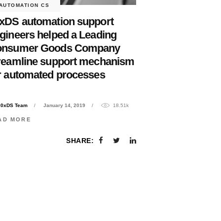
AUTOMATION CS
xDS automation support
gineers helped a Leading
onsumer Goods Company
reamline support mechanism
r automated processes
10xDS Team
January 14, 2019
18.51k
AD MORE
SHARE: