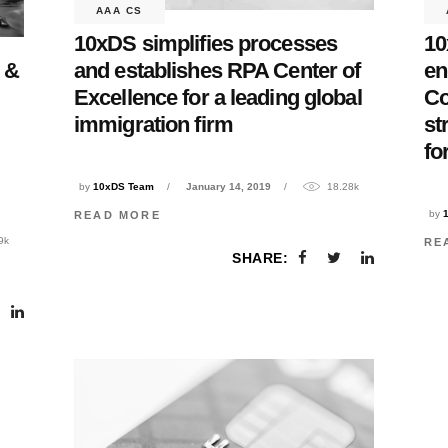
AAA CS
10xDS simplifies processes
10
and establishes RPA Center of
en
 &
Excellence for a leading global
C
immigration firm
st
fo
by
10xDS Team
January 14, 2019
18.28k
by
READ MORE
9k
RE
SHARE: