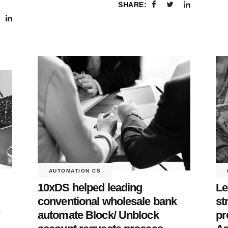
SHARE:
AUTOMATION CS
10xDS helped leading
Le
conventional wholesale bank
st
r
automate Block/ Unblock
pr