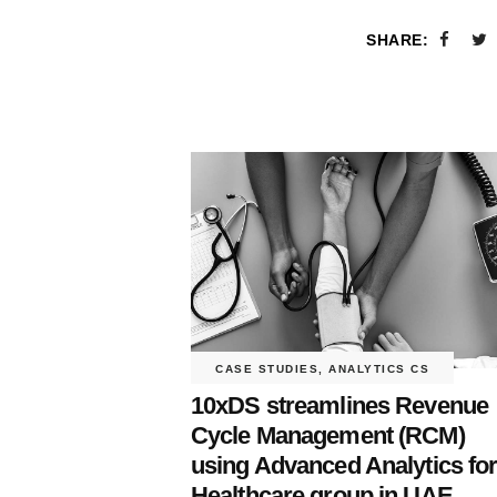
SHARE:
CASE STUDIES
,
ANALYTICS CS
10xDS streamlines Revenue
Cycle Management (RCM)
using Advanced Analytics fo
Healthcare group in UAE