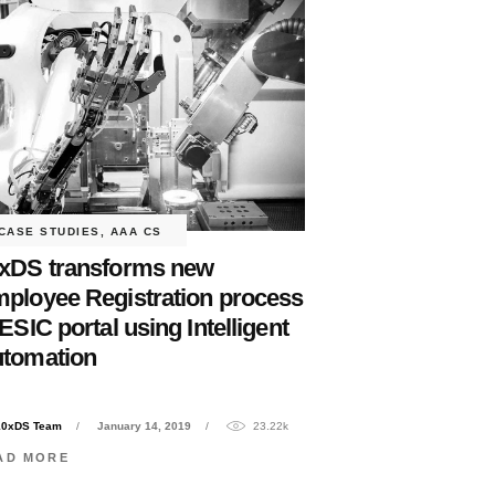
CASE STUDIES
,
AAA CS
xDS transforms new
ployee Registration process
 ESIC portal using Intelligent
tomation
10xDS Team
January 14, 2019
23.22k
AD MORE