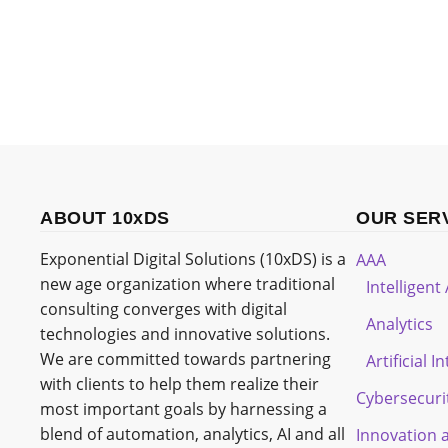
ABOUT 10xDS
OUR SER
Exponential Digital Solutions (10xDS) is a
AAA
new age organization where traditional
Intelligen
consulting converges with digital
Analytics
technologies and innovative solutions.
We are committed towards partnering
Artificial I
with clients to help them realize their
Cybersecuri
most important goals by harnessing a
blend of automation, analytics, AI and all
Innovation 