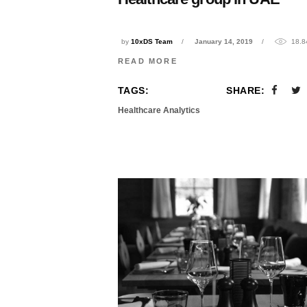
by
10xDS Team
January 14, 2019
18.8
READ MORE
TAGS:
SHARE:
Healthcare Analytics