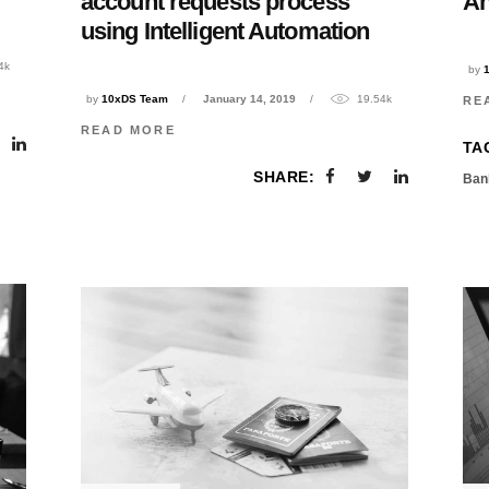
account requests process
An
using Intelligent Automation
4k
by
by
10xDS Team
January 14, 2019
19.54k
RE
READ MORE
TA
SHARE:
Ban