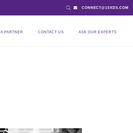
CONNECT@10XDS.COM
 A PARTNER
CONTACT US
ASK OUR EXPERTS