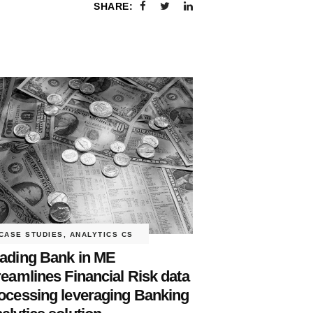
SHARE:
CASE STUDIES
,
ANALYTICS CS
ading Bank in ME
reamlines Financial Risk data
ocessing leveraging Banking