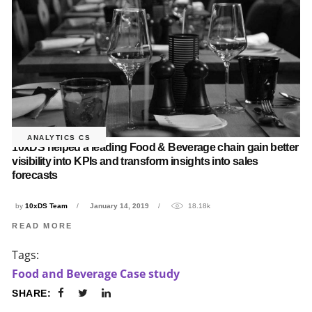
ANALYTICS CS
10xDS helped a leading Food & Beverage chain gain better
visibility into KPIs and transform insights into sales
forecasts
by
10xDS Team
January 14, 2019
18.18k
READ MORE
Tags:
Food and Beverage Case study
SHARE: