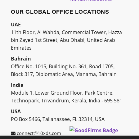
OUR GLOBAL OFFICE LOCATIONS
UAE
11th Floor, Al Wahda, Commercial Tower, Hazza
bin Zayed 1st Street, Abu Dhabi, United Arab
Emirates
Bahrain
Office No. 1015, Building No. 361, Road 1705,
Block 317, Diplomatic Area, Manama, Bahrain
India
Module 1, Lower Ground Floor, Park Centre,
Technopark, Trivandrum, Kerala, India - 695 581
USA
PO Box 5466, Tallahassee, FL 32314, USA
connect@10xds.com