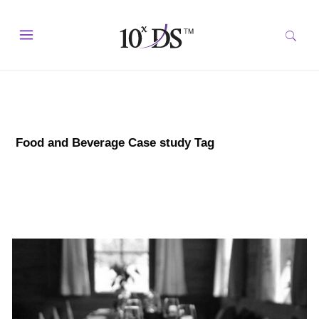
Food and Beverage Case study Tag