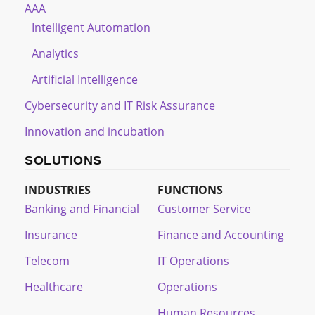
AAA
Intelligent Automation
Analytics
Artificial Intelligence
Cybersecurity and IT Risk Assurance
Innovation and incubation
SOLUTIONS
INDUSTRIES
FUNCTIONS
Banking and Financial
Customer Service
Insurance
Finance and Accounting
Telecom
IT Operations
Healthcare
Operations
Human Resources