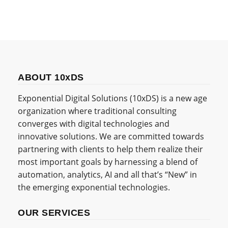
ABOUT 10xDS
Exponential Digital Solutions (10xDS) is a new age
organization where traditional consulting
converges with digital technologies and
innovative solutions. We are committed towards
partnering with clients to help them realize their
most important goals by harnessing a blend of
automation, analytics, AI and all that’s “New” in
the emerging exponential technologies.
OUR SERVICES