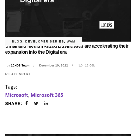
BLOG
,
DEVELOPER SERIES
,
WAM
Small and Medium-sized Businesses are accelerating their
expansion into the Digital era
by
10xDS Team
December 19, 2022
12.09k
READ MORE
Tags:
Microsoft
,
Microsoft 365
SHARE: