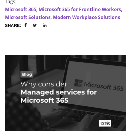
Tags:
Microsoft 365
,
Microsoft 365 for Frontline Workers
,
Microsoft Solutions
,
Modern Workplace Solutions
SHARE: