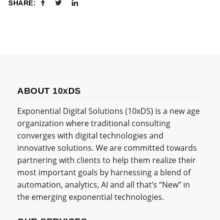
SHARE:
ABOUT 10xDS
Exponential Digital Solutions (10xDS) is a new age
organization where traditional consulting
converges with digital technologies and
innovative solutions. We are committed towards
partnering with clients to help them realize their
most important goals by harnessing a blend of
automation, analytics, AI and all that’s “New” in
the emerging exponential technologies.