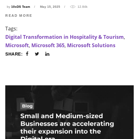
by
10xDS Team
May 15, 2025
12.84k
READ MORE
Tags:
Digital Transformation in Hospitality & Tourism
,
Microsoft
,
Microsoft 365
,
Microsoft Solutions
SHARE: