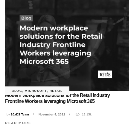
BLOG
,
MICROSOFT
,
RETAIL
Modern workplace solutions for the Retail Industry
Frontline Workers leveraging Microsoft 365
by
10xDS Team
November 4, 2022
12.15k
READ MORE