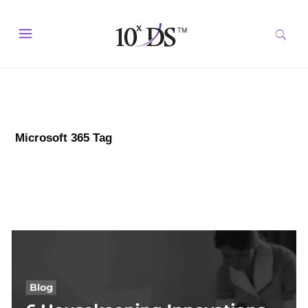
Microsoft 365 Tag