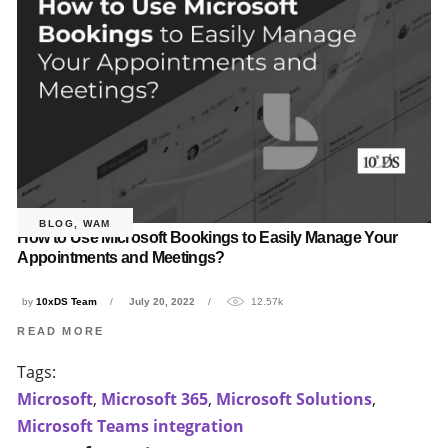
BLOG
,
WAM
How to Use Microsoft Bookings to Easily Manage Your
Appointments and Meetings?
by
10xDS Team
July 20, 2022
12.57k
READ MORE
Tags:
Microsoft
,
Microsoft 365
,
Microsoft Solutions
,
Microsoft Teams integration