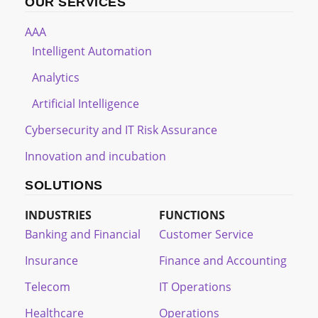
OUR SERVICES
AAA
Intelligent Automation
Analytics
Artificial Intelligence
Cybersecurity and IT Risk Assurance
Innovation and incubation
SOLUTIONS
INDUSTRIES
FUNCTIONS
Banking and Financial
Customer Service
Insurance
Finance and Accounting
Telecom
IT Operations
Healthcare
Operations