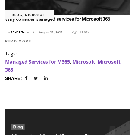
BLOG
,
MICROSOFT
Why consider Managed services for Microsoft 365
by
10xDS Team
August 22, 2022
12.07k
READ MORE
Tags:
Managed Services for M365
,
Microsoft
,
Microsoft
365
SHARE: