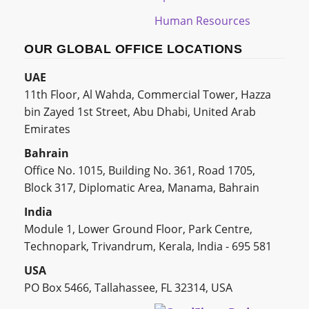
Human Resources
OUR GLOBAL OFFICE LOCATIONS
UAE
11th Floor, Al Wahda, Commercial Tower, Hazza
bin Zayed 1st Street, Abu Dhabi, United Arab
Emirates
Bahrain
Office No. 1015, Building No. 361, Road 1705,
Block 317, Diplomatic Area, Manama, Bahrain
India
Module 1, Lower Ground Floor, Park Centre,
Technopark, Trivandrum, Kerala, India - 695 581
USA
PO Box 5466, Tallahassee, FL 32314, USA