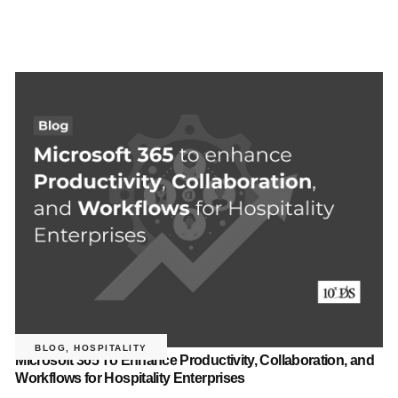
BLOG
,
HOSPITALITY
Microsoft 365 To Enhance Productivity, Collaboration, and
Workflows for Hospitality Enterprises