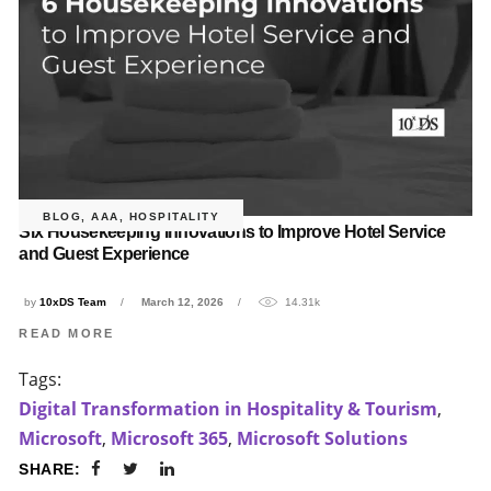
BLOG
,
AAA
,
HOSPITALITY
Six Housekeeping Innovations to Improve Hotel Service
and Guest Experience
by
10xDS Team
March 12, 2026
14.31k
READ MORE
Tags:
Digital Transformation in Hospitality & Tourism
,
Microsoft
,
Microsoft 365
,
Microsoft Solutions
SHARE: