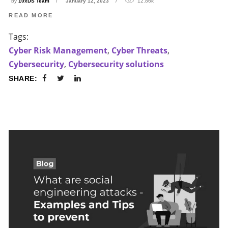
by
10xDS Team
January 12, 2023
12.86k
READ MORE
Tags:
Cyber Risk Management
,
Cyber Threats
,
Cybersecurity
,
Cybersecurity solutions
SHARE: