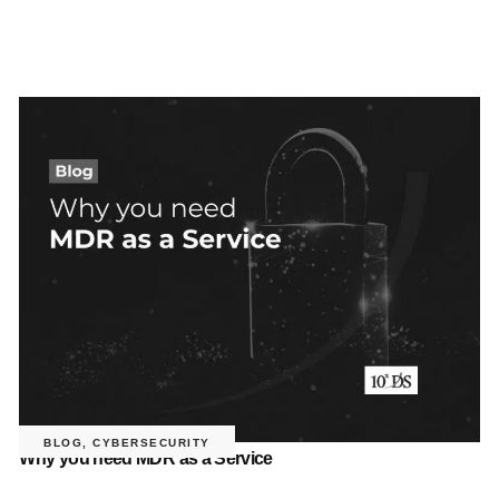
BLOG
,
CYBERSECURITY
Why you need MDR as a Service