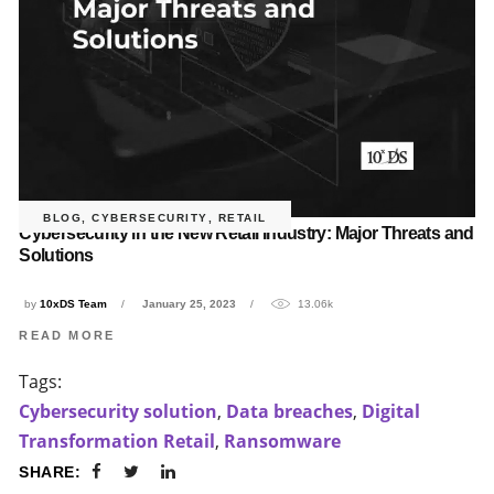
BLOG
,
CYBERSECURITY
,
RETAIL
Cybersecurity in the New Retail Industry: Major Threats and
Solutions
by
10xDS Team
January 25, 2023
13.06k
READ MORE
Tags:
Cybersecurity solution
,
Data breaches
,
Digital
Transformation Retail
,
Ransomware
SHARE: