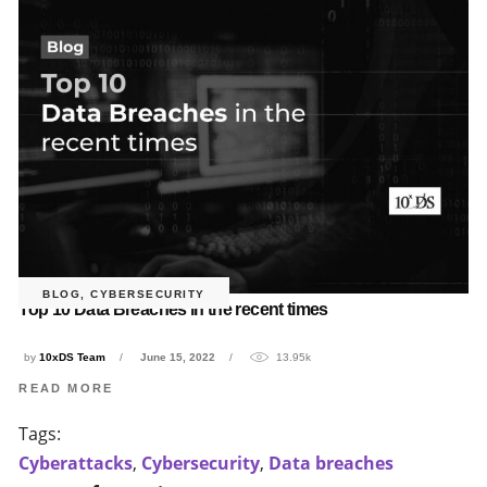
BLOG
,
CYBERSECURITY
Top 10 Data Breaches in the recent times
by
10xDS Team
June 15, 2022
13.95k
READ MORE
Tags:
Cyberattacks
,
Cybersecurity
,
Data breaches