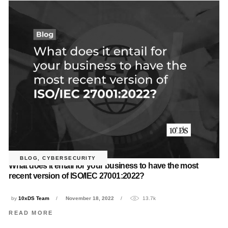
BLOG
,
CYBERSECURITY
What does it entail for your business to have the most
recent version of ISO/IEC 27001:2022?
by
10xDS Team
November 18, 2022
13.7k
READ MORE