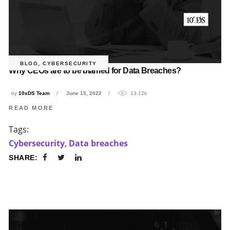
BLOG
,
CYBERSECURITY
Why CEOs are to be blamed for Data Breaches?
by
10xDS Team
June 15, 2022
13.12k
READ MORE
Tags:
Cybersecurity
,
Data breaches
SHARE: