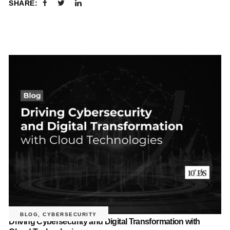
SHARE:
BLOG
,
CYBERSECURITY
Driving Cybersecurity and Digital Transformation with