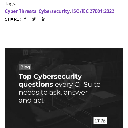
Tags:
Cyber Threats
,
Cybersecurity
,
ISO/IEC 27001:2022
SHARE: