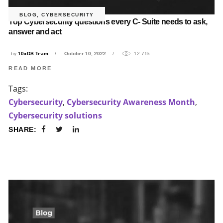
BLOG
,
CYBERSECURITY
Top Cybersecurity questions every C- Suite needs to ask,
answer and act
by
10xDS Team
October 10, 2022
12.71k
READ MORE
Tags:
Cybersecurity
,
Cybersecurity Awareness Month
,
Cybersecurity solutions
SHARE: