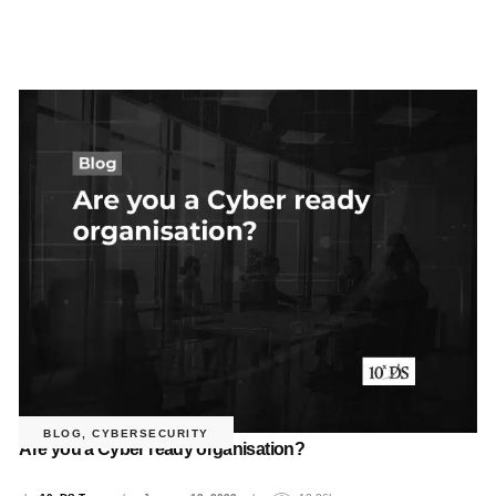
BLOG
,
CYBERSECURITY
Are you a Cyber ready organisation?