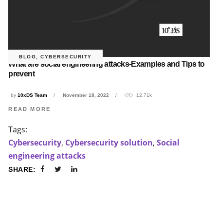
BLOG
,
CYBERSECURITY
What are social engineering attacks-Examples and Tips to
prevent
by
10xDS Team
November 18, 2022
12.71k
READ MORE
Tags:
Cybersecurity
,
Cybersecurity solution
,
Social
engineering attacks
SHARE: