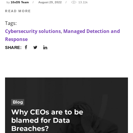
by
10xDS Team
August 29, 2022
13.11k
READ MORE
Tags:
Cybersecurity solutions
,
Managed Detection and
Response
SHARE: