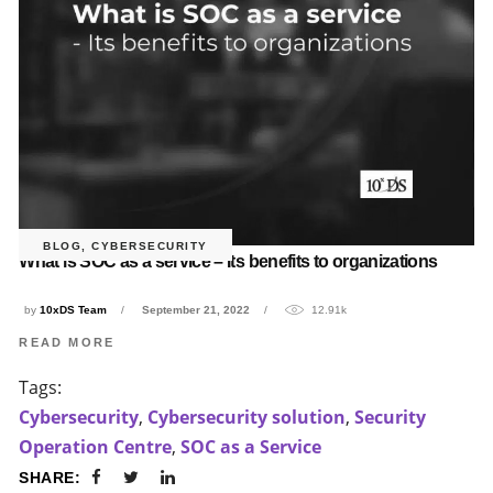
BLOG
,
CYBERSECURITY
What is SOC as a service – Its benefits to organizations
by
10xDS Team
September 21, 2022
12.91k
READ MORE
Tags:
Cybersecurity
,
Cybersecurity solution
,
Security
Operation Centre
,
SOC as a Service
SHARE: