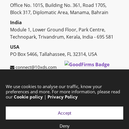
Office No. 1015, Building No. 361, Road 1705,
Block 317, Diplomatic Area, Manama, Bahrain
India
Module 1, Lower Ground Floor, Park Centre,
Technopark, Trivandrum, Kerala, India - 695 581
USA
PO Box 5466, Tallahassee, FL 32314, USA
connect@10xds.com
We use cookies to analyse our traffic, know your
preferences and more. For more information, please read
HOME
OUR PARTNERS
CAREERS
BLOG
our
Cookie policy
|
Privacy Policy
SUCCESS STORIES
PRIVACY POLICY
SITEMAP
Accept
Deny