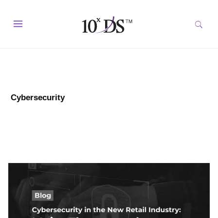
Cybersecurity