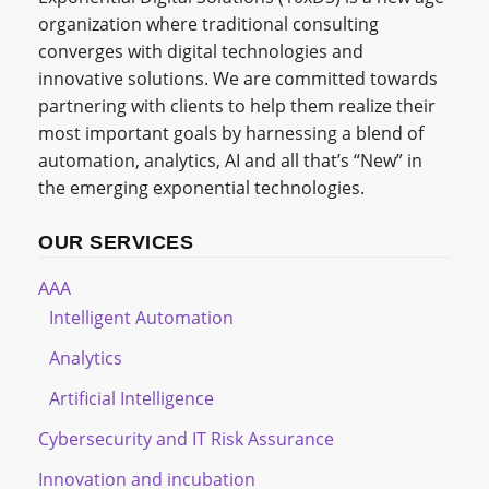
organization where traditional consulting
converges with digital technologies and
innovative solutions. We are committed towards
partnering with clients to help them realize their
most important goals by harnessing a blend of
automation, analytics, AI and all that’s “New” in
the emerging exponential technologies.
OUR SERVICES
AAA
Intelligent Automation
Analytics
Artificial Intelligence
Cybersecurity and IT Risk Assurance
Innovation and incubation