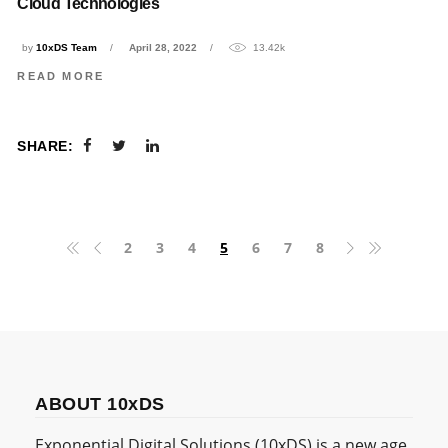
Cloud Technologies
by
10xDS Team
April 28, 2022
13.42k
READ MORE
SHARE:
2
3
4
5
6
7
8
ABOUT 10xDS
Exponential Digital Solutions (10xDS) is a new age