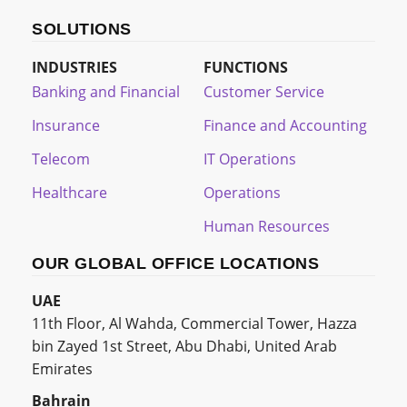
SOLUTIONS
INDUSTRIES
FUNCTIONS
Banking and Financial
Customer Service
Insurance
Finance and Accounting
Telecom
IT Operations
Healthcare
Operations
Human Resources
OUR GLOBAL OFFICE LOCATIONS
UAE
11th Floor, Al Wahda, Commercial Tower, Hazza
bin Zayed 1st Street, Abu Dhabi, United Arab
Emirates
Bahrain