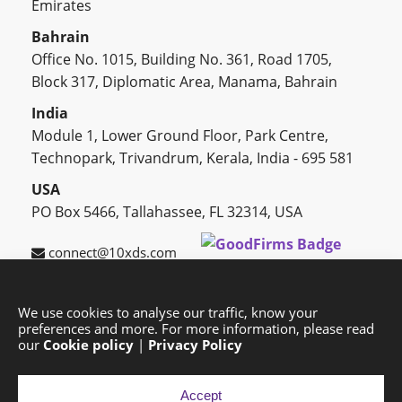
Emirates
Bahrain
Office No. 1015, Building No. 361, Road 1705,
Block 317, Diplomatic Area, Manama, Bahrain
India
Module 1, Lower Ground Floor, Park Centre,
Technopark, Trivandrum, Kerala, India - 695 581
USA
PO Box 5466, Tallahassee, FL 32314, USA
connect@10xds.com
We use cookies to analyse our traffic, know your
preferences and more. For more information, please read
HOME
OUR PARTNERS
CAREERS
BLOG
our
Cookie policy
|
Privacy Policy
SUCCESS STORIES
PRIVACY POLICY
SITEMAP
Accept