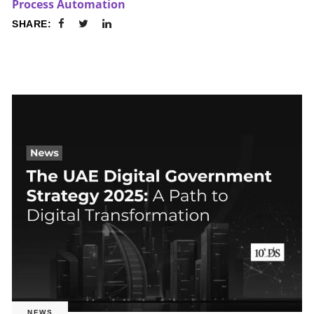
Process Automation
SHARE:
NEWS