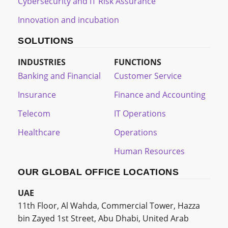
Cybersecurity and IT Risk Assurance
Innovation and incubation
SOLUTIONS
INDUSTRIES
FUNCTIONS
Banking and Financial
Customer Service
Insurance
Finance and Accounting
Telecom
IT Operations
Healthcare
Operations
Human Resources
OUR GLOBAL OFFICE LOCATIONS
UAE
11th Floor, Al Wahda, Commercial Tower, Hazza
bin Zayed 1st Street, Abu Dhabi, United Arab