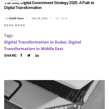
The UAE Digital Government Strategy 2025: A Path to
Digital Transformation
by
10xDS Team
July 29, 2022
12.1k
READ MORE
Tags:
Digital Transformation in Dubai
,
Digital
Transformation in Middle East
SHARE: