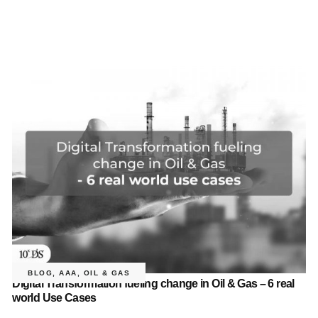
BLOG
,
AAA
,
OIL & GAS
Digital Transformation fueling change in Oil & Gas – 6 real
world Use Cases