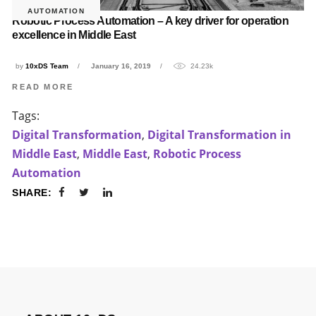
AUTOMATION
Robotic Process Automation – A key driver for operation
excellence in Middle East
by
10xDS Team
January 16, 2019
24.23k
READ MORE
Tags:
Digital Transformation
,
Digital Transformation in
Middle East
,
Middle East
,
Robotic Process
Automation
SHARE: