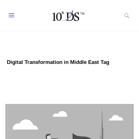
Digital Transformation in Middle East Tag