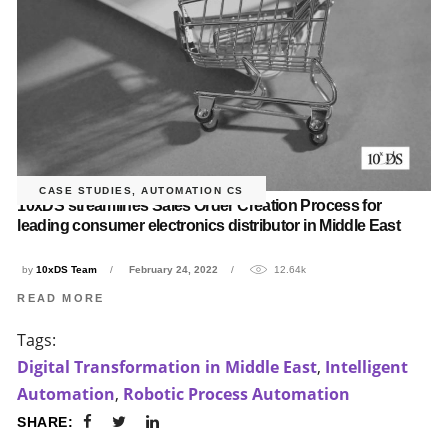
CASE STUDIES
,
AUTOMATION CS
10xDS streamlines Sales Order Creation Process for
leading consumer electronics distributor in Middle East
by
10xDS Team
February 24, 2022
12.64k
READ MORE
Tags:
Digital Transformation in Middle East
,
Intelligent
Automation
,
Robotic Process Automation
SHARE: