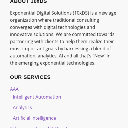
ABOUT 10xDS
Exponential Digital Solutions (10xDS) is a new age
organization where traditional consulting
converges with digital technologies and
innovative solutions. We are committed towards
partnering with clients to help them realize their
most important goals by harnessing a blend of
automation, analytics, AI and all that’s “New” in
the emerging exponential technologies.
OUR SERVICES
AAA
Intelligent Automation
Analytics
Artificial Intelligence