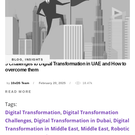
BLOG
,
INSIGHTS
5 Challenges to Digital Transformation in UAE and How to
overcome them
by
10xDS Team
February 20, 2025
18.47k
READ MORE
Tags:
Digital Transformation
,
Digital Transformation
Challenges
,
Digital Transformation in Dubai
,
Digital
Transformation in Middle East
,
Middle East
,
Robotic