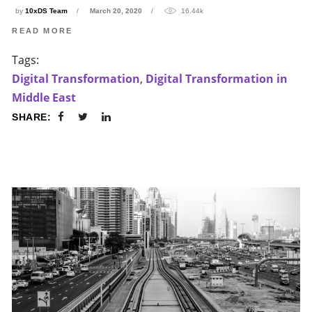
by
10xDS Team
March 20, 2020
16.44k
READ MORE
Tags:
Digital Transformation
,
Digital Transformation in
Middle East
SHARE: