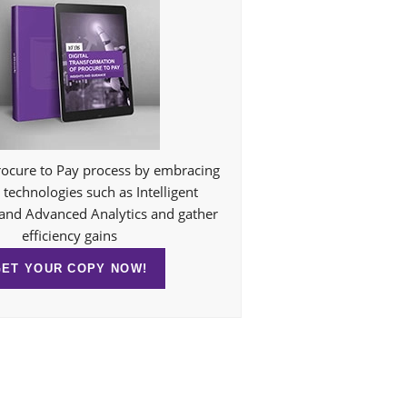
ocure to Pay process by embracing
technologies such as Intelligent
and Advanced Analytics and gather
efficiency gains
GET YOUR COPY NOW!