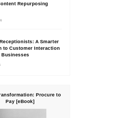
ontent Repurposing
26
 Receptionists: A Smarter
 to Customer Interaction
l Businesses
6
Transformation: Procure to
Pay [eBook]