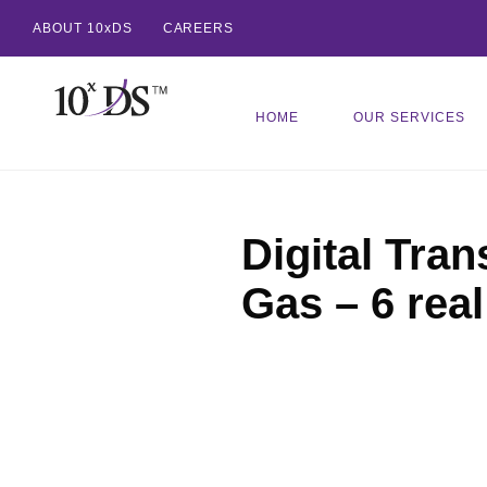
ABOUT 10xDS
CAREERS
HOME
OUR SERVICES
Digital Tran
Gas – 6 rea