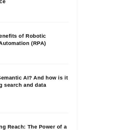
ce
enefits of Robotic
Automation (RPA)
Semantic AI? And how is it
g search and data
ng Reach: The Power of a