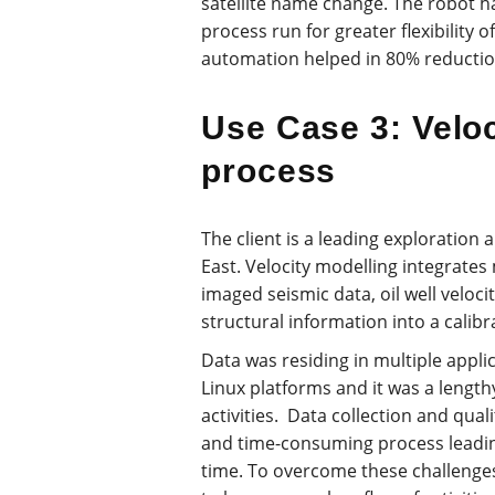
satellite name change. The robot
process run for greater flexibility o
automation helped in 80% reductio
Use Case 3: Veloc
process
The client is a leading exploratio
East. Velocity modelling integrates
imaged seismic data, oil well veloc
structural information into a calibr
Data was residing in multiple appl
Linux platforms and it was a length
activities. Data collection and qual
and time-consuming process leadin
time. To overcome these challenge