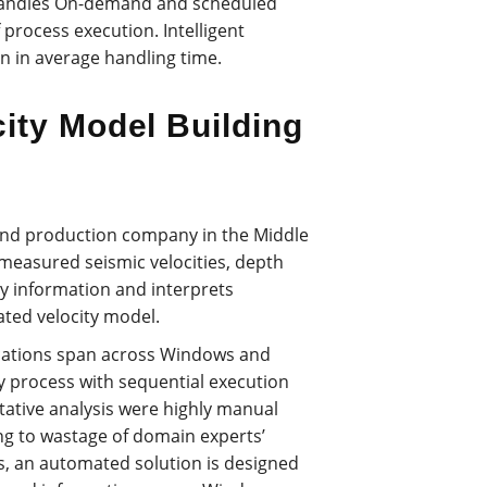
 handles On-demand and scheduled
f process execution. Intelligent
n in average handling time.
ity Model Building
n and production company in the Middle
 measured seismic velocities, depth
ity information and interprets
ated velocity model.
ications span across Windows and
y process with sequential execution
itative analysis were highly manual
g to wastage of domain experts’
s, an automated solution is designed