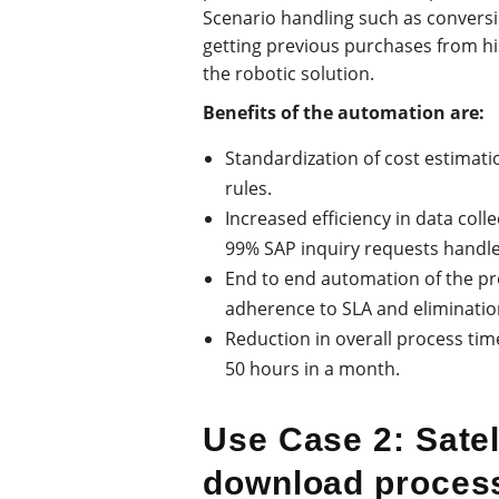
Scenario handling such as conversi
getting previous purchases from hi
the robotic solution.
Benefits of the automation are:
Standardization of cost estimati
rules.
Increased efficiency in data colle
99% SAP inquiry requests handled
End to end automation of the pr
adherence to SLA and elimination
Reduction in overall process tim
50 hours in a month.
Use Case 2: Satel
download proces