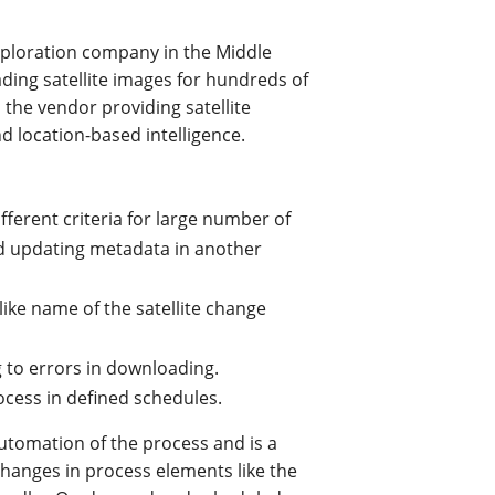
exploration company in the Middle
ding satellite images for hundreds of
 the vendor providing satellite
d location-based intelligence.
fferent criteria for large number of
d updating metadata in another
like name of the satellite change
ng to errors in downloading.
ocess in defined schedules.
utomation of the process and is a
changes in process elements like the