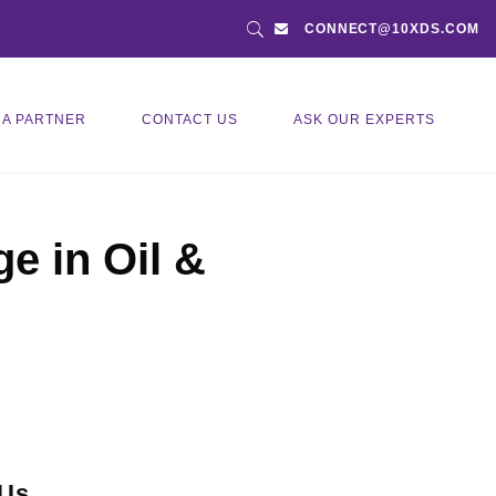
CONNECT@10XDS.COM
 A PARTNER
CONTACT US
ASK OUR EXPERTS
e in Oil &
 Us