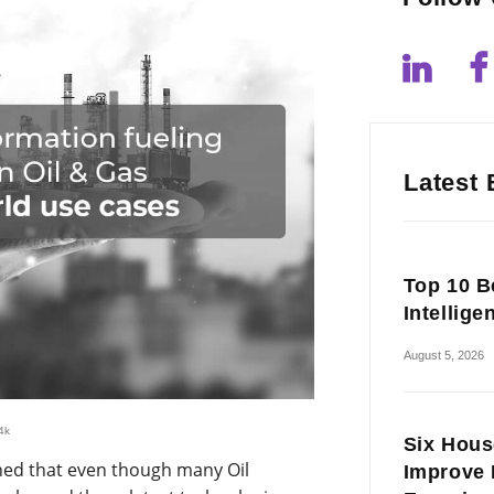
Latest 
Top 10 Be
Intellige
August 5, 2026
4k
Six Hous
ned that even though many Oil
Improve 