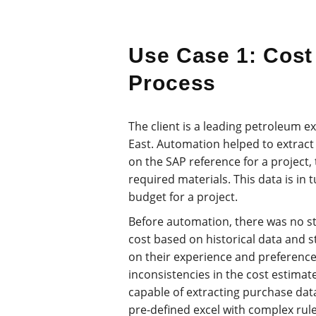
Use Case 1: Cost
Process
The client is a leading petroleum 
East. Automation helped to extract 
on the SAP reference for a project, 
required materials. This data is in 
budget for a project.
Before automation, there was no s
cost based on historical data and 
on their experience and preferences
inconsistencies in the cost estimat
capable of extracting purchase dat
pre-defined excel with complex rule