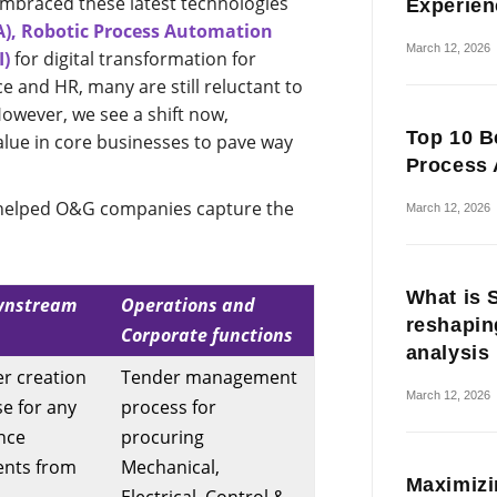
mbraced these latest technologies
Experien
A), Robotic Process Automation
March 12, 2026
I)
for digital transformation for
ce and HR, many are still reluctant to
However, we see a shift now,
Top 10 B
lue in core businesses to pave way
Process 
S helped O&G companies capture the
March 12, 2026
What is 
wnstream
Operations and
reshapin
Corporate functions
analysis
r creation
Tender management
March 12, 2026
se for any
process for
nce
procuring
ents from
Mechanical,
Maximizi