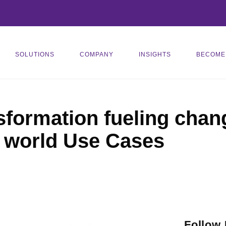
SOLUTIONS
COMPANY
INSIGHTS
BECOME
sformation fueling chang
l world Use Cases
Follow