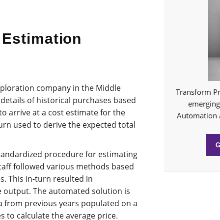
 Estimation
exploration company in the Middle
Transform Pr
details of historical purchases based
emerging 
to arrive at a cost estimate for the
Automation 
turn used to derive the expected total
tandardized procedure for estimating
staff followed various methods based
. This in-turn resulted in
e output. The automated solution is
a from previous years populated on a
s to calculate the average price.