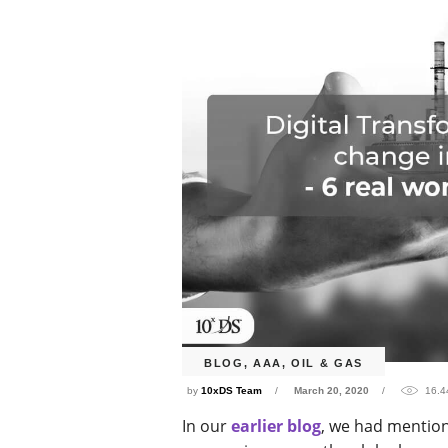
BLOG
,
AAA
,
OIL & GAS
by
10xDS Team
March 20, 2020
16.4
In our
earlier blog
, we had mentio