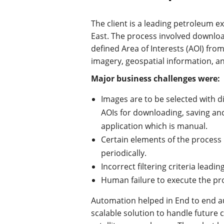
The client is a leading petroleum 
East. The process involved downloa
defined Area of Interests (AOI) from
imagery, geospatial information, an
Major business challenges were:
Images are to be selected with di
AOIs for downloading, saving an
application which is manual.
Certain elements of the process 
periodically.
Incorrect filtering criteria leadi
Human failure to execute the pr
Automation helped in End to end a
scalable solution to handle future 