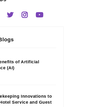
Blogs
nefits of Artificial
nce (AI)
ekeeping Innovations to
Hotel Service and Guest