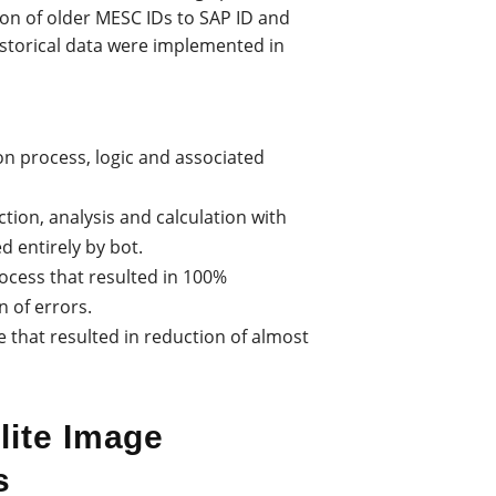
on of older MESC IDs to SAP ID and
storical data were implemented in
on process, logic and associated
ction, analysis and calculation with
 entirely by bot.
ocess that resulted in 100%
 of errors.
e that resulted in reduction of almost
lite Image
s