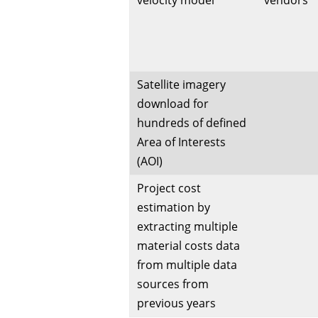
velocity model
vendors
Satellite imagery
download for
hundreds of defined
Area of Interests
(AOI)
Project cost
estimation by
extracting multiple
material costs data
from multiple data
sources from
previous years