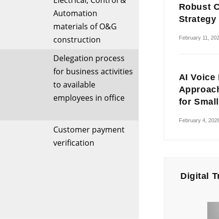
Electrical, Control &
Robust C
Automation
Strategy
materials of O&G
construction
February 11, 20
Delegation process
for business activities
AI Voice
to available
Approach
employees in office
for Smal
February 4, 202
Customer payment
verification
Digital 