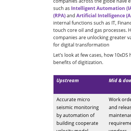
companies across the globe have e
such as
Intelligent Automation (I
(RPA)
and
Artificial Intelligence (A
internal functions such as IT, Finan
touch core oil and gas processes. 
companies are unlocking greater va
for digital transformation
Let’s look at few cases, how 10xD
benefits of digitization.
Upstream
Mid & do
Accurate micro
Work orde
seismic monitoring
and relea
by automation of
maintena
building cooperate
requirem