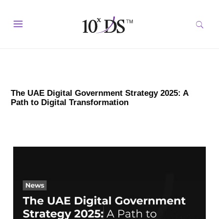
The UAE Digital Government Strategy 2025: A
Path to Digital Transformation