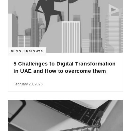
BLOG
,
INSIGHTS
5 Challenges to Digital Transformation
in UAE and How to overcome them
February 20, 2025