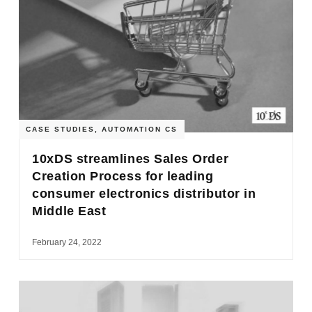
CASE STUDIES
,
AUTOMATION CS
10xDS streamlines Sales Order
Creation Process for leading
consumer electronics distributor in
Middle East
February 24, 2022