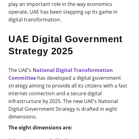
play an important role in the way economics
operate, UAE has been stepping up its game in
digital transformation.
UAE Digital Government
Strategy 2025
The UAE’s
National Digital Transformation
Committee
has developed a digital government
strategy aiming to provide all its citizens with a fast
internet connection and a secure digital
infrastructure by 2025. The new UAE’s National
Digital Government Strategy is drafted in eight
dimensions.
The eight dimensions are: