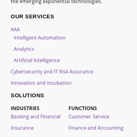
the emerging exponential technologies.
OUR SERVICES
AAA
Intelligent Automation
Analytics
Artificial Intelligence
Cybersecurity and IT Risk Assurance
Innovation and incubation
SOLUTIONS
INDUSTRIES
FUNCTIONS
Banking and Financial
Customer Service
Insurance
Finance and Accounting