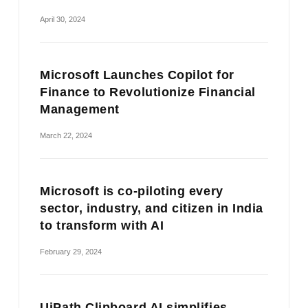
April 30, 2024
Microsoft Launches Copilot for
Finance to Revolutionize Financial
Management
March 22, 2024
Microsoft is co-piloting every
sector, industry, and citizen in India
to transform with AI
February 29, 2024
UiPath Clipboard AI simplifies