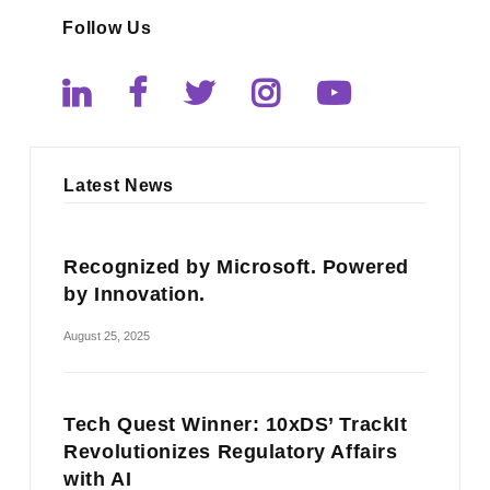
Follow Us
Latest News
Recognized by Microsoft. Powered
by Innovation.
August 25, 2025
Tech Quest Winner: 10xDS’ TrackIt
Revolutionizes Regulatory Affairs
with AI