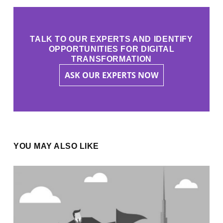
TALK TO OUR EXPERTS AND IDENTIFY
OPPORTUNITIES FOR DIGITAL
TRANSFORMATION
ASK OUR EXPERTS NOW
YOU MAY ALSO LIKE