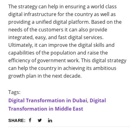
The strategy can help in ensuring a world class
digital infrastructure for the country as well as
providing a unified digital platform. Based on the
needs of the customers it can also provide
integrated, easy, and fast digital services.
Ultimately, it can improve the digital skills and
capabilities of the population and raise the
efficiency of government work. This digital strategy
can help the country in achieving its ambitious
growth plan in the next decade.
Tags:
Digital Transformation in Dubai
,
Digital
Transformation in Middle East
SHARE: