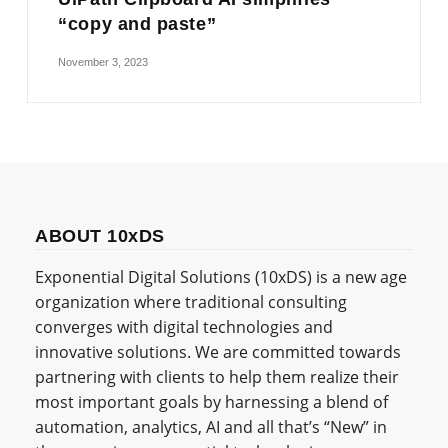
“copy and paste”
November 3, 2023
ABOUT 10xDS
Exponential Digital Solutions (10xDS) is a new age
organization where traditional consulting
converges with digital technologies and
innovative solutions. We are committed towards
partnering with clients to help them realize their
most important goals by harnessing a blend of
automation, analytics, AI and all that’s “New” in