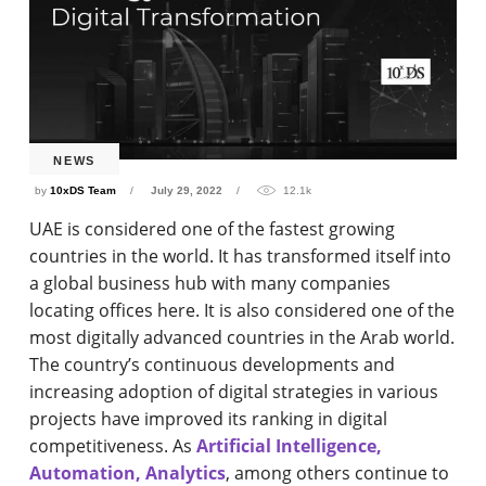
NEWS
by
10xDS Team
July 29, 2022
12.1k
UAE is considered one of the fastest growing
countries in the world. It has transformed itself into
a global business hub with many companies
locating offices here. It is also considered one of the
most digitally advanced countries in the Arab world.
The country’s continuous developments and
increasing adoption of digital strategies in various
projects have improved its ranking in digital
competitiveness. As
Artificial Intelligence,
Automation, Analytics
, among others continue to