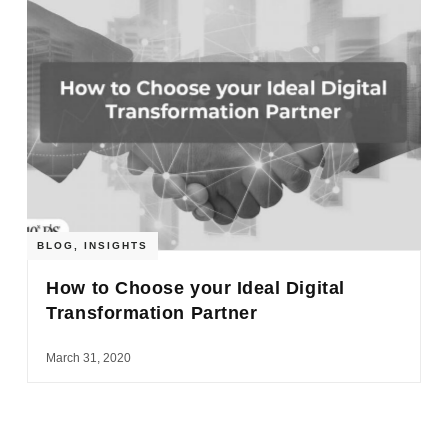
BLOG
,
INSIGHTS
How to Choose your Ideal Digital
Transformation Partner
March 31, 2020