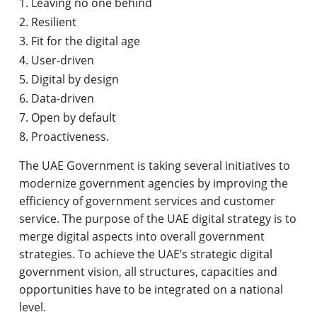
Leaving no one behind
Resilient
Fit for the digital age
User-driven
Digital by design
Data-driven
Open by default
Proactiveness.
The UAE Government is taking several initiatives to
modernize government agencies by improving the
efficiency of government services and customer
service. The purpose of the UAE digital strategy is to
merge digital aspects into overall government
strategies. To achieve the UAE’s strategic digital
government vision, all structures, capacities and
opportunities have to be integrated on a national
level.