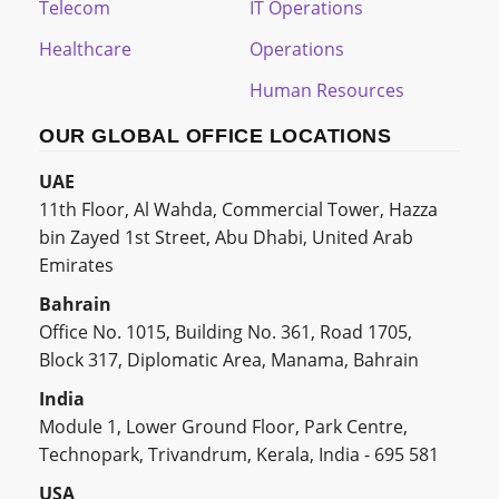
Telecom
IT Operations
Healthcare
Operations
Human Resources
OUR GLOBAL OFFICE LOCATIONS
UAE
11th Floor, Al Wahda, Commercial Tower, Hazza
bin Zayed 1st Street, Abu Dhabi, United Arab
Emirates
Bahrain
Office No. 1015, Building No. 361, Road 1705,
Block 317, Diplomatic Area, Manama, Bahrain
India
Module 1, Lower Ground Floor, Park Centre,
Technopark, Trivandrum, Kerala, India - 695 581
USA