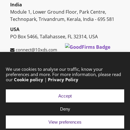
India
Module 1, Lower Ground Floor, Park Centre,
Technopark, Trivandrum, Kerala, India - 695 581
USA
PO Box 5466, Tallahassee, FL 32314, USA
connect@10xds.com
We use cookies to analyse our traffic, know your
preferences and more. For more information, please read
HOME
OUR PARTNERS
CAREERS
BLOG
our
Cookie policy
|
Privacy Policy
SUCCESS STORIES
PRIVACY POLICY
SITEMAP
Accept
Deny
Copyright © 2026 Exponential Digital Solutions.
Developed by
Imajine
View preferences