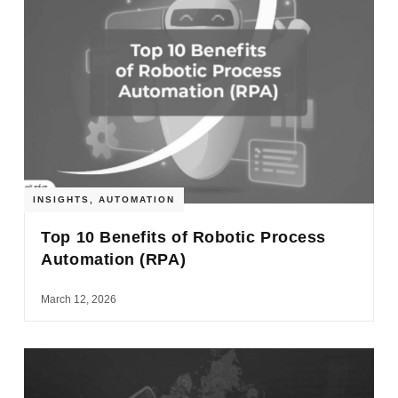
INSIGHTS
,
AUTOMATION
Top 10 Benefits of Robotic Process
Automation (RPA)
March 12, 2026