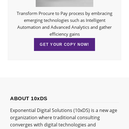
Transform Procure to Pay process by embracing
emerging technologies such as Intelligent
Automation and Advanced Analytics and gather
efficiency gains
GET YOUR COPY NOW!
ABOUT 10xDS
Exponential Digital Solutions (10xDS) is a new age
organization where traditional consulting
converges with digital technologies and