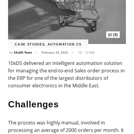
CASE STUDIES
,
AUTOMATION CS
by
10xDS Team
February 24, 2022
12.63k
10xDS delivered an intelligent automation solution
for managing the end-to-end Sales order process in
the ERP for one of the largest distributors of
consumer electronics in the Middle East.
Challenges
The process was highly manual, involved in
processing an average of 2000 orders per month. It