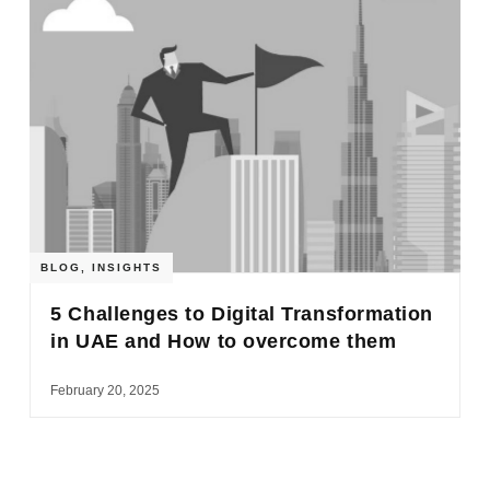
BLOG
,
INSIGHTS
5 Challenges to Digital Transformation
in UAE and How to overcome them
February 20, 2025