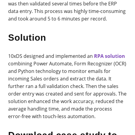
was then validated several times before the ERP
data entry. This process was highly time-consuming
and took around 5 to 6 minutes per record.
Solution
10xDS designed and implemented an
RPA solution
combining Power Automate, Form Recognizer (OCR)
and Python technology to monitor emails for
incoming Sales orders and extract the data. It
further ran a full validation check. Then the sales
order entry was created and sent for approvals. The
solution enhanced the work accuracy, reduced the
average handling time, and made the process
error-free with touch-less automation.