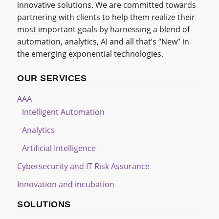
innovative solutions. We are committed towards
partnering with clients to help them realize their
most important goals by harnessing a blend of
automation, analytics, AI and all that’s “New” in
the emerging exponential technologies.
OUR SERVICES
AAA
Intelligent Automation
Analytics
Artificial Intelligence
Cybersecurity and IT Risk Assurance
Innovation and incubation
SOLUTIONS