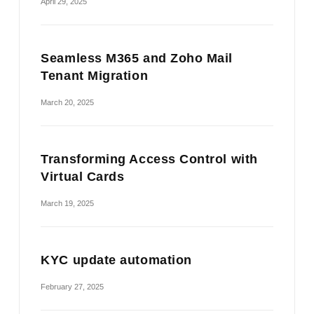
April 29, 2025
Seamless M365 and Zoho Mail
Tenant Migration
March 20, 2025
Transforming Access Control with
Virtual Cards
March 19, 2025
KYC update automation
February 27, 2025