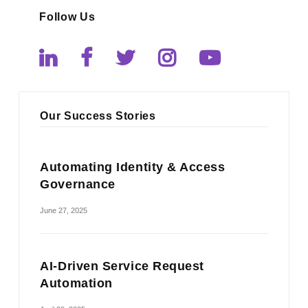
Follow Us
Our Success Stories
Automating Identity & Access
Governance
June 27, 2025
AI-Driven Service Request
Automation