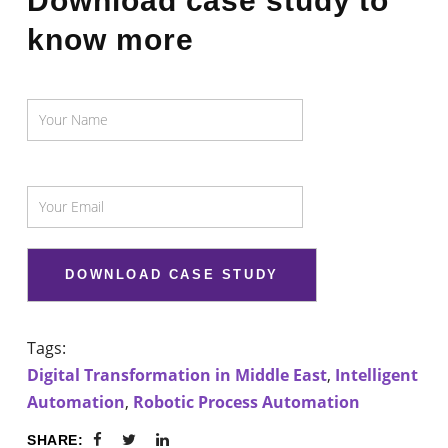
Download case study to
know more
Tags:
Digital Transformation in Middle East
,
Intelligent
Automation
,
Robotic Process Automation
SHARE: