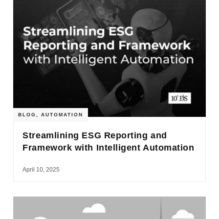
BLOG
,
AUTOMATION
Streamlining ESG Reporting and
Framework with Intelligent Automation
April 10, 2025