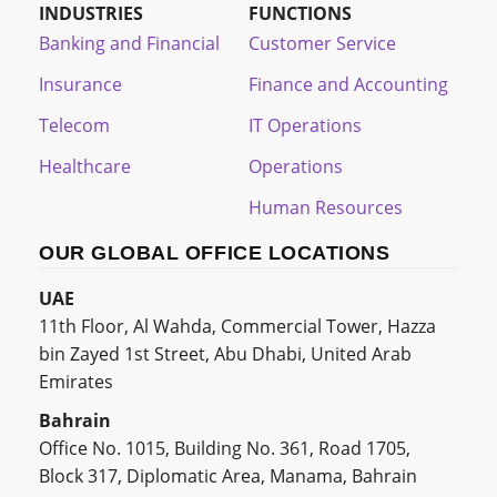
INDUSTRIES
FUNCTIONS
Banking and Financial
Customer Service
Insurance
Finance and Accounting
Telecom
IT Operations
Healthcare
Operations
Human Resources
OUR GLOBAL OFFICE LOCATIONS
UAE
11th Floor, Al Wahda, Commercial Tower, Hazza
bin Zayed 1st Street, Abu Dhabi, United Arab
Emirates
Bahrain
Office No. 1015, Building No. 361, Road 1705,
Block 317, Diplomatic Area, Manama, Bahrain