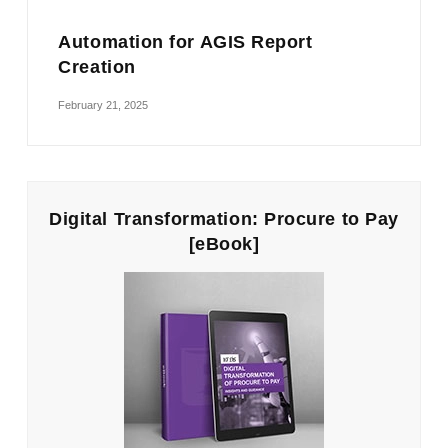
Automation for AGIS Report
Creation
February 21, 2025
Digital Transformation: Procure to Pay
[eBook]