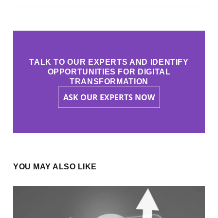
TALK TO OUR EXPERTS AND IDENTIFY
OPPORTUNITIES FOR DIGITAL
TRANSFORMATION
ASK OUR EXPERTS NOW
YOU MAY ALSO LIKE