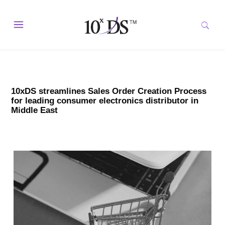
10xDS streamlines Sales Order Creation Process
for leading consumer electronics distributor in
Middle East