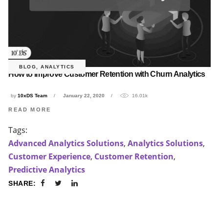
BLOG
,
ANALYTICS
How to improve Customer Retention with Churn Analytics
by
10xDS Team
January 22, 2020
16.01k
READ MORE
Tags:
Advanced Analytics Solutions
,
Analytics Solutions
,
Customer Experience
,
Customer Retention
,
Predictive Analytics
SHARE: