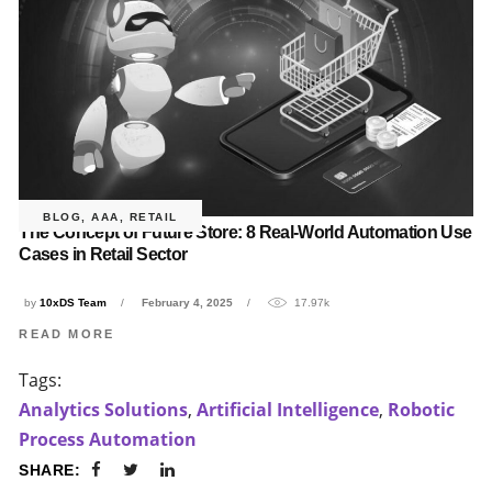
BLOG
,
AAA
,
RETAIL
The Concept of Future Store: 8 Real-World Automation Use
Cases in Retail Sector
by
10xDS Team
February 4, 2025
17.97k
READ MORE
Tags:
Analytics Solutions
,
Artificial Intelligence
,
Robotic
Process Automation
SHARE: