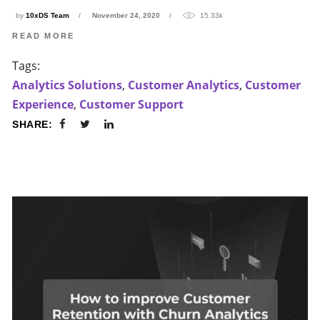
by
10xDS Team
November 24, 2020
15.33k
READ MORE
Tags:
Analytics Solutions
,
Customer Analytics
,
Customer
Experience
,
Customer Support
SHARE: