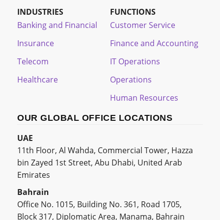
INDUSTRIES
FUNCTIONS
Banking and Financial
Customer Service
Insurance
Finance and Accounting
Telecom
IT Operations
Healthcare
Operations
Human Resources
OUR GLOBAL OFFICE LOCATIONS
UAE
11th Floor, Al Wahda, Commercial Tower, Hazza
bin Zayed 1st Street, Abu Dhabi, United Arab
Emirates
Bahrain
Office No. 1015, Building No. 361, Road 1705,
Block 317, Diplomatic Area, Manama, Bahrain