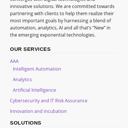
innovative solutions. We are committed towards
partnering with clients to help them realize their
most important goals by harnessing a blend of
automation, analytics, AI and all that’s “New” in
the emerging exponential technologies.
OUR SERVICES
AAA
Intelligent Automation
Analytics
Artificial Intelligence
Cybersecurity and IT Risk Assurance
Innovation and incubation
SOLUTIONS