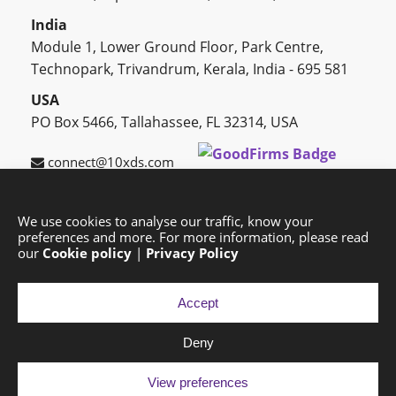
India
Module 1, Lower Ground Floor, Park Centre,
Technopark, Trivandrum, Kerala, India - 695 581
USA
PO Box 5466, Tallahassee, FL 32314, USA
connect@10xds.com
We use cookies to analyse our traffic, know your
preferences and more. For more information, please read
HOME
OUR PARTNERS
CAREERS
BLOG
our
Cookie policy
|
Privacy Policy
SUCCESS STORIES
PRIVACY POLICY
SITEMAP
Accept
Deny
Copyright © 2026 Exponential Digital Solutions.
Developed by
Imajine
View preferences