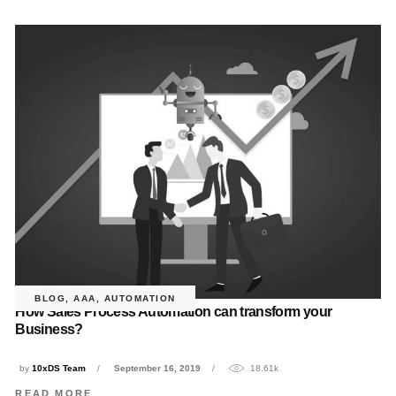
BLOG
,
AAA
,
AUTOMATION
How Sales Process Automation can transform your
Business?
by
10xDS Team
September 16, 2019
18.61k
READ MORE