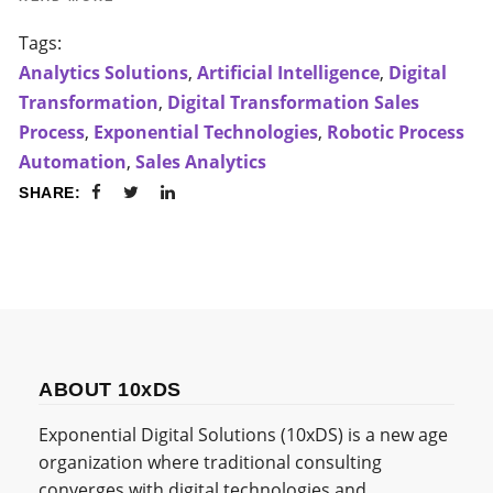
Tags:
Analytics Solutions
,
Artificial Intelligence
,
Digital
Transformation
,
Digital Transformation Sales
Process
,
Exponential Technologies
,
Robotic Process
Automation
,
Sales Analytics
SHARE:
ABOUT 10xDS
Exponential Digital Solutions (10xDS) is a new age
organization where traditional consulting
converges with digital technologies and