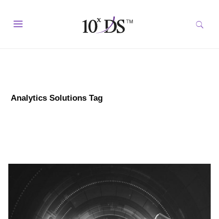
Analytics Solutions Tag