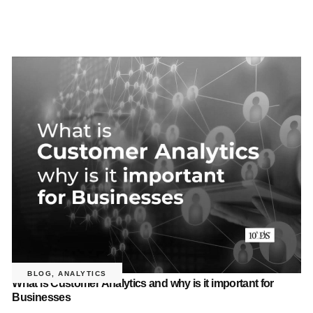
BLOG
,
ANALYTICS
What is Customer Analytics and why is it important for
Businesses