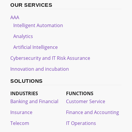
OUR SERVICES
AAA
Intelligent Automation
Analytics
Artificial Intelligence
Cybersecurity and IT Risk Assurance
Innovation and incubation
SOLUTIONS
INDUSTRIES
FUNCTIONS
Banking and Financial
Customer Service
Insurance
Finance and Accounting
Telecom
IT Operations