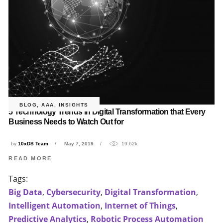
BLOG
,
AAA
,
INSIGHTS
5 Technology Trends in Digital Transformation that Every
Business Needs to Watch Out for
by
10xDS Team
May 7, 2019
19.62k
READ MORE
Tags:
Big Data
,
Cybersecurity
,
Digital Transformation
,
Intelligent Automation
,
Internet of Things
,
Predictive Analytics
,
Robotic Process Automation