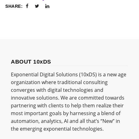
SHARE:
ABOUT 10xDS
Exponential Digital Solutions (10xDS) is a new age
organization where traditional consulting
converges with digital technologies and
innovative solutions. We are committed towards
partnering with clients to help them realize their
most important goals by harnessing a blend of
automation, analytics, AI and all that’s “New” in
the emerging exponential technologies.