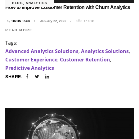
BLOG
,
ANALYTICS
How to improve Customer Retention with Churn Analytics
by
10xDS Team
January 22, 2020
16.01k
READ MORE
Tags:
Advanced Analytics Solutions
,
Analytics Solutions
,
Customer Experience
,
Customer Retention
,
Predictive Analytics
SHARE: