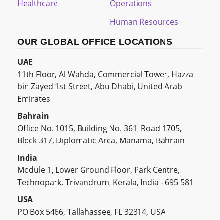
Healthcare
Operations
Human Resources
OUR GLOBAL OFFICE LOCATIONS
UAE
11th Floor, Al Wahda, Commercial Tower, Hazza
bin Zayed 1st Street, Abu Dhabi, United Arab
Emirates
Bahrain
Office No. 1015, Building No. 361, Road 1705,
Block 317, Diplomatic Area, Manama, Bahrain
India
Module 1, Lower Ground Floor, Park Centre,
Technopark, Trivandrum, Kerala, India - 695 581
USA
PO Box 5466, Tallahassee, FL 32314, USA