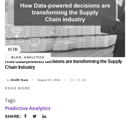
BLOG
,
ANALYTICS
How Data-powered decisions are transforming the Supply
Chain Industry
by
10xDS Team
August 21, 2024
15.13k
READ MORE
Tags:
Predictive Analytics
SHARE: