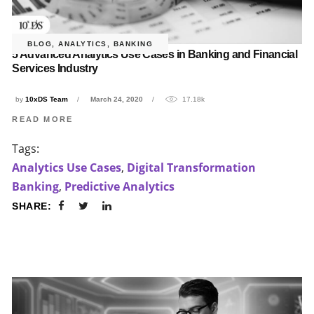
BLOG
,
ANALYTICS
,
BANKING
5 Advanced Analytics Use Cases in Banking and Financial
Services Industry
by
10xDS Team
March 24, 2020
17.18k
READ MORE
Tags:
Analytics Use Cases
,
Digital Transformation
Banking
,
Predictive Analytics
SHARE: