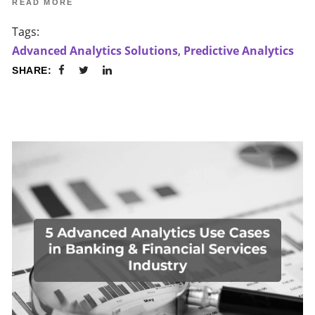
READ MORE
Tags:
Advanced Analytics Solutions
,
Predictive Analytics
SHARE: