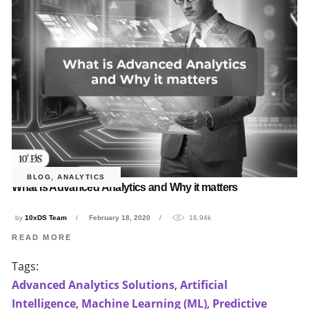
BLOG
,
ANALYTICS
What is Advanced Analytics and Why it matters
by
10xDS Team
February 18, 2020
16.94k
READ MORE
Tags:
Advanced Analytics Solutions
,
Artificial
Intelligence
,
Machine Learning (ML)
,
Predictive