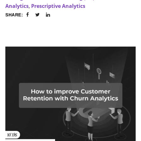
Analytics
,
Prescriptive Analytics
SHARE: