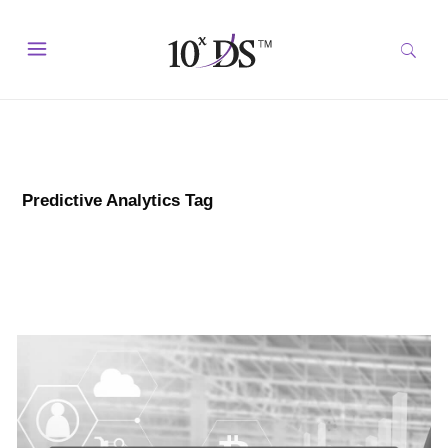
Predictive Analytics Tag