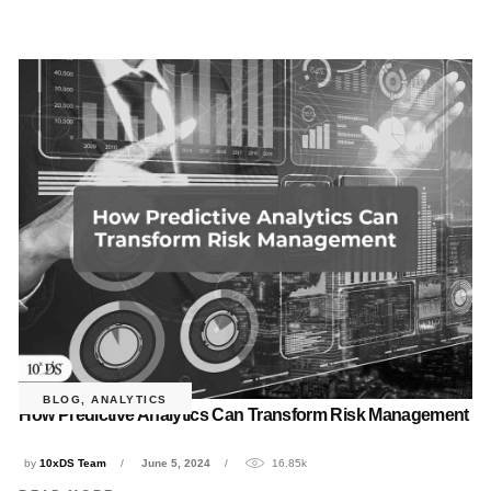
BLOG
,
ANALYTICS
How Predictive Analytics Can Transform Risk Management
by
10xDS Team
June 5, 2024
16.85k