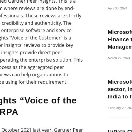
ed Gartner Peer Insights. This is a
rm where reviews are done by end-
April 30, 2024
fessionals. These reviews are strictly
redibility and authenticity. The
r enterprise software and service
Microsof
hts “Voice of the Customer” is a
Finance 
Insights’ reviews to provide key
Managem
 insights provide direct peer
March 22, 2024
erating the enterprise solution. This
rocess as the aggregated peer
iews can help organizations to
be using for their requirement.
Microsoft
sector, i
India to 
ghts “Voice of the
February 29, 20
 RPA
 October 2021 last year, Gartner Peer
UiPath Cl