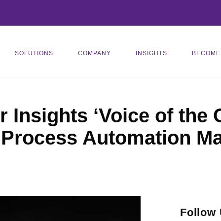
SOLUTIONS
COMPANY
INSIGHTS
BECOME
 Insights ‘Voice of the
 Process Automation Ma
Follow