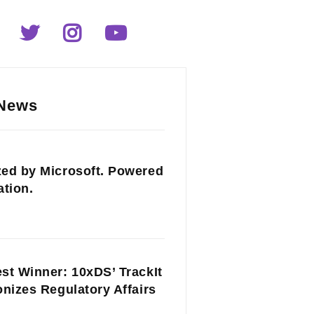
 News
ed by Microsoft. Powered
ation.
st Winner: 10xDS’ TrackIt
onizes Regulatory Affairs