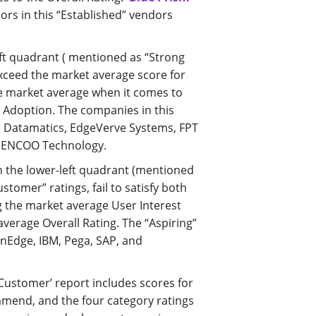
ors in this “Established” vendors
ft quadrant ( mentioned as “Strong
exceed the market average score for
the market average when it comes to
d Adoption. The companies in this
, Datamatics, EdgeVerve Systems, FPT
i ENCOO Technology.
 the lower-left quadrant (mentioned
ustomer” ratings, fail to satisfy both
g the market average User Interest
verage Overall Rating. The “Aspiring”
nEdge, IBM, Pega, SAP, and
 Customer’ report includes scores for
ommend, and the four category ratings