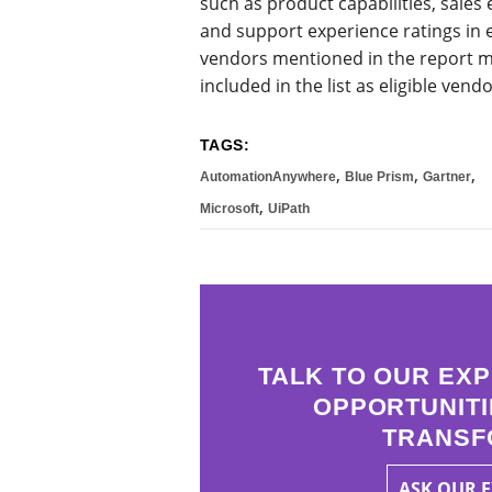
such as product capabilities, sale
and support experience ratings in 
vendors mentioned in the report m
included in the list as eligible vendo
TAGS:
,
,
,
AutomationAnywhere
Blue Prism
Gartner
,
Microsoft
UiPath
TALK TO OUR EXP
OPPORTUNITI
TRANSF
ASK OUR 