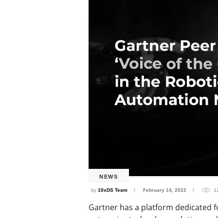
NEWS
by
10xDS Team
February 14, 2022
1
Gartner has a platform dedicated f