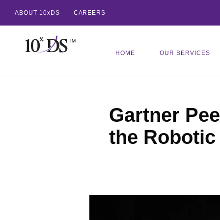
ABOUT 10xDS
CAREERS
HOME
OUR SERVICES
Gartner Peer
the Robotic