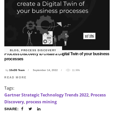
BLOG
,
PROCESS DISCOVERY
Process Discovery to create a Digital Twin of your business
processes
by
10xDS Team
September 14, 2022
11.98k
READ MORE
Tags:
Gartner Strategic Technology Trends 2022
,
Process
Discovery
,
process mining
SHARE: