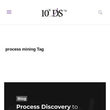
process mining Tag