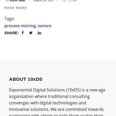
by
10xDS Team
August 29, 2022
12.34k
READ MORE
Tags:
process mining
,
soroco
SHARE:
ABOUT 10xDS
Exponential Digital Solutions (10xDS) is a new age
organization where traditional consulting
converges with digital technologies and
innovative solutions. We are committed towards
partnering with clients to help them realize their