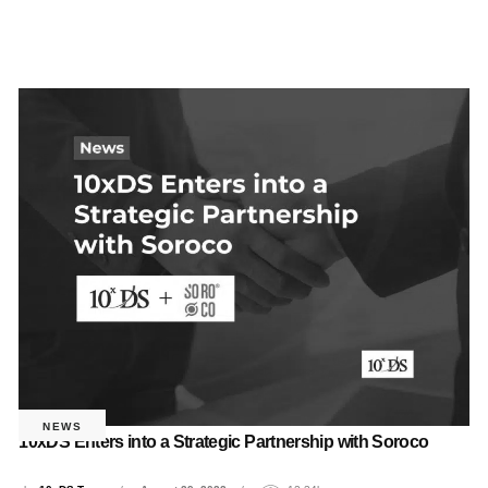
NEWS
10xDS Enters into a Strategic Partnership with Soroco