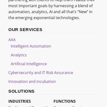
most important goals by harnessing a blend of
automation, analytics, AI and all that’s “New” in
the emerging exponential technologies.
OUR SERVICES
AAA
Intelligent Automation
Analytics
Artificial Intelligence
Cybersecurity and IT Risk Assurance
Innovation and incubation
SOLUTIONS
INDUSTRIES
FUNCTIONS