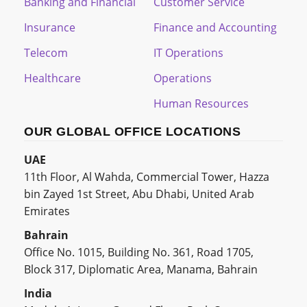
Banking and Financial
Customer Service
Insurance
Finance and Accounting
Telecom
IT Operations
Healthcare
Operations
Human Resources
OUR GLOBAL OFFICE LOCATIONS
UAE
11th Floor, Al Wahda, Commercial Tower, Hazza
bin Zayed 1st Street, Abu Dhabi, United Arab
Emirates
Bahrain
Office No. 1015, Building No. 361, Road 1705,
Block 317, Diplomatic Area, Manama, Bahrain
India