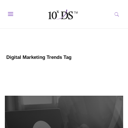
Digital Marketing Trends Tag