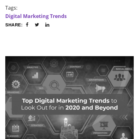
Tags:
Digital Marketing Trends
SHARE: