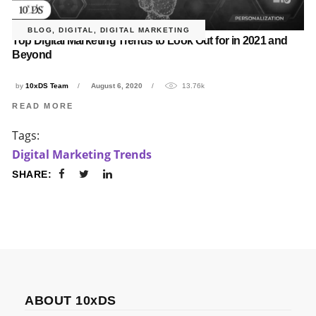
BLOG
,
DIGITAL
,
DIGITAL MARKETING
Top Digital Marketing Trends to Look Out for in 2021 and
Beyond
by
10xDS Team
August 6, 2020
13.76k
READ MORE
Tags:
Digital Marketing Trends
SHARE:
ABOUT 10xDS