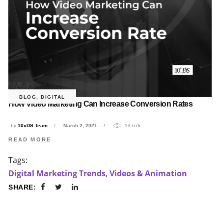
BLOG
,
DIGITAL
How Video Marketing Can Increase Conversion Rates
by
10xDS Team
March 2, 2021
13.67k
READ MORE
Tags:
Digital Marketing Trends
,
Videos & Animation
SHARE: