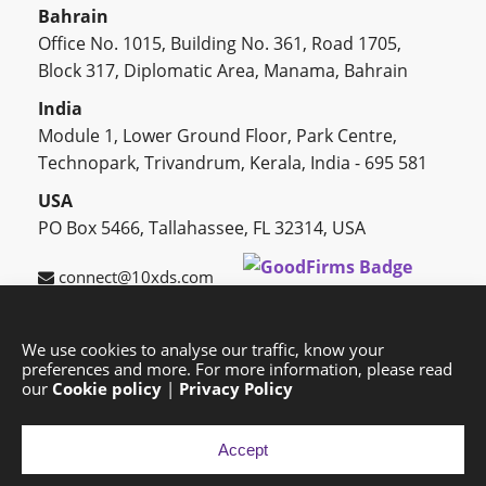
Bahrain
Office No. 1015, Building No. 361, Road 1705,
Block 317, Diplomatic Area, Manama, Bahrain
India
Module 1, Lower Ground Floor, Park Centre,
Technopark, Trivandrum, Kerala, India - 695 581
USA
PO Box 5466, Tallahassee, FL 32314, USA
connect@10xds.com
We use cookies to analyse our traffic, know your
preferences and more. For more information, please read
HOME
OUR PARTNERS
CAREERS
BLOG
our
Cookie policy
|
Privacy Policy
SUCCESS STORIES
PRIVACY POLICY
SITEMAP
Accept