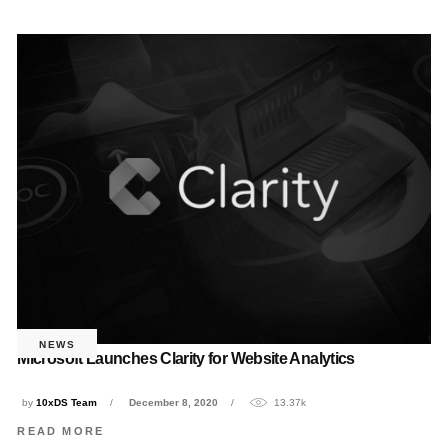
NEWS
Microsoft Launches Clarity for Website Analytics
by
10xDS Team
December 8, 2020
13.37k
READ MORE