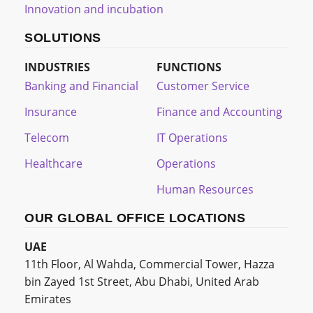
Innovation and incubation
SOLUTIONS
INDUSTRIES
FUNCTIONS
Banking and Financial
Customer Service
Insurance
Finance and Accounting
Telecom
IT Operations
Healthcare
Operations
Human Resources
OUR GLOBAL OFFICE LOCATIONS
UAE
11th Floor, Al Wahda, Commercial Tower, Hazza
bin Zayed 1st Street, Abu Dhabi, United Arab
Emirates