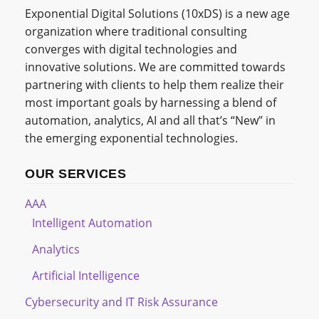
Exponential Digital Solutions (10xDS) is a new age
organization where traditional consulting
converges with digital technologies and
innovative solutions. We are committed towards
partnering with clients to help them realize their
most important goals by harnessing a blend of
automation, analytics, AI and all that’s “New” in
the emerging exponential technologies.
OUR SERVICES
AAA
Intelligent Automation
Analytics
Artificial Intelligence
Cybersecurity and IT Risk Assurance