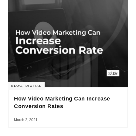
BLOG
,
DIGITAL
How Video Marketing Can Increase
Conversion Rates
March 2, 2021