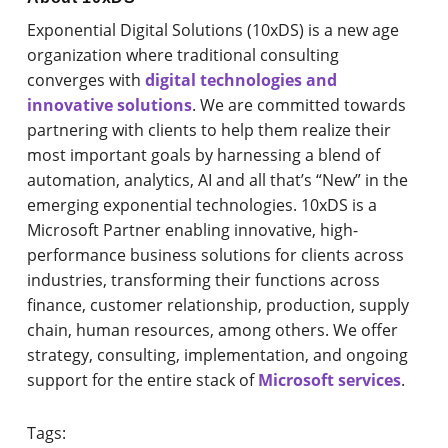
Exponential Digital Solutions (10xDS) is a new age
organization where traditional consulting
converges with
digital technologies and
innovative solutions
. We are committed towards
partnering with clients to help them realize their
most important goals by harnessing a blend of
automation, analytics, AI and all that’s “New” in the
emerging exponential technologies. 10xDS is a
Microsoft Partner enabling innovative, high-
performance business solutions for clients across
industries, transforming their functions across
finance, customer relationship, production, supply
chain, human resources, among others. We offer
strategy, consulting, implementation, and ongoing
support for the entire stack of
Microsoft services
.
Tags: