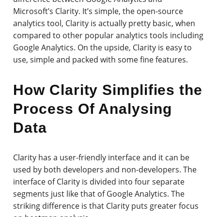
Microsoft’s Clarity. It’s simple, the open-source
analytics tool, Clarity is actually pretty basic, when
compared to other popular analytics tools including
Google Analytics. On the upside, Clarity is easy to
use, simple and packed with some fine features.
How Clarity Simplifies the
Process Of Analysing
Data
Clarity has a user-friendly interface and it can be
used by both developers and non-developers. The
interface of Clarity is divided into four separate
segments just like that of Google Analytics. The
striking difference is that Clarity puts greater focus