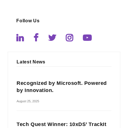
Follow Us
Latest News
Recognized by Microsoft. Powered
by Innovation.
August 25, 2025
Tech Quest Winner: 10xDS’ TrackIt