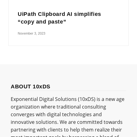
UiPath Clipboard AI simplifies
“copy and paste”
November 3, 2023
ABOUT 10xDS
Exponential Digital Solutions (10xDS) is a new age
organization where traditional consulting
converges with digital technologies and
innovative solutions. We are committed towards
partnering with clients to help them realize their