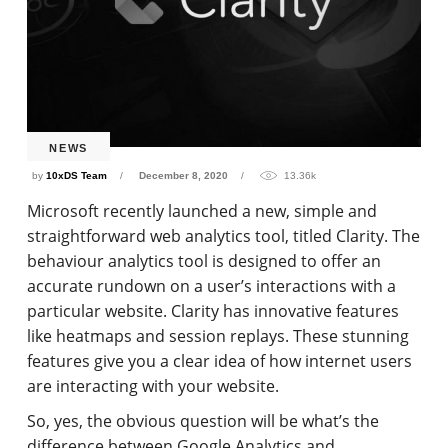
NEWS
by
10xDS Team
December 8, 2020
13.36k
Microsoft recently launched a new, simple and
straightforward web analytics tool, titled Clarity. The
behaviour analytics tool is designed to offer an
accurate rundown on a user’s interactions with a
particular website. Clarity has innovative features
like heatmaps and session replays. These stunning
features give you a clear idea of how internet users
are interacting with your website.
So, yes, the obvious question will be what’s the
difference between Google Analytics and