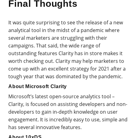
Final Thoughts
It was quite surprising to see the release of a new
analytical tool in the midst of a pandemic where
several marketers are struggling with their
campaigns. That said, the wide range of
outstanding features Clarity has in store makes it
worth checking out. Clarity may help marketers to
come up with an excellent strategy for 2021 after a
tough year that was dominated by the pandemic.
About Microsoft Clarity
Microsoft’s latest open-source analytics tool –
Clarity, is focused on assisting developers and non-
developers to gain in-depth knowledge on user
engagement. It is incredibly easy to use, simple and
has several innovative features.
About 10xDS