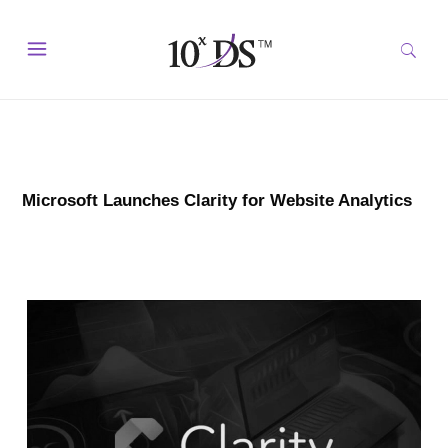
Microsoft Launches Clarity for Website Analytics