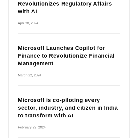
Revolutionizes Regulatory Affairs
with AI
April 30, 2024
Microsoft Launches Copilot for
Finance to Revolutionize Financial
Management
March 22, 2024
Microsoft is co-piloting every
sector, industry, and citizen in India
to transform with AI
February 29, 2024