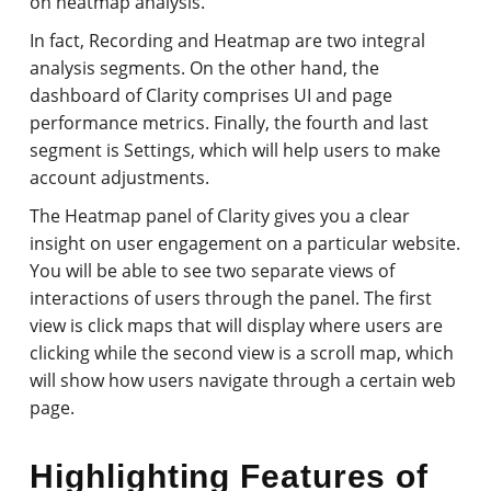
on heatmap analysis.
In fact, Recording and Heatmap are two integral
analysis segments. On the other hand, the
dashboard of Clarity comprises UI and page
performance metrics. Finally, the fourth and last
segment is Settings, which will help users to make
account adjustments.
The Heatmap panel of Clarity gives you a clear
insight on user engagement on a particular website.
You will be able to see two separate views of
interactions of users through the panel. The first
view is click maps that will display where users are
clicking while the second view is a scroll map, which
will show how users navigate through a certain web
page.
Highlighting Features of