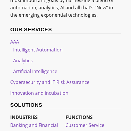
most important goals by harnessing a blend of
automation, analytics, AI and all that’s “New” in
the emerging exponential technologies.
OUR SERVICES
AAA
Intelligent Automation
Analytics
Artificial Intelligence
Cybersecurity and IT Risk Assurance
Innovation and incubation
SOLUTIONS
INDUSTRIES
FUNCTIONS
Banking and Financial
Customer Service