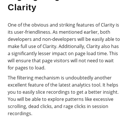
Clarity
One of the obvious and striking features of Clarity is
its user-friendliness. As mentioned earlier, both
developers and non-developers will be easily able to
make full use of Clarity. Additionally, Clarity also has
a significantly lesser impact on page load time. This
will ensure that page visitors will not need to wait
for pages to load.
The filtering mechanism is undoubtedly another
excellent feature of the latest analytics tool. It helps
you to easily slice recordings to get a better insight.
You will be able to explore patterns like excessive
scrolling, dead clicks, and rage clicks in session
recordings.