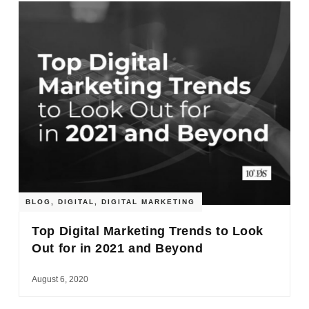
BLOG
,
DIGITAL
,
DIGITAL MARKETING
Top Digital Marketing Trends to Look
Out for in 2021 and Beyond
August 6, 2020