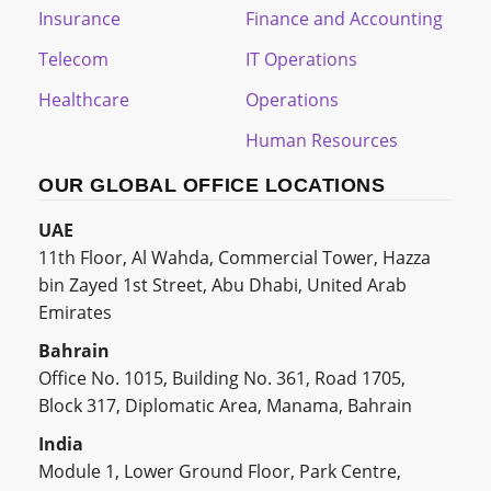
Insurance
Finance and Accounting
Telecom
IT Operations
Healthcare
Operations
Human Resources
OUR GLOBAL OFFICE LOCATIONS
UAE
11th Floor, Al Wahda, Commercial Tower, Hazza
bin Zayed 1st Street, Abu Dhabi, United Arab
Emirates
Bahrain
Office No. 1015, Building No. 361, Road 1705,
Block 317, Diplomatic Area, Manama, Bahrain
India
Module 1, Lower Ground Floor, Park Centre,