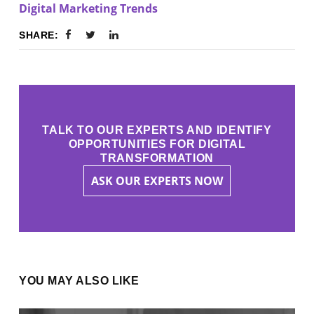
Digital Marketing Trends
SHARE:
TALK TO OUR EXPERTS AND IDENTIFY
OPPORTUNITIES FOR DIGITAL
TRANSFORMATION
ASK OUR EXPERTS NOW
YOU MAY ALSO LIKE