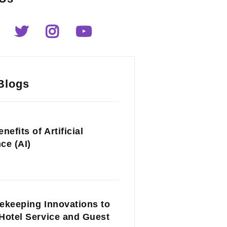
Blogs
nefits of Artificial
nce (AI)
ekeeping Innovations to
Hotel Service and Guest