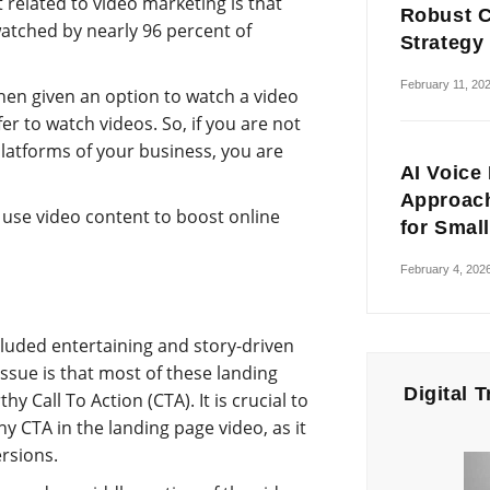
 related to video marketing is that
Robust C
atched by nearly 96 percent of
Strategy
February 11, 20
when given an option to watch a video
fer to watch videos. So, if you are not
platforms of your business, you are
AI Voice
Approach
 use video content to boost online
for Smal
February 4, 202
luded entertaining and story-driven
ssue is that most of these landing
Digital 
y Call To Action (CTA). It is crucial to
hy CTA in the landing page video, as it
rsions.