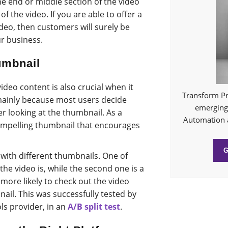
he end or middle section of the video
f the video. If you are able to offer a
deo, then customers will surely be
r business.
umbnail
deo content is also crucial when it
Transform Pr
mainly because most users decide
emerging 
er looking at the thumbnail. As a
Automation 
 compelling thumbnail that encourages
 with different thumbnails. One of
the video is, while the second one is a
more likely to check out the video
ail. This was successfully tested by
s provider, in an
A/B split test
.