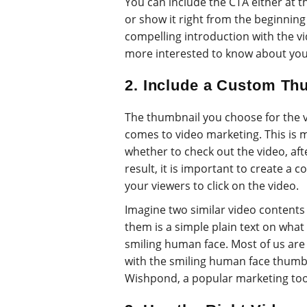
You can include the CTA either at t
or show it right from the beginning o
compelling introduction with the vi
more interested to know about you
2. Include a Custom Th
The thumbnail you choose for the vi
comes to video marketing. This is 
whether to check out the video, aft
result, it is important to create a
your viewers to click on the video.
Imagine two similar video contents
them is a simple plain text on what 
smiling human face. Most of us are 
with the smiling human face thumbn
Wishpond, a popular marketing tool