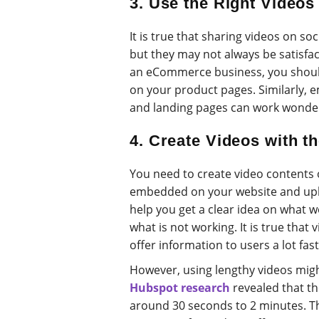
3. Use the Right Videos
It is true that sharing videos on soc
but they may not always be satisfac
an eCommerce business, you shoul
on your product pages. Similarly,
and landing pages can work wonder
4. Create Videos with t
You need to create video contents o
embedded on your website and uplo
help you get a clear idea on what 
what is not working. It is true that
offer information to users a lot fast
However, using lengthy videos migh
Hubspot research
revealed that the
around 30 seconds to 2 minutes. T