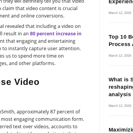
n they will definitely tell you that video
Experien
 claim that video content is crucial
March 12, 2026
ent and online conversions.
l revealed that including a video on
l result in an
80 percent increase in
Top 10 B
ident that engaging and entertaining
Process 
 to instantly capture user attention.
ges us to spend more time on
March 12, 2026
ges, and other platforms.
What is 
se Video
reshapin
analysis
March 12, 2026
hSmith, approximately 87 percent of
he most engaging communication form.
rred text over videos, accounts to
Maximizi