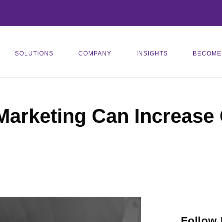
SOLUTIONS
COMPANY
INSIGHTS
BECOME
Marketing Can Increase
Follow