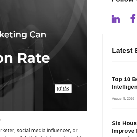
Latest 
Top 10 Be
Intellige
August 5, 2026
k
Six Hous
rketer, social media influencer, or
Improve 