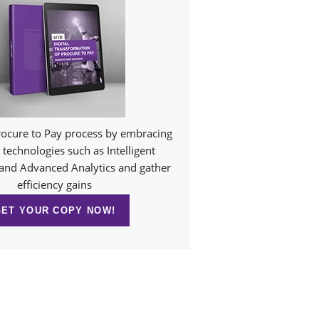
ocure to Pay process by embracing
technologies such as Intelligent
and Advanced Analytics and gather
efficiency gains
GET YOUR COPY NOW!