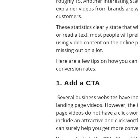
roughly 15. Another interesting stat
explainer videos from brands are w
customers.
These statistics clearly state that 
or read a text, most people will pre
using video content on the online 
missing out on a lot.
Here are a few tips on how you can
conversion rates.
1. Add a CTA
Several business websites have inc
landing page videos. However, the i
page videos do not have a click-worth
include an attractive and click-wort
can surely help you get more conve