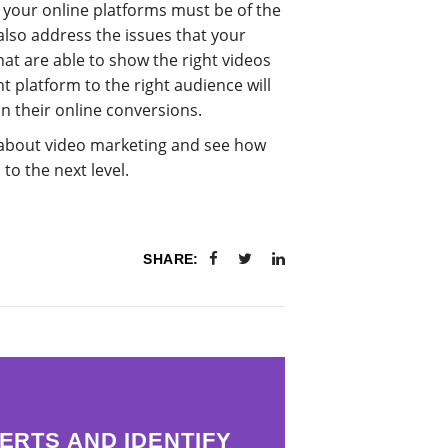
 your online platforms must be of the
also address the issues that your
at are able to show the right videos
ht platform to the right audience will
in their online conversions.
about video marketing and see how
to the next level.
SHARE:
ERTS AND IDENTIFY