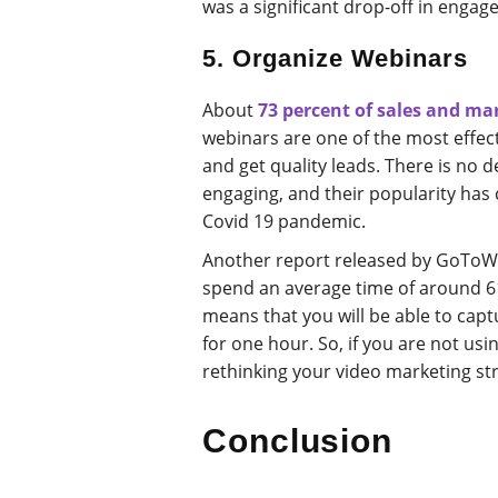
was a significant drop-off in engag
5. Organize Webinars
About
73 percent of sales and ma
webinars are one of the most effec
and get quality leads. There is no d
engaging, and their popularity has 
Covid 19 pandemic.
Another report released by GoToW
spend an average time of around 6
means that you will be able to cap
for one hour. So, if you are not usin
rethinking your video marketing st
Conclusion