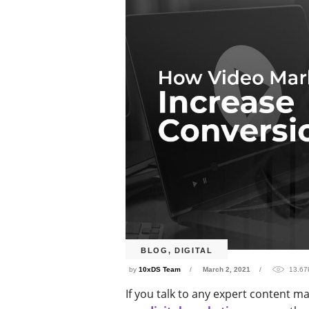
BLOG
,
DIGITAL
by
10xDS Team
March 2, 2021
13.67
If you talk to any expert content ma