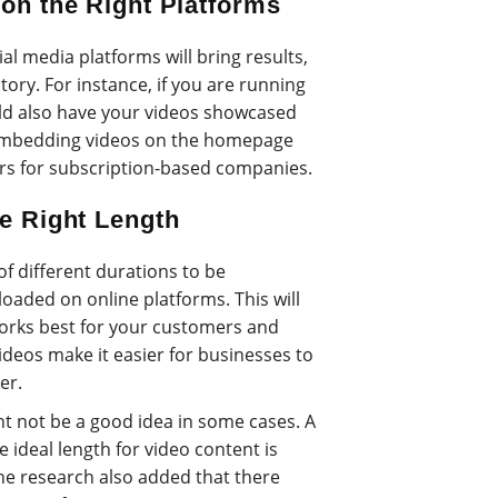
 on the Right Platforms
ial media platforms will bring results,
tory. For instance, if you are running
d also have your videos showcased
 embedding videos on the homepage
s for subscription-based companies.
he Right Length
f different durations to be
aded on online platforms. This will
works best for your customers and
 videos make it easier for businesses to
er.
t not be a good idea in some cases. A
 ideal length for video content is
he research also added that there