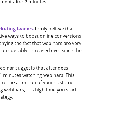
ement after 2 minutes.
rketing leaders
firmly believe that
tive ways to boost online conversions
enying the fact that webinars are very
considerably increased ever since the
ebinar suggests that attendees
1 minutes watching webinars. This
ture the attention of your customer
g webinars, it is high time you start
rategy.