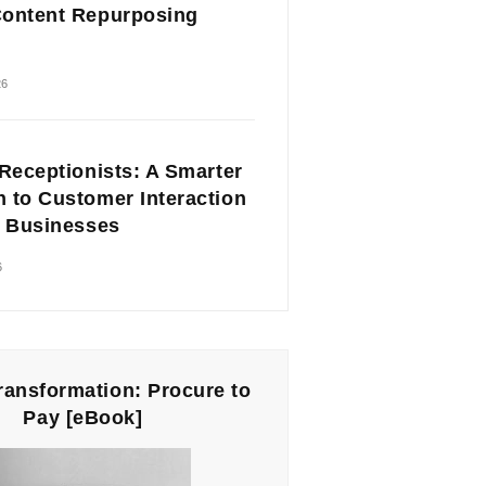
ontent Repurposing
26
 Receptionists: A Smarter
 to Customer Interaction
l Businesses
6
Transformation: Procure to
Pay [eBook]