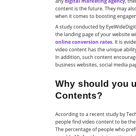
any
digital marketing agency
, the
content is the future. They may also
when it comes to boosting engagem
A study conducted by EyeWideDigita
the landing page of your website wil
online conversion rates
. It is ev
video content has the unique ability
In addition, such content encoura
business websites, social media pa
Why should you u
Contents?
According to a recent study by Tec
people find video content to be t
The percentage of people who prefe