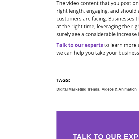
The video content that you post on
right length, engaging, and should 
customers are facing. Businesses th
at the right time, leveraging the rig
surely see a considerable increase 
Talk to our experts
to learn more 
we can help you take your business 
TAGS:
,
Digital Marketing Trends
Videos & Animation
TALK TO OUR EXP