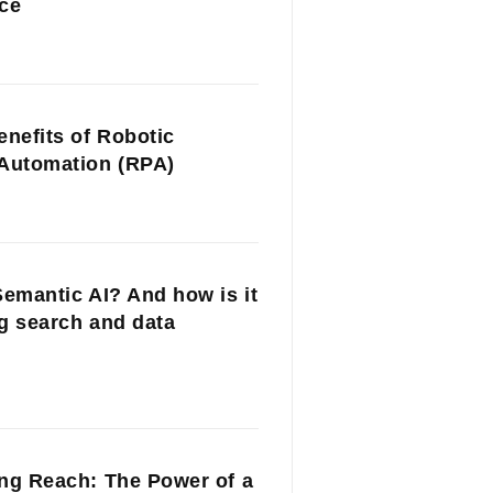
ce
enefits of Robotic
Automation (RPA)
Semantic AI? And how is it
g search and data
ng Reach: The Power of a