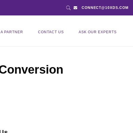
CONNECT@10XDS.COM
 A PARTNER
CONTACT US
ASK OUR EXPERTS
 Conversion
 Us