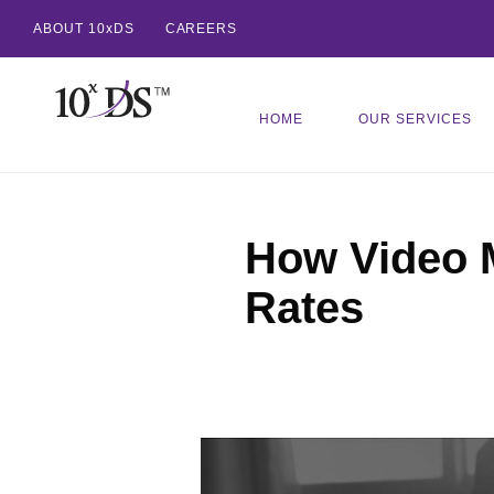
ABOUT 10xDS
CAREERS
HOME
OUR SERVICES
How Video 
Rates