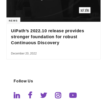
NEWS
UiPath’s 2022.10 release provides
stronger foundation for robust
Continuous Discovery
December 20, 2022
Follow Us