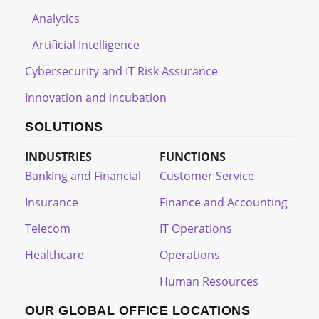
Analytics
Artificial Intelligence
Cybersecurity and IT Risk Assurance
Innovation and incubation
SOLUTIONS
INDUSTRIES
FUNCTIONS
Banking and Financial
Customer Service
Insurance
Finance and Accounting
Telecom
IT Operations
Healthcare
Operations
Human Resources
OUR GLOBAL OFFICE LOCATIONS