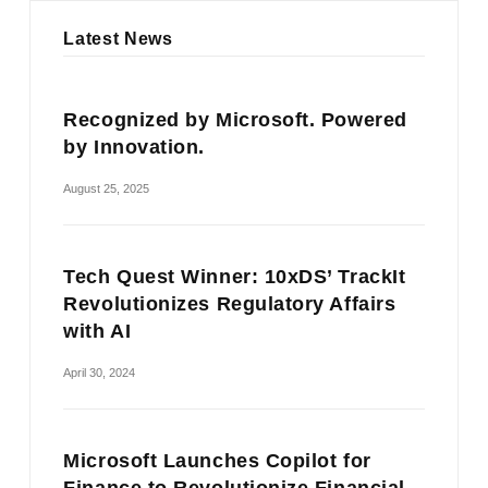
Latest News
Recognized by Microsoft. Powered
by Innovation.
August 25, 2025
Tech Quest Winner: 10xDS’ TrackIt
Revolutionizes Regulatory Affairs
with AI
April 30, 2024
Microsoft Launches Copilot for