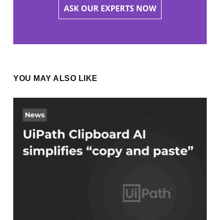
ASK OUR EXPERTS NOW
YOU MAY ALSO LIKE