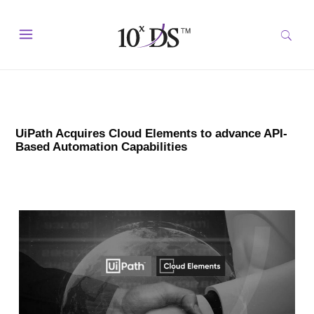
UiPath Acquires Cloud Elements to advance API-
Based Automation Capabilities