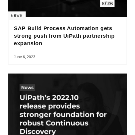
NEWS
SAP Build Process Automation gets
strong push from UiPath partnership
expansion
June 6, 2023