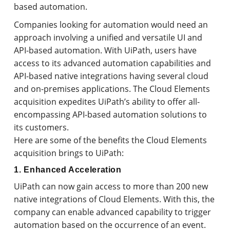
based automation.
Companies looking for automation would need an
approach involving a unified and versatile UI and
API-based automation. With UiPath, users have
access to its advanced automation capabilities and
API-based native integrations having several cloud
and on-premises applications. The Cloud Elements
acquisition expedites UiPath’s ability to offer all-
encompassing API-based automation solutions to
its customers.
Here are some of the benefits the Cloud Elements
acquisition brings to UiPath:
1. Enhanced Acceleration
UiPath can now gain access to more than 200 new
native integrations of Cloud Elements. With this, the
company can enable advanced capability to trigger
automation based on the occurrence of an event.