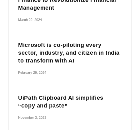
Finance to Revolutionize Financial
Management
March 22, 2024
Microsoft is co-piloting every
sector, industry, and citizen in India
to transform with AI
February 29, 2024
UiPath Clipboard AI simplifies
“copy and paste”
November 3, 2023