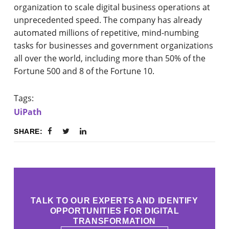
organization to scale digital business operations at
unprecedented speed. The company has already
automated millions of repetitive, mind-numbing
tasks for businesses and government organizations
all over the world, including more than 50% of the
Fortune 500 and 8 of the Fortune 10.
Tags:
UiPath
SHARE:
TALK TO OUR EXPERTS AND IDENTIFY
OPPORTUNITIES FOR DIGITAL
TRANSFORMATION