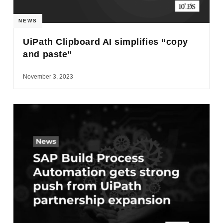
NEWS
UiPath Clipboard AI simplifies “copy
and paste”
November 3, 2023