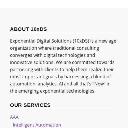
ABOUT 10xDS
Exponential Digital Solutions (10xDS) is a new age
organization where traditional consulting
converges with digital technologies and
innovative solutions. We are committed towards
partnering with clients to help them realize their
most important goals by harnessing a blend of
automation, analytics, AI and all that’s “New” in
the emerging exponential technologies.
OUR SERVICES
AAA
Intelligent Automation