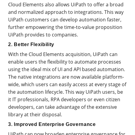
Cloud Elements also allows UiPath to offer a broad
and normalized approach to integrations. This way
UiPath customers can develop automation faster,
further empowering the time-to-value proposition
UiPath provides to companies.
2. Better Flexibility
With the Cloud Elements acquisition, UiPath can
enable users the flexibility to automate processes
using the ideal mix of UI and API based automation.
The native integrations are now available platform-
wide, which users can easily access at every stage of
the automation lifecycle. This way UiPath users, be
it IT professionals, RPA developers or even citizen
developers, can take advantage of the extensive
library at their disposal.
3. Improved Enterprise Governance
UiPath can now broaden enterprise governance for