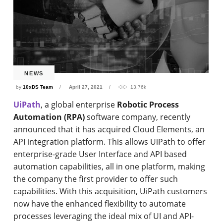
NEWS
by
10xDS Team
April 27, 2021
13.76k
UiPath
, a global enterprise
Robotic Process
Automation (RPA)
software company, recently
announced that it has acquired Cloud Elements, an
API integration platform. This allows UiPath to offer
enterprise-grade User Interface and API based
automation capabilities, all in one platform, making
the company the first provider to offer such
capabilities. With this acquisition, UiPath customers
now have the enhanced flexibility to automate
processes leveraging the ideal mix of UI and API-