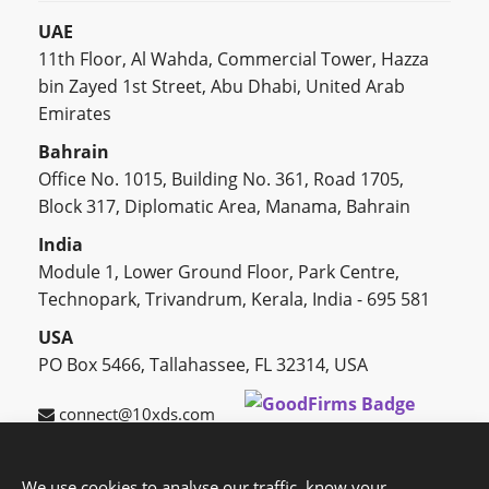
UAE
11th Floor, Al Wahda, Commercial Tower, Hazza
bin Zayed 1st Street, Abu Dhabi, United Arab
Emirates
Bahrain
Office No. 1015, Building No. 361, Road 1705,
Block 317, Diplomatic Area, Manama, Bahrain
India
Module 1, Lower Ground Floor, Park Centre,
Technopark, Trivandrum, Kerala, India - 695 581
USA
PO Box 5466, Tallahassee, FL 32314, USA
connect@10xds.com
We use cookies to analyse our traffic, know your