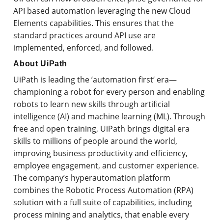
API based automation leveraging the new Cloud
Elements capabilities. This ensures that the
standard practices around API use are
implemented, enforced, and followed.
About UiPath
UiPath is leading the ’automation first‘ era—
championing a robot for every person and enabling
robots to learn new skills through artificial
intelligence (AI) and machine learning (ML). Through
free and open training, UiPath brings digital era
skills to millions of people around the world,
improving business productivity and efficiency,
employee engagement, and customer experience.
The company’s hyperautomation platform
combines the Robotic Process Automation (RPA)
solution with a full suite of capabilities, including
process mining and analytics, that enable every