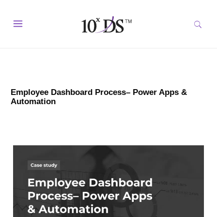
Employee Dashboard Process– Power Apps &
Automation