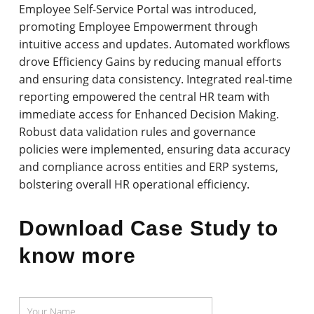
Employee Self-Service Portal was introduced,
promoting Employee Empowerment through
intuitive access and updates. Automated workflows
drove Efficiency Gains by reducing manual efforts
and ensuring data consistency. Integrated real-time
reporting empowered the central HR team with
immediate access for Enhanced Decision Making.
Robust data validation rules and governance
policies were implemented, ensuring data accuracy
and compliance across entities and ERP systems,
bolstering overall HR operational efficiency.
Download Case Study to
know more