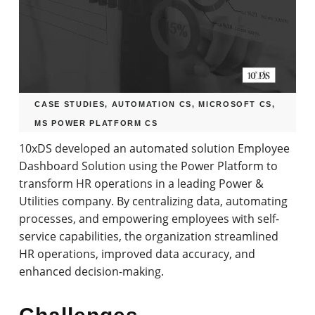
CASE STUDIES
,
AUTOMATION CS
,
MICROSOFT CS
,
MS POWER PLATFORM CS
by
10xDS Team
November 16, 2023
4.09k
10xDS developed an automated solution Employee
Dashboard Solution using the Power Platform to
transform HR operations in a leading Power &
Utilities company. By centralizing data, automating
processes, and empowering employees with self-
service capabilities, the organization streamlined
HR operations, improved data accuracy, and
enhanced decision-making.