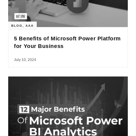
BLOG
,
AAA
5 Benefits of Microsoft Power Platform
for Your Business
July 10, 2024