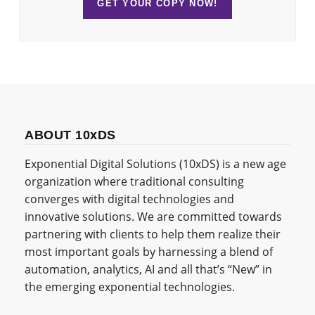
GET YOUR COPY NOW!
ABOUT 10xDS
Exponential Digital Solutions (10xDS) is a new age
organization where traditional consulting
converges with digital technologies and
innovative solutions. We are committed towards
partnering with clients to help them realize their
most important goals by harnessing a blend of
automation, analytics, AI and all that’s “New” in
the emerging exponential technologies.