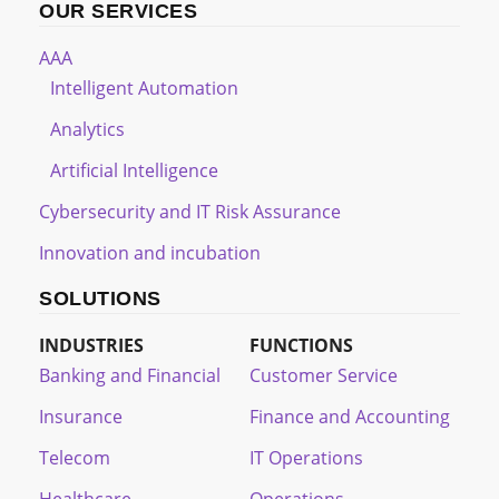
OUR SERVICES
AAA
Intelligent Automation
Analytics
Artificial Intelligence
Cybersecurity and IT Risk Assurance
Innovation and incubation
SOLUTIONS
INDUSTRIES
FUNCTIONS
Banking and Financial
Customer Service
Insurance
Finance and Accounting
Telecom
IT Operations