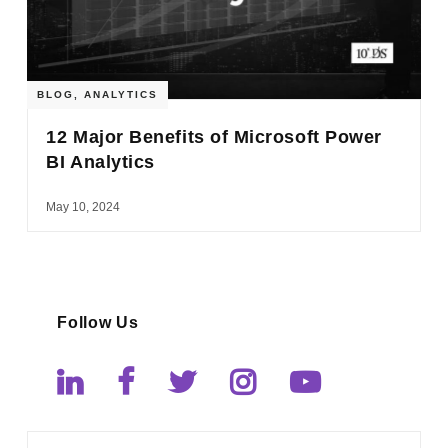
BLOG
,
ANALYTICS
12 Major Benefits of Microsoft Power
BI Analytics
May 10, 2024
Follow Us