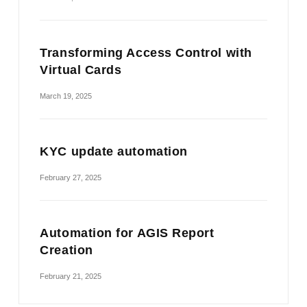
Transforming Access Control with
Virtual Cards
March 19, 2025
KYC update automation
February 27, 2025
Automation for AGIS Report
Creation
February 21, 2025