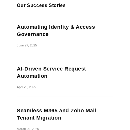
Our Success Stories
Automating Identity & Access
Governance
June 27, 2025
AI-Driven Service Request
Automation
April 29, 2025
Seamless M365 and Zoho Mail
Tenant Migration
March 20, 2025