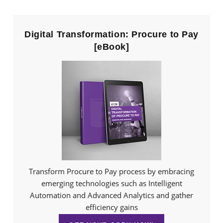
Digital Transformation: Procure to Pay
[eBook]
Transform Procure to Pay process by embracing
emerging technologies such as Intelligent
Automation and Advanced Analytics and gather
efficiency gains