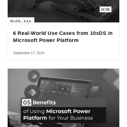
BLOG
,
AAA
6 Real-World Use Cases from 10xDS in
Microsoft Power Platform
September 17, 2024