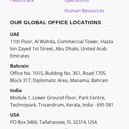
Healthcare
Operations
Human Resources
OUR GLOBAL OFFICE LOCATIONS
UAE
11th Floor, Al Wahda, Commercial Tower, Hazza
bin Zayed 1st Street, Abu Dhabi, United Arab
Emirates
Bahrain
Office No. 1015, Building No. 361, Road 1705,
Block 317, Diplomatic Area, Manama, Bahrain
India
Module 1, Lower Ground Floor, Park Centre,
Technopark, Trivandrum, Kerala, India - 695 581
USA
PO Box 5466, Tallahassee, FL 32314, USA