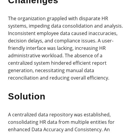
Challenges
The organization grappled with disparate HR
systems, impeding data consolidation and analysis.
Inconsistent employee data caused inaccuracies,
decision delays, and compliance issues. A user-
friendly interface was lacking, increasing HR
administrative workload. The absence of a
centralized system hindered efficient report
generation, necessitating manual data
reconciliation and reducing overall efficiency.
Solution
A centralized data repository was established,
consolidating HR data from multiple entities for
enhanced Data Accuracy and Consistency. An