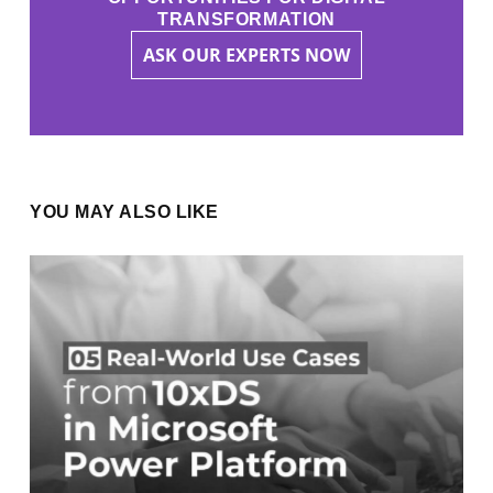
TRANSFORMATION
ASK OUR EXPERTS NOW
YOU MAY ALSO LIKE