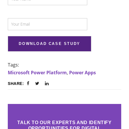
Tags:
Microsoft Power Platform
,
Power Apps
SHARE:
TALK TO OUR EXPERTS AND IDENTIFY
OPPORTUNITIES FOR DIGITAL