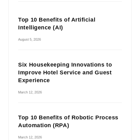
Top 10 Benefits of Artificial
Intelligence (AI)
August 5, 2026
Six Housekeeping Innovations to
Improve Hotel Service and Guest
Experience
March 12, 2026
Top 10 Benefits of Robotic Process
Automation (RPA)
March 12, 2026