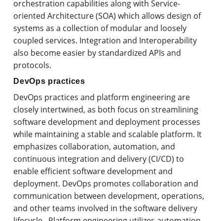
orchestration capabilities along with Service-
oriented Architecture (SOA) which allows design of
systems as a collection of modular and loosely
coupled services. Integration and Interoperability
also become easier by standardized APIs and
protocols.
DevOps practices
DevOps practices and platform engineering are
closely intertwined, as both focus on streamlining
software development and deployment processes
while maintaining a stable and scalable platform. It
emphasizes collaboration, automation, and
continuous integration and delivery (CI/CD) to
enable efficient software development and
deployment. DevOps promotes collaboration and
communication between development, operations,
and other teams involved in the software delivery
lifecycle. Platform engineering utilizes automation