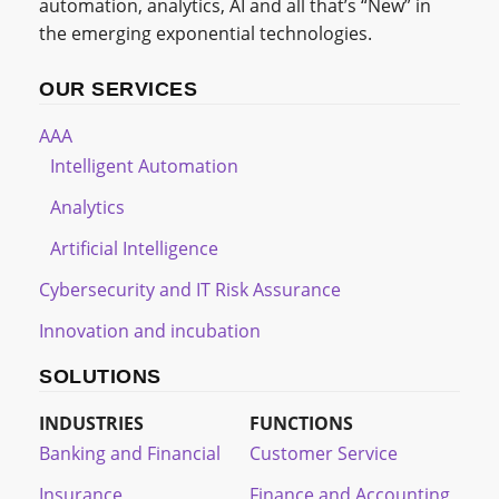
automation, analytics, AI and all that’s “New” in
the emerging exponential technologies.
OUR SERVICES
AAA
Intelligent Automation
Analytics
Artificial Intelligence
Cybersecurity and IT Risk Assurance
Innovation and incubation
SOLUTIONS
INDUSTRIES
FUNCTIONS
Banking and Financial
Customer Service
Insurance
Finance and Accounting