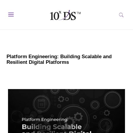
Platform Engineering: Building Scalable and
Resilient Digital Platforms