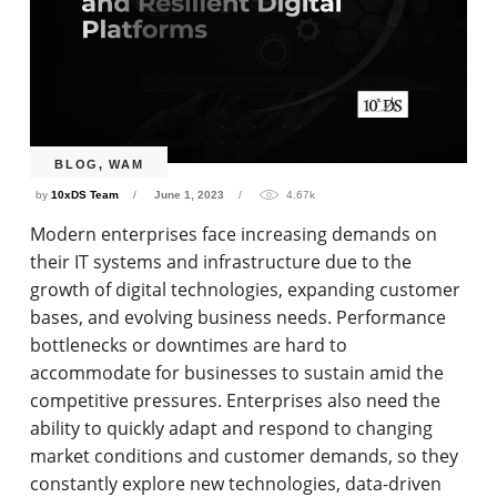
BLOG
,
WAM
by
10xDS Team
June 1, 2023
4.67k
Modern enterprises face increasing demands on
their IT systems and infrastructure due to the
growth of digital technologies, expanding customer
bases, and evolving business needs. Performance
bottlenecks or downtimes are hard to
accommodate for businesses to sustain amid the
competitive pressures. Enterprises also need the
ability to quickly adapt and respond to changing
market conditions and customer demands, so they
constantly explore new technologies, data-driven