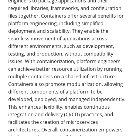
engineers to package applications and their
required libraries, frameworks, and configuration
files together. Containers offer several benefits for
platform engineering, including simplified
deployment and scalability. They enable the
seamless movement of applications across
different environments, such as development,
testing, and production, without compatibility
issues. With containerization, platform engineers
can achieve better resource utilization by running
multiple containers on a shared infrastructure.
Containers also promote modularization, allowing
different components of a platform to be
developed, deployed, and managed independently.
This enhances flexibility, enables continuous
integration and delivery (CI/CD) practices, and
facilitates the creation of microservices
architectures. Overall, containerization empowers