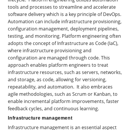
tools and processes to streamline and accelerate
software delivery which is a key principle of DevOps.
Automation can include infrastructure provisioning,
configuration management, deployment pipelines,
testing, and monitoring. Platform engineering often
adopts the concept of Infrastructure as Code (IaC),
where infrastructure provisioning and
configuration are managed through code. This
approach enables platform engineers to treat
infrastructure resources, such as servers, networks,
and storage, as code, allowing for versioning,
repeatability, and automation. It also embraces
agile methodologies, such as Scrum or Kanban, to
enable incremental platform improvements, faster
feedback cycles, and continuous learning.
Infrastructure management
Infrastructure management is an essential aspect