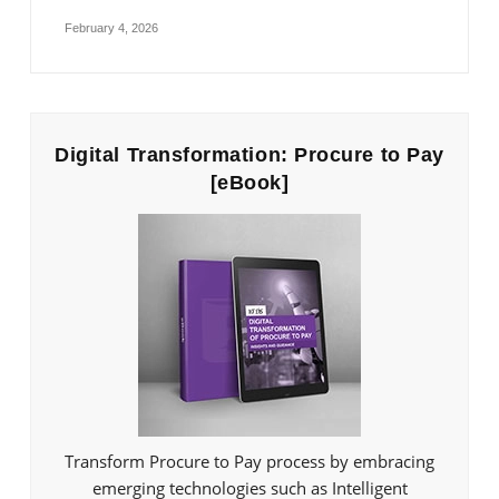
February 4, 2026
Digital Transformation: Procure to Pay
[eBook]
Transform Procure to Pay process by embracing
emerging technologies such as Intelligent