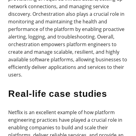
network connections, and managing service
discovery. Orchestration also plays a crucial role in
monitoring and maintaining the health and
performance of the platform by enabling proactive
alerting, logging, and troubleshooting. Overall,
orchestration empowers platform engineers to
create and manage scalable, resilient, and highly
available software platforms, allowing businesses to
efficiently deliver applications and services to their
users.
Real-life case studies
Netflix is an excellent example of how platform
engineering practices have played a crucial role in
enabling companies to build and scale their
platforms, deliver reliable services, and provide an