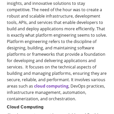
insights, and innovative solutions to stay
competitive. The need of the hour was to create a
robust and scalable infrastructure, development
tools, APIs, and services that enable developers to
build and deploy applications more efficiently. That
is exactly what platform engineering seems to solve.
Platform engineering refers to the discipline of
designing, building, and maintaining software
platforms or frameworks that provide a foundation
for developing and delivering applications and
services. It focuses on the technical aspects of
building and managing platforms, ensuring they are
secure, reliable, and performant. It involves various
areas such as
cloud computing
, DevOps practices,
infrastructure management, automation,
containerization, and orchestration.
Cloud Computing