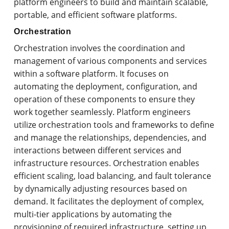
platform engineers to build and maintain scalable,
portable, and efficient software platforms.
Orchestration
Orchestration involves the coordination and
management of various components and services
within a software platform. It focuses on
automating the deployment, configuration, and
operation of these components to ensure they
work together seamlessly. Platform engineers
utilize orchestration tools and frameworks to define
and manage the relationships, dependencies, and
interactions between different services and
infrastructure resources. Orchestration enables
efficient scaling, load balancing, and fault tolerance
by dynamically adjusting resources based on
demand. It facilitates the deployment of complex,
multi-tier applications by automating the
provisioning of required infrastructure, setting up