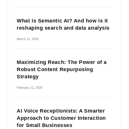
What is Semantic AI? And how is it
reshaping search and data analysis
March 12, 2026
Maximizing Reach: The Power of a
Robust Content Repurposing
Strategy
February 11, 2026
AI Voice Receptionists: A Smarter
Approach to Customer Interaction
for Small Businesses