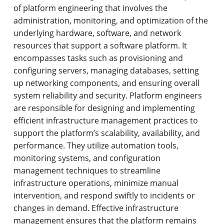
of platform engineering that involves the
administration, monitoring, and optimization of the
underlying hardware, software, and network
resources that support a software platform. It
encompasses tasks such as provisioning and
configuring servers, managing databases, setting
up networking components, and ensuring overall
system reliability and security. Platform engineers
are responsible for designing and implementing
efficient infrastructure management practices to
support the platform’s scalability, availability, and
performance. They utilize automation tools,
monitoring systems, and configuration
management techniques to streamline
infrastructure operations, minimize manual
intervention, and respond swiftly to incidents or
changes in demand. Effective infrastructure
management ensures that the platform remains