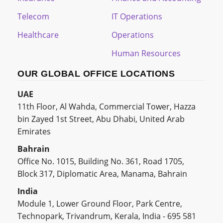
Telecom
IT Operations
Healthcare
Operations
Human Resources
OUR GLOBAL OFFICE LOCATIONS
UAE
11th Floor, Al Wahda, Commercial Tower, Hazza
bin Zayed 1st Street, Abu Dhabi, United Arab
Emirates
Bahrain
Office No. 1015, Building No. 361, Road 1705,
Block 317, Diplomatic Area, Manama, Bahrain
India
Module 1, Lower Ground Floor, Park Centre,
Technopark, Trivandrum, Kerala, India - 695 581