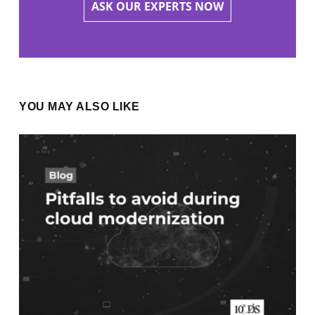
ASK OUR EXPERTS NOW
YOU MAY ALSO LIKE