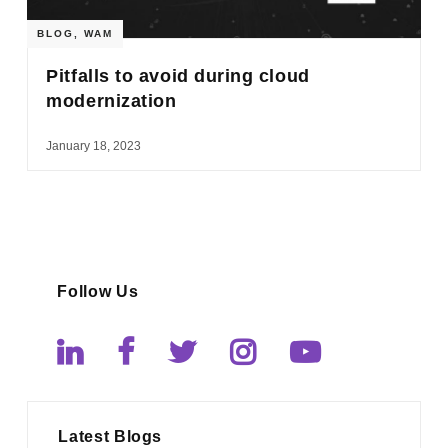
BLOG
,
WAM
Pitfalls to avoid during cloud
modernization
January 18, 2023
Follow Us
Latest Blogs