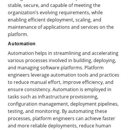
stable, secure, and capable of meeting the
organization’s evolving requirements, while
enabling efficient deployment, scaling, and
maintenance of applications and services on the
platform.
Automation
Automation helps in streamlining and accelerating
various processes involved in building, deploying,
and managing software platforms. Platform
engineers leverage automation tools and practices
to reduce manual effort, improve efficiency, and
ensure consistency. Automation is employed in
tasks such as infrastructure provisioning,
configuration management, deployment pipelines,
testing, and monitoring. By automating these
processes, platform engineers can achieve faster
and more reliable deployments, reduce human