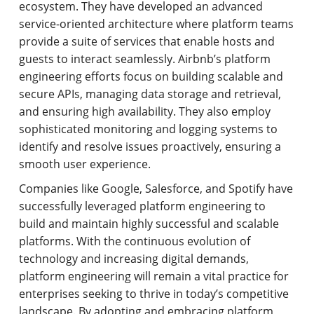
ecosystem. They have developed an advanced
service-oriented architecture where platform teams
provide a suite of services that enable hosts and
guests to interact seamlessly. Airbnb’s platform
engineering efforts focus on building scalable and
secure APIs, managing data storage and retrieval,
and ensuring high availability. They also employ
sophisticated monitoring and logging systems to
identify and resolve issues proactively, ensuring a
smooth user experience.
Companies like Google, Salesforce, and Spotify have
successfully leveraged platform engineering to
build and maintain highly successful and scalable
platforms. With the continuous evolution of
technology and increasing digital demands,
platform engineering will remain a vital practice for
enterprises seeking to thrive in today’s competitive
landscape. By adopting and embracing platform