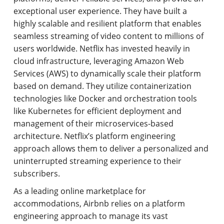
exceptional user experience. They have built a
highly scalable and resilient platform that enables
seamless streaming of video content to millions of
users worldwide. Netflix has invested heavily in
cloud infrastructure, leveraging Amazon Web
Services (AWS) to dynamically scale their platform
based on demand. They utilize containerization
technologies like Docker and orchestration tools
like Kubernetes for efficient deployment and
management of their microservices-based
architecture. Netflix’s platform engineering
approach allows them to deliver a personalized and
uninterrupted streaming experience to their
subscribers.
As a leading online marketplace for
accommodations, Airbnb relies on a platform
engineering approach to manage its vast