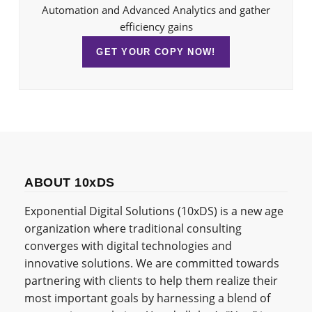
Automation and Advanced Analytics and gather
efficiency gains
GET YOUR COPY NOW!
ABOUT 10xDS
Exponential Digital Solutions (10xDS) is a new age
organization where traditional consulting
converges with digital technologies and
innovative solutions. We are committed towards
partnering with clients to help them realize their
most important goals by harnessing a blend of