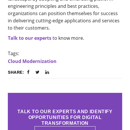
engineering principles and best practices,
organizations can position themselves for success
in delivering cutting-edge applications and services
to their customers.
Talk to our experts
to know more.
Tags:
Cloud Modernization
SHARE:
TALK TO OUR EXPERTS AND IDENTIFY
OPPORTUNITIES FOR DIGITAL
TRANSFORMATION