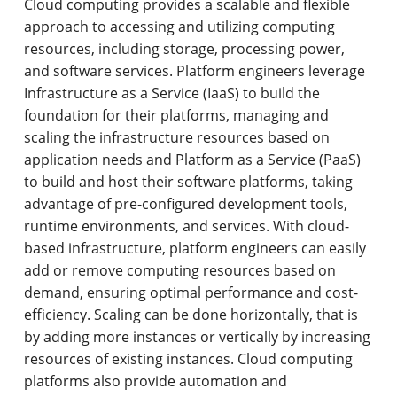
Cloud computing provides a scalable and flexible
approach to accessing and utilizing computing
resources, including storage, processing power,
and software services. Platform engineers leverage
Infrastructure as a Service (IaaS) to build the
foundation for their platforms, managing and
scaling the infrastructure resources based on
application needs and Platform as a Service (PaaS)
to build and host their software platforms, taking
advantage of pre-configured development tools,
runtime environments, and services. With cloud-
based infrastructure, platform engineers can easily
add or remove computing resources based on
demand, ensuring optimal performance and cost-
efficiency. Scaling can be done horizontally, that is
by adding more instances or vertically by increasing
resources of existing instances. Cloud computing
platforms also provide automation and