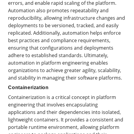
errors, and enable rapid scaling of the platform.
Automation also promotes repeatability and
reproducibility, allowing infrastructure changes and
deployments to be versioned, tracked, and easily
replicated. Additionally, automation helps enforce
best practices and compliance requirements,
ensuring that configurations and deployments
adhere to established standards. Ultimately,
automation in platform engineering enables
organizations to achieve greater agility, scalability,
and stability in managing their software platforms.
Containerization
Containerization is a critical concept in platform
engineering that involves encapsulating
applications and their dependencies into isolated,
lightweight containers. It provides a consistent and
portable runtime environment, allowing platform