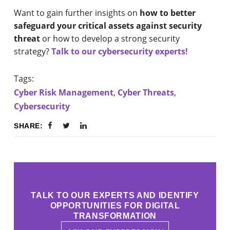
Want to gain further insights on
how to better
safeguard your critical assets against security
threat
or how to develop a strong security
strategy?
Talk to our cybersecurity experts!
Tags:
Cyber Risk Management
,
Cyber Threats
,
Cybersecurity
SHARE:
TALK TO OUR EXPERTS AND IDENTIFY
OPPORTUNITIES FOR DIGITAL
TRANSFORMATION