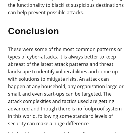
the functionality to blacklist suspicious destinations
can help prevent possible attacks.
Conclusion
These were some of the most common patterns or
types of cyber-attacks. It is always better to keep
abreast of the latest attack patterns and threat
landscape to identify vulnerabilities and come up
with solutions to mitigate risks. An attack can
happen at any household, any organization large or
small, and even start-ups can be targeted. The
attack complexities and tactics used are getting
advanced and though there is no foolproof system
in this world, following some standard levels of
security can make a huge difference.