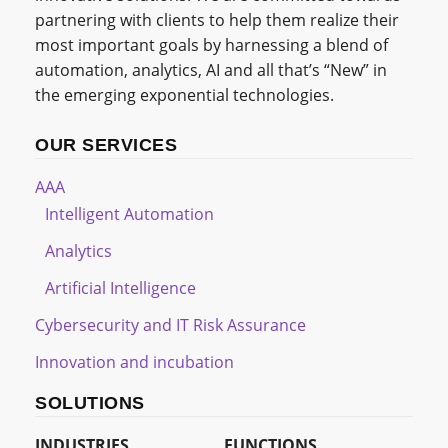
partnering with clients to help them realize their
most important goals by harnessing a blend of
automation, analytics, AI and all that’s “New” in
the emerging exponential technologies.
OUR SERVICES
AAA
Intelligent Automation
Analytics
Artificial Intelligence
Cybersecurity and IT Risk Assurance
Innovation and incubation
SOLUTIONS
INDUSTRIES
FUNCTIONS