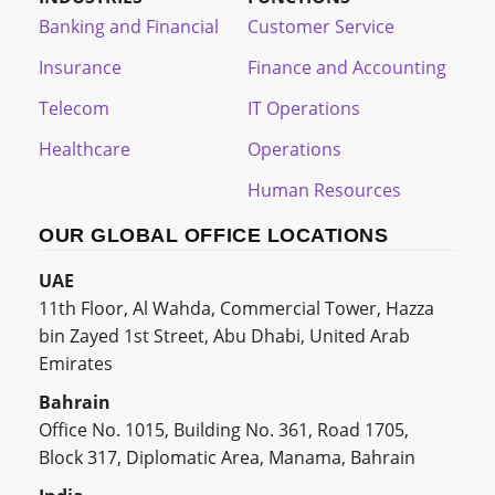
Banking and Financial
Customer Service
Insurance
Finance and Accounting
Telecom
IT Operations
Healthcare
Operations
Human Resources
OUR GLOBAL OFFICE LOCATIONS
UAE
11th Floor, Al Wahda, Commercial Tower, Hazza
bin Zayed 1st Street, Abu Dhabi, United Arab
Emirates
Bahrain
Office No. 1015, Building No. 361, Road 1705,
Block 317, Diplomatic Area, Manama, Bahrain