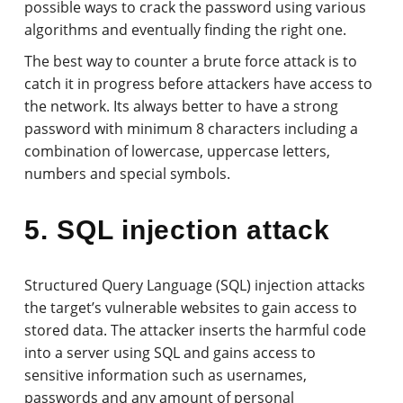
possible ways to crack the password using various
algorithms and eventually finding the right one.
The best way to counter a brute force attack is to
catch it in progress before attackers have access to
the network. Its always better to have a strong
password with minimum 8 characters including a
combination of lowercase, uppercase letters,
numbers and special symbols.
5. SQL injection attack
Structured Query Language (SQL) injection attacks
the target’s vulnerable websites to gain access to
stored data. The attacker inserts the harmful code
into a server using SQL and gains access to
sensitive information such as usernames,
passwords and any amount of personal