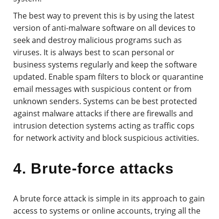
The best way to prevent this is by using the latest
version of anti-malware software on all devices to
seek and destroy malicious programs such as
viruses. It is always best to scan personal or
business systems regularly and keep the software
updated. Enable spam filters to block or quarantine
email messages with suspicious content or from
unknown senders. Systems can be best protected
against malware attacks if there are firewalls and
intrusion detection systems acting as traffic cops
for network activity and block suspicious activities.
4. Brute-force attacks
A brute force attack is simple in its approach to gain
access to systems or online accounts, trying all the