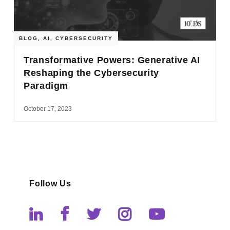
BLOG
,
AI
,
CYBERSECURITY
Transformative Powers: Generative AI
Reshaping the Cybersecurity
Paradigm
October 17, 2023
Follow Us