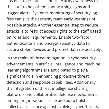
It is best to create essential security awareness to
the staff to help them spot warning signs and
trigger alerts. Systemic monitoring of security log
files can give the security team early warnings of
possible attacks. Another essential step to reduce
attacks is to restrict access rights to the staff based
on roles and requirements. Enable two-factor
authentications and encrypt sensitive data to
secure stolen devices and protect data respectively.
In the realm of threat mitigation in cybersecurity,
advancements in artificial intelligence and machine
learning algorithms are anticipated to play a
significant role in enhancing proactive threat
detection and response capabilities. Additionally,
the integration of threat intelligence sharing
platforms and collaborative defense mechanisms
among organizations are expected to bolster
collective resilience against evolving cyber threats.