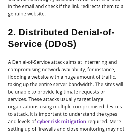
in the email and check if the link redirects them to a
genuine website.
2. Distributed Denial-of-
Service (DDoS)
A Denial-of-Service attack aims at interfering and
compromising network availability, for instance,
flooding a website with a huge amount of traffic,
taking up the entire server bandwidth. The sites will
be unable to provide legitimate requests or
services. These attacks usually target large
organizations using multiple compromised devices
to attack. It is important to understand the types
and levels of
cyber risk mitigation
required. Mere
setting up of firewalls and close monitoring may not