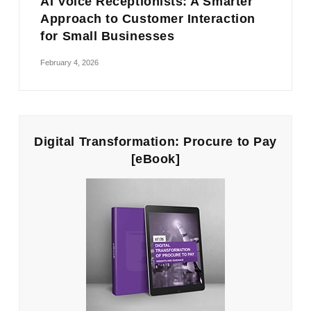
AI Voice Receptionists: A Smarter
Approach to Customer Interaction
for Small Businesses
February 4, 2026
Digital Transformation: Procure to Pay
[eBook]