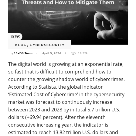
BLOG
,
CYBERSECURITY
by
10xDS Team
April 9, 2024
18.35k
The digital world is growing at an exponential rate,
so fast that is difficult to comprehend how to
counter the growing shadow world of cybercrimes.
According to Statista, the global indicator
‘Estimated Cost of Cybercrime’ in the cybersecurity
market was forecast to continuously increase
between 2023 and 2028 by in total 5.7 trillion U.S.
dollars (+69.94 percent). After the eleventh
consecutive increasing year, the indicator is
estimated to reach 13.82 trillion U.S. dollars and