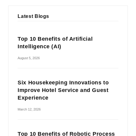
Latest Blogs
Top 10 Benefits of Artificial
Intelligence (AI)
August 5, 2026
Six Housekeeping Innovations to
Improve Hotel Service and Guest
Experience
March 12, 2026
Top 10 Benefits of Robotic Process