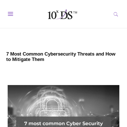
7 Most Common Cybersecurity Threats and How
to Mitigate Them