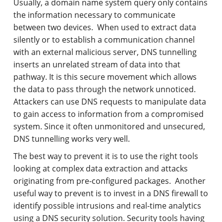
Usually, a domain name system query only contains
the information necessary to communicate
between two devices. When used to extract data
silently or to establish a communication channel
with an external malicious server, DNS tunnelling
inserts an unrelated stream of data into that
pathway. It is this secure movement which allows
the data to pass through the network unnoticed.
Attackers can use DNS requests to manipulate data
to gain access to information from a compromised
system. Since it often unmonitored and unsecured,
DNS tunnelling works very well.
The best way to prevent it is to use the right tools
looking at complex data extraction and attacks
originating from pre-configured packages. Another
useful way to prevent is to invest in a DNS firewall to
identify possible intrusions and real-time analytics
using a DNS security solution. Security tools having