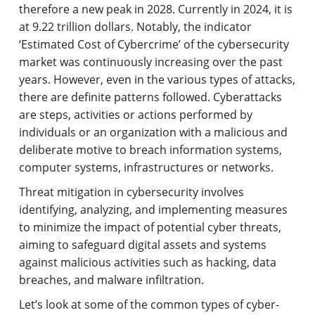
therefore a new peak in 2028. Currently in 2024, it is
at 9.22 trillion dollars. Notably, the indicator
‘Estimated Cost of Cybercrime’ of the cybersecurity
market was continuously increasing over the past
years. However, even in the various types of attacks,
there are definite patterns followed. Cyberattacks
are steps, activities or actions performed by
individuals or an organization with a malicious and
deliberate motive to breach information systems,
computer systems, infrastructures or networks.
Threat mitigation in cybersecurity involves
identifying
,
analyzing
, and implementing measures
to minimize the impact of potential cyber threats,
aiming to safeguard digital assets and systems
against malicious activities such as hacking, data
breaches, and malware
infiltration.
Let’s look at some of the common types of cyber-