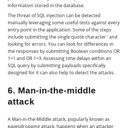
information stored in the database.
The threat of SQL injection can be detected
manually leveraging some useful tests against every
entry point in the application. Some of the steps
include submitting the single quote character ‘ and
looking for errors. You can look for differences in
the responses by submitting Boolean conditions OR
1=1 and OR 1=3. Assessing time delays within an
SQL query by submitting payloads specifically
designed for it can also help to detect the attacks.
6. Man-in-the-middle
attack
A Man-in-the-Middle attack, popularly known as
eavesdropping attack, happens when an attacker