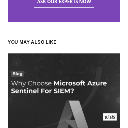
ASK OUR EXPERTS NOW
YOU MAY ALSO LIKE