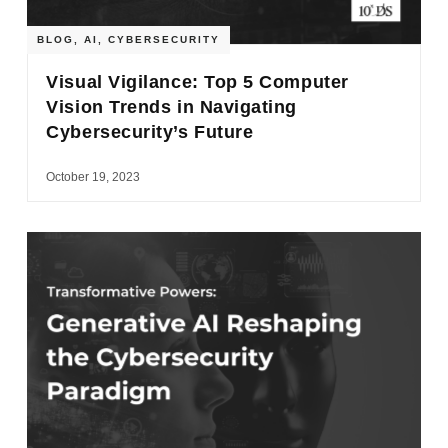
BLOG
,
AI
,
CYBERSECURITY
Visual Vigilance: Top 5 Computer
Vision Trends in Navigating
Cybersecurity’s Future
October 19, 2023