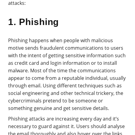
attacks:
1. Phishing
Phishing happens when people with malicious
motive sends fraudulent communications to users
with the intent of getting sensitive information such
as credit card and login information or to install
malware. Most of the time the communications
appear to come from a reputable individual, usually
through email. Using different techniques such as
social engineering and other technical trickery, the
cybercriminals pretend to be someone or
something genuine and get sensitive details.
Phishing attacks are increasing every day and it’s
necessary to guard against it. Users should analyse
the email thoroughly and also hover over the links