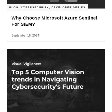
BLOG
,
CYBERSECURITY
,
DEVELOPER SERIES
Why Choose Microsoft Azure Sentinel
For SIEM?
September 18, 2024