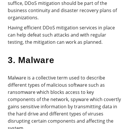
suffice, DDoS mitigation should be part of the
business continuity and disaster recovery plans of
organizations.
Having efficient DDoS mitigation services in place
can help defeat such attacks and with regular
testing, the mitigation can work as planned.
3. Malware
Malware is a collective term used to describe
different types of malicious software such as
ransomware which blocks access to key
components of the network, spyware which covertly
gains sensitive information by transmitting data in
the hard drive and different types of viruses
disrupting certain components and affecting the
system.