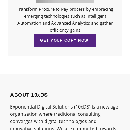
Transform Procure to Pay process by embracing
emerging technologies such as Intelligent
Automation and Advanced Analytics and gather
efficiency gains
GET YOUR COPY NOW!
ABOUT 10xDS
Exponential Digital Solutions (10xDS) is a new age
organization where traditional consulting
converges with digital technologies and
innovative solutions. We are committed towards