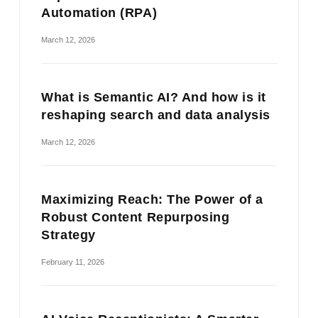
Automation (RPA)
March 12, 2026
What is Semantic AI? And how is it
reshaping search and data analysis
March 12, 2026
Maximizing Reach: The Power of a
Robust Content Repurposing
Strategy
February 11, 2026