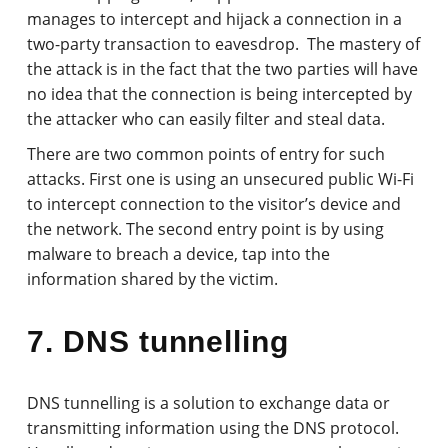
manages to intercept and hijack a connection in a
two-party transaction to eavesdrop. The mastery of
the attack is in the fact that the two parties will have
no idea that the connection is being intercepted by
the attacker who can easily filter and steal data.
There are two common points of entry for such
attacks. First one is using an unsecured public Wi-Fi
to intercept connection to the visitor’s device and
the network. The second entry point is by using
malware to breach a device, tap into the
information shared by the victim.
7. DNS tunnelling
DNS tunnelling is a solution to exchange data or
transmitting information using the DNS protocol.