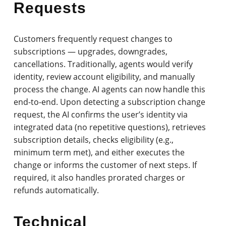
Requests
Customers frequently request changes to
subscriptions — upgrades, downgrades,
cancellations. Traditionally, agents would verify
identity, review account eligibility, and manually
process the change. AI agents can now handle this
end-to-end. Upon detecting a subscription change
request, the AI confirms the user’s identity via
integrated data (no repetitive questions), retrieves
subscription details, checks eligibility (e.g.,
minimum term met), and either executes the
change or informs the customer of next steps. If
required, it also handles prorated charges or
refunds automatically.
Technical