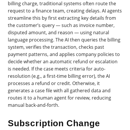
billing charge, traditional systems often route the
request to a finance team, creating delays. AI agents
streamline this by first extracting key details from
the customer’s query — such as invoice number,
disputed amount, and reason — using natural
language processing. The AI then queries the billing
system, verifies the transaction, checks past
payment patterns, and applies company policies to
decide whether an automatic refund or escalation
is needed. If the case meets criteria for auto-
resolution (e.g., a first-time billing error), the AI
processes a refund or credit. Otherwise, it
generates a case file with all gathered data and
routes it to a human agent for review, reducing
manual back-and-forth.
Subscription Change