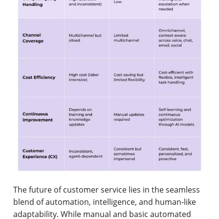
The future of customer service lies in the seamless
blend of automation, intelligence, and human-like
adaptability. While manual and basic automated