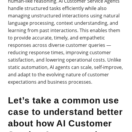
human-like reasoning. AI Customer Service Agents
handle structured tasks efficiently while also
managing unstructured interactions using natural
language processing, context understanding, and
learning from past interactions. This enables them
to provide accurate, timely, and empathetic
responses across diverse customer queries —
reducing response times, improving customer
satisfaction, and lowering operational costs. Unlike
static automation, AI agents can scale, self-improve,
and adapt to the evolving nature of customer
expectations and business processes.
Let’s take a common use
case to understand better
about how AI Customer