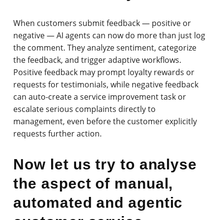
When customers submit feedback — positive or
negative — AI agents can now do more than just log
the comment. They analyze sentiment, categorize
the feedback, and trigger adaptive workflows.
Positive feedback may prompt loyalty rewards or
requests for testimonials, while negative feedback
can auto-create a service improvement task or
escalate serious complaints directly to
management, even before the customer explicitly
requests further action.
Now let us try to analyse
the aspect of manual,
automated and agentic