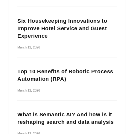
Six Housekeeping Innovations to
Improve Hotel Service and Guest
Experience
March 12, 2026
Top 10 Benefits of Robotic Process
Automation (RPA)
March 12, 2026
What is Semantic AI? And how is it
reshaping search and data analysis
March 12, 2026