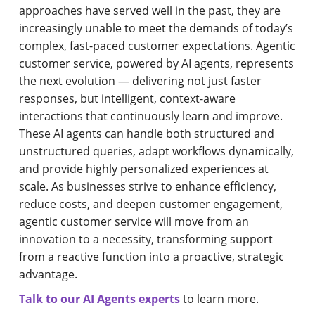
approaches have served well in the past, they are
increasingly unable to meet the demands of today’s
complex, fast-paced customer expectations. Agentic
customer service, powered by AI agents, represents
the next evolution — delivering not just faster
responses, but intelligent, context-aware
interactions that continuously learn and improve.
These AI agents can handle both structured and
unstructured queries, adapt workflows dynamically,
and provide highly personalized experiences at
scale. As businesses strive to enhance efficiency,
reduce costs, and deepen customer engagement,
agentic customer service will move from an
innovation to a necessity, transforming support
from a reactive function into a proactive, strategic
advantage.
Talk to our AI Agents experts
to learn more.