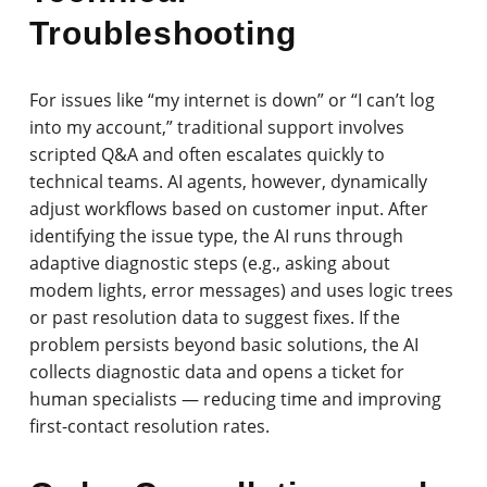
Troubleshooting
For issues like “my internet is down” or “I can’t log
into my account,” traditional support involves
scripted Q&A and often escalates quickly to
technical teams. AI agents, however, dynamically
adjust workflows based on customer input. After
identifying the issue type, the AI runs through
adaptive diagnostic steps (e.g., asking about
modem lights, error messages) and uses logic trees
or past resolution data to suggest fixes. If the
problem persists beyond basic solutions, the AI
collects diagnostic data and opens a ticket for
human specialists — reducing time and improving
first-contact resolution rates.