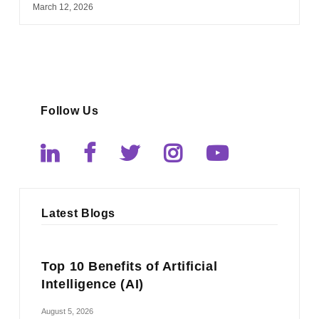
March 12, 2026
Follow Us
Latest Blogs
Top 10 Benefits of Artificial
Intelligence (AI)
August 5, 2026