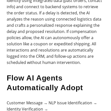
identity using integrated data (past orders, contact
info) and connect to backend systems to retrieve
the order status. If a delay is detected, the AI
analyzes the reason using connected logistics data
and crafts a personalized response explaining the
delay and proposed resolution. If compensation
policies allow, the AI can autonomously offer a
solution like a coupon or expedited shipping. All
interactions and resolutions are automatically
logged into the CRM, and follow-up actions are
scheduled without human intervention.
Flow AI Agents
Automatically Adopt
Customer Message → NLP Issue Identification →
Identity Verification →