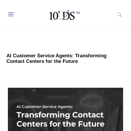
AI Customer Service Agents: Transforming
Contact Centers for the Future