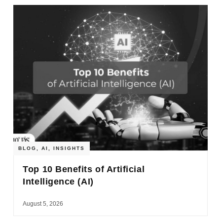
BLOG
,
AI
,
INSIGHTS
Top 10 Benefits of Artificial
Intelligence (AI)
August 5, 2026