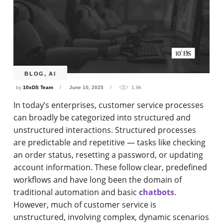
BLOG
,
AI
by
10xDS Team
June 10, 2025
1.9k
In today’s enterprises, customer service processes
can broadly be categorized into structured and
unstructured interactions. Structured processes
are predictable and repetitive — tasks like checking
an order status, resetting a password, or updating
account information. These follow clear, predefined
workflows and have long been the domain of
traditional automation and basic
chatbots
.
However, much of customer service is
unstructured, involving complex, dynamic scenarios