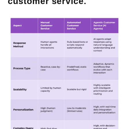
customer service.