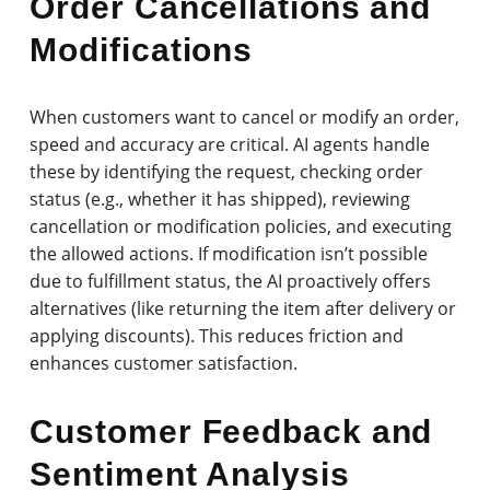
Order Cancellations and
Modifications
When customers want to cancel or modify an order,
speed and accuracy are critical. AI agents handle
these by identifying the request, checking order
status (e.g., whether it has shipped), reviewing
cancellation or modification policies, and executing
the allowed actions. If modification isn’t possible
due to fulfillment status, the AI proactively offers
alternatives (like returning the item after delivery or
applying discounts). This reduces friction and
enhances customer satisfaction.
Customer Feedback and
Sentiment Analysis