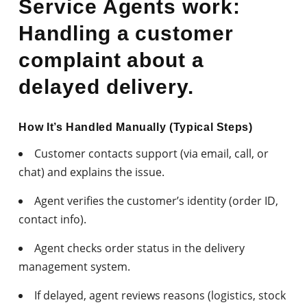
Service Agents work:
Handling a customer
complaint about a
delayed delivery.
How It’s Handled Manually (Typical Steps)
Customer contacts support (via email, call, or
chat) and explains the issue.
Agent verifies the customer’s identity (order ID,
contact info).
Agent checks order status in the delivery
management system.
If delayed, agent reviews reasons (logistics, stock