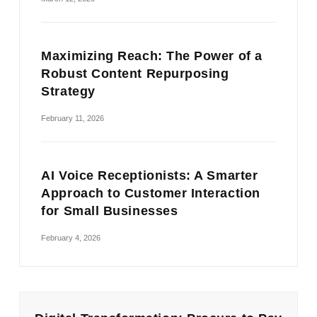
Maximizing Reach: The Power of a
Robust Content Repurposing
Strategy
February 11, 2026
AI Voice Receptionists: A Smarter
Approach to Customer Interaction
for Small Businesses
February 4, 2026