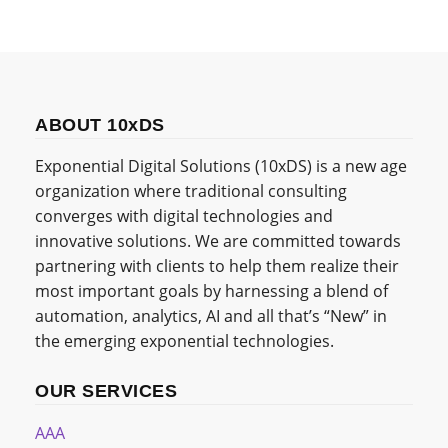
ABOUT 10xDS
Exponential Digital Solutions (10xDS) is a new age
organization where traditional consulting
converges with digital technologies and
innovative solutions. We are committed towards
partnering with clients to help them realize their
most important goals by harnessing a blend of
automation, analytics, AI and all that’s “New” in
the emerging exponential technologies.
OUR SERVICES
AAA