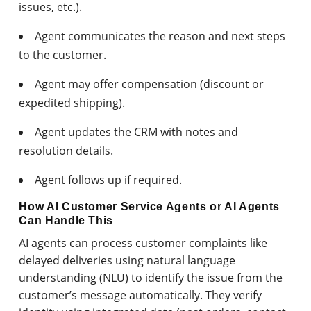
issues, etc.).
Agent communicates the reason and next steps
to the customer.
Agent may offer compensation (discount or
expedited shipping).
Agent updates the CRM with notes and
resolution details.
Agent follows up if required.
How AI Customer Service Agents or AI Agents
Can Handle This
AI agents can process customer complaints like
delayed deliveries using natural language
understanding (NLU) to identify the issue from the
customer’s message automatically. They verify