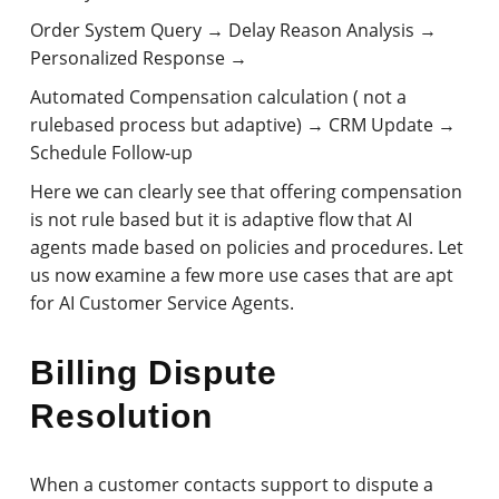
Order System Query → Delay Reason Analysis →
Personalized Response →
Automated Compensation calculation ( not a
rulebased process but adaptive) → CRM Update →
Schedule Follow-up
Here we can clearly see that offering compensation
is not rule based but it is adaptive flow that AI
agents made based on policies and procedures. Let
us now examine a few more use cases that are apt
for AI Customer Service Agents.
Billing Dispute
Resolution
When a customer contacts support to dispute a