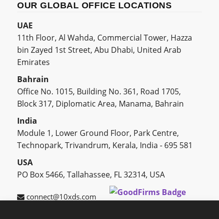
OUR GLOBAL OFFICE LOCATIONS
UAE
11th Floor, Al Wahda, Commercial Tower, Hazza
bin Zayed 1st Street, Abu Dhabi, United Arab
Emirates
Bahrain
Office No. 1015, Building No. 361, Road 1705,
Block 317, Diplomatic Area, Manama, Bahrain
India
Module 1, Lower Ground Floor, Park Centre,
Technopark, Trivandrum, Kerala, India - 695 581
USA
PO Box 5466, Tallahassee, FL 32314, USA
connect@10xds.com