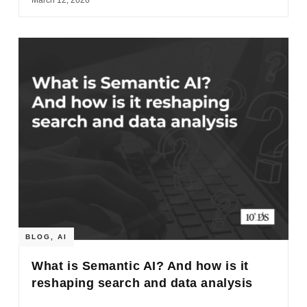
BLOG
,
AI
What is Semantic AI? And how is it
reshaping search and data analysis