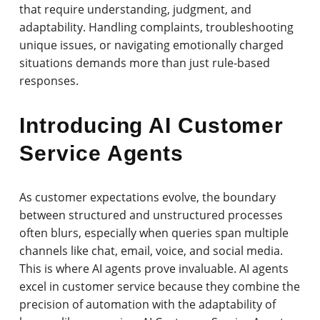
that require understanding, judgment, and
adaptability. Handling complaints, troubleshooting
unique issues, or navigating emotionally charged
situations demands more than just rule-based
responses.
Introducing AI Customer
Service Agents
As customer expectations evolve, the boundary
between structured and unstructured processes
often blurs, especially when queries span multiple
channels like chat, email, voice, and social media.
This is where AI agents prove invaluable. AI agents
excel in customer service because they combine the
precision of automation with the adaptability of