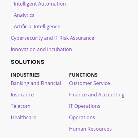
Intelligent Automation
Analytics
Artificial Intelligence
Cybersecurity and IT Risk Assurance
Innovation and incubation
SOLUTIONS
INDUSTRIES
FUNCTIONS
Banking and Financial
Customer Service
Insurance
Finance and Accounting
Telecom
IT Operations
Healthcare
Operations
Human Resources