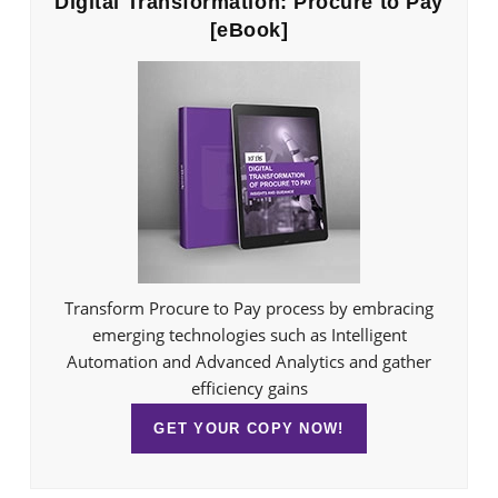
Digital Transformation: Procure to Pay
[eBook]
Transform Procure to Pay process by embracing
emerging technologies such as Intelligent
Automation and Advanced Analytics and gather
efficiency gains
GET YOUR COPY NOW!