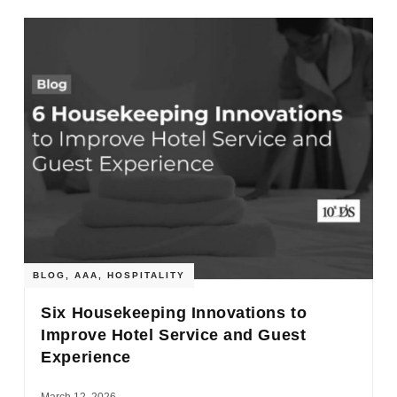
BLOG
,
AAA
,
HOSPITALITY
Six Housekeeping Innovations to
Improve Hotel Service and Guest
Experience
March 12, 2026