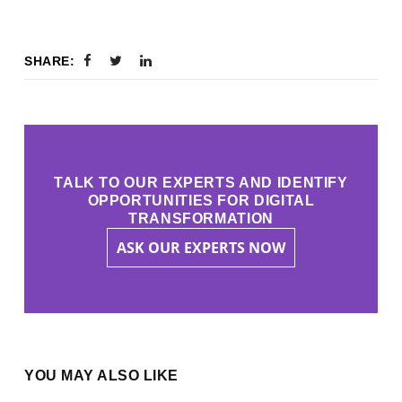
SHARE:
TALK TO OUR EXPERTS AND IDENTIFY
OPPORTUNITIES FOR DIGITAL
TRANSFORMATION
ASK OUR EXPERTS NOW
YOU MAY ALSO LIKE