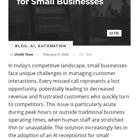
BLOG
,
AI
,
AUTOMATION
by
10xDS Team
February 4, 2026
530
In today’s competitive landscape, small businesses
face unique challenges in managing customer
interactions. Every missed call represents a lost
opportunity, potentially leading to decreased
revenue and frustrated customers who quickly turn
to competitors. This issue is particularly acute
during peak hours or outside traditional business
operating times, when human staff are stretched
thin or unavailable. The solution increasingly lies in
the adoption of an AI receptionist for small