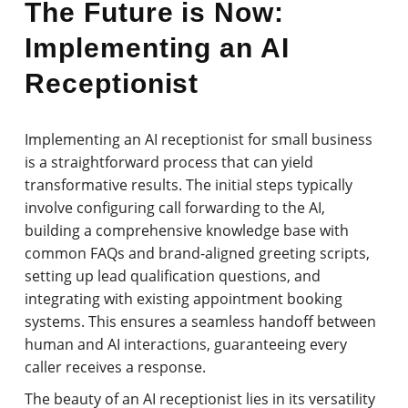
The Future is Now:
Implementing an AI
Receptionist
Implementing an AI receptionist for small business
is a straightforward process that can yield
transformative results. The initial steps typically
involve configuring call forwarding to the AI,
building a comprehensive knowledge base with
common FAQs and brand-aligned greeting scripts,
setting up lead qualification questions, and
integrating with existing appointment booking
systems. This ensures a seamless handoff between
human and AI interactions, guaranteeing every
caller receives a response.
The beauty of an AI receptionist lies in its versatility