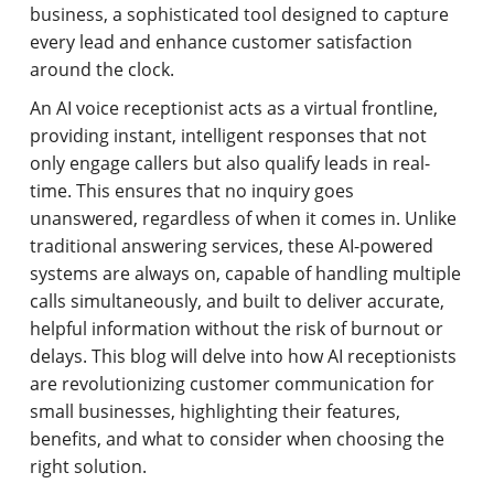
business, a sophisticated tool designed to capture
every lead and enhance customer satisfaction
around the clock.
An AI voice receptionist acts as a virtual frontline,
providing instant, intelligent responses that not
only engage callers but also qualify leads in real-
time. This ensures that no inquiry goes
unanswered, regardless of when it comes in. Unlike
traditional answering services, these AI-powered
systems are always on, capable of handling multiple
calls simultaneously, and built to deliver accurate,
helpful information without the risk of burnout or
delays. This blog will delve into how AI receptionists
are revolutionizing customer communication for
small businesses, highlighting their features,
benefits, and what to consider when choosing the
right solution.