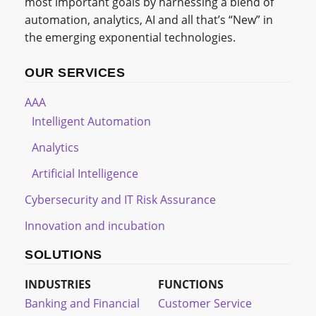
most important goals by harnessing a blend of
automation, analytics, AI and all that’s “New” in
the emerging exponential technologies.
OUR SERVICES
AAA
Intelligent Automation
Analytics
Artificial Intelligence
Cybersecurity and IT Risk Assurance
Innovation and incubation
SOLUTIONS
INDUSTRIES
FUNCTIONS
Banking and Financial
Customer Service