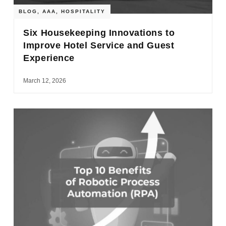
BLOG
,
AAA
,
HOSPITALITY
Six Housekeeping Innovations to
Improve Hotel Service and Guest
Experience
March 12, 2026