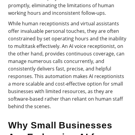
promptly, eliminating the limitations of human
working hours and inconsistent follow-ups.
While human receptionists and virtual assistants
offer invaluable personal touches, they are often
constrained by set operating hours and the inability
to multitask effectively. An AI voice receptionist, on
the other hand, provides continuous coverage, can
manage numerous calls concurrently, and
consistently delivers fast, precise, and helpful
responses. This automation makes AI receptionists
a more scalable and cost-effective option for small
businesses with limited resources, as they are
software-based rather than reliant on human staff
behind the scenes.
Why Small Businesses