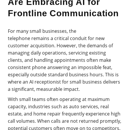
Are Embracing AI for
Frontline Communication
For many small businesses, the
telephone remains a critical conduit for new
customer acquisition. However, the demands of
managing daily operations, servicing existing
clients, and handling appointments often make
consistent phone answering an impossible feat,
especially outside standard business hours. This is
where an AI receptionist for small business delivers
a significant, measurable impact.
With small teams often operating at maximum
capacity, industries such as auto services, real
estate, and home repair frequently experience high
call volumes. When calls are not returned promptly,
potential customers often move on to competitors.