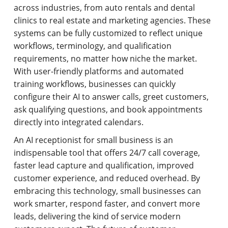
across industries, from auto rentals and dental
clinics to real estate and marketing agencies. These
systems can be fully customized to reflect unique
workflows, terminology, and qualification
requirements, no matter how niche the market.
With user-friendly platforms and automated
training workflows, businesses can quickly
configure their AI to answer calls, greet customers,
ask qualifying questions, and book appointments
directly into integrated calendars.
An AI receptionist for small business is an
indispensable tool that offers 24/7 call coverage,
faster lead capture and qualification, improved
customer experience, and reduced overhead. By
embracing this technology, small businesses can
work smarter, respond faster, and convert more
leads, delivering the kind of service modern