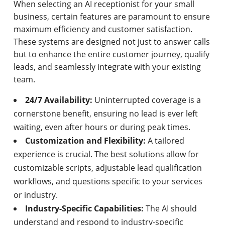
When selecting an AI receptionist for your small
business, certain features are paramount to ensure
maximum efficiency and customer satisfaction.
These systems are designed not just to answer calls
but to enhance the entire customer journey, qualify
leads, and seamlessly integrate with your existing
team.
24/7 Availability:
Uninterrupted coverage is a
cornerstone benefit, ensuring no lead is ever left
waiting, even after hours or during peak times.
Customization and Flexibility:
A tailored
experience is crucial. The best solutions allow for
customizable scripts, adjustable lead qualification
workflows, and questions specific to your services
or industry.
Industry-Specific Capabilities:
The AI should
understand and respond to industry-specific