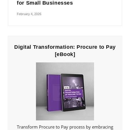
for Small Businesses
February 4, 2026
Digital Transformation: Procure to Pay
[eBook]
Transform Procure to Pay process by embracing