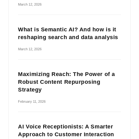
March 12, 2026
What is Semantic AI? And how is it
reshaping search and data analysis
March 12, 2026
Maximizing Reach: The Power of a
Robust Content Repurposing
Strategy
February 11, 2026
AI Voice Receptionists: A Smarter
Approach to Customer Interaction