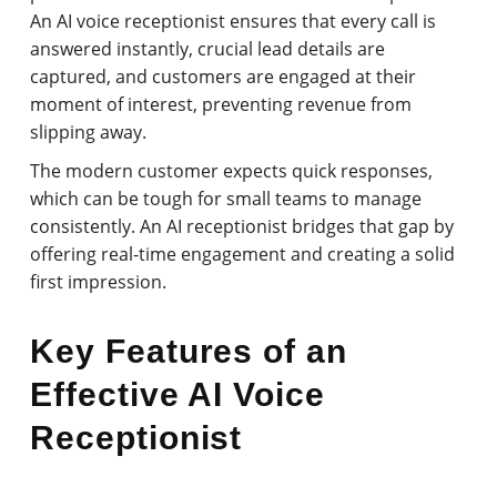
An AI voice receptionist ensures that every call is
answered instantly, crucial lead details are
captured, and customers are engaged at their
moment of interest, preventing revenue from
slipping away.
The modern customer expects quick responses,
which can be tough for small teams to manage
consistently. An AI receptionist bridges that gap by
offering real-time engagement and creating a solid
first impression.
Key Features of an
Effective AI Voice
Receptionist