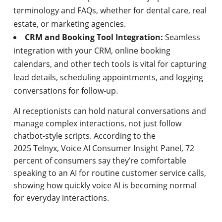
terminology and FAQs, whether for dental care, real
estate, or marketing agencies.
CRM and Booking Tool Integration:
Seamless
integration with your CRM, online booking
calendars, and other tech tools is vital for capturing
lead details, scheduling appointments, and logging
conversations for follow-up.
AI receptionists can hold natural conversations and
manage complex interactions, not just follow
chatbot-style scripts. According to the
2025 Telnyx, Voice AI Consumer Insight Panel, 72
percent of consumers say they’re comfortable
speaking to an AI for routine customer service calls,
showing how quickly voice AI is becoming normal
for everyday interactions.