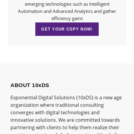
emerging technologies such as Intelligent
Automation and Advanced Analytics and gather
efficiency gains
GET YOUR COPY NOW!
ABOUT 10xDS
Exponential Digital Solutions (10xDS) is a new age
organization where traditional consulting
converges with digital technologies and
innovative solutions. We are committed towards
partnering with clients to help them realize their