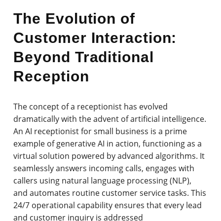
The Evolution of
Customer Interaction:
Beyond Traditional
Reception
The concept of a receptionist has evolved
dramatically with the advent of artificial intelligence.
An AI receptionist for small business is a prime
example of generative AI in action, functioning as a
virtual solution powered by advanced algorithms. It
seamlessly answers incoming calls, engages with
callers using natural language processing (NLP),
and automates routine customer service tasks. This
24/7 operational capability ensures that every lead
and customer inquiry is addressed