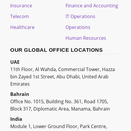
Insurance
Finance and Accounting
Telecom
IT Operations
Healthcare
Operations
Human Resources
OUR GLOBAL OFFICE LOCATIONS
UAE
11th Floor, Al Wahda, Commercial Tower, Hazza
bin Zayed 1st Street, Abu Dhabi, United Arab
Emirates
Bahrain
Office No. 1015, Building No. 361, Road 1705,
Block 317, Diplomatic Area, Manama, Bahrain
India
Module 1, Lower Ground Floor, Park Centre,