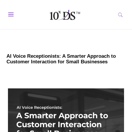
AI Voice Receptionists: A Smarter Approach to
Customer Interaction for Small Businesses