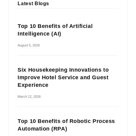
Latest Blogs
Top 10 Benefits of Artificial
Intelligence (AI)
August 5, 2026
Six Housekeeping Innovations to
Improve Hotel Service and Guest
Experience
March 12, 2026
Top 10 Benefits of Robotic Process
Automation (RPA)