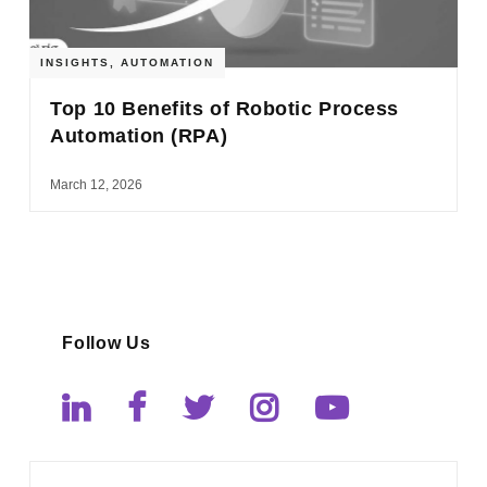
INSIGHTS
,
AUTOMATION
Top 10 Benefits of Robotic Process
Automation (RPA)
March 12, 2026
Follow Us