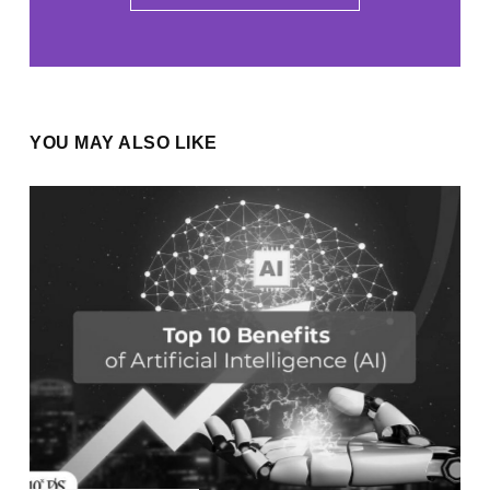
YOU MAY ALSO LIKE