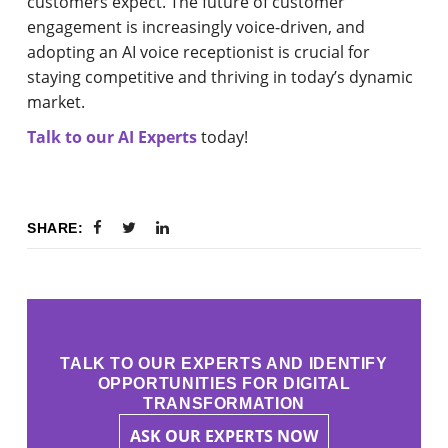
customers expect. The future of customer
engagement is increasingly voice-driven, and
adopting an AI voice receptionist is crucial for
staying competitive and thriving in today’s dynamic
market.
Talk to our AI Experts
today!
SHARE:
TALK TO OUR EXPERTS AND IDENTIFY
OPPORTUNITIES FOR DIGITAL
TRANSFORMATION
ASK OUR EXPERTS NOW