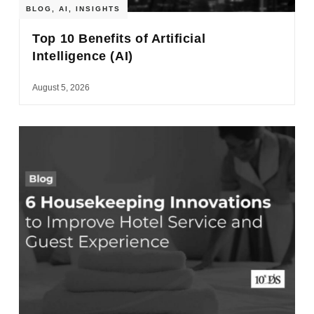
BLOG
,
AI
,
INSIGHTS
Top 10 Benefits of Artificial
Intelligence (AI)
August 5, 2026