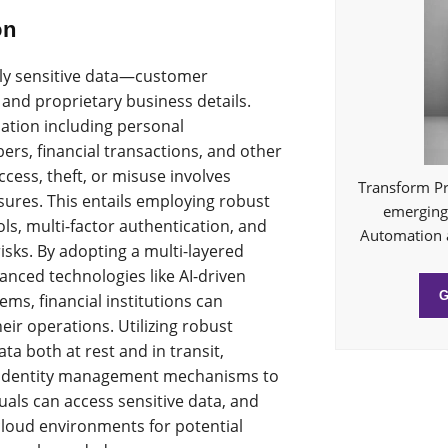
on
ghly sensitive data—customer
 and proprietary business details.
mation including personal
bers, financial transactions, and other
cess, theft, or misuse involves
Transform Pr
res. This entails employing robust
emerging 
ls, multi-factor authentication, and
Automation 
risks. By adopting a multi-layered
anced technologies like AI-driven
ms, financial institutions can
heir operations. Utilizing robust
ta both at rest and in transit,
 identity management mechanisms to
uals can access sensitive data, and
cloud environments for potential