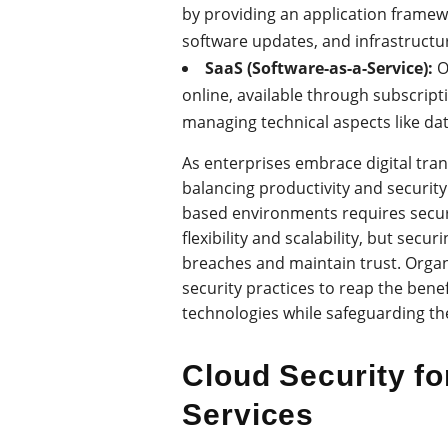
by providing an application fram
software updates, and infrastructur
SaaS (Software-as-a-Service):
O
online, available through subscript
managing technical aspects like da
As enterprises embrace digital tran
balancing productivity and security.
based environments requires secure
flexibility and scalability, but secu
breaches and maintain trust. Organ
security practices to reap the bene
technologies while safeguarding th
Cloud Security fo
Services