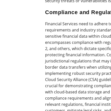
security threats or vulnerabilities
Compliance and Regula
Financial Services need to adhere t
requirements and industry standar
sensitive financial data within cl
encompasses compliance with regu
2, and others, which dictate specif
protecting financial information. 
jurisdictional regulations that may
border data transfers when utilizin
implementing robust security pract
Cloud Security Alliance (CSA) guide
crucial for demonstrating complian
with cloud-based data storage and 
compliance requirements and aligni
relevant regulations, financial inst
customers, mitigate legal risks, and