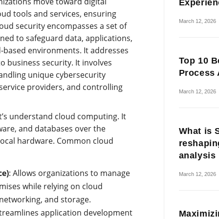
nizations move toward digital
Experien
ud tools and services, ensuring
March 12, 2026
loud security encompasses a set of
ed to safeguard data, applications,
ud-based environments. It addresses
Top 10 B
o business security. It involves
Process 
andling unique cybersecurity
service providers, and controlling
March 12, 2026
et’s understand cloud computing. It
tware, and databases over the
What is 
f local hardware. Common cloud
reshapin
analysis
ce)
: Allows organizations to manage
March 12, 2026
ises while relying on cloud
networking, and storage.
treamlines application development
Maximizi