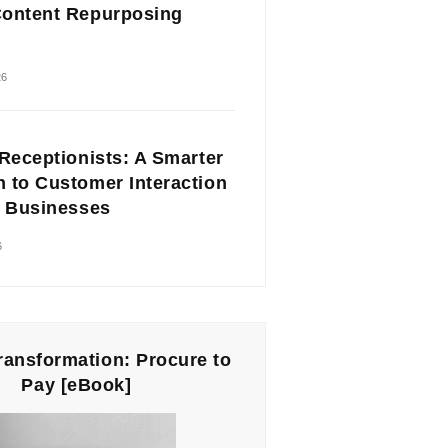
ontent Repurposing
26
 Receptionists: A Smarter
 to Customer Interaction
l Businesses
6
Transformation: Procure to
Pay [eBook]