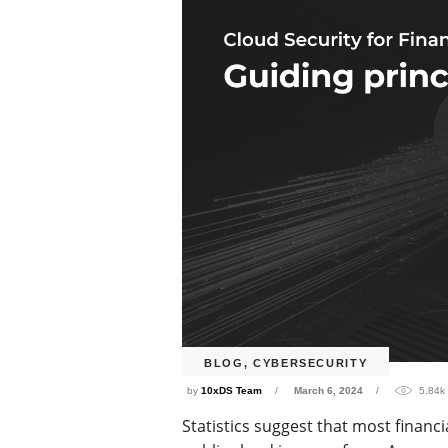
BLOG
,
CYBERSECURITY
by
10xDS Team
March 6, 2024
5.84k
Statistics suggest that most financ