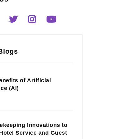
Blogs
nefits of Artificial
nce (AI)
ekeeping Innovations to
Hotel Service and Guest