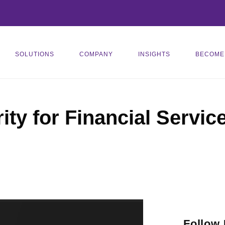
SOLUTIONS
COMPANY
INSIGHTS
BECOME
ity for Financial Servic
Follow