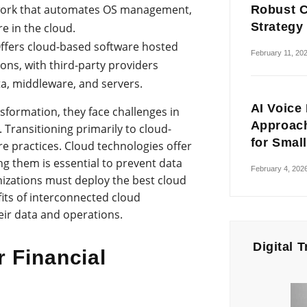
ework that automates OS management,
Robust C
Strategy
e in the cloud.
ffers cloud-based software hosted
February 11, 20
ions, with third-party providers
ta, middleware, and servers.
AI Voice
sformation, they face challenges in
Approach
 Transitioning primarily to cloud-
for Smal
 practices. Cloud technologies offer
ring them is essential to prevent data
February 4, 202
izations must deploy the best cloud
fits of interconnected cloud
eir data and operations.
Digital 
r Financial