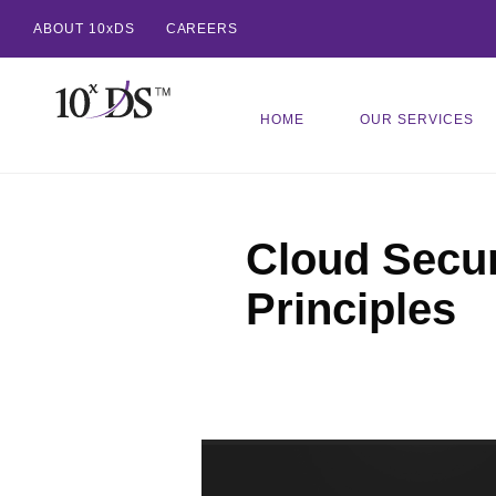
ABOUT 10xDS
CAREERS
HOME
OUR SERVICES
Cloud Secur
Principles