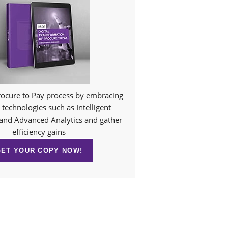
ocure to Pay process by embracing
technologies such as Intelligent
and Advanced Analytics and gather
efficiency gains
GET YOUR COPY NOW!