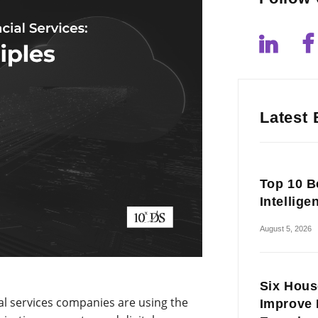
Latest 
Top 10 Be
Intellige
August 5, 2026
Six Hous
ial services companies are using the
Improve 