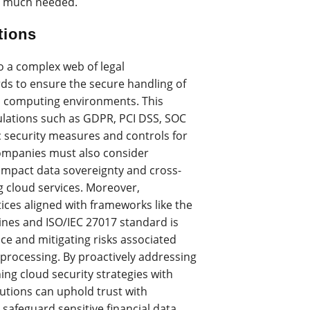
 is much needed.
tions
o a complex web of legal
ds to ensure the secure handling of
oud computing environments. This
lations such as GDPR, PCI DSS, SOC
ic security measures and controls for
Companies must also consider
 impact data sovereignty and cross-
g cloud services. Moreover,
ices aligned with frameworks like the
lines and ISO/IEC 27017 standard is
ce and mitigating risks associated
processing. By proactively addressing
ng cloud security strategies with
itutions can uphold trust with
 safeguard sensitive financial data