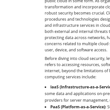
public cloud in some form. As orga
transformation and incorporate clo
robust security becomes crucial. C
procedures and technologies design
and infrastructure services in clo
both external and internal threats t
protecting data across networks, h
concerns related to multiple cloud 
user, device, and software access.
Before diving into cloud security, l
refers to accessing resources, sof
internet, beyond the limitations o
computing services include:
IaaS (Infrastructure-as-a-Servi
some data and applications on-prem
providers for server management, 
PaaS (Platform-as-a-Service):
S