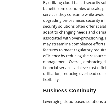
By utilizing cloud-based security sol
benefit from economies of scale, p
services they consume while avoidi
upgrading on-premises security inf
security solutions often offer scalab
adapt to changing needs and deman
associated with over-provisioning. 
may streamline compliance efforts b
features to meet regulatory requir
efficiency by reducing the resourc
management. Overall, embracing cl
financial services achieve cost effi
utilization, reducing overhead cos
flexibility.
Business Continuity
Leveraging cloud-based solutions al