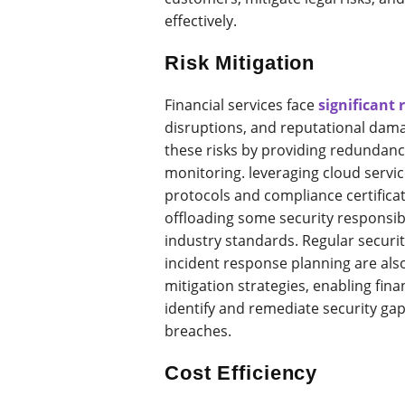
effectively.
Risk Mitigation
Financial services face
significant 
disruptions, and reputational dam
these risks by providing redundanc
monitoring. leveraging cloud servic
protocols and compliance certificat
offloading some security responsib
industry standards. Regular securit
incident response planning are als
mitigation strategies, enabling finan
identify and remediate security gap
breaches.
Cost Efficiency