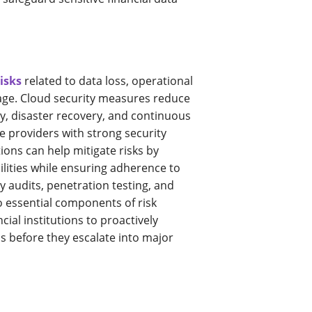
risks
related to data loss, operational
age. Cloud security measures reduce
y, disaster recovery, and continuous
e providers with strong security
ions can help mitigate risks by
ilities while ensuring adherence to
y audits, penetration testing, and
o essential components of risk
cial institutions to proactively
s before they escalate into major