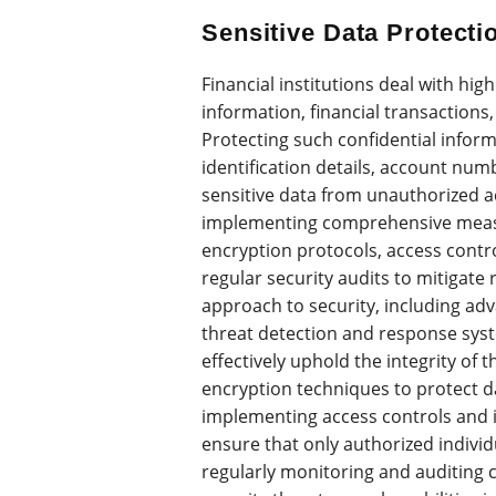
Sensitive Data Protecti
Financial institutions deal with hi
information, financial transactions,
Protecting such confidential infor
identification details, account num
sensitive data from unauthorized ac
implementing comprehensive measu
encryption protocols, access contro
regular security audits to mitigate 
approach to security, including adv
threat detection and response syste
effectively uphold the integrity of t
encryption techniques to protect da
implementing access controls and
ensure that only authorized individ
regularly monitoring and auditing 