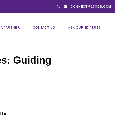
CONNECT@10XDS.COM
 A PARTNER
CONTACT US
ASK OUR EXPERTS
es: Guiding
 Us