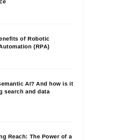
ce
enefits of Robotic
Automation (RPA)
Semantic AI? And how is it
g search and data
ng Reach: The Power of a