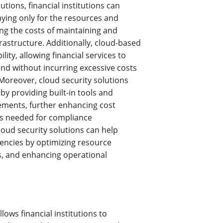
utions, financial institutions can
aying only for the resources and
ng the costs of maintaining and
rastructure. Additionally, cloud-based
ility, allowing financial services to
d without incurring excessive costs
Moreover, cloud security solutions
y providing built-in tools and
ements, further enhancing cost
es needed for compliance
oud security solutions can help
ciencies by optimizing resource
ts, and enhancing operational
lows financial institutions to