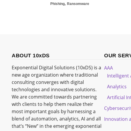
,
Phishing
Ransomware
ABOUT 10xDS
OUR SER
Exponential Digital Solutions (10xDS) is a
AAA
new age organization where traditional
Intelligen
consulting converges with digital
Analytics
technologies and innovative solutions.
We are committed towards partnering
Artificial I
with clients to help them realize their
Cybersecuri
most important goals by harnessing a
blend of automation, analytics, AI and all
Innovation 
that’s “New” in the emerging exponential