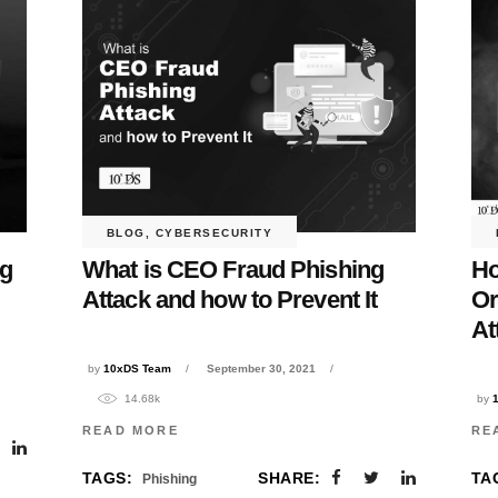
BLOG
,
CYBERSECURITY
ng
What is CEO Fraud Phishing
Ho
Attack and how to Prevent It
Or
At
by
10xDS Team
September 30, 2021
14.68k
by
READ MORE
RE
TAGS:
SHARE:
TA
Phishing