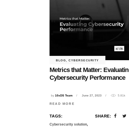
BLOG
,
CYBERSECURITY
Metrics that Matter: Evaluati
Cybersecurity Performance
by
10xDS Team
June 27, 2023
5.81k
READ MORE
TAGS:
SHARE:
,
Cybersecurity solution