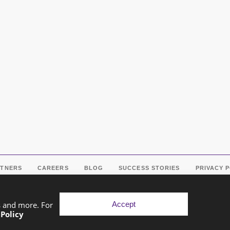
RTNERS
CAREERS
BLOG
SUCCESS STORIES
PRIVACY 
Accept
s and more. For
 Policy
pyright © 2026 Exponential Digital Solutions. Developed by
Imaj