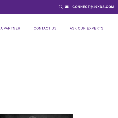
CONNECT@10XDS.COM
 A PARTNER
CONTACT US
ASK OUR EXPERTS