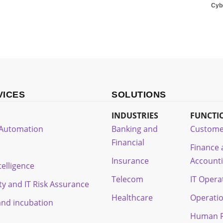
Cyb
VICES
SOLUTIONS
INDUSTRIES
FUNCTI
t Automation
Banking and
Custome
Financial
Finance
Insurance
Account
ntelligence
Telecom
IT Opera
ty and IT Risk Assurance
Healthcare
Operati
and incubation
Human R