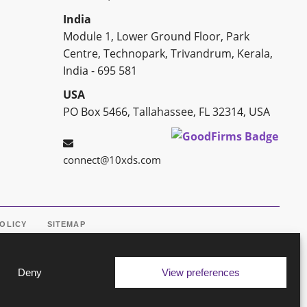
India
Module 1, Lower Ground Floor, Park
Centre, Technopark, Trivandrum, Kerala,
India - 695 581
USA
PO Box 5466, Tallahassee, FL 32314, USA
connect@10xds.com
POLICY
SITEMAP
Deny
View preferences
ine