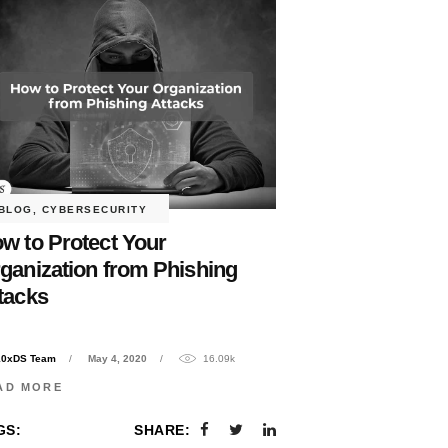
BLOG
,
CYBERSECURITY
w to Protect Your
ganization from Phishing
tacks
10xDS Team
May 4, 2020
16.09k
AD MORE
GS:
SHARE: