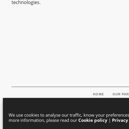
technologies.
HOME
OUR PA
We use cookies to analyse our traffic, know your preference
more information, please read our
Cookie policy
|
Privacy
Co