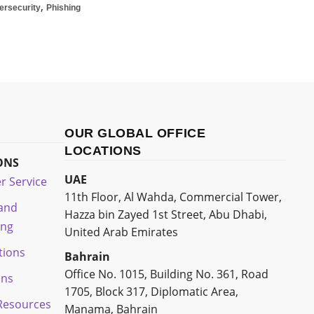
,
ersecurity
Phishing
OUR GLOBAL OFFICE
LOCATIONS
ONS
UAE
r Service
11th Floor, Al Wahda, Commercial Tower,
 and
Hazza bin Zayed 1st Street, Abu Dhabi,
ing
United Arab Emirates
tions
Bahrain
Office No. 1015, Building No. 361, Road
ons
1705, Block 317, Diplomatic Area,
esources
Manama, Bahrain