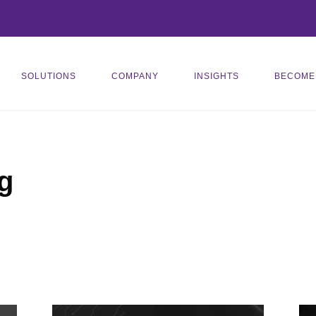
SOLUTIONS
COMPANY
INSIGHTS
BECOME
g