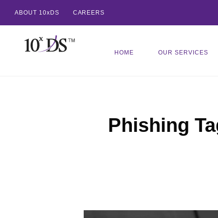
ABOUT 10xDS
CAREERS
HOME
OUR SERVICES
Phishing Ta