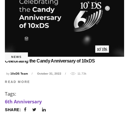
NEWS
Celebrating the Candy Anniversary of 10xDS
by
10xDS Team
October 31, 2022
11.73k
READ MORE
Tags:
6th Anniversary
SHARE: