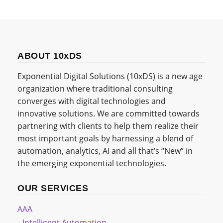
ABOUT 10xDS
Exponential Digital Solutions (10xDS) is a new age
organization where traditional consulting
converges with digital technologies and
innovative solutions. We are committed towards
partnering with clients to help them realize their
most important goals by harnessing a blend of
automation, analytics, AI and all that’s “New” in
the emerging exponential technologies.
OUR SERVICES
AAA
Intelligent Automation