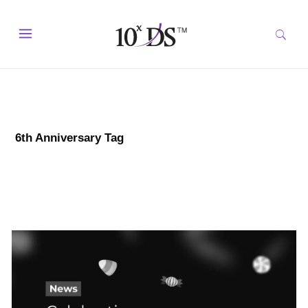
6th Anniversary Tag