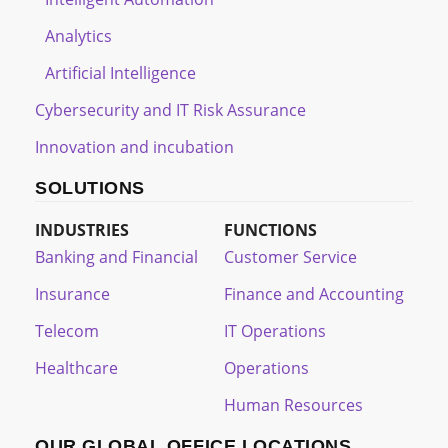
Analytics
Artificial Intelligence
Cybersecurity and IT Risk Assurance
Innovation and incubation
SOLUTIONS
INDUSTRIES
FUNCTIONS
Banking and Financial
Customer Service
Insurance
Finance and Accounting
Telecom
IT Operations
Healthcare
Operations
Human Resources
OUR GLOBAL OFFICE LOCATIONS