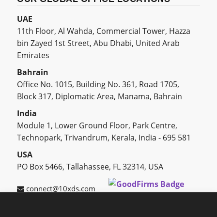
UAE
11th Floor, Al Wahda, Commercial Tower, Hazza
bin Zayed 1st Street, Abu Dhabi, United Arab
Emirates
Bahrain
Office No. 1015, Building No. 361, Road 1705,
Block 317, Diplomatic Area, Manama, Bahrain
India
Module 1, Lower Ground Floor, Park Centre,
Technopark, Trivandrum, Kerala, India - 695 581
USA
PO Box 5466, Tallahassee, FL 32314, USA
connect@10xds.com