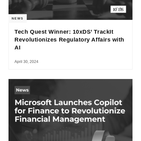
NEWS
Tech Quest Winner: 10xDS’ TrackIt
Revolutionizes Regulatory Affairs with
AI
April 30, 2024