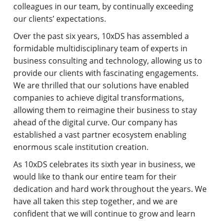
colleagues in our team, by continually exceeding
our clients’ expectations.
Over the past six years, 10xDS has assembled a
formidable multidisciplinary team of experts in
business consulting and technology, allowing us to
provide our clients with fascinating engagements.
We are thrilled that our solutions have enabled
companies to achieve digital transformations,
allowing them to reimagine their business to stay
ahead of the digital curve. Our company has
established a vast partner ecosystem enabling
enormous scale institution creation.
As 10xDS celebrates its sixth year in business, we
would like to thank our entire team for their
dedication and hard work throughout the years. We
have all taken this step together, and we are
confident that we will continue to grow and learn