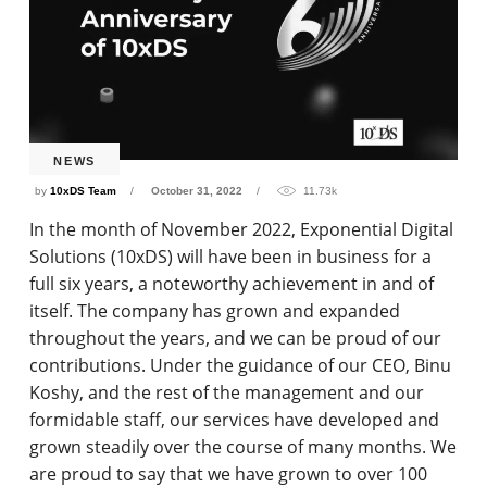
NEWS
by
10xDS Team
October 31, 2022
11.73k
In the month of November 2022, Exponential Digital
Solutions (10xDS) will have been in business for a
full six years, a noteworthy achievement in and of
itself. The company has grown and expanded
throughout the years, and we can be proud of our
contributions. Under the guidance of our CEO, Binu
Koshy, and the rest of the management and our
formidable staff, our services have developed and
grown steadily over the course of many months. We
are proud to say that we have grown to over 100