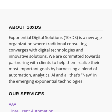
ABOUT 10xDS
Exponential Digital Solutions (10xDS) is a new age
organization where traditional consulting
converges with digital technologies and
innovative solutions. We are committed towards
partnering with clients to help them realize their
most important goals by harnessing a blend of
automation, analytics, AI and all that’s “New” in
the emerging exponential technologies.
OUR SERVICES
AAA
Intelligent Automation