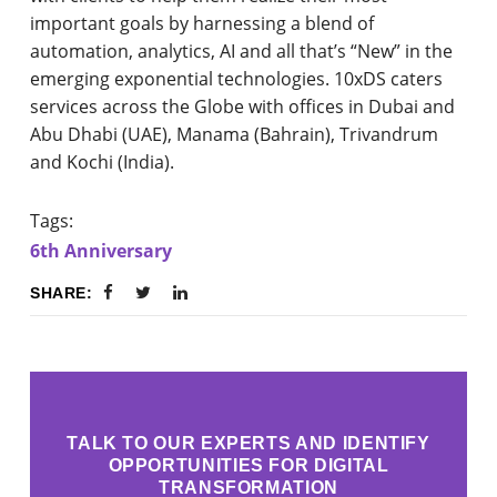
important goals by harnessing a blend of
automation, analytics, AI and all that’s “New” in the
emerging exponential technologies. 10xDS caters
services across the Globe with offices in Dubai and
Abu Dhabi (UAE), Manama (Bahrain), Trivandrum
and Kochi (India).
Tags:
6th Anniversary
SHARE:
TALK TO OUR EXPERTS AND IDENTIFY
OPPORTUNITIES FOR DIGITAL
TRANSFORMATION