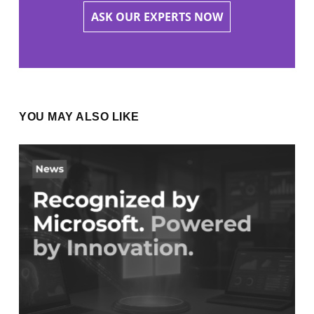
ASK OUR EXPERTS NOW
YOU MAY ALSO LIKE