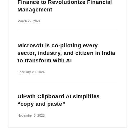
Finance to Revolutionize Financial
Management
March 22, 2024
Microsoft is co-piloting every
sector, industry, and citizen in India
to transform with AI
February 29, 2024
UiPath Clipboard AI simplifies
“copy and paste”
November 3, 2023