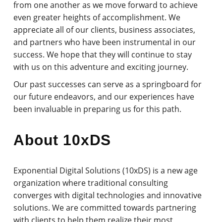
from one another as we move forward to achieve
even greater heights of accomplishment. We
appreciate all of our clients, business associates,
and partners who have been instrumental in our
success. We hope that they will continue to stay
with us on this adventure and exciting journey.
Our past successes can serve as a springboard for
our future endeavors, and our experiences have
been invaluable in preparing us for this path.
About 10xDS
Exponential Digital Solutions (10xDS) is a new age
organization where traditional consulting
converges with digital technologies and innovative
solutions. We are committed towards partnering
with clients to help them realize their most