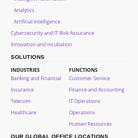
Analytics
Artificial Intelligence
Cybersecurity and IT Risk Assurance
Innovation and incubation
SOLUTIONS
INDUSTRIES
FUNCTIONS
Banking and Financial
Customer Service
Insurance
Finance and Accounting
Telecom
IT Operations
Healthcare
Operations
Human Resources
OUR GLOBAL OFFICE LOCATIONS