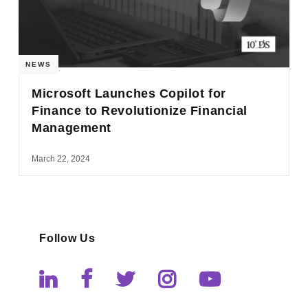
NEWS
Microsoft Launches Copilot for
Finance to Revolutionize Financial
Management
March 22, 2024
Follow Us