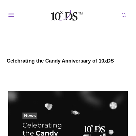
Celebrating the Candy Anniversary of 10xDS