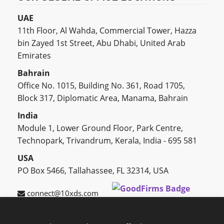
UAE
11th Floor, Al Wahda, Commercial Tower, Hazza
bin Zayed 1st Street, Abu Dhabi, United Arab
Emirates
Bahrain
Office No. 1015, Building No. 361, Road 1705,
Block 317, Diplomatic Area, Manama, Bahrain
India
Module 1, Lower Ground Floor, Park Centre,
Technopark, Trivandrum, Kerala, India - 695 581
USA
PO Box 5466, Tallahassee, FL 32314, USA
connect@10xds.com