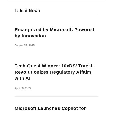
Latest News
Recognized by Microsoft. Powered
by Innovation.
August 25, 2025
Tech Quest Winner: 10xDS’ TrackIt
Revolutionizes Regulatory Affairs
with AI
April 30, 2024
Microsoft Launches Copilot for