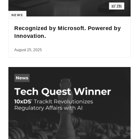
NEWS
Recognized by Microsoft. Powered by
Innovation.
August 25, 2025