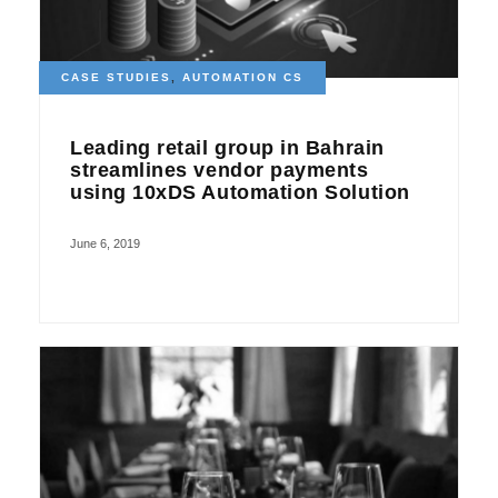
CASE STUDIES
,
AUTOMATION CS
Leading retail group in Bahrain
streamlines vendor payments
using 10xDS Automation Solution
June 6, 2019