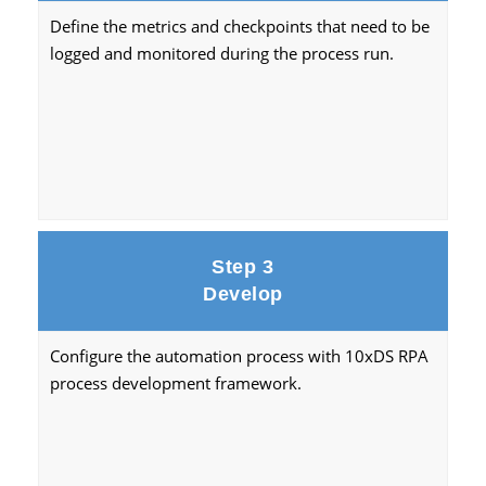
Define the metrics and checkpoints that need to be
logged and monitored during the process run.
Step 3
Develop
Configure the automation process with 10xDS RPA
process development framework.