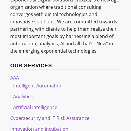
organization where traditional consulting
converges with digital technologies and
innovative solutions. We are committed towards
partnering with clients to help them realize their
most important goals by harnessing a blend of
automation, analytics, AI and all that’s “New” in
the emerging exponential technologies.
OUR SERVICES
AAA
Intelligent Automation
Analytics
Artificial Intelligence
Cybersecurity and IT Risk Assurance
Innovation and incubation