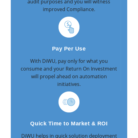
audit purposes and you will witness
improved Compliance.
Pay Per Use
With DiWU, pay only for what you
consume and your Return On Investment
will propel ahead on automation
initiatives.
Quick Time to Market & ROI
DiWU helps in quick solution deployment