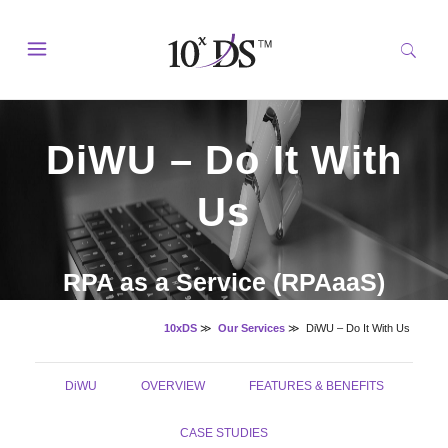
DiWU – Do It With
Us
RPA as a Service (RPAaaS)
10xDS
≫
Our Services
≫
DiWU – Do It With Us
DiWU
OVERVIEW
FEATURES & BENEFITS
CASE STUDIES