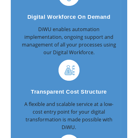
Digital Workforce On Demand
DiWU enables automation
implementation, ongoing support and
management of all your processes using
our Digital Workforce.
Transparent Cost Structure
A flexible and scalable service at a low-
cost entry point for your digital
transformation is made possible with
DiWU.