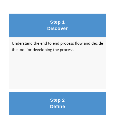
Step 1
Discover
Understand the end to end process flow and decide
the tool for developing the process.
Step 2
Define