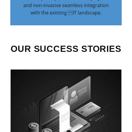
and non-invasive seamless integration
with the existing IT landscape.
OUR SUCCESS STORIES