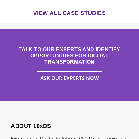
VIEW ALL CASE STUDIES
TALK TO OUR EXPERTS AND IDENTIFY
OPPORTUNITIES FOR DIGITAL
TRANSFORMATION
ASK OUR EXPERTS NOW
ABOUT 10xDS
Exponential Digital Solutions (10xDS) is a new age