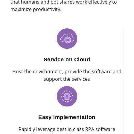
that humans and bot shares work effectively to
maximize productivity.
Service on Cloud
Host the environment, provide the software and
support the services
Easy Implementation
Rapidly leverage best in class RPA software