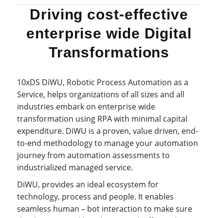
Driving cost-effective
enterprise wide Digital
Transformations
10xDS DiWU, Robotic Process Automation as a
Service, helps organizations of all sizes and all
industries embark on enterprise wide
transformation using RPA with minimal capital
expenditure. DiWU is a proven, value driven, end-
to-end methodology to manage your automation
journey from automation assessments to
industrialized managed service.
DiWU, provides an ideal ecosystem for
technology, process and people. It enables
seamless human – bot interaction to make sure