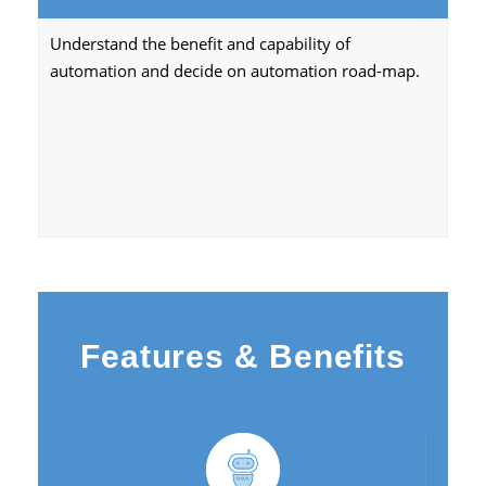
Understand the benefit and capability of
automation and decide on automation road-map.
Features & Benefits