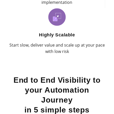
implementation
Highly Scalable
Start slow, deliver value and scale up at your pace
with low risk
End to End Visibility to
your Automation
Journey
in 5 simple steps