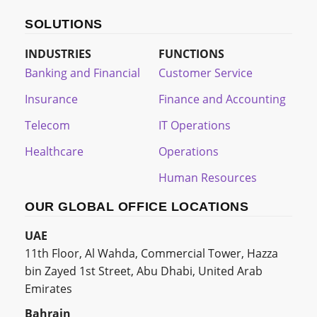
SOLUTIONS
INDUSTRIES
FUNCTIONS
Banking and Financial
Customer Service
Insurance
Finance and Accounting
Telecom
IT Operations
Healthcare
Operations
Human Resources
OUR GLOBAL OFFICE LOCATIONS
UAE
11th Floor, Al Wahda, Commercial Tower, Hazza
bin Zayed 1st Street, Abu Dhabi, United Arab
Emirates
Bahrain