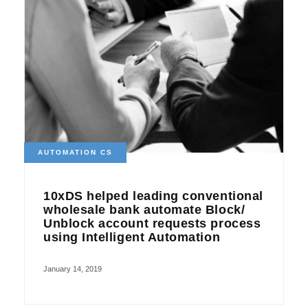
AUTOMATION CS
10xDS helped leading conventional
wholesale bank automate Block/
Unblock account requests process
using Intelligent Automation
January 14, 2019