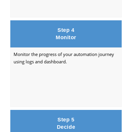
Step 4
Monitor
Monitor the progress of your automation journey
using logs and dashboard.
Step 5
Decide