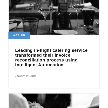
AAA CS
Leading in-flight catering service
transformed their invoice
reconciliation process using
Intelligent Automation
January 14, 2019