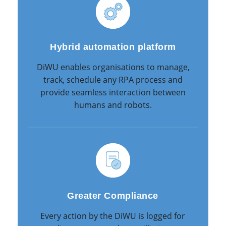
Hybrid automation platform
DiWU enables organisations to manage,
track, schedule any RPA process and
provide seamless interaction between
humans and robots.
Greater Compliance
Every action by the DiWU is logged for