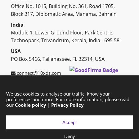
Office No. 1015, Building No. 361, Road 1705,
Block 317, Diplomatic Area, Manama, Bahrain
India
Module 1, Lower Ground Floor, Park Centre,
Technopark, Trivandrum, Kerala, India - 695 581
USA
PO Box 5466, Tallahassee, FL 32314, USA
connect@10xds.com
We use cookies to analyse our traffic, know your
preferences and more. For more information, please read
HOME
OUR PARTNERS
CAREERS
BLOG
our
Cookie policy
|
Privacy Policy
SUCCESS STORIES
PRIVACY POLICY
SITEMAP
Accept
Deny