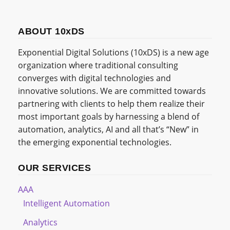
ABOUT 10xDS
Exponential Digital Solutions (10xDS) is a new age
organization where traditional consulting
converges with digital technologies and
innovative solutions. We are committed towards
partnering with clients to help them realize their
most important goals by harnessing a blend of
automation, analytics, AI and all that’s “New” in
the emerging exponential technologies.
OUR SERVICES
AAA
Intelligent Automation
Analytics