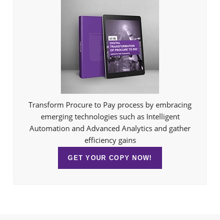
Transform Procure to Pay process by embracing
emerging technologies such as Intelligent
Automation and Advanced Analytics and gather
efficiency gains
GET YOUR COPY NOW!