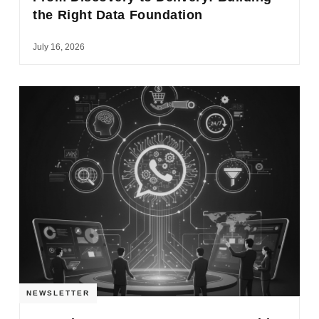
the Right Data Foundation
July 16, 2026
NEWSLETTER