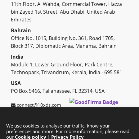
11th Floor, Al Wahda, Commercial Tower, Hazza
bin Zayed 1st Street, Abu Dhabi, United Arab
Emirates
Bahrain
Office No. 1015, Building No. 361, Road 1705,
Block 317, Diplomatic Area, Manama, Bahrain
India
Module 1, Lower Ground Floor, Park Centre,
Technopark, Trivandrum, Kerala, India - 695 581
USA
PO Box 5466, Tallahassee, FL 32314, USA
connect@10xds.com
We use cookies to analyse our traffic, know your
preferences and more. For more information, please read
HOME
OUR PARTNERS
CAREERS
BLOG
our
Cookie policy
|
Privacy Policy