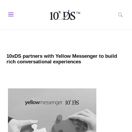
10xDS partners with Yellow Messenger to build
rich conversational experiences