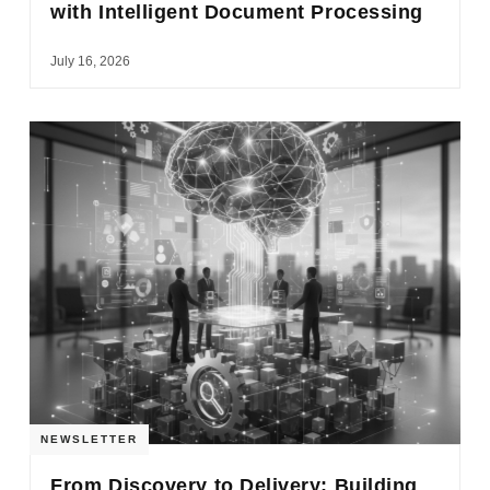
with Intelligent Document Processing
July 16, 2026
NEWSLETTER
From Discovery to Delivery: Building