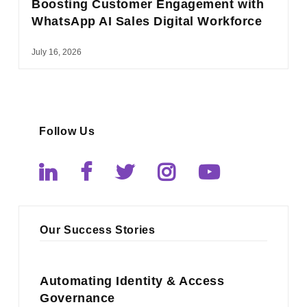
Boosting Customer Engagement with
WhatsApp AI Sales Digital Workforce
July 16, 2026
Follow Us
Our Success Stories
Automating Identity & Access
Governance