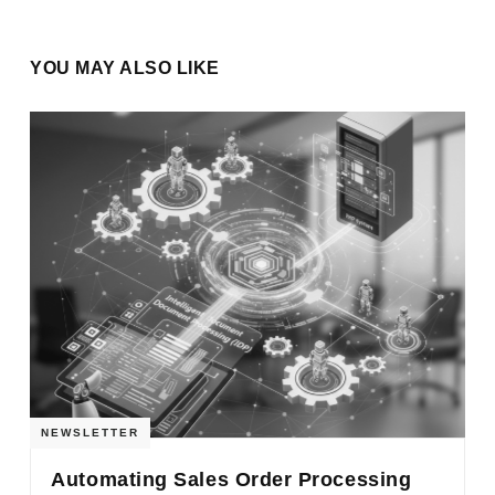
YOU MAY ALSO LIKE
NEWSLETTER
Automating Sales Order Processing