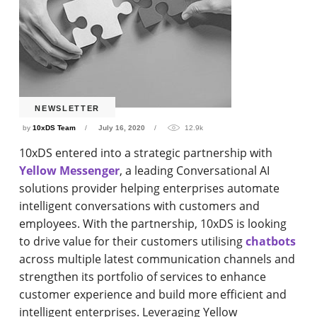
NEWSLETTER
by
10xDS Team
July 16, 2020
12.9k
10xDS entered into a strategic partnership with
Yellow Messenger
, a leading Conversational AI
solutions provider helping enterprises automate
intelligent conversations with customers and
employees. With the partnership, 10xDS is looking
to drive value for their customers utilising
chatbots
across multiple latest communication channels and
strengthen its portfolio of services to enhance
customer experience and build more efficient and
intelligent enterprises. Leveraging Yellow