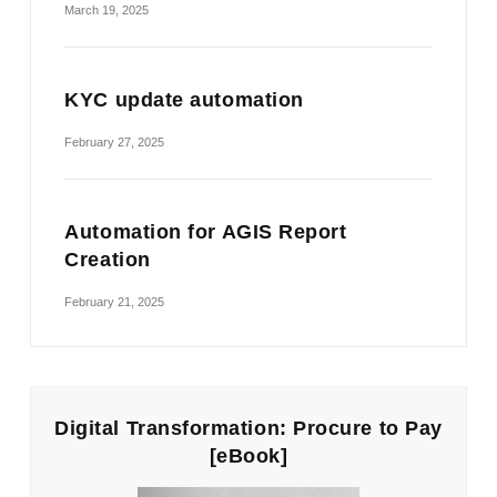
March 19, 2025
KYC update automation
February 27, 2025
Automation for AGIS Report
Creation
February 21, 2025
Digital Transformation: Procure to Pay
[eBook]