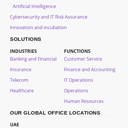
Artificial Intelligence
Cybersecurity and IT Risk Assurance
Innovation and incubation
SOLUTIONS
INDUSTRIES
FUNCTIONS
Banking and Financial
Customer Service
Insurance
Finance and Accounting
Telecom
IT Operations
Healthcare
Operations
Human Resources
OUR GLOBAL OFFICE LOCATIONS
UAE