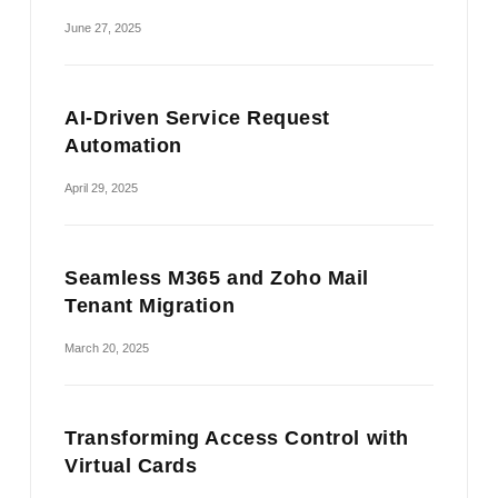
June 27, 2025
AI-Driven Service Request
Automation
April 29, 2025
Seamless M365 and Zoho Mail
Tenant Migration
March 20, 2025
Transforming Access Control with
Virtual Cards