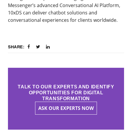
Messenger’s advanced Conversational AI Platform,
10xDS can deliver chatbot solutions and
conversational experiences for clients worldwide.
SHARE:
TALK TO OUR EXPERTS AND IDENTIFY
OPPORTUNITIES FOR DIGITAL
TRANSFORMATION
ASK OUR EXPERTS NOW