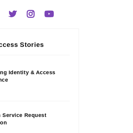
ccess Stories
ng Identity & Access
nce
n Service Request
ion