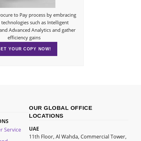
ocure to Pay process by embracing
technologies such as Intelligent
and Advanced Analytics and gather
efficiency gains
GET YOUR COPY NOW!
OUR GLOBAL OFFICE
LOCATIONS
ONS
UAE
r Service
11th Floor, Al Wahda, Commercial Tower,