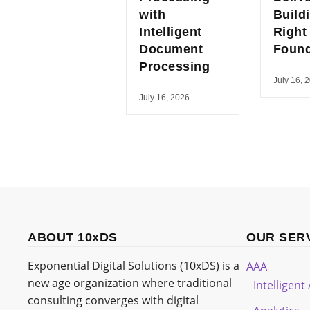
with
Build
Intelligent
Right
Document
Found
Processing
July 16, 
July 16, 2026
ABOUT 10xDS
OUR SER
Exponential Digital Solutions (10xDS) is a
AAA
new age organization where traditional
Intelligen
consulting converges with digital