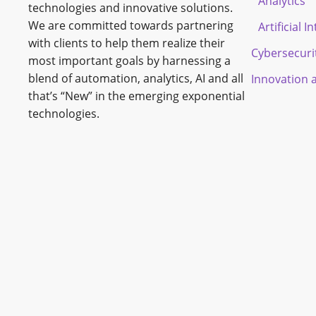
Analytics
technologies and innovative solutions.
We are committed towards partnering
Artificial I
with clients to help them realize their
Cybersecuri
most important goals by harnessing a
blend of automation, analytics, AI and all
Innovation 
that’s “New” in the emerging exponential
technologies.