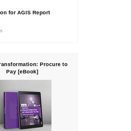
on for AGIS Report
25
Transformation: Procure to
Pay [eBook]