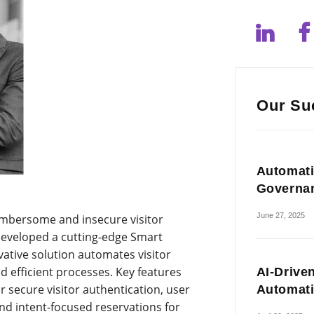
Our Su
Automati
Governa
June 27, 2025
umbersome and insecure visitor
veloped a cutting-edge Smart
ative solution automates visitor
d efficient processes. Key features
AI-Drive
or secure visitor authentication, user
Automat
 and intent-focused reservations for