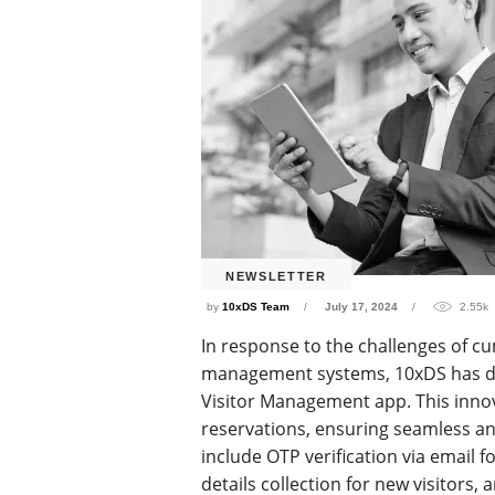
NEWSLETTER
by
10xDS Team
July 17, 2024
2.55k
In response to the challenges of c
management systems, 10xDS has de
Visitor Management app. This innov
reservations, ensuring seamless an
include OTP verification via email f
details collection for new visitors,