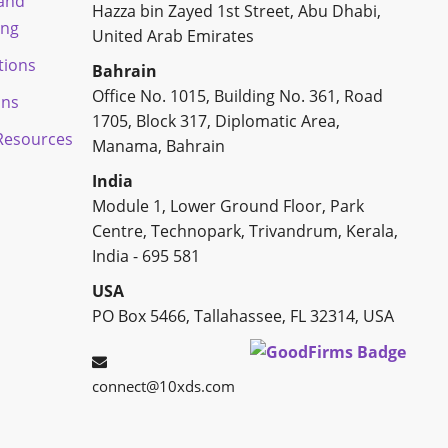
 and
Hazza bin Zayed 1st Street, Abu Dhabi,
ing
United Arab Emirates
tions
Bahrain
Office No. 1015, Building No. 361, Road
ons
1705, Block 317, Diplomatic Area,
esources
Manama, Bahrain
India
Module 1, Lower Ground Floor, Park
Centre, Technopark, Trivandrum, Kerala,
India - 695 581
USA
PO Box 5466, Tallahassee, FL 32314, USA
connect@10xds.com