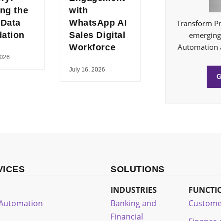
ing the
with
 Data
WhatsApp AI
Transform Pr
ation
Sales Digital
emerging 
Automation 
Workforce
2026
July 16, 2026
VICES
SOLUTIONS
INDUSTRIES
FUNCTI
t Automation
Banking and
Custome
Financial