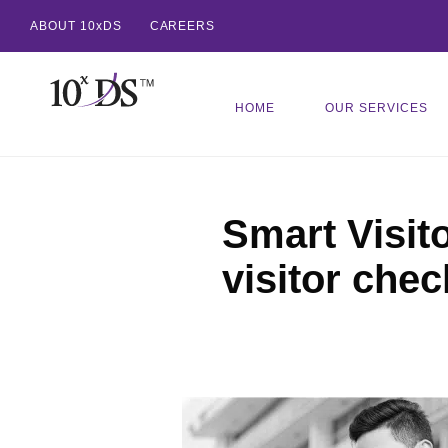
ABOUT 10xDS
CAREERS
HOME
OUR SERVICES
Smart Visit
visitor chec