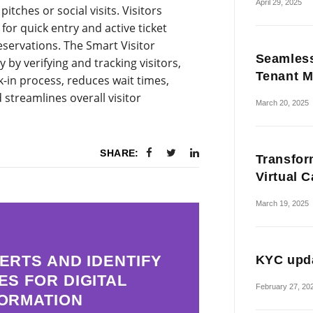
April 29, 2025
tches or social visits. Visitors
for quick entry and active ticket
servations. The Smart Visitor
Seamless
y verifying and tracking visitors,
Tenant M
k-in process, reduces wait times,
streamlines overall visitor
March 20, 2025
SHARE:
Transfor
Virtual 
March 19, 2025
ERTS AND IDENTIFY
KYC upda
ES FOR DIGITAL
February 27, 20
ORMATION