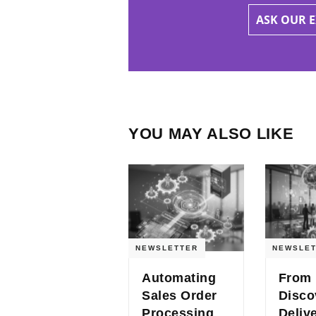
ASK OUR 
YOU MAY ALSO LIKE
NEWSLETTER
NEWSLET
Automating
From
Sales Order
Disco
Processing
Deliv