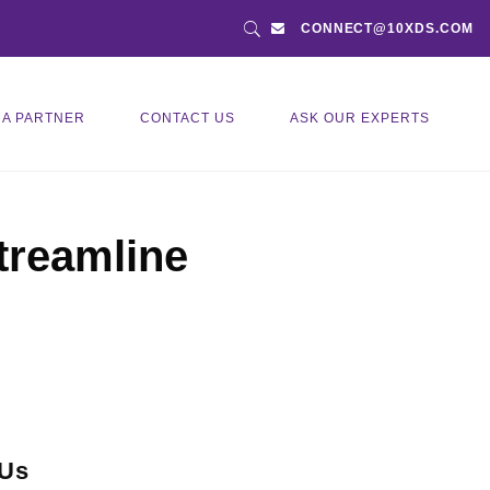
CONNECT@10XDS.COM
 A PARTNER
CONTACT US
ASK OUR EXPERTS
treamline
 Us