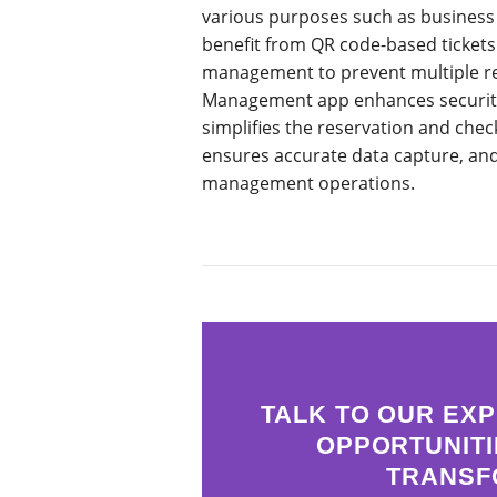
various purposes such as business pi
benefit from QR code-based tickets 
management to prevent multiple re
Management app enhances security b
simplifies the reservation and chec
ensures accurate data capture, and 
management operations.
TALK TO OUR EXP
OPPORTUNITI
TRANSF