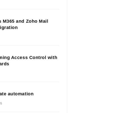
 M365 and Zoho Mail
igration
ming Access Control with
Cards
te automation
25