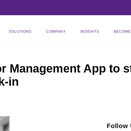
SOLUTIONS
COMPANY
INSIGHTS
BECOME
or Management App to s
k-in
Follow