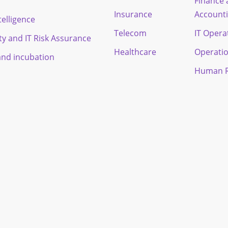
Finance
Insurance
Account
ntelligence
Telecom
IT Opera
ty and IT Risk Assurance
Healthcare
Operati
and incubation
Human R