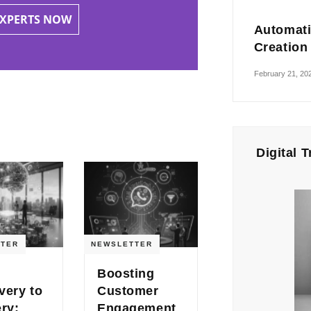
EXPERTS NOW
Automati
Creation
February 21, 20
Digital 
TER
NEWSLETTER
Boosting
very to
Customer
ery:
Engagement