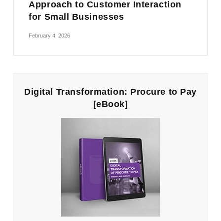
Approach to Customer Interaction
for Small Businesses
February 4, 2026
Digital Transformation: Procure to Pay
[eBook]