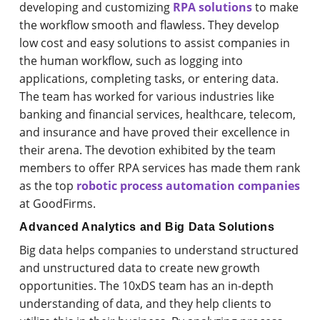
developing and customizing
RPA solutions
to make
the workflow smooth and flawless. They develop
low cost and easy solutions to assist companies in
the human workflow, such as logging into
applications, completing tasks, or entering data.
The team has worked for various industries like
banking and financial services, healthcare, telecom,
and insurance and have proved their excellence in
their arena. The devotion exhibited by the team
members to offer RPA services has made them rank
as the top
robotic process automation companies
at GoodFirms.
Advanced Analytics and Big Data Solutions
Big data helps companies to understand structured
and unstructured data to create new growth
opportunities. The 10xDS team has an in-depth
understanding of data, and they help clients to