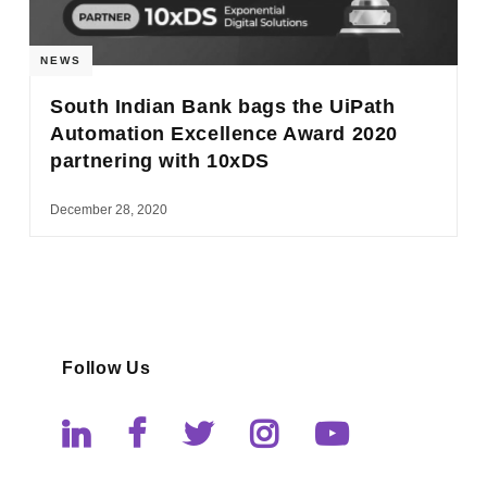
NEWS
South Indian Bank bags the UiPath
Automation Excellence Award 2020
partnering with 10xDS
December 28, 2020
Follow Us