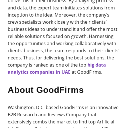
utilize this in their business. By analyzing process
and data, the expert team initiates solutions from
inception to the idea. Moreover, the company’s
crew specialists work closely with their clients’
business ideas to understand it and offer the most
reliable solutions focused on growth. Harnessing
the opportunities and working collaboratively with
clients’ business, the team responds to their clients’
needs. Thus, for delivering the best solutions, the
company is ranked as one of the top
big data
analytics companies in UAE
at GoodFirms.
About GoodFirms
Washington, D.C. based GoodFirms is an innovative
B2B Research and Reviews Company that
extensively combs the market to find top Artificial