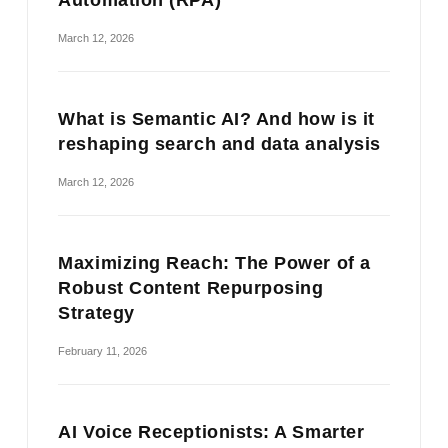
March 12, 2026
What is Semantic AI? And how is it
reshaping search and data analysis
March 12, 2026
Maximizing Reach: The Power of a
Robust Content Repurposing
Strategy
February 11, 2026
AI Voice Receptionists: A Smarter