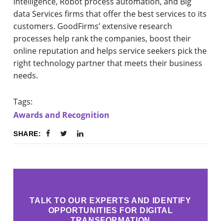
intelligence, Robot process automation, and Big
data Services firms that offer the best services to its
customers. GoodFirms’ extensive research
processes help rank the companies, boost their
online reputation and helps service seekers pick the
right technology partner that meets their business
needs.
Tags:
Awards and Recognition
SHARE:
TALK TO OUR EXPERTS AND IDENTIFY
OPPORTUNITIES FOR DIGITAL
TRANSFORMATION