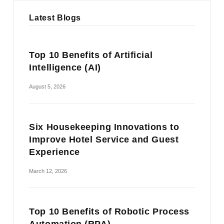
Latest Blogs
Top 10 Benefits of Artificial
Intelligence (AI)
August 5, 2026
Six Housekeeping Innovations to
Improve Hotel Service and Guest
Experience
March 12, 2026
Top 10 Benefits of Robotic Process
Automation (RPA)