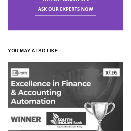
ASK OUR EXPERTS NOW
YOU MAY ALSO LIKE