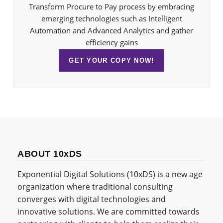
Transform Procure to Pay process by embracing
emerging technologies such as Intelligent
Automation and Advanced Analytics and gather
efficiency gains
GET YOUR COPY NOW!
ABOUT 10xDS
Exponential Digital Solutions (10xDS) is a new age
organization where traditional consulting
converges with digital technologies and
innovative solutions. We are committed towards