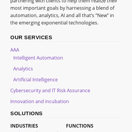
partnering with clients to help them realize their
most important goals by harnessing a blend of
automation, analytics, AI and all that’s “New” in
the emerging exponential technologies.
OUR SERVICES
AAA
Intelligent Automation
Analytics
Artificial Intelligence
Cybersecurity and IT Risk Assurance
Innovation and incubation
SOLUTIONS
INDUSTRIES
FUNCTIONS