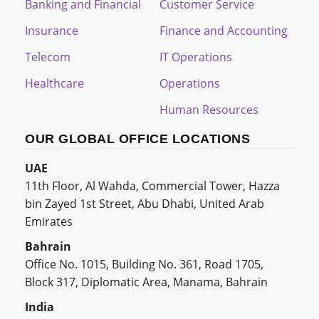
Banking and Financial
Customer Service
Insurance
Finance and Accounting
Telecom
IT Operations
Healthcare
Operations
Human Resources
OUR GLOBAL OFFICE LOCATIONS
UAE
11th Floor, Al Wahda, Commercial Tower, Hazza
bin Zayed 1st Street, Abu Dhabi, United Arab
Emirates
Bahrain
Office No. 1015, Building No. 361, Road 1705,
Block 317, Diplomatic Area, Manama, Bahrain
India