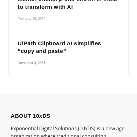
to transform with AI
February 29, 2024
UiPath Clipboard AI simplifies
“copy and paste”
November 3, 2023
ABOUT 10xDS
Exponential Digital Solutions (10xDS) is a new age
organization where traditional consulting