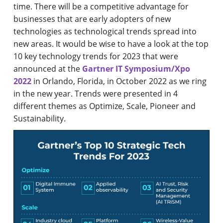
time. There will be a competitive advantage for
businesses that are early adopters of new
technologies as technological trends spread into
new areas. It would be wise to have a look at the top
10 key technology trends for 2023 that were
announced at the
Gartner IT Symposium/Xpo
2022
in Orlando, Florida, in October 2022 as we ring
in the new year. Trends were presented in 4
different themes as Optimize, Scale, Pioneer and
Sustainability.