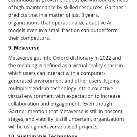
of high maintenance by skilled resources. Gartner
predicts that in a matter of just 3 years,
organizations that operationalize adaptive AI
models even in a small fraction can outperform
their competitors.
9. Metaverse
Metaverse got into Oxford dictionary in 2022 and
the meaning is defined as a virtual reality space in
which users can interact with a computer-
generated environment and other users. It joins
multiple trends in technology into a collective
virtual environment with expectation to increase
collaboration and engagement. Even though
Gartner mention that Metaverse is still in nascent
stages, and viability is still uncertain, organizations
will be using metaverse based projects.
10. Sustainable Technology