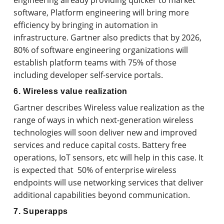
engineering already providing quicker to market
software, Platform engineering will bring more
efficiency by bringing in automation in
infrastructure. Gartner also predicts that by 2026,
80% of software engineering organizations will
establish platform teams with 75% of those
including developer self-service portals.
6. Wireless value realization
Gartner describes Wireless value realization as the
range of ways in which next-generation wireless
technologies will soon deliver new and improved
services and reduce capital costs. Battery free
operations, IoT sensors, etc will help in this case. It
is expected that 50% of enterprise wireless
endpoints will use networking services that deliver
additional capabilities beyond communication.
7. Superapps