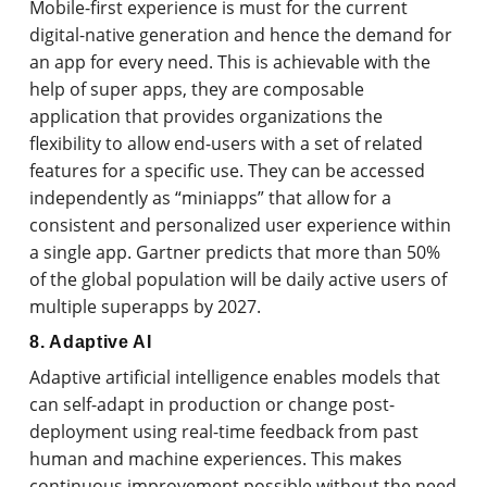
Mobile-first experience is must for the current
digital-native generation and hence the demand for
an app for every need. This is achievable with the
help of super apps, they are composable
application that provides organizations the
flexibility to allow end-users with a set of related
features for a specific use. They can be accessed
independently as “miniapps” that allow for a
consistent and personalized user experience within
a single app. Gartner predicts that more than 50%
of the global population will be daily active users of
multiple superapps by 2027.
8. Adaptive AI
Adaptive artificial intelligence enables models that
can self-adapt in production or change post-
deployment using real-time feedback from past
human and machine experiences. This makes
continuous improvement possible without the need