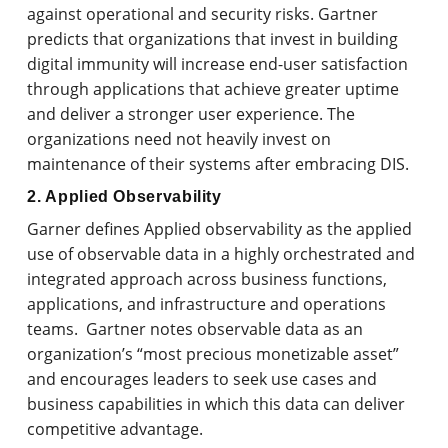
against operational and security risks. Gartner
predicts that organizations that invest in building
digital immunity will increase end-user satisfaction
through applications that achieve greater uptime
and deliver a stronger user experience. The
organizations need not heavily invest on
maintenance of their systems after embracing DIS.
2. Applied Observability
Garner defines Applied observability as the applied
use of observable data in a highly orchestrated and
integrated approach across business functions,
applications, and infrastructure and operations
teams. Gartner notes observable data as an
organization’s “most precious monetizable asset”
and encourages leaders to seek use cases and
business capabilities in which this data can deliver
competitive advantage.