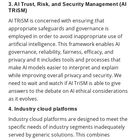
3. AI Trust, Risk, and Security Management (AI
TRiSM)
AI TRiSM is concerned with ensuring that
appropriate safeguards and governance is
employed in order to avoid inappropriate use of
artificial intelligence. This framework enables AI
governance, reliability, fairness, efficacy, and
privacy and it includes tools and processes that
make AI models easier to interpret and explain
while improving overall privacy and security. We
need to wait and watch if AI TriSM is able to give
answers to the debate on AI ethical considerations
as it evolves.
4. Industry cloud platforms
Industry cloud platforms are designed to meet the
specific needs of industry segments inadequately
served by generic solutions. This combines