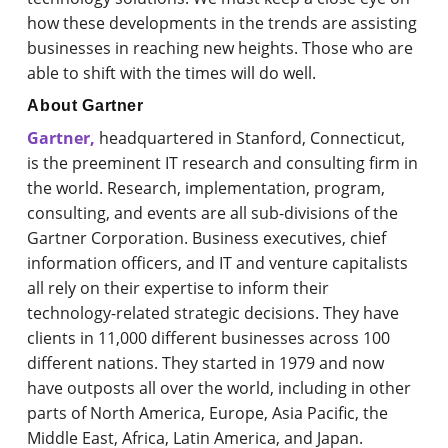
how these developments in the trends are assisting
businesses in reaching new heights. Those who are
able to shift with the times will do well.
About Gartner
Gartner,
headquartered in Stanford, Connecticut,
is the preeminent IT research and consulting firm in
the world. Research, implementation, program,
consulting, and events are all sub-divisions of the
Gartner Corporation. Business executives, chief
information officers, and IT and venture capitalists
all rely on their expertise to inform their
technology-related strategic decisions. They have
clients in 11,000 different businesses across 100
different nations. They started in 1979 and now
have outposts all over the world, including in other
parts of North America, Europe, Asia Pacific, the
Middle East, Africa, Latin America, and Japan.