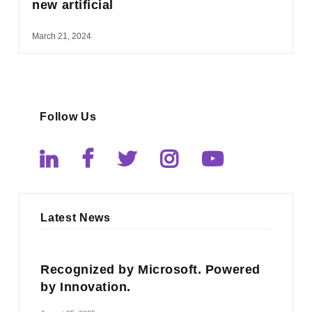
new artificial
March 21, 2024
Follow Us
Latest News
Recognized by Microsoft. Powered
by Innovation.