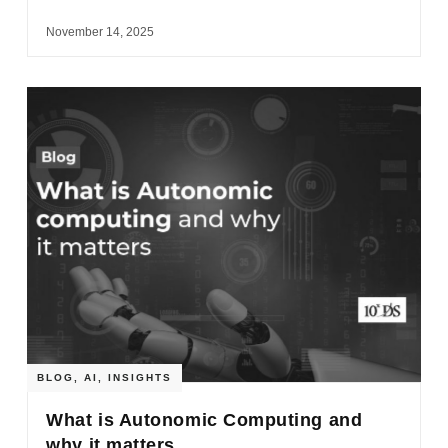
November 14, 2025
BLOG
,
AI
,
INSIGHTS
What is Autonomic Computing and
why it matters