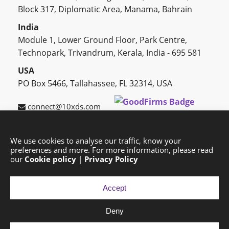
Block 317, Diplomatic Area, Manama, Bahrain
India
Module 1, Lower Ground Floor, Park Centre,
Technopark, Trivandrum, Kerala, India - 695 581
USA
PO Box 5466, Tallahassee, FL 32314, USA
connect@10xds.com
We use cookies to analyse our traffic, know your
preferences and more. For more information, please read
HOME
OUR PARTNERS
CAREERS
BLOG
our
Cookie policy
|
Privacy Policy
SUCCESS STORIES
PRIVACY POLICY
SITEMAP
Accept
Deny
Copyright © 2026 Exponential Digital Solutions.