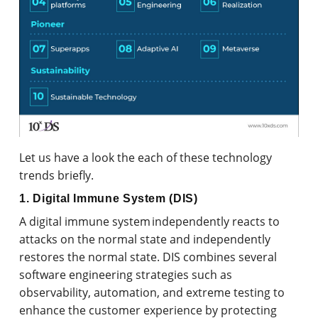
Let us have a look the each of these technology
trends briefly.
1. Digital Immune System (DIS)
A digital immune system independently reacts to
attacks on the normal state and independently
restores the normal state. DIS combines several
software engineering strategies such as
observability, automation, and extreme testing to
enhance the customer experience by protecting