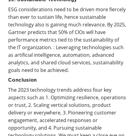
ESG considerations need to be driven more fiercely
than ever to sustain life, hence sustainable
technology also is gaining much relevance. By 2025,
Gartner predicts that 50% of CIOs will have
performance metrics tied to the sustainability of
the IT organization. : Leveraging technologies such
as artificial intelligence, automation, advanced
analytics, and shared cloud services, sustainability
goals need to be achieved.
Conclusion
The 2023 technology trends address four key
aspects such as 1. Optimizing resilience, operations
or trust, 2. Scaling vertical solutions, product
delivery or everywhere, 3. Pioneering customer
engagement, accelerated responses or
opportunity, and 4. Pursuing sustainable
technology solutions. We must keep a close eye on