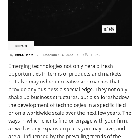
NEWS
by
10xDS Team
December 14, 2022
11.76k
Emerging technologies not only herald fresh
opportunities in terms of products and markets,
but also may usher in creative approaches that
provide any business a special edge. They not only
shake up business structures, but also foreshadow
the development of technologies in a specific field
or on a worldwide scale over the next few years. The
ways in which clients find or engage with your firm,
as well as any expansion plans you may have, and
are all influenced by the prevailing trends of the