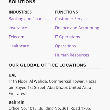
SOLUTIONS
INDUSTRIES
FUNCTIONS
Banking and Financial
Customer Service
Insurance
Finance and Accounting
Telecom
IT Operations
Healthcare
Operations
Human Resources
OUR GLOBAL OFFICE LOCATIONS
UAE
11th Floor, Al Wahda, Commercial Tower, Hazza
bin Zayed 1st Street, Abu Dhabi, United Arab
Emirates
Bahrain
Office No. 1015, Building No. 361, Road 1705,