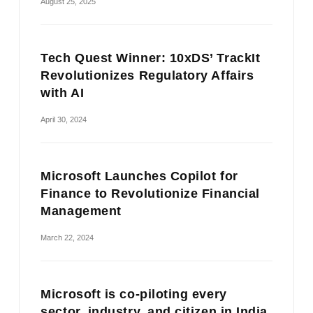
August 25, 2025
Tech Quest Winner: 10xDS’ TrackIt
Revolutionizes Regulatory Affairs
with AI
April 30, 2024
Microsoft Launches Copilot for
Finance to Revolutionize Financial
Management
March 22, 2024
Microsoft is co-piloting every
sector, industry, and citizen in India