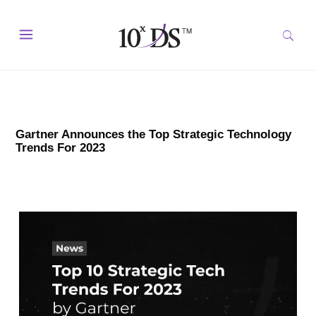
Gartner Announces the Top Strategic Technology
Trends For 2023