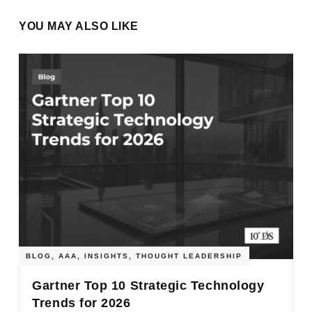
YOU MAY ALSO LIKE
BLOG
,
AAA
,
INSIGHTS
,
THOUGHT LEADERSHIP
Gartner Top 10 Strategic Technology
Trends for 2026