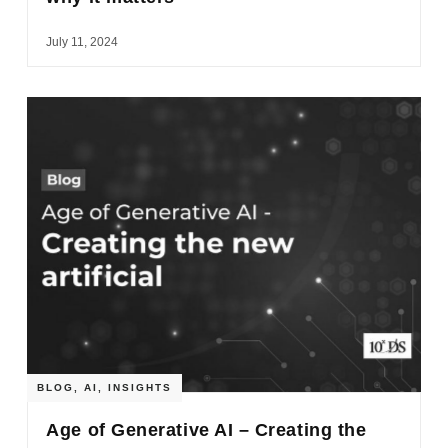
July 11, 2024
BLOG
,
AI
,
INSIGHTS
Age of Generative AI – Creating the