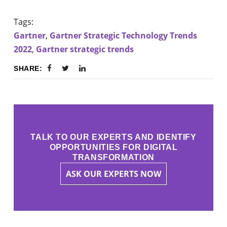
Tags:
Gartner
,
Gartner Strategic Technology Trends
2022
,
Gartner strategic trends
SHARE:
TALK TO OUR EXPERTS AND IDENTIFY
OPPORTUNITIES FOR DIGITAL
TRANSFORMATION
ASK OUR EXPERTS NOW