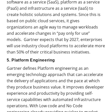
software as a service (SaaS), platform as a service
(PaaS) and infrastructure as a service (IaaS) to
create holistic solutions and systems. Since this is
based on public cloud services, it gives
organizations an agile way to manage workloads
and accelerate changes in “pay only for use”
models. Gartner expects that by 2027, enterprises
will use industry cloud platforms to accelerate more
than 50% of their critical business initiatives.
5. Platform Engineering
Gartner defines Platform engineering as an
emerging technology approach that can accelerate
the delivery of applications and the pace at which
they produce business value. It improves developer
experience and productivity by providing self-
service capabilities with automated infrastructure
operations. With Low code and No Code