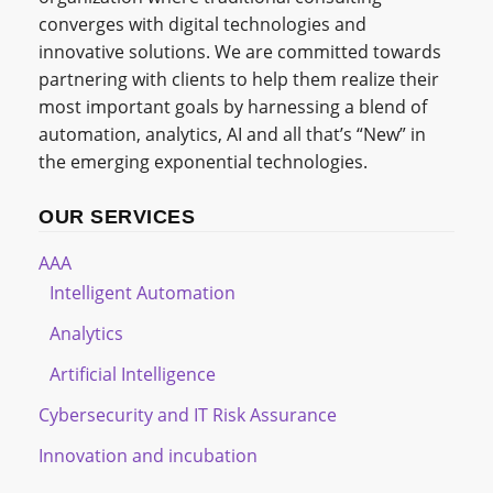
converges with digital technologies and
innovative solutions. We are committed towards
partnering with clients to help them realize their
most important goals by harnessing a blend of
automation, analytics, AI and all that’s “New” in
the emerging exponential technologies.
OUR SERVICES
AAA
Intelligent Automation
Analytics
Artificial Intelligence
Cybersecurity and IT Risk Assurance
Innovation and incubation