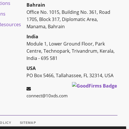
tions
Bahrain
Office No. 1015, Building No. 361, Road
ons
1705, Block 317, Diplomatic Area,
esources
Manama, Bahrain
India
Module 1, Lower Ground Floor, Park
Centre, Technopark, Trivandrum, Kerala,
India - 695 581
USA
PO Box 5466, Tallahassee, FL 32314, USA
connect@10xds.com
POLICY
SITEMAP