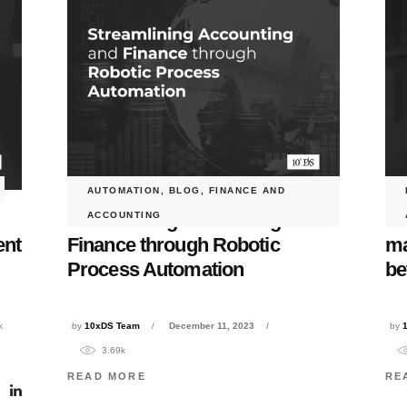
AUTOMATION
,
BLOG
,
FINANCE AND
Streamlining Accounting and
Wh
ACCOUNTING
ent
Finance through Robotic
ma
Process Automation
be
k
by
10xDS Team
December 11, 2023
by
3.69k
READ MORE
RE