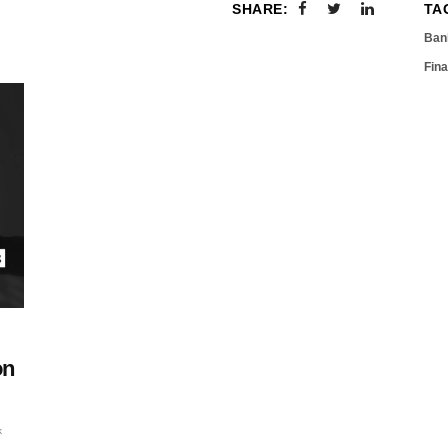
SHARE:
TA
Ban
Fin
on
k