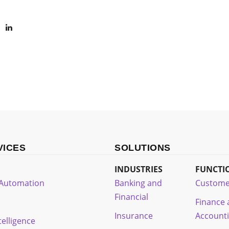
VICES
SOLUTIONS
INDUSTRIES
FUNCTI
t Automation
Banking and
Custome
Financial
Finance
Insurance
Account
ntelligence