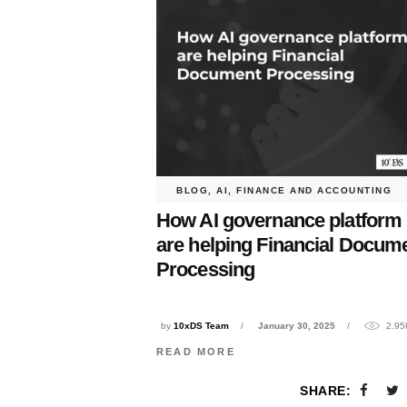
BLOG
,
AI
,
FINANCE AND ACCOUNTING
How AI governance platform
are helping Financial Docum
Processing
by
10xDS Team
January 30, 2025
2.95
READ MORE
SHARE: