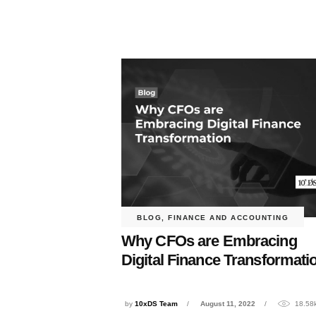
BLOG
,
FINANCE AND ACCOUNTING
Why CFOs are Embracing
Digital Finance Transformati
by
10xDS Team
August 11, 2022
18.58