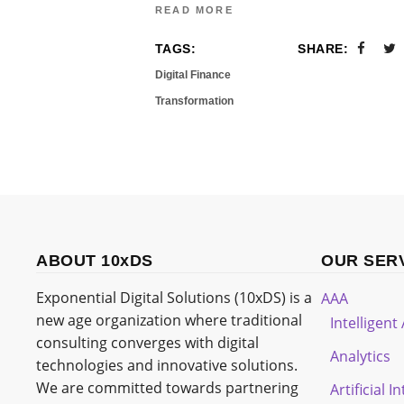
READ MORE
TAGS:
SHARE:
Digital Finance
Transformation
ABOUT 10xDS
OUR SER
Exponential Digital Solutions (10xDS) is a
AAA
new age organization where traditional
Intelligen
consulting converges with digital
Analytics
technologies and innovative solutions.
We are committed towards partnering
Artificial I