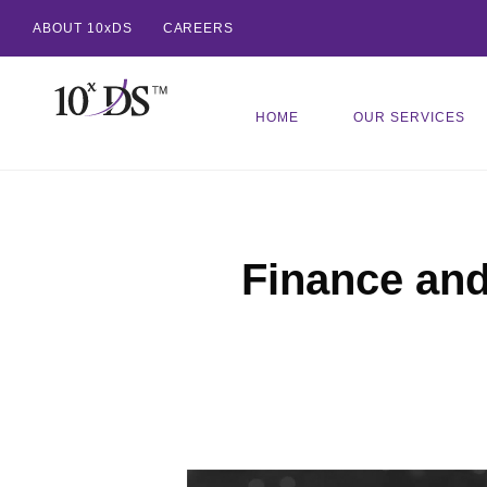
ABOUT 10xDS
CAREERS
HOME
OUR SERVICES
Finance an