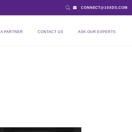
CONNECT@10XDS.COM
 A PARTNER
CONTACT US
ASK OUR EXPERTS