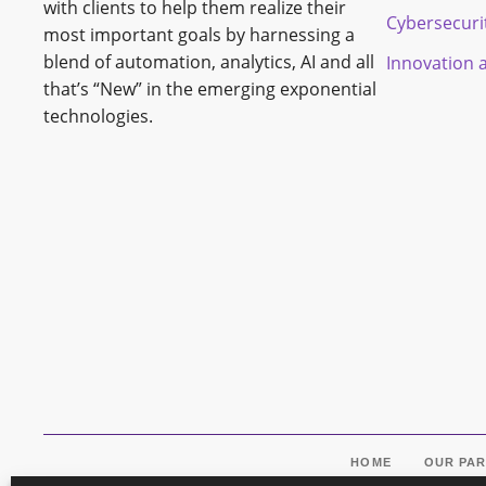
with clients to help them realize their
Cybersecuri
most important goals by harnessing a
blend of automation, analytics, AI and all
Innovation 
that’s “New” in the emerging exponential
technologies.
HOME
OUR PA