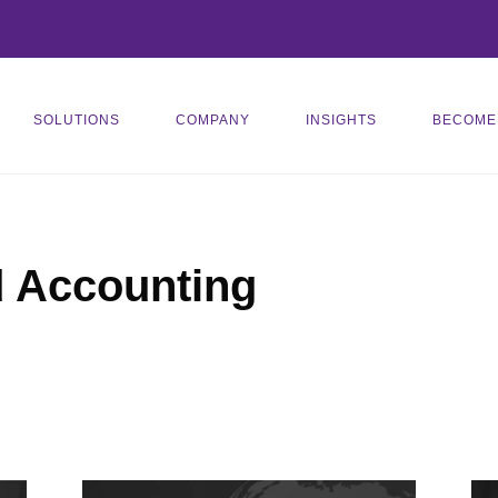
SOLUTIONS
COMPANY
INSIGHTS
BECOME
d Accounting