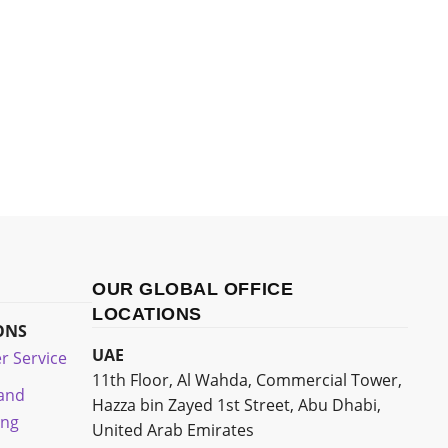
OUR GLOBAL OFFICE
LOCATIONS
ONS
UAE
r Service
11th Floor, Al Wahda, Commercial Tower,
 and
Hazza bin Zayed 1st Street, Abu Dhabi,
ing
United Arab Emirates