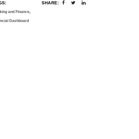
GS:
SHARE:
,
king and Finance
ancial Dashboard