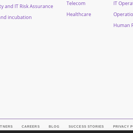
Telecom
IT Opera
ty and IT Risk Assurance
Healthcare
Operati
and incubation
Human R
RTNERS
CAREERS
BLOG
SUCCESS STORIES
PRIVACY 