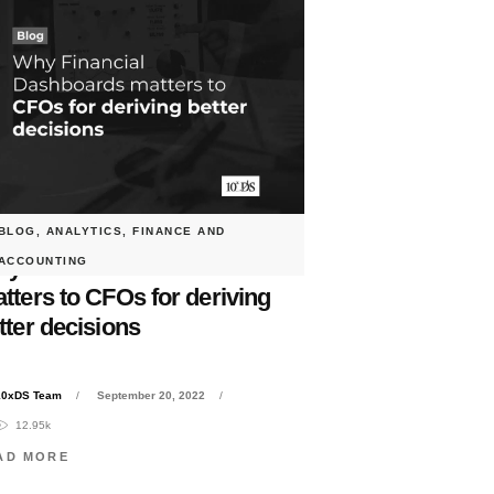
BLOG
,
ANALYTICS
,
FINANCE AND
y Financial Dashboards
ACCOUNTING
tters to CFOs for deriving
tter decisions
10xDS Team
September 20, 2022
12.95k
AD MORE