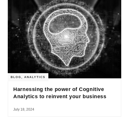
BLOG
,
ANALYTICS
Harnessing the power of Cognitive
Analytics to reinvent your business
July 18, 2024