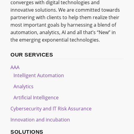
converges with digital technologies and
innovative solutions. We are committed towards
partnering with clients to help them realize their
most important goals by harnessing a blend of
automation, analytics, AI and all that’s “New” in
the emerging exponential technologies.
OUR SERVICES
AAA
Intelligent Automation
Analytics
Artificial Intelligence
Cybersecurity and IT Risk Assurance
Innovation and incubation
SOLUTIONS