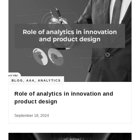
BLOG
,
AAA
,
ANALYTICS
Role of analytics in innovation and
product design
September 18, 2024