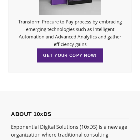
Transform Procure to Pay process by embracing
emerging technologies such as Intelligent
Automation and Advanced Analytics and gather
efficiency gains
GET YOUR COPY NOW!
ABOUT 10xDS
Exponential Digital Solutions (10xDS) is a new age
organization where traditional consulting