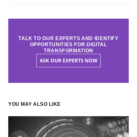
TALK TO OUR EXPERTS AND IDENTIFY
OPPORTUNITIES FOR DIGITAL
TRANSFORMATION
ASK OUR EXPERTS NOW
YOU MAY ALSO LIKE