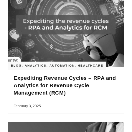
BLOG
,
ANALYTICS
,
AUTOMATION
,
HEALTHCARE
Expediting Revenue Cycles – RPA and
Analytics for Revenue Cycle
Management (RCM)
February 3, 2025