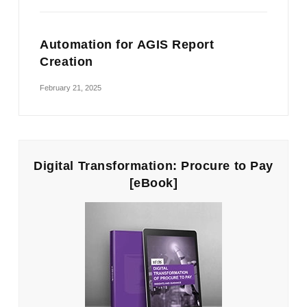
Automation for AGIS Report
Creation
February 21, 2025
Digital Transformation: Procure to Pay
[eBook]