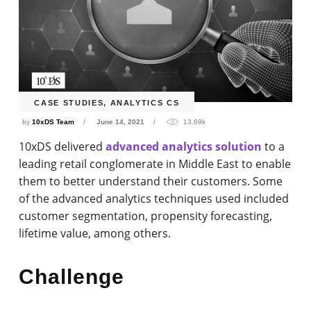
CASE STUDIES
,
ANALYTICS CS
by
10xDS Team
June 14, 2021
13.69k
10xDS delivered
advanced analytics solution
to a
leading retail conglomerate in Middle East to enable
them to better understand their customers. Some
of the advanced analytics techniques used included
customer segmentation, propensity forecasting,
lifetime value, among others.
Challenge