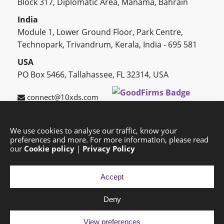
Block 317, Diplomatic Area, Manama, Bahrain
India
Module 1, Lower Ground Floor, Park Centre,
Technopark, Trivandrum, Kerala, India - 695 581
USA
PO Box 5466, Tallahassee, FL 32314, USA
connect@10xds.com
We use cookies to analyse our traffic, know your
preferences and more. For more information, please read
HOME
OUR PARTNERS
CAREERS
BLOG
our
Cookie policy
|
Privacy Policy
SUCCESS STORIES
PRIVACY POLICY
SITEMAP
Accept
Deny
Copyright © 2026 Exponential Digital Solutions.
Developed by
Imajine
View preferences