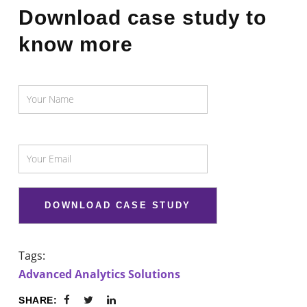
Download case study to
know more
Tags:
Advanced Analytics Solutions
SHARE: