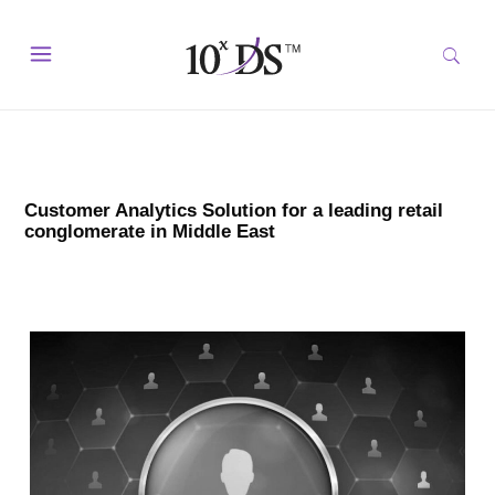
Customer Analytics Solution for a leading retail
conglomerate in Middle East