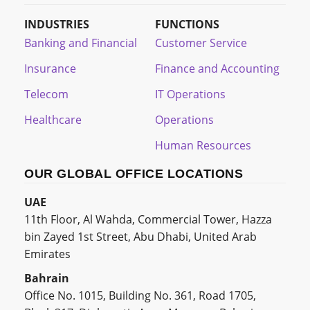
INDUSTRIES
FUNCTIONS
Banking and Financial
Customer Service
Insurance
Finance and Accounting
Telecom
IT Operations
Healthcare
Operations
Human Resources
OUR GLOBAL OFFICE LOCATIONS
UAE
11th Floor, Al Wahda, Commercial Tower, Hazza
bin Zayed 1st Street, Abu Dhabi, United Arab
Emirates
Bahrain
Office No. 1015, Building No. 361, Road 1705,