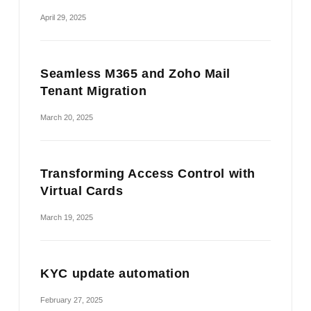
April 29, 2025
Seamless M365 and Zoho Mail
Tenant Migration
March 20, 2025
Transforming Access Control with
Virtual Cards
March 19, 2025
KYC update automation
February 27, 2025