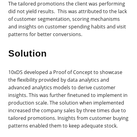
The tailored promotions the client was performing
did not yield results. This was attributed to the lack
of customer segmentation, scoring mechanisms
and insights on customer spending habits and visit
patterns for better conversions.
Solution
10xDS developed a Proof of Concept to showcase
the flexibility provided by data analytics and
advanced analytics models to derive customer
insights. This was further finetuned to implement in
production scale. The solution when implemented
increased the company sales by three times due to
tailored promotions. Insights from customer buying
patterns enabled them to keep adequate stock.