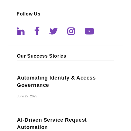
Follow Us
Our Success Stories
Automating Identity & Access
Governance
June 27, 2025
AI-Driven Service Request
Automation