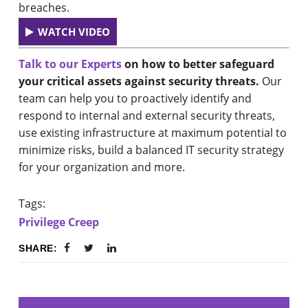
breaches.
WATCH VIDEO
Talk to our Experts
on how to better safeguard
your critical assets against security threats.
Our
team can help you to proactively identify and
respond to internal and external security threats,
use existing infrastructure at maximum potential to
minimize risks, build a balanced IT security strategy
for your organization and more.
Tags:
Privilege Creep
SHARE: