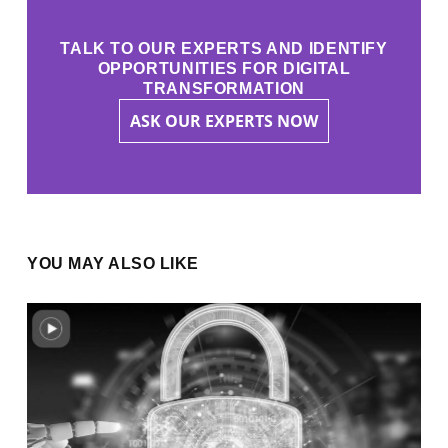
TALK TO OUR EXPERTS AND IDENTIFY
OPPORTUNITIES FOR DIGITAL
TRANSFORMATION
ASK OUR EXPERTS NOW
YOU MAY ALSO LIKE