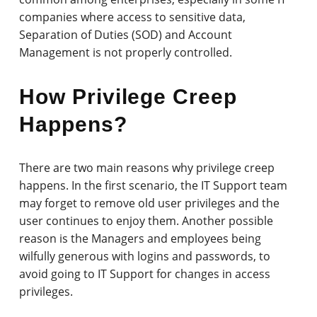
companies where access to sensitive data,
Separation of Duties (SOD) and Account
Management is not properly controlled.
How Privilege Creep
Happens?
There are two main reasons why privilege creep
happens. In the first scenario, the IT Support team
may forget to remove old user privileges and the
user continues to enjoy them. Another possible
reason is the Managers and employees being
wilfully generous with logins and passwords, to
avoid going to IT Support for changes in access
privileges.