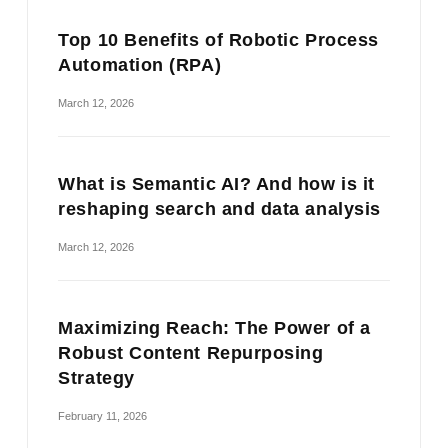
Top 10 Benefits of Robotic Process
Automation (RPA)
March 12, 2026
What is Semantic AI? And how is it
reshaping search and data analysis
March 12, 2026
Maximizing Reach: The Power of a
Robust Content Repurposing
Strategy
February 11, 2026