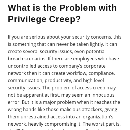
What is the Problem with
Privilege Creep?
If you are serious about your security concerns, this
is something that can never be taken lightly. It can
create several security issues, even potential
breach scenarios. If there are employees who have
uncontrolled access to company’s corporate
network then it can create workflow, compliance,
communication, productivity, and high-level
security issues. The problem of access creep may
not be apparent at first, may seem an innocuous
error. But it is a major problem when it reaches the
wrong hands like those malicious attackers, giving
them unrestrained access into an organization’s
network, heavily compromising it. The worst part is,