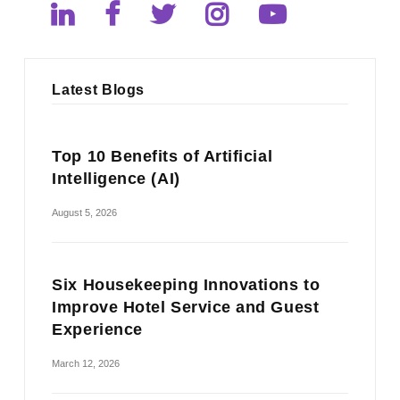
Latest Blogs
Top 10 Benefits of Artificial
Intelligence (AI)
August 5, 2026
Six Housekeeping Innovations to
Improve Hotel Service and Guest
Experience
March 12, 2026