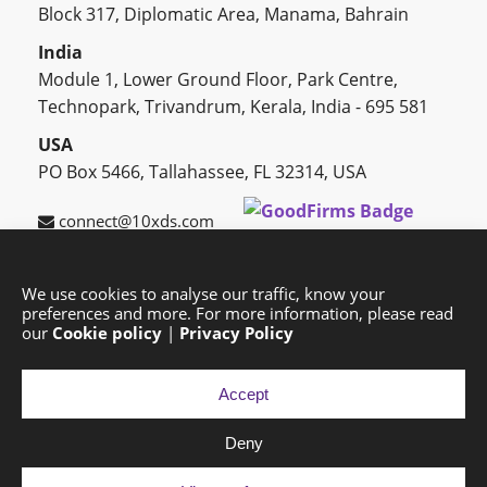
Block 317, Diplomatic Area, Manama, Bahrain
India
Module 1, Lower Ground Floor, Park Centre,
Technopark, Trivandrum, Kerala, India - 695 581
USA
PO Box 5466, Tallahassee, FL 32314, USA
connect@10xds.com
We use cookies to analyse our traffic, know your
preferences and more. For more information, please read
HOME
OUR PARTNERS
CAREERS
BLOG
our
Cookie policy
|
Privacy Policy
SUCCESS STORIES
PRIVACY POLICY
SITEMAP
Accept
Deny
Copyright © 2026 Exponential Digital Solutions.
Developed by
Imajine