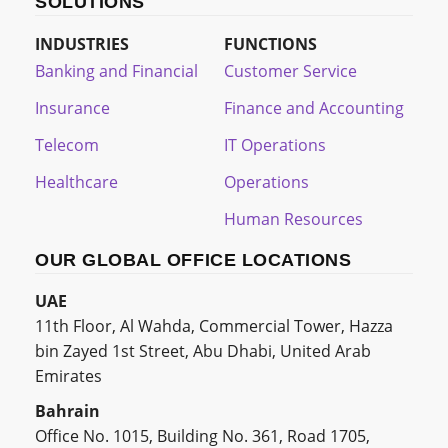
SOLUTIONS
INDUSTRIES
FUNCTIONS
Banking and Financial
Customer Service
Insurance
Finance and Accounting
Telecom
IT Operations
Healthcare
Operations
Human Resources
OUR GLOBAL OFFICE LOCATIONS
UAE
11th Floor, Al Wahda, Commercial Tower, Hazza
bin Zayed 1st Street, Abu Dhabi, United Arab
Emirates
Bahrain
Office No. 1015, Building No. 361, Road 1705,