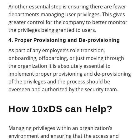
Another essential step is ensuring there are fewer
departments managing user privileges. This gives
greater control for the company to better monitor
the privileges being granted to users.
4. Proper Provisioning and De-provisioning
As part of any employee’s role transition,
onboarding, offboarding, or just moving through
the organization it is absolutely essential to
implement proper provisioning and de-provisioning
of the privileges and the process should be
overseen and authorized by the security team.
How 10xDS can Help?
Managing privileges within an organization’s
environment and ensuring that the access and