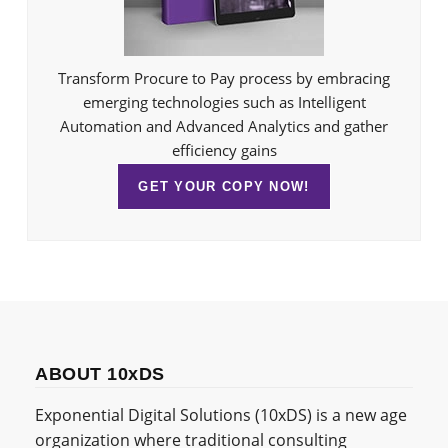
Transform Procure to Pay process by embracing
emerging technologies such as Intelligent
Automation and Advanced Analytics and gather
efficiency gains
GET YOUR COPY NOW!
ABOUT 10xDS
Exponential Digital Solutions (10xDS) is a new age
organization where traditional consulting