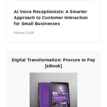
AI Voice Receptionists: A Smarter
Approach to Customer Interaction
for Small Businesses
February 4, 2026
Digital Transformation: Procure to Pay
[eBook]