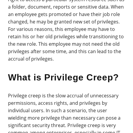
a folder, document, reports or sensitive data. When
an employee gets promoted or have their job role
changed, he may be granted new set of privileges.
For various reasons, this employee may have to
retain his or her old privileges while transitioning to
the new role. This employee may not need the old
privileges after some time, and this can lead to the
accrual of privileges.
What is Privilege Creep?
Privilege creep is the slow accrual of unnecessary
permissions, access rights, and privileges by
individual users. In such a scenario, the user
wielding more privilege than necessary can pose a
significant security threat. Privilege creep is very
common among enterprises, especially in some IT