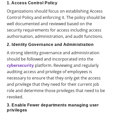
1. Access Control Policy
Organizations should focus on establishing Access
Control Policy and enforcing it. The policy should be
well documented and reviewed based on the
security requirements for access including access
authorisation, administration, and audit functions.
2. Identity Governance and Administration
A strong identity governance and administration
should be followed and incorporated into the
cybersecurity
platform. Reviewing and regularly
auditing access and privilege of employees is
necessary to ensure that they only get the access
and privilege that they need for their current job
role and determine those privileges that need to be
revoked.
3. Enable Fewer departments managing user
privileges