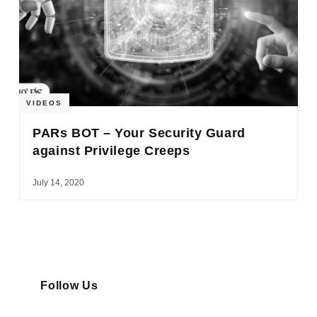
VIDEOS
PARs BOT – Your Security Guard
against Privilege Creeps
July 14, 2020
Follow Us