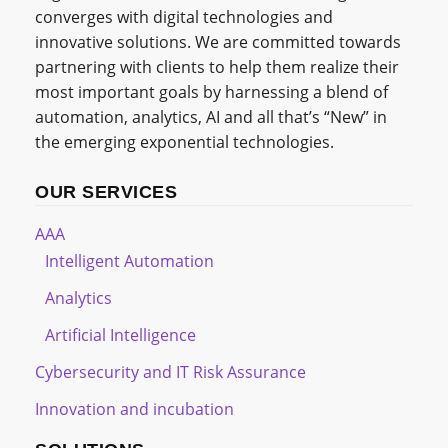
converges with digital technologies and
innovative solutions. We are committed towards
partnering with clients to help them realize their
most important goals by harnessing a blend of
automation, analytics, AI and all that’s “New” in
the emerging exponential technologies.
OUR SERVICES
AAA
Intelligent Automation
Analytics
Artificial Intelligence
Cybersecurity and IT Risk Assurance
Innovation and incubation