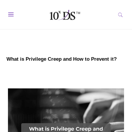
What is Privilege Creep and How to Prevent it?