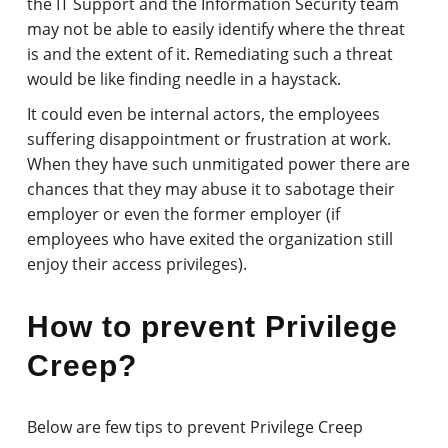
the IT Support and the Information Security team
may not be able to easily identify where the threat
is and the extent of it. Remediating such a threat
would be like finding needle in a haystack.
It could even be internal actors, the employees
suffering disappointment or frustration at work.
When they have such unmitigated power there are
chances that they may abuse it to sabotage their
employer or even the former employer (if
employees who have exited the organization still
enjoy their access privileges).
How to prevent Privilege
Creep?
Below are few tips to prevent Privilege Creep