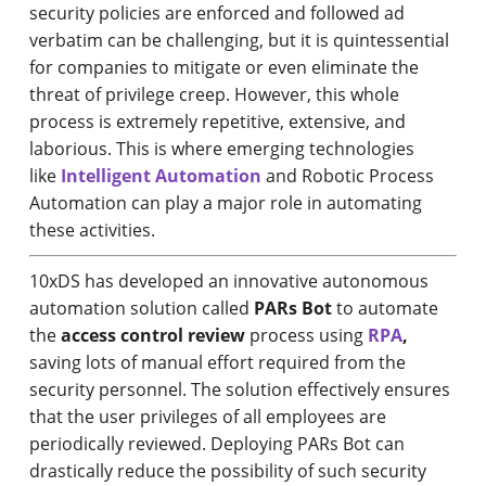
security policies are enforced and followed ad
verbatim can be challenging, but it is quintessential
for companies to mitigate or even eliminate the
threat of privilege creep. However, this whole
process is extremely repetitive, extensive, and
laborious. This is where emerging technologies
like
Intelligent Automation
and Robotic Process
Automation can play a major role in automating
these activities.
10xDS has developed an innovative autonomous
automation solution called
PARs Bot
to automate
the
access control review
process using
RPA
,
saving lots of manual effort required from the
security personnel. The solution effectively ensures
that the user privileges of all employees are
periodically reviewed. Deploying PARs Bot can
drastically reduce the possibility of such security