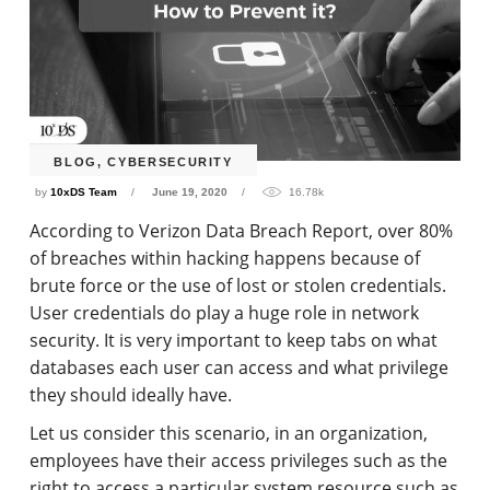
BLOG
,
CYBERSECURITY
by
10xDS Team
June 19, 2020
16.78k
According to Verizon Data Breach Report, over 80%
of breaches within hacking happens because of
brute force or the use of lost or stolen credentials.
User credentials do play a huge role in network
security. It is very important to keep tabs on what
databases each user can access and what privilege
they should ideally have.
Let us consider this scenario, in an organization,
employees have their access privileges such as the
right to access a particular system resource such as