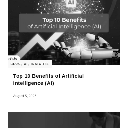
BLOG
,
AI
,
INSIGHTS
Top 10 Benefits of Artificial
Intelligence (AI)
August 5, 2026