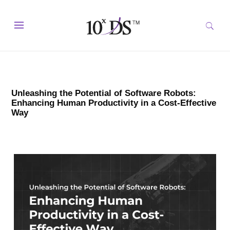
Unleashing the Potential of Software Robots:
Enhancing Human Productivity in a Cost-Effective
Way