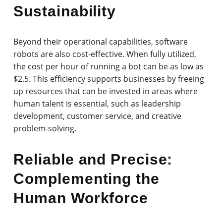
Sustainability
Beyond their operational capabilities, software
robots are also cost-effective. When fully utilized,
the cost per hour of running a bot can be as low as
$2.5. This efficiency supports businesses by freeing
up resources that can be invested in areas where
human talent is essential, such as leadership
development, customer service, and creative
problem-solving.
Reliable and Precise:
Complementing the
Human Workforce