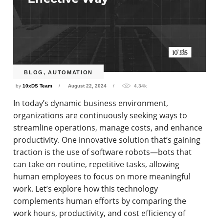
BLOG
,
AUTOMATION
by
10xDS Team
August 22, 2024
4.34k
In today’s dynamic business environment,
organizations are continuously seeking ways to
streamline operations, manage costs, and enhance
productivity. One innovative solution that’s gaining
traction is the use of software robots—bots that
can take on routine, repetitive tasks, allowing
human employees to focus on more meaningful
work. Let’s explore how this technology
complements human efforts by comparing the
work hours, productivity, and cost efficiency of