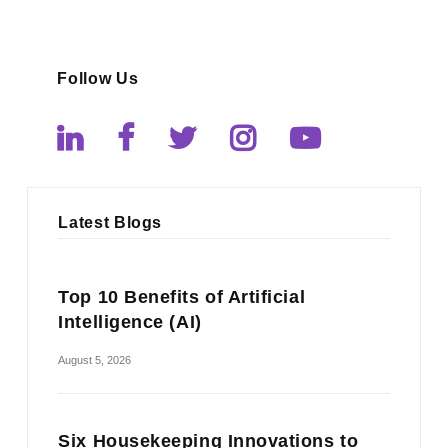
Follow Us
Latest Blogs
Top 10 Benefits of Artificial
Intelligence (AI)
August 5, 2026
Six Housekeeping Innovations to