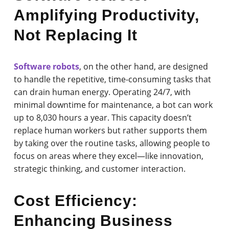
Amplifying Productivity,
Not Replacing It
Software robots
, on the other hand, are designed
to handle the repetitive, time-consuming tasks that
can drain human energy. Operating 24/7, with
minimal downtime for maintenance, a bot can work
up to 8,030 hours a year. This capacity doesn’t
replace human workers but rather supports them
by taking over the routine tasks, allowing people to
focus on areas where they excel—like innovation,
strategic thinking, and customer interaction.
Cost Efficiency:
Enhancing Business