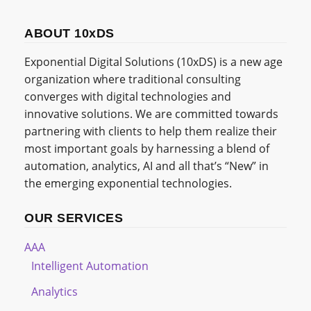
ABOUT 10xDS
Exponential Digital Solutions (10xDS) is a new age
organization where traditional consulting
converges with digital technologies and
innovative solutions. We are committed towards
partnering with clients to help them realize their
most important goals by harnessing a blend of
automation, analytics, AI and all that’s “New” in
the emerging exponential technologies.
OUR SERVICES
AAA
Intelligent Automation
Analytics