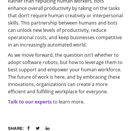
Rather than replacing human workers, bots
enhance overall productivity by taking on the tasks
that don’t require human creativity or interpersonal
skills. This partnership between humans and bots
can unlock new levels of productivity, reduce
operational costs, and keep businesses competitive
in an increasingly automated world.
As we move forward, the question isn’t whether to
adopt software robots, but how to leverage them to
best support and empower your human workforce.
The future of work is here, and by embracing these
innovations, organizations can create a more
efficient and fulfilling workplace for everyone.
Talk to our experts
to learn more.
SHARE: