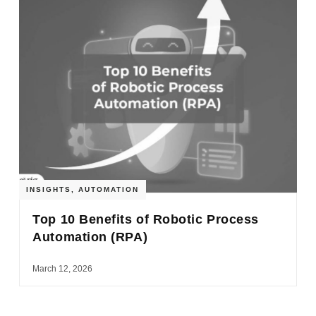
INSIGHTS
,
AUTOMATION
Top 10 Benefits of Robotic Process
Automation (RPA)
March 12, 2026