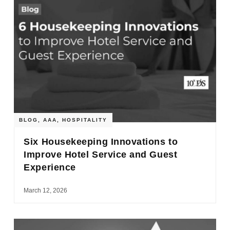
BLOG
,
AAA
,
HOSPITALITY
Six Housekeeping Innovations to
Improve Hotel Service and Guest
Experience
March 12, 2026