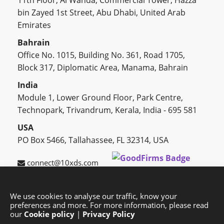
11th Floor, Al Wahda, Commercial Tower, Hazza
bin Zayed 1st Street, Abu Dhabi, United Arab
Emirates
Bahrain
Office No. 1015, Building No. 361, Road 1705,
Block 317, Diplomatic Area, Manama, Bahrain
India
Module 1, Lower Ground Floor, Park Centre,
Technopark, Trivandrum, Kerala, India - 695 581
USA
PO Box 5466, Tallahassee, FL 32314, USA
connect@10xds.com
We use cookies to analyse our traffic, know your
preferences and more. For more information, please read
HOME
OUR PARTNERS
CAREERS
BLOG
our
Cookie policy
|
Privacy Policy
SUCCESS STORIES
PRIVACY POLICY
SITEMAP