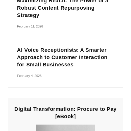
Maximizing Reach: The Power of a
Robust Content Repurposing
Strategy
February 11, 2026
AI Voice Receptionists: A Smarter
Approach to Customer Interaction
for Small Businesses
February 4, 2026
Digital Transformation: Procure to Pay
[eBook]