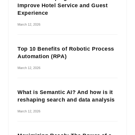
Improve Hotel Service and Guest
Experience
March 12, 2026
Top 10 Benefits of Robotic Process
Automation (RPA)
March 12, 2026
What is Semantic AI? And how is it
reshaping search and data analysis
March 12, 2026