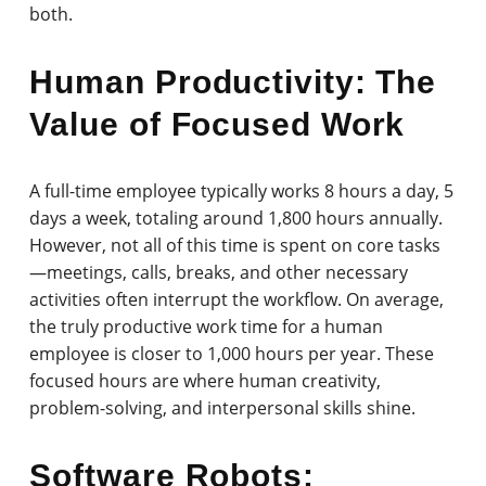
both.
Human Productivity: The
Value of Focused Work
A full-time employee typically works 8 hours a day, 5
days a week, totaling around 1,800 hours annually.
However, not all of this time is spent on core tasks
—meetings, calls, breaks, and other necessary
activities often interrupt the workflow. On average,
the truly productive work time for a human
employee is closer to 1,000 hours per year. These
focused hours are where human creativity,
problem-solving, and interpersonal skills shine.
Software Robots: