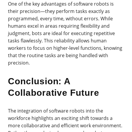
One of the key advantages of software robots is
their precision—they perform tasks exactly as
programmed, every time, without errors. While
humans excel in areas requiring flexibility and
judgment, bots are ideal for executing repetitive
tasks flawlessly. This reliability allows human
workers to focus on higher-level functions, knowing
that the routine tasks are being handled with
precision.
Conclusion: A
Collaborative Future
The integration of software robots into the
workforce highlights an exciting shift towards a
more collaborative and efficient work environment.