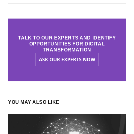
TALK TO OUR EXPERTS AND IDENTIFY
OPPORTUNITIES FOR DIGITAL
TRANSFORMATION
ASK OUR EXPERTS NOW
YOU MAY ALSO LIKE