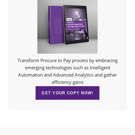
Transform Procure to Pay process by embracing
emerging technologies such as Intelligent
Automation and Advanced Analytics and gather
efficiency gains
GET YOUR COPY NOW!