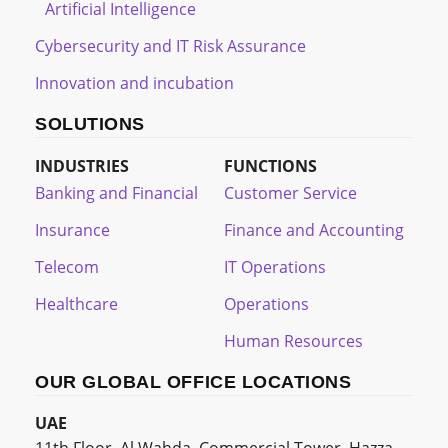
Artificial Intelligence
Cybersecurity and IT Risk Assurance
Innovation and incubation
SOLUTIONS
INDUSTRIES
FUNCTIONS
Banking and Financial
Customer Service
Insurance
Finance and Accounting
Telecom
IT Operations
Healthcare
Operations
Human Resources
OUR GLOBAL OFFICE LOCATIONS
UAE