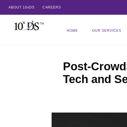
ABOUT 10xDS
CAREERS
HOME
OUR SERVICES
Post-CrowdS
Tech and Se