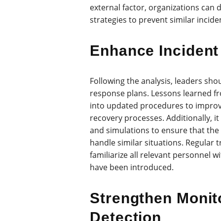
external factor, organizations can
strategies to prevent similar inciden
Enhance Incident
Following the analysis, leaders sho
response plans. Lessons learned f
into updated procedures to impro
recovery processes. Additionally, it
and simulations to ensure that the 
handle similar situations. Regular 
familiarize all relevant personnel 
have been introduced.
Strengthen Monit
Detection