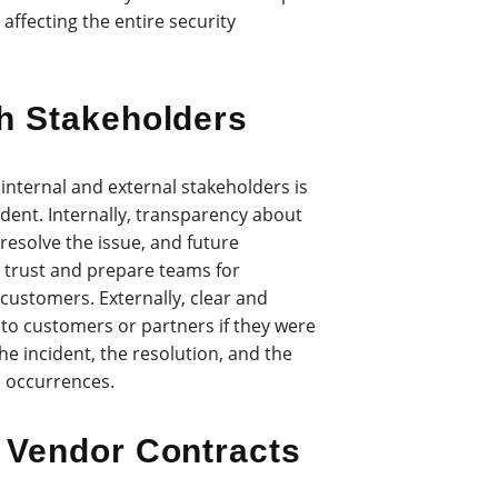
 affecting the entire security
h Stakeholders
internal and external stakeholders is
ident. Internally, transparency about
resolve the issue, and future
d trust and prepare teams for
 customers. Externally, clear and
to customers or partners if they were
he incident, the resolution, and the
e occurrences.
 Vendor Contracts