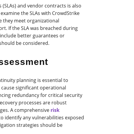
 (SLAs) and vendor contracts is also
 examine the SLAs with CrowdStrike
re they meet organizational
rt. If the SLA was breached during
 include better guarantees or
 should be considered.
Assessment
inuity planning is essential to
 cause significant operational
cing redundancy for critical security
 recovery processes are robust
ages. A comprehensive
risk
 identify any vulnerabilities exposed
igation strategies should be