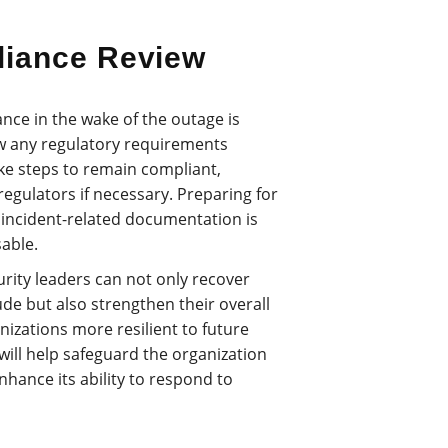
liance Review
ance in the wake of the outage is
ew any regulatory requirements
ake steps to remain compliant,
regulators if necessary. Preparing for
l incident-related documentation is
able.
urity leaders can not only recover
de but also strengthen their overall
nizations more resilient to future
will help safeguard the organization
nhance its ability to respond to