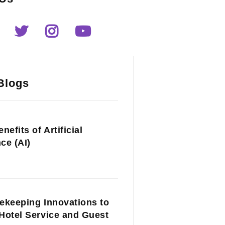
Blogs
nefits of Artificial
nce (AI)
ekeeping Innovations to
Hotel Service and Guest