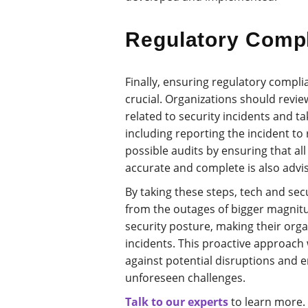
Regulatory Comp
Finally, ensuring regulatory compli
crucial. Organizations should revi
related to security incidents and t
including reporting the incident to 
possible audits by ensuring that al
accurate and complete is also advis
By taking these steps, tech and sec
from the outages of bigger magnitu
security posture, making their orga
incidents. This proactive approach 
against potential disruptions and e
unforeseen challenges.
Talk to our experts
to learn more.