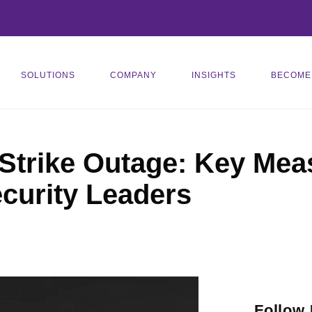
SOLUTIONS
COMPANY
INSIGHTS
BECOME
trike Outage: Key Meas
curity Leaders
Follow