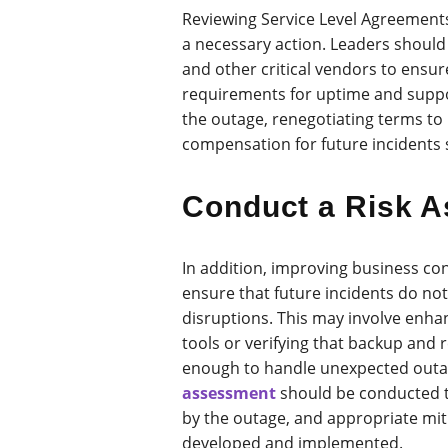
Reviewing Service Level Agreements
a necessary action. Leaders should
and other critical vendors to ensu
requirements for uptime and suppo
the outage, renegotiating terms to
compensation for future incidents
Conduct a Risk 
In addition, improving business cont
ensure that future incidents do not
disruptions. This may involve enhan
tools or verifying that backup and
enough to handle unexpected out
assessment
should be conducted to
by the outage, and appropriate mit
developed and implemented.