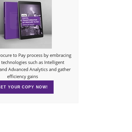
ocure to Pay process by embracing
technologies such as Intelligent
and Advanced Analytics and gather
efficiency gains
GET YOUR COPY NOW!