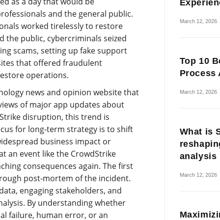
ked as a day that would be
Experien
rofessionals and the general public.
March 12, 2026
nals worked tirelessly to restore
the public, cybercriminals seized
ing scams, setting up fake support
Top 10 B
tes that offered fraudulent
Process 
restore operations.
hnology news and opinion website that
March 12, 2026
eviews of major app updates about
trike disruption, this trend is
us for long-term strategy is to shift
What is 
widespread business impact or
reshapin
at an event like the CrowdStrike
analysis
ching consequences again. The first
March 12, 2026
orough post-mortem of the incident.
t data, engaging stakeholders, and
nalysis. By understanding whether
Maximizi
l failure, human error, or an