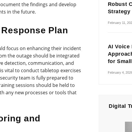
Robust C
 document the findings and develop
Strategy
ts in the future.
February 11, 20
 Response Plan
AI Voice
uld focus on enhancing their incident
Approach
rom the outage should be integrated
for Smal
ve detection, communication, and
 is vital to conduct tabletop exercises
February 4, 202
security team is fully prepared to
training sessions should be held to
with any new processes or tools that
Digital 
oring and