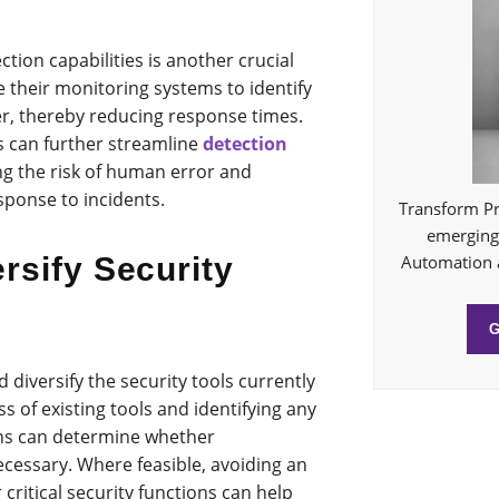
ion capabilities is another crucial
 their monitoring systems to identify
er, thereby reducing response times.
s can further streamline
detection
ng the risk of human error and
esponse to incidents.
Transform Pr
emerging 
Automation 
rsify Security
d diversify the security tools currently
ss of existing tools and identifying any
ions can determine whether
ecessary. Where feasible, avoiding an
 critical security functions can help