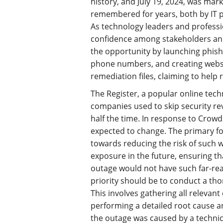
history, and July 19, 2024, was mar
remembered for years, both by IT p
As technology leaders and professio
confidence among stakeholders and 
the opportunity by launching phish
phone numbers, and creating websi
remediation files, claiming to help 
The Register, a popular online tec
companies used to skip security r
half the time. In response to CrowdS
expected to change. The primary foc
towards reducing the risk of such 
exposure in the future, ensuring th
outage would not have such far-rea
priority should be to conduct a th
This involves gathering all relevan
performing a detailed root cause a
the outage was caused by a technica