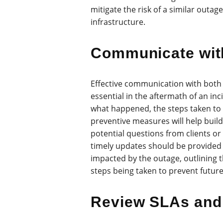
mitigate the risk of a similar outage
infrastructure.
Communicate wit
Effective communication with both 
essential in the aftermath of an inc
what happened, the steps taken to 
preventive measures will help buil
potential questions from clients or
timely updates should be provided 
impacted by the outage, outlining t
steps being taken to prevent futur
Review SLAs and