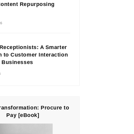
ontent Repurposing
26
 Receptionists: A Smarter
 to Customer Interaction
l Businesses
6
Transformation: Procure to
Pay [eBook]