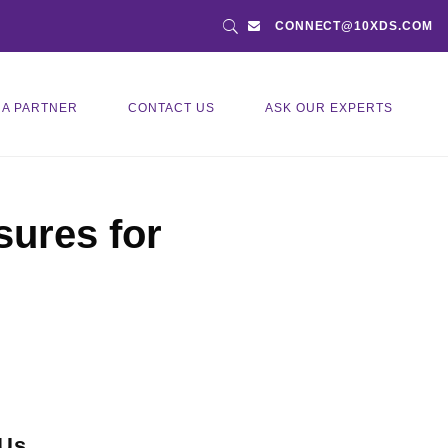
CONNECT@10XDS.COM
 A PARTNER
CONTACT US
ASK OUR EXPERTS
ures for
 Us