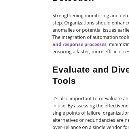
Strengthening monitoring and detect
step. Organizations should enhance
anomalies or potential issues earli
The integration of automation tool
and response processes
, minimizi
ensuring a faster, more efficient r
Evaluate and Dive
Tools
It’s also important to reevaluate an
in use. By assessing the effectivene
single points of failure, organizat
alternatives or redundancies are n
over-reliance on a single vendor for