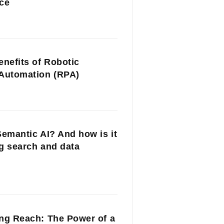
ce
enefits of Robotic
Automation (RPA)
Semantic AI? And how is it
g search and data
ng Reach: The Power of a