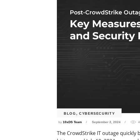
BLOG
,
CYBERSECURITY
by
10xDS Team
September 2, 2024
4
The CrowdStrike IT outage quickly 