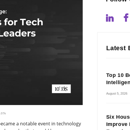
Latest 
Top 10 Be
Intellige
August 5, 2026
.07k
Six Hous
became a notable event in technology
Improve 