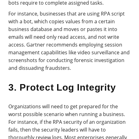
bots require to complete assigned tasks.
For instance, businesses that are using RPA script
with a bot, which copies values from a certain
business database and moves or pastes it into
emails will need only read access, and not write
access. Gartner recommends employing session
management capabilities like video surveillance and
screenshots for conducting forensic investigation
and dissuading fraudsters.
3. Protect Log Integrity
Organizations will need to get prepared for the
worst possible scenario when running a business.
For instance, if the RPA security of an organization
fails, then the security leaders will have to
thoroughly review logs. Most enterprises generally