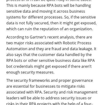
This is mainly because RPA bots will be handling
sensitive data and moving it across business
systems for different processes. So, if the sensitive
data is not fully secured, then it might get exposed,
which can ruin the reputation of an organization.
According to Gartner’s recent analysis, there are
two major risks associated with Robotic Process
Automation and they are fraud and data leakage. It
also says that the customer data handled by the
RPA bots or other sensitive business data like RPA
bot credentials might get exposed if there aren’t
enough security measures.
The security frameworks and proper governance
are essential for businesses to mitigate risks
associated with RPA. Security and risk management
leaders will be able to address security issues or
risks in their RPA projects with the help of a four-