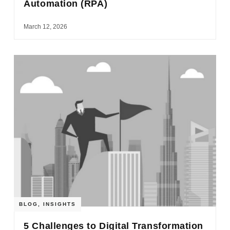
Automation (RPA)
March 12, 2026
BLOG
,
INSIGHTS
5 Challenges to Digital Transformation