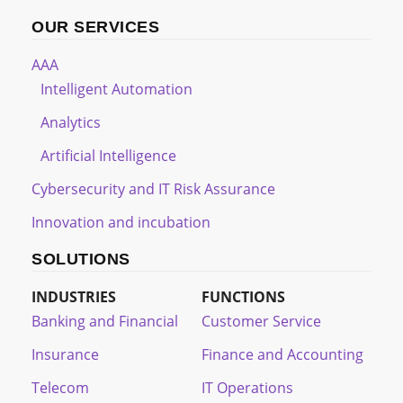
OUR SERVICES
AAA
Intelligent Automation
Analytics
Artificial Intelligence
Cybersecurity and IT Risk Assurance
Innovation and incubation
SOLUTIONS
INDUSTRIES
FUNCTIONS
Banking and Financial
Customer Service
Insurance
Finance and Accounting
Telecom
IT Operations