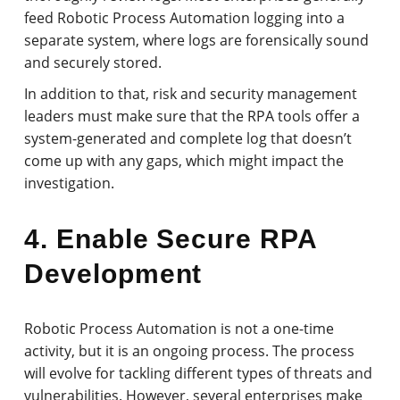
feed Robotic Process Automation logging into a
separate system, where logs are forensically sound
and securely stored.
In addition to that, risk and security management
leaders must make sure that the RPA tools offer a
system-generated and complete log that doesn’t
come up with any gaps, which might impact the
investigation.
4. Enable Secure RPA
Development
Robotic Process Automation is not a one-time
activity, but it is an ongoing process. The process
will evolve for tackling different types of threats and
vulnerabilities. However, several enterprises make