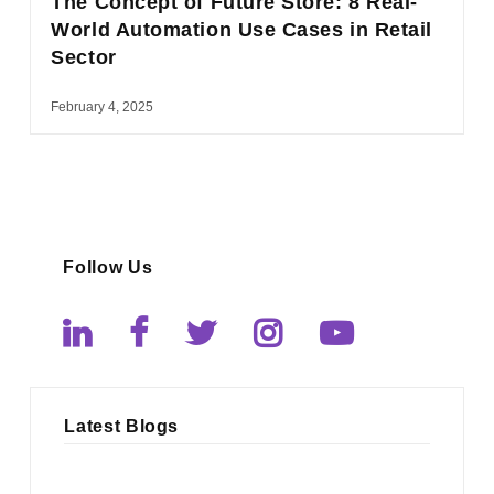
The Concept of Future Store: 8 Real-
World Automation Use Cases in Retail
Sector
February 4, 2025
Follow Us
Latest Blogs