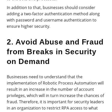
In addition to that, businesses should consider
adding a two-factor authentication method along
with password and username authentication to
ensure higher security.
2. Avoid Abuse and Fraud
from Breaks in Security
on Demand
Businesses need to understand that the
implementation of Robotic Process Automation will
result in an increase in the number of account
privileges, which will in turn increase the chances of
fraud. Therefore, it is important for security leaders
in an organization to restrict RPA access to what