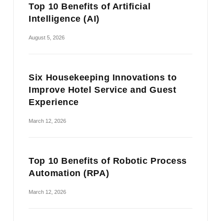
Top 10 Benefits of Artificial
Intelligence (AI)
August 5, 2026
Six Housekeeping Innovations to
Improve Hotel Service and Guest
Experience
March 12, 2026
Top 10 Benefits of Robotic Process
Automation (RPA)
March 12, 2026