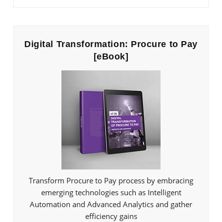
Digital Transformation: Procure to Pay
[eBook]
Transform Procure to Pay process by embracing
emerging technologies such as Intelligent
Automation and Advanced Analytics and gather
efficiency gains