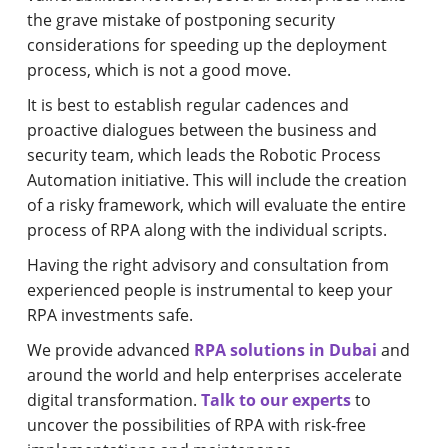
the grave mistake of postponing security
considerations for speeding up the deployment
process, which is not a good move.
It is best to establish regular cadences and
proactive dialogues between the business and
security team, which leads the Robotic Process
Automation initiative. This will include the creation
of a risky framework, which will evaluate the entire
process of RPA along with the individual scripts.
Having the right advisory and consultation from
experienced people is instrumental to keep your
RPA investments safe.
We provide advanced
RPA solutions in Dubai
and
around the world and help enterprises accelerate
digital transformation.
Talk to our experts
to
uncover the possibilities of RPA with risk-free