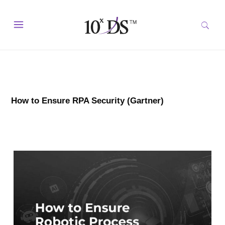
How to Ensure RPA Security (Gartner)