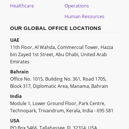
Healthcare
Operations
Human Resources
OUR GLOBAL OFFICE LOCATIONS
UAE
11th Floor, Al Wahda, Commercial Tower, Hazza
bin Zayed 1st Street, Abu Dhabi, United Arab
Emirates
Bahrain
Office No. 1015, Building No. 361, Road 1705,
Block 317, Diplomatic Area, Manama, Bahrain
India
Module 1, Lower Ground Floor, Park Centre,
Technopark, Trivandrum, Kerala, India - 695 581
USA
PO Box 5466, Tallahassee, FL 32314, USA