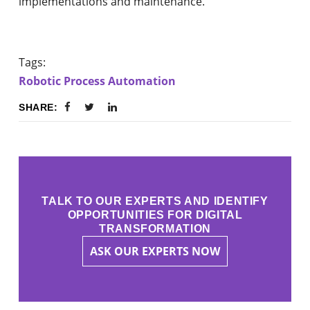
implementations and maintenance.
Tags:
Robotic Process Automation
SHARE:
TALK TO OUR EXPERTS AND IDENTIFY
OPPORTUNITIES FOR DIGITAL
TRANSFORMATION
ASK OUR EXPERTS NOW