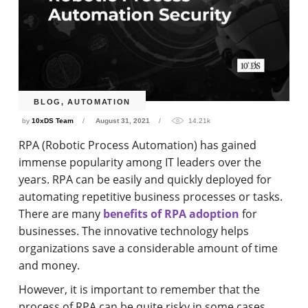
BLOG
,
AUTOMATION
by
10xDS Team
August 31, 2021
14.21k
RPA (Robotic Process Automation) has gained
immense popularity among IT leaders over the
years. RPA can be easily and quickly deployed for
automating repetitive business processes or tasks.
There are many
benefits of RPA adoption
for
businesses. The innovative technology helps
organizations save a considerable amount of time
and money.
However, it is important to remember that the
process of RPA can be quite risky in some cases.