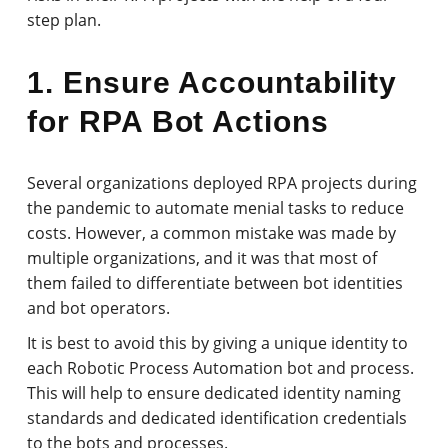
step plan.
1. Ensure Accountability
for RPA Bot Actions
Several organizations deployed RPA projects during
the pandemic to automate menial tasks to reduce
costs. However, a common mistake was made by
multiple organizations, and it was that most of
them failed to differentiate between bot identities
and bot operators.
It is best to avoid this by giving a unique identity to
each Robotic Process Automation bot and process.
This will help to ensure dedicated identity naming
standards and dedicated identification credentials
to the bots and processes.