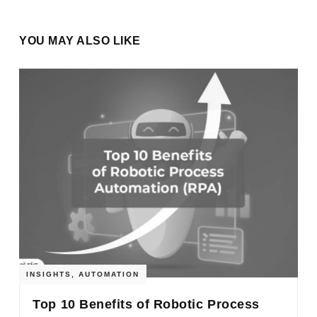
YOU MAY ALSO LIKE
INSIGHTS
,
AUTOMATION
Top 10 Benefits of Robotic Process