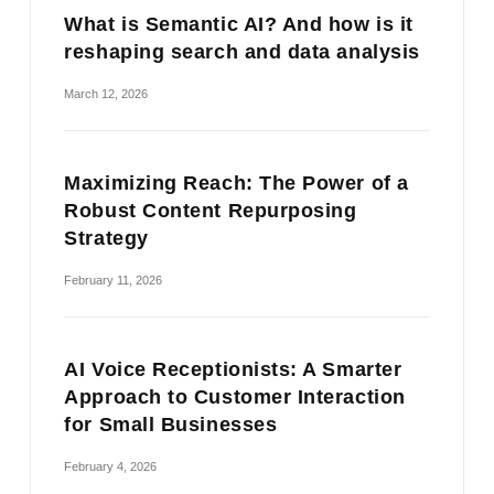
What is Semantic AI? And how is it
reshaping search and data analysis
March 12, 2026
Maximizing Reach: The Power of a
Robust Content Repurposing
Strategy
February 11, 2026
AI Voice Receptionists: A Smarter
Approach to Customer Interaction
for Small Businesses
February 4, 2026