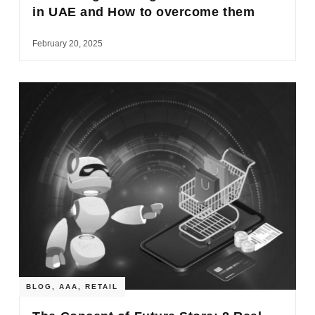
in UAE and How to overcome them
February 20, 2025
BLOG
,
AAA
,
RETAIL