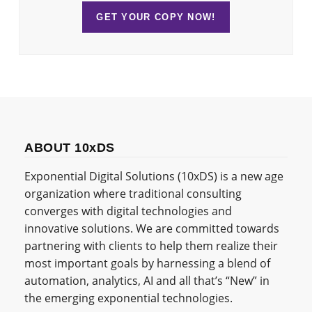
GET YOUR COPY NOW!
ABOUT 10xDS
Exponential Digital Solutions (10xDS) is a new age
organization where traditional consulting
converges with digital technologies and
innovative solutions. We are committed towards
partnering with clients to help them realize their
most important goals by harnessing a blend of
automation, analytics, AI and all that’s “New” in
the emerging exponential technologies.