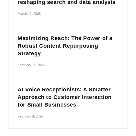
reshaping search and data analysis
March 12, 2026
Maximizing Reach: The Power of a
Robust Content Repurposing
Strategy
February 11, 2026
AI Voice Receptionists: A Smarter
Approach to Customer Interaction
for Small Businesses
February 4, 2026