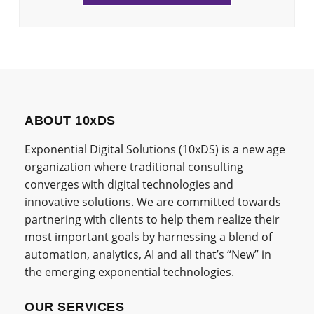
ABOUT 10xDS
Exponential Digital Solutions (10xDS) is a new age
organization where traditional consulting
converges with digital technologies and
innovative solutions. We are committed towards
partnering with clients to help them realize their
most important goals by harnessing a blend of
automation, analytics, AI and all that’s “New” in
the emerging exponential technologies.
OUR SERVICES