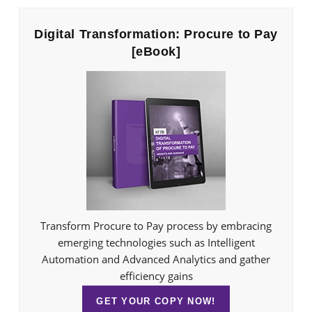
Digital Transformation: Procure to Pay
[eBook]
Transform Procure to Pay process by embracing
emerging technologies such as Intelligent
Automation and Advanced Analytics and gather
efficiency gains
GET YOUR COPY NOW!