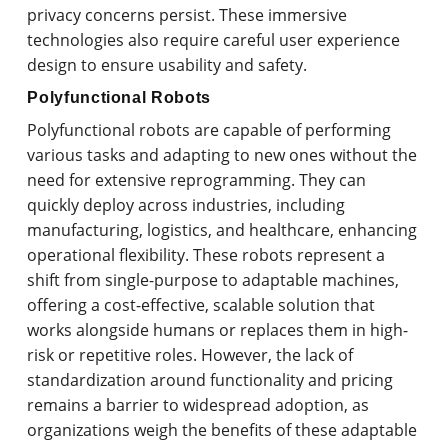
privacy concerns persist. These immersive
technologies also require careful user experience
design to ensure usability and safety.
Polyfunctional Robots
Polyfunctional robots are capable of performing
various tasks and adapting to new ones without the
need for extensive reprogramming. They can
quickly deploy across industries, including
manufacturing, logistics, and healthcare, enhancing
operational flexibility. These robots represent a
shift from single-purpose to adaptable machines,
offering a cost-effective, scalable solution that
works alongside humans or replaces them in high-
risk or repetitive roles. However, the lack of
standardization around functionality and pricing
remains a barrier to widespread adoption, as
organizations weigh the benefits of these adaptable