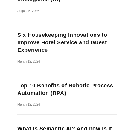
August 5, 2026
Six Housekeeping Innovations to
Improve Hotel Service and Guest
Experience
March 12, 2026
Top 10 Benefits of Robotic Process
Automation (RPA)
March 12, 2026
What is Semantic AI? And how is it