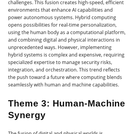
challenges. This fusion creates high-speed, efficient
environments that enhance AI capabilities and
power autonomous systems. Hybrid computing
opens possibilities for real-time personalization,
using the human body as a computational platform,
and combining digital and physical interactions in
unprecedented ways. However, implementing
hybrid systems is complex and expensive, requiring
specialized expertise to manage security risks,
integration, and orchestration. This trend reflects
the push toward a future where computing blends
seamlessly with human and machine capabilities.
Theme 3: Human-Machine
Synergy
The fusion of digital and physical worlds is