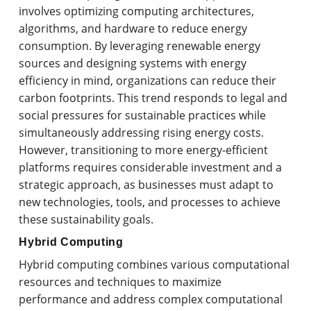
involves optimizing computing architectures,
algorithms, and hardware to reduce energy
consumption. By leveraging renewable energy
sources and designing systems with energy
efficiency in mind, organizations can reduce their
carbon footprints. This trend responds to legal and
social pressures for sustainable practices while
simultaneously addressing rising energy costs.
However, transitioning to more energy-efficient
platforms requires considerable investment and a
strategic approach, as businesses must adapt to
new technologies, tools, and processes to achieve
these sustainability goals.
Hybrid Computing
Hybrid computing combines various computational
resources and techniques to maximize
performance and address complex computational