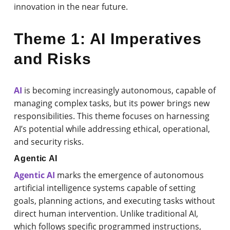
innovation in the near future.
Theme 1: AI Imperatives
and Risks
AI
is becoming increasingly autonomous, capable of
managing complex tasks, but its power brings new
responsibilities. This theme focuses on harnessing
AI’s potential while addressing ethical, operational,
and security risks.
Agentic AI
Agentic AI
marks the emergence of autonomous
artificial intelligence systems capable of setting
goals, planning actions, and executing tasks without
direct human intervention. Unlike traditional AI,
which follows specific programmed instructions,