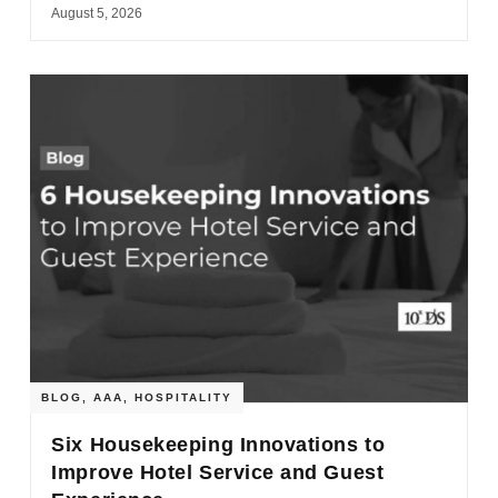
August 5, 2026
BLOG
,
AAA
,
HOSPITALITY
Six Housekeeping Innovations to
Improve Hotel Service and Guest