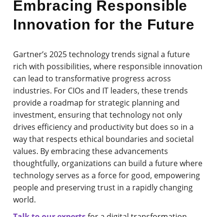
Embracing Responsible
Innovation for the Future
Gartner’s 2025 technology trends signal a future
rich with possibilities, where responsible innovation
can lead to transformative progress across
industries. For CIOs and IT leaders, these trends
provide a roadmap for strategic planning and
investment, ensuring that technology not only
drives efficiency and productivity but does so in a
way that respects ethical boundaries and societal
values. By embracing these advancements
thoughtfully, organizations can build a future where
technology serves as a force for good, empowering
people and preserving trust in a rapidly changing
world.
Talk to our experts
for a digital transformation