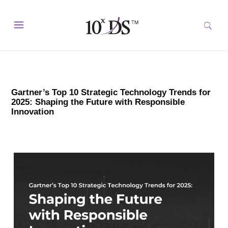
Gartner’s Top 10 Strategic Technology Trends for
2025: Shaping the Future with Responsible
Innovation