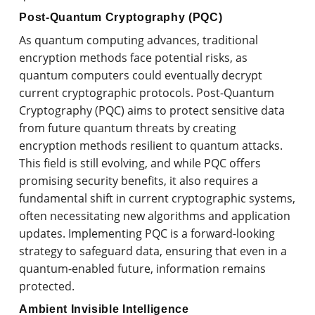
Post-Quantum Cryptography (PQC)
As quantum computing advances, traditional
encryption methods face potential risks, as
quantum computers could eventually decrypt
current cryptographic protocols. Post-Quantum
Cryptography (PQC) aims to protect sensitive data
from future quantum threats by creating
encryption methods resilient to quantum attacks.
This field is still evolving, and while PQC offers
promising security benefits, it also requires a
fundamental shift in current cryptographic systems,
often necessitating new algorithms and application
updates. Implementing PQC is a forward-looking
strategy to safeguard data, ensuring that even in a
quantum-enabled future, information remains
protected.
Ambient Invisible Intelligence