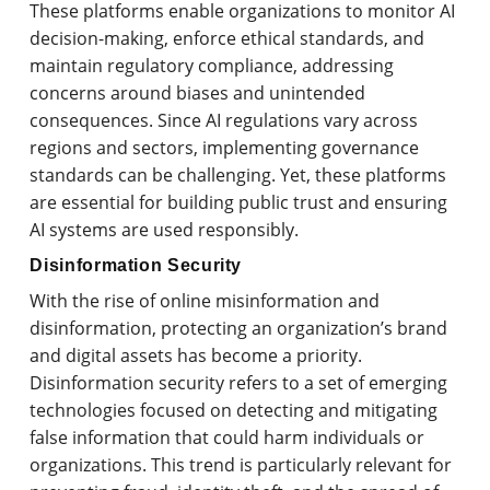
These platforms enable organizations to monitor AI
decision-making, enforce ethical standards, and
maintain regulatory compliance, addressing
concerns around biases and unintended
consequences. Since AI regulations vary across
regions and sectors, implementing governance
standards can be challenging. Yet, these platforms
are essential for building public trust and ensuring
AI systems are used responsibly.
Disinformation Security
With the rise of online misinformation and
disinformation, protecting an organization’s brand
and digital assets has become a priority.
Disinformation security refers to a set of emerging
technologies focused on detecting and mitigating
false information that could harm individuals or
organizations. This trend is particularly relevant for