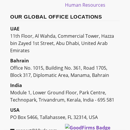
Human Resources
OUR GLOBAL OFFICE LOCATIONS
UAE
11th Floor, Al Wahda, Commercial Tower, Hazza
bin Zayed 1st Street, Abu Dhabi, United Arab
Emirates
Bahrain
Office No. 1015, Building No. 361, Road 1705,
Block 317, Diplomatic Area, Manama, Bahrain
India
Module 1, Lower Ground Floor, Park Centre,
Technopark, Trivandrum, Kerala, India - 695 581
USA
PO Box 5466, Tallahassee, FL 32314, USA