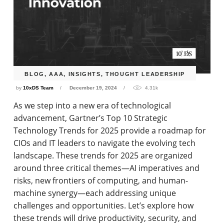
BLOG
,
AAA
,
INSIGHTS
,
THOUGHT LEADERSHIP
by
10xDS Team
December 19, 2024
4.31k
As we step into a new era of technological
advancement, Gartner’s Top 10 Strategic
Technology Trends for 2025 provide a roadmap for
CIOs and IT leaders to navigate the evolving tech
landscape. These trends for 2025 are organized
around three critical themes—AI imperatives and
risks, new frontiers of computing, and human-
machine synergy—each addressing unique
challenges and opportunities. Let’s explore how
these trends will drive productivity, security, and