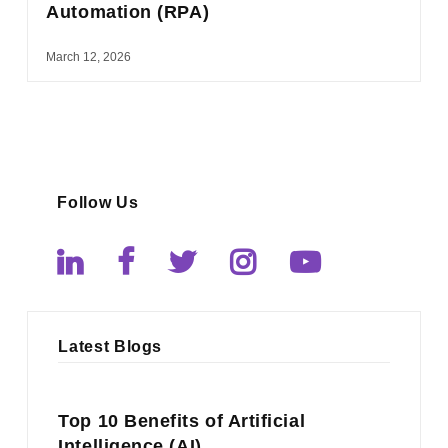
Automation (RPA)
March 12, 2026
Follow Us
Latest Blogs
Top 10 Benefits of Artificial
Intelligence (AI)