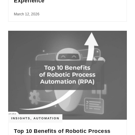
Experience
March 12, 2026
INSIGHTS
,
AUTOMATION
Top 10 Benefits of Robotic Process