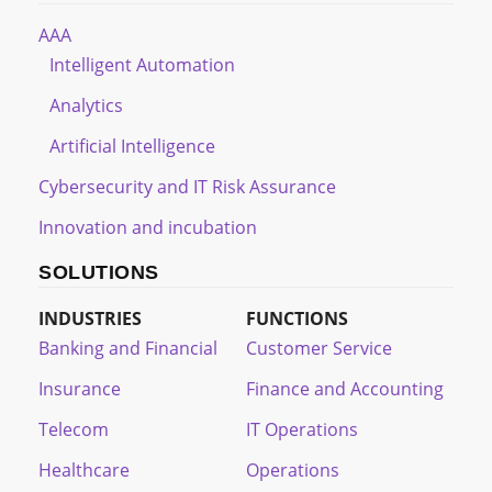
AAA
Intelligent Automation
Analytics
Artificial Intelligence
Cybersecurity and IT Risk Assurance
Innovation and incubation
SOLUTIONS
INDUSTRIES
FUNCTIONS
Banking and Financial
Customer Service
Insurance
Finance and Accounting
Telecom
IT Operations
Healthcare
Operations