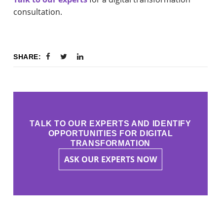
consultation.
SHARE:
TALK TO OUR EXPERTS AND IDENTIFY
OPPORTUNITIES FOR DIGITAL
TRANSFORMATION
ASK OUR EXPERTS NOW