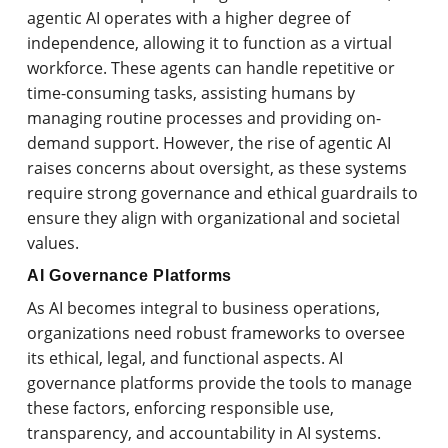
agentic AI operates with a higher degree of
independence, allowing it to function as a virtual
workforce. These agents can handle repetitive or
time-consuming tasks, assisting humans by
managing routine processes and providing on-
demand support. However, the rise of agentic AI
raises concerns about oversight, as these systems
require strong governance and ethical guardrails to
ensure they align with organizational and societal
values.
AI Governance Platforms
As AI becomes integral to business operations,
organizations need robust frameworks to oversee
its ethical, legal, and functional aspects. AI
governance platforms provide the tools to manage
these factors, enforcing responsible use,
transparency, and accountability in AI systems.