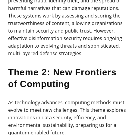
preventing fraud, identity theft, and the spread of
harmful narratives that can damage reputations.
These systems work by assessing and scoring the
trustworthiness of content, allowing organizations
to maintain security and public trust. However,
effective disinformation security requires ongoing
adaptation to evolving threats and sophisticated,
multi-layered defense strategies.
Theme 2: New Frontiers
of Computing
As technology advances, computing methods must
evolve to meet new challenges. This theme explores
innovations in data security, efficiency, and
environmental sustainability, preparing us for a
quantum-enabled future.