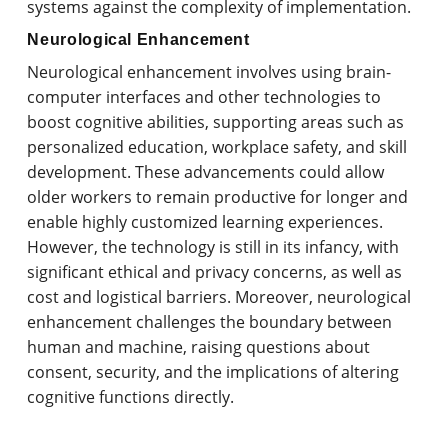
systems against the complexity of implementation.
Neurological Enhancement
Neurological enhancement involves using brain-
computer interfaces and other technologies to
boost cognitive abilities, supporting areas such as
personalized education, workplace safety, and skill
development. These advancements could allow
older workers to remain productive for longer and
enable highly customized learning experiences.
However, the technology is still in its infancy, with
significant ethical and privacy concerns, as well as
cost and logistical barriers. Moreover, neurological
enhancement challenges the boundary between
human and machine, raising questions about
consent, security, and the implications of altering
cognitive functions directly.