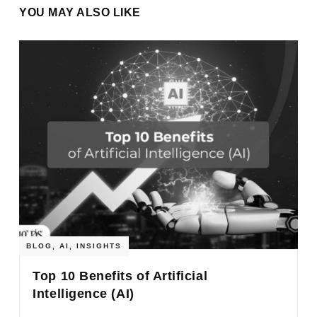
YOU MAY ALSO LIKE
BLOG
,
AI
,
INSIGHTS
Top 10 Benefits of Artificial
Intelligence (AI)