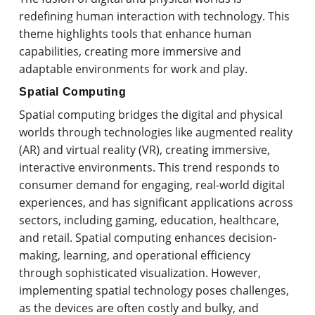
redefining human interaction with technology. This
theme highlights tools that enhance human
capabilities, creating more immersive and
adaptable environments for work and play.
Spatial Computing
Spatial computing bridges the digital and physical
worlds through technologies like augmented reality
(AR) and virtual reality (VR), creating immersive,
interactive environments. This trend responds to
consumer demand for engaging, real-world digital
experiences, and has significant applications across
sectors, including gaming, education, healthcare,
and retail. Spatial computing enhances decision-
making, learning, and operational efficiency
through sophisticated visualization. However,
implementing spatial technology poses challenges,
as the devices are often costly and bulky, and