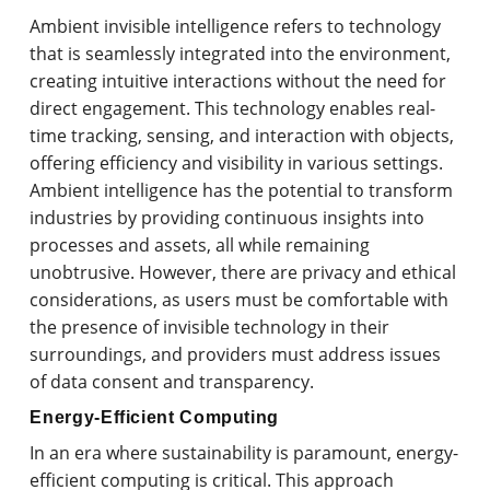
Ambient invisible intelligence refers to technology
that is seamlessly integrated into the environment,
creating intuitive interactions without the need for
direct engagement. This technology enables real-
time tracking, sensing, and interaction with objects,
offering efficiency and visibility in various settings.
Ambient intelligence has the potential to transform
industries by providing continuous insights into
processes and assets, all while remaining
unobtrusive. However, there are privacy and ethical
considerations, as users must be comfortable with
the presence of invisible technology in their
surroundings, and providers must address issues
of data consent and transparency.
Energy-Efficient Computing
In an era where sustainability is paramount, energy-
efficient computing is critical. This approach