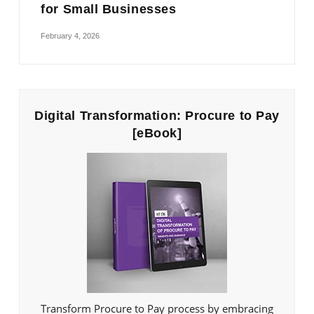
for Small Businesses
February 4, 2026
Digital Transformation: Procure to Pay
[eBook]
Transform Procure to Pay process by embracing