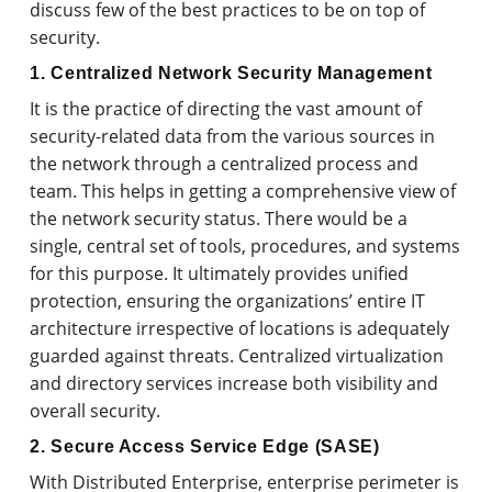
discuss few of the best practices to be on top of
security.
1. Centralized Network Security Management
It is the practice of directing the vast amount of
security-related data from the various sources in
the network through a centralized process and
team. This helps in getting a comprehensive view of
the network security status. There would be a
single, central set of tools, procedures, and systems
for this purpose. It ultimately provides unified
protection, ensuring the organizations’ entire IT
architecture irrespective of locations is adequately
guarded against threats. Centralized virtualization
and directory services increase both visibility and
overall security.
2. Secure Access Service Edge (SASE)
With Distributed Enterprise, enterprise perimeter is