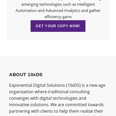
emerging technologies such as Intelligent
Automation and Advanced Analytics and gather
efficiency gains
GET YOUR COPY NOW!
ABOUT 10xDS
Exponential Digital Solutions (10xDS) is a new age
organization where traditional consulting
converges with digital technologies and
innovative solutions. We are committed towards
partnering with clients to help them realize their