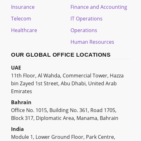
Insurance
Finance and Accounting
Telecom
IT Operations
Healthcare
Operations
Human Resources
OUR GLOBAL OFFICE LOCATIONS
UAE
11th Floor, Al Wahda, Commercial Tower, Hazza
bin Zayed 1st Street, Abu Dhabi, United Arab
Emirates
Bahrain
Office No. 1015, Building No. 361, Road 1705,
Block 317, Diplomatic Area, Manama, Bahrain
India
Module 1, Lower Ground Floor, Park Centre,