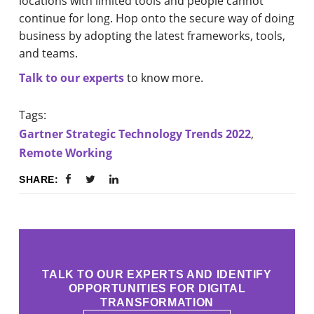
locations with limited tools and people cannot
continue for long. Hop onto the secure way of doing
business by adopting the latest frameworks, tools,
and teams.
Talk to our experts
to know more.
Tags:
Gartner Strategic Technology Trends 2022
,
Remote Working
SHARE:
TALK TO OUR EXPERTS AND IDENTIFY
OPPORTUNITIES FOR DIGITAL
TRANSFORMATION