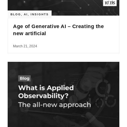
BLOG
,
AI
,
INSIGHTS
Age of Generative AI – Creating the
new artificial
March 21, 2024