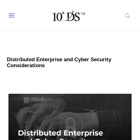
Distributed Enterprise and Cyber Security
Considerations