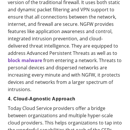
version of the traditional firewall. It uses both static
and dynamic packet filtering and VPN support to
ensure that all connections between the network,
internet, and firewall are secure. NGFW provides
features like application awareness and control,
integrated intrusion prevention, and cloud-
delivered threat intelligence. They are equipped to
address Advanced Persistent Threats as well as to
block malware
from entering a network. Threats to
personal devices and dispersed networks are
increasing every minute and with NGFW, it protects
devices and networks from a larger spectrum of
intrusions.
4. Cloud-Agnostic Approach
Today Cloud Service providers offer a bridge
between organizations and multiple hyper-scale
cloud providers. This helps organizations to tap into
the wonderful capabilities that each of the CSPs