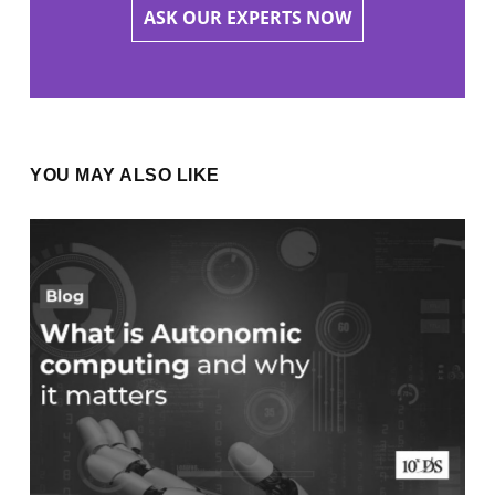
ASK OUR EXPERTS NOW
YOU MAY ALSO LIKE