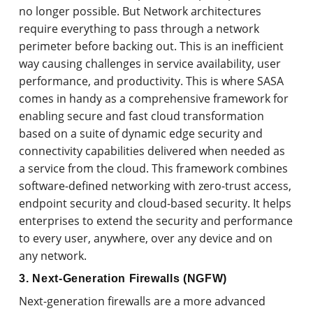
no longer possible. But Network architectures
require everything to pass through a network
perimeter before backing out. This is an inefficient
way causing challenges in service availability, user
performance, and productivity. This is where SASA
comes in handy as a comprehensive framework for
enabling secure and fast cloud transformation
based on a suite of dynamic edge security and
connectivity capabilities delivered when needed as
a service from the cloud. This framework combines
software-defined networking with zero-trust access,
endpoint security and cloud-based security. It helps
enterprises to extend the security and performance
to every user, anywhere, over any device and on
any network.
3. Next-Generation Firewalls (NGFW)
Next-generation firewalls are a more advanced