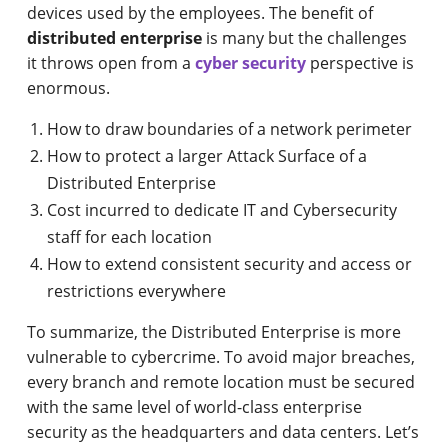
devices used by the employees. The benefit of
distributed enterprise
is many but the challenges
it throws open from a
cyber security
perspective is
enormous.
How to draw boundaries of a network perimeter
How to protect a larger Attack Surface of a
Distributed Enterprise
Cost incurred to dedicate IT and Cybersecurity
staff for each location
How to extend consistent security and access or
restrictions everywhere
To summarize, the Distributed Enterprise is more
vulnerable to cybercrime. To avoid major breaches,
every branch and remote location must be secured
with the same level of world-class enterprise
security as the headquarters and data centers. Let’s