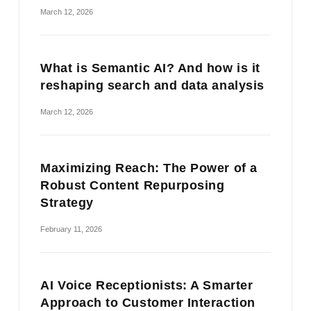
March 12, 2026
What is Semantic AI? And how is it
reshaping search and data analysis
March 12, 2026
Maximizing Reach: The Power of a
Robust Content Repurposing
Strategy
February 11, 2026
AI Voice Receptionists: A Smarter
Approach to Customer Interaction