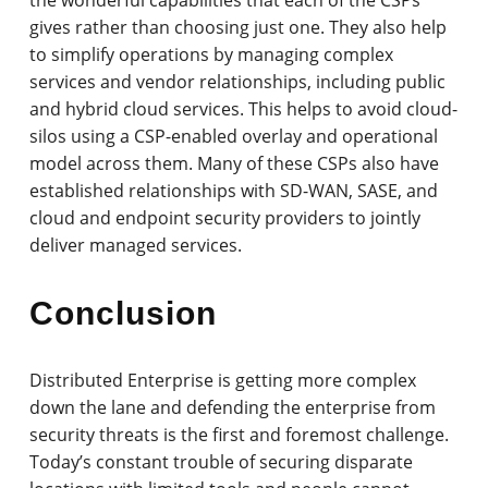
gives rather than choosing just one. They also help
to simplify operations by managing complex
services and vendor relationships, including public
and hybrid cloud services. This helps to avoid cloud-
silos using a CSP-enabled overlay and operational
model across them. Many of these CSPs also have
established relationships with SD-WAN, SASE, and
cloud and endpoint security providers to jointly
deliver managed services.
Conclusion
Distributed Enterprise is getting more complex
down the lane and defending the enterprise from
security threats is the first and foremost challenge.
Today’s constant trouble of securing disparate