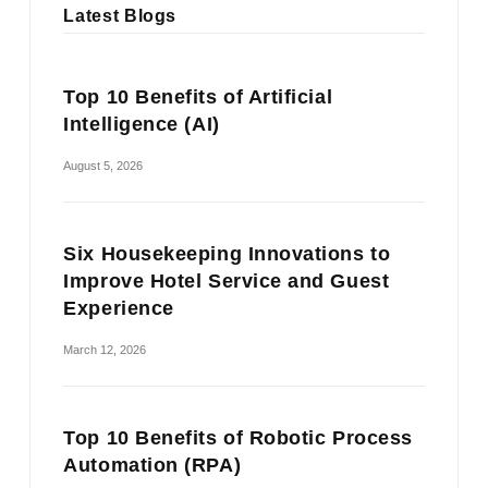
Latest Blogs
Top 10 Benefits of Artificial
Intelligence (AI)
August 5, 2026
Six Housekeeping Innovations to
Improve Hotel Service and Guest
Experience
March 12, 2026
Top 10 Benefits of Robotic Process
Automation (RPA)