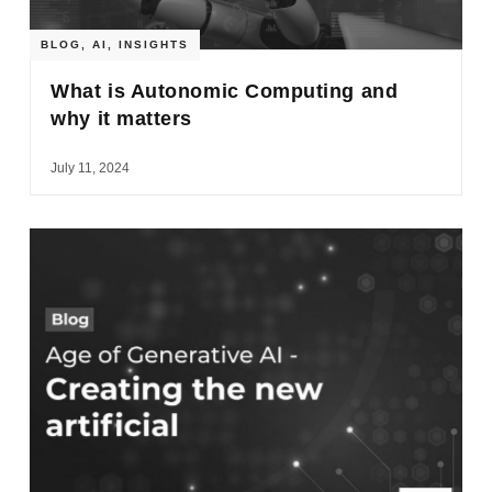
BLOG
,
AI
,
INSIGHTS
What is Autonomic Computing and
why it matters
July 11, 2024