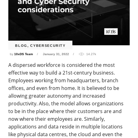
BLOG
,
CYBERSECURITY
by
10xDS Team
January 31, 2022
14.27k
A dispersed workforce is considered the most
effective way to build a 21st-century business.
Employees working from headquarters, branch
offices, and even from home. It is believed to be
allowing greater autonomy and increased
productivity. Also, the model allows organizations
to be in the place where their customers are and
now where their employees are. Similarly,
applications and data reside in multiple locations
like physical data centres, the cloud and even the