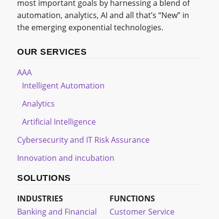
most important goals by harnessing a blend of
automation, analytics, AI and all that’s “New” in
the emerging exponential technologies.
OUR SERVICES
AAA
Intelligent Automation
Analytics
Artificial Intelligence
Cybersecurity and IT Risk Assurance
Innovation and incubation
SOLUTIONS
INDUSTRIES
FUNCTIONS
Banking and Financial
Customer Service