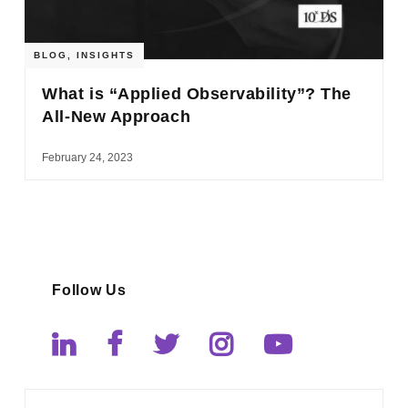
BLOG
,
INSIGHTS
What is “Applied Observability”? The
All-New Approach
February 24, 2023
Follow Us